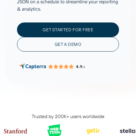
JSON on a schedule to streamline your reporting
& analytics.
GET STARTED FOR FREE
GET A DEMO
4.9
/5
Trusted by 200K+ users worldwide