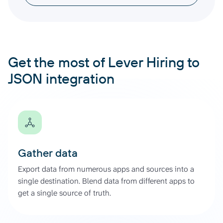
Get the most of Lever Hiring to
JSON integration
Gather data
Export data from numerous apps and sources into a
single destination. Blend data from different apps to
get a single source of truth.