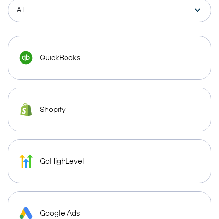
QuickBooks
Shopify
GoHighLevel
Google Ads