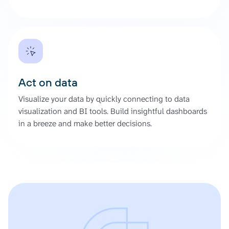
Act on data
Visualize your data by quickly connecting to data
visualization and BI tools. Build insightful dashboards
in a breeze and make better decisions.