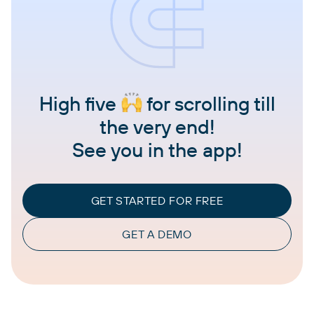
High five
for scrolling till
the very end!
See you in the app!
GET STARTED FOR FREE
GET A DEMO