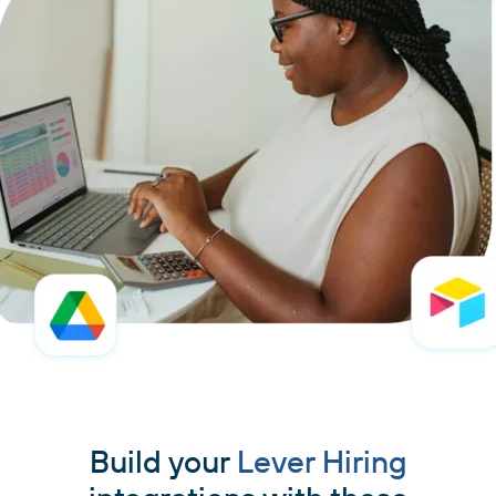
Build your
Lever Hiring