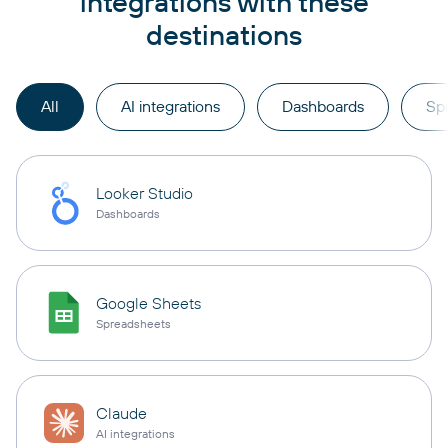
integrations with these
destinations
All
AI integrations
Dashboards
Sp
Looker Studio
Dashboards
Google Sheets
Spreadsheets
Claude
AI integrations