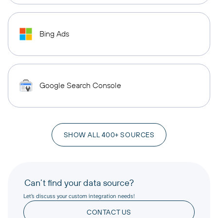
Bing Ads
Google Search Console
SHOW ALL 400+ SOURCES
Can’t find your data source?
Let’s discuss your custom integration needs!
CONTACT US