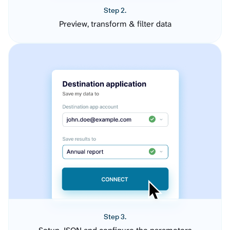
Step 2.
Preview, transform & filter data
Step 3.