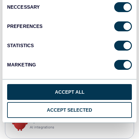
Consent
NECCESSARY
Selection
Qlik
Dashboards
PREFERENCES
STATISTICS
monday.com
Dashboards
MARKETING
CSV
ACCEPT ALL
Spreadsheets
ACCEPT SELECTED
OpenClaw
AI integrations