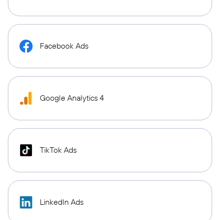
Facebook Ads
Google Analytics 4
TikTok Ads
LinkedIn Ads