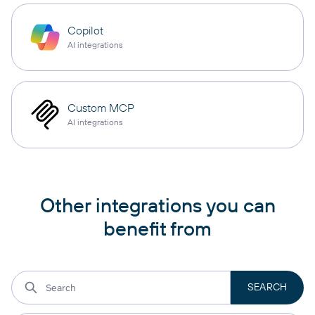
Copilot
AI integrations
Custom MCP
AI integrations
Other integrations you can
benefit from