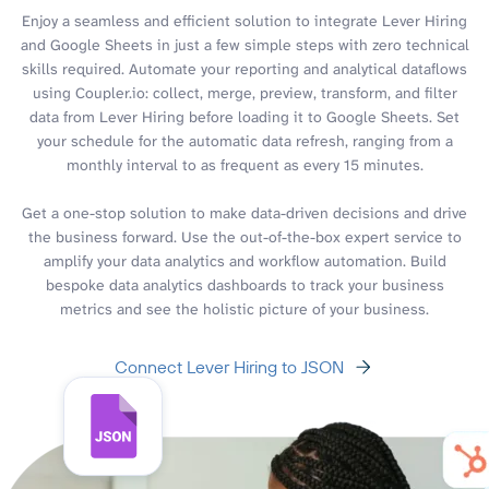
Enjoy a seamless and efficient solution to integrate Lever Hiring
and Google Sheets in just a few simple steps with zero technical
skills required. Automate your reporting and analytical dataflows
using Coupler.io: collect, merge, preview, transform, and filter
data from Lever Hiring before loading it to Google Sheets. Set
your schedule for the automatic data refresh, ranging from a
monthly interval to as frequent as every 15 minutes.
Get a one-stop solution to make data-driven decisions and drive
the business forward. Use the out-of-the-box expert service to
amplify your data analytics and workflow automation. Build
bespoke data analytics dashboards to track your business
metrics and see the holistic picture of your business.
Connect Lever Hiring to JSON