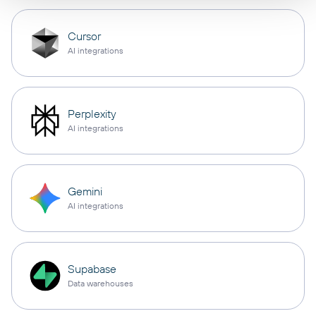
Cursor
AI integrations
Perplexity
AI integrations
Gemini
AI integrations
Supabase
Data warehouses