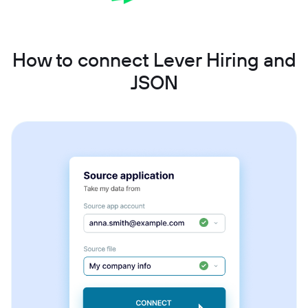
How to connect Lever Hiring and
JSON