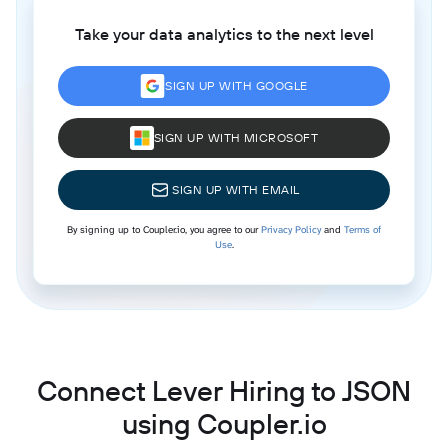
Take your data analytics to the next level
SIGN UP WITH GOOGLE
SIGN UP WITH MICROSOFT
SIGN UP WITH EMAIL
By signing up to Coupler.io, you agree to our
Privacy Policy
and
Terms of
Use
.
Connect Lever Hiring to JSON
using Coupler.io