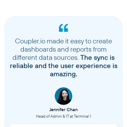
Coupler.io made it easy to create
dashboards and reports from
different data sources.
The sync is
reliable and the user experience is
amazing.
Jennifer Chan
Head of Admin & IT at Terminal 1