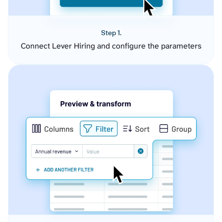
Step 1.
Connect Lever Hiring and configure the parameters