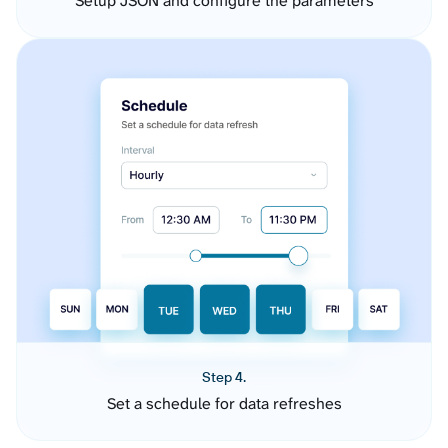
Setup JSON and configure the parameters
Step 4.
Set a schedule for data refreshes