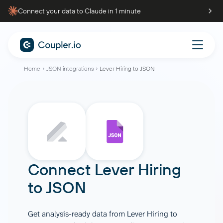
Connect your data to Claude in 1 minute
Home
JSON integrations
Lever Hiring to JSON
Connect
Lever Hiring
to
JSON
Get analysis-ready data from Lever Hiring to