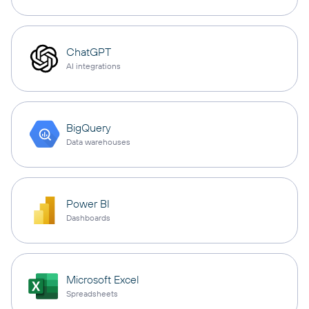
ChatGPT
AI integrations
BigQuery
Data warehouses
Power BI
Dashboards
Microsoft Excel
Spreadsheets