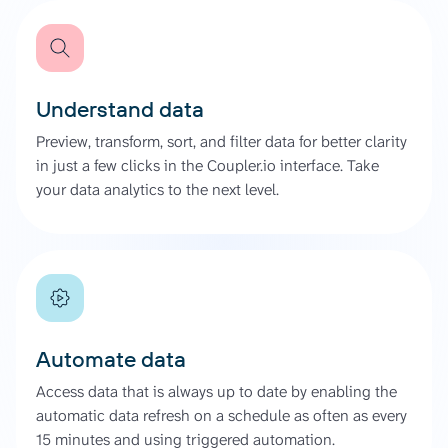
Understand data
Preview, transform, sort, and filter data for better clarity
in just a few clicks in the Coupler.io interface. Take
your data analytics to the next level.
Automate data
Access data that is always up to date by enabling the
automatic data refresh on a schedule as often as every
15 minutes and using triggered automation.