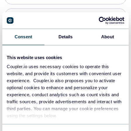
Snowflake
Data warehouses
Consent
Details
About
PostgreSQL
This website uses cookies
Data warehouses
Coupler.io uses necessary cookies to operate this
website, and provide its customers with convenient user
experience. Coupler.io also proposes you to activate
Redshift
optional cookies to enhance and personalize your
Data warehouses
experience, conduct analytics such as count visits and
traffic sources, provide advertisements and interact with
third parties. You can manage your cookie preferences
Tableau
using the settings below.
Dashboards