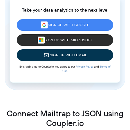
Take your data analytics to the next level
SIGN UP WITH GOOGLE
SIGN UP WITH MICROSOFT
SIGN UP WITH EMAIL
By signing up to Coupler.io, you agree to our
Privacy Policy
and
Terms of
Use
.
Connect Mailtrap to JSON using
Coupler.io