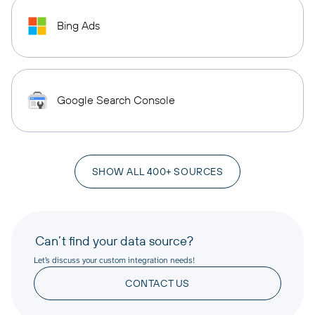
Bing Ads
Google Search Console
SHOW ALL 400+ SOURCES
Can’t find your data source?
Let’s discuss your custom integration needs!
CONTACT US