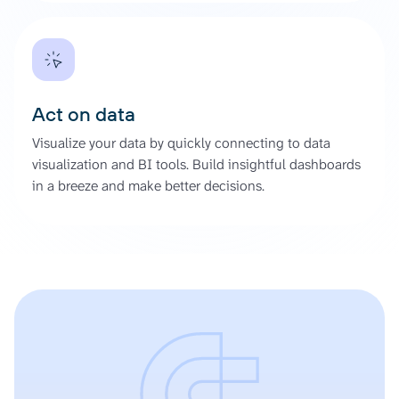
Act on data
Visualize your data by quickly connecting to data
visualization and BI tools. Build insightful dashboards
in a breeze and make better decisions.