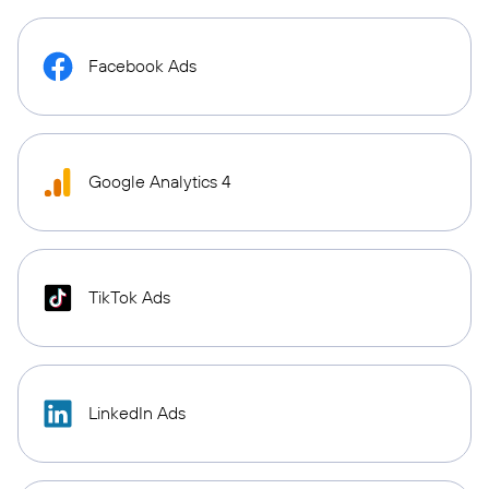
Facebook Ads
Google Analytics 4
TikTok Ads
LinkedIn Ads