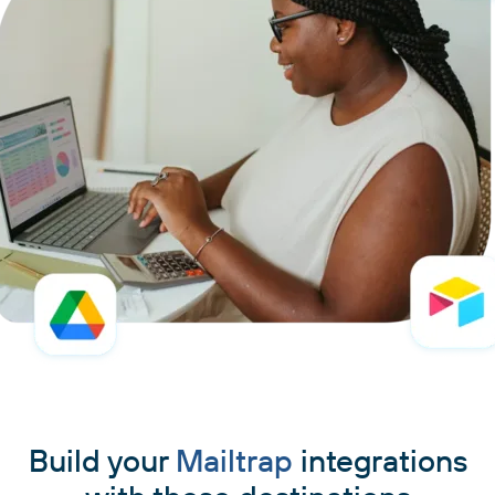
Build your
Mailtrap
integrations