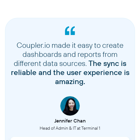
Coupler.io made it easy to create
dashboards and reports from
different data sources.
The sync is
reliable and the user experience is
amazing.
Jennifer Chan
Head of Admin & IT at Terminal 1