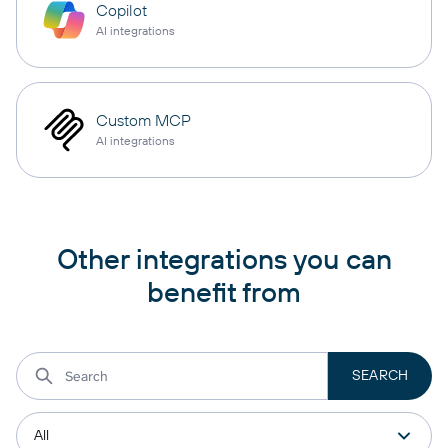
Copilot
AI integrations
Custom MCP
AI integrations
Other integrations you can
benefit from