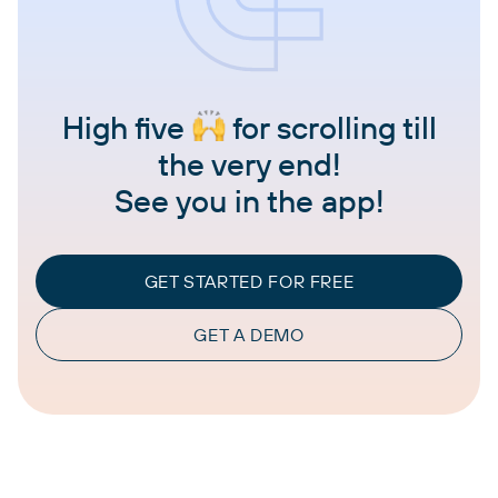
High five
for scrolling till
the very end!
See you in the app!
GET STARTED FOR FREE
GET A DEMO