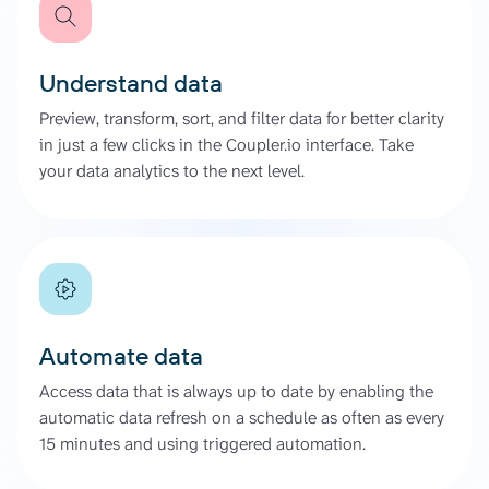
Understand data
Preview, transform, sort, and filter data for better clarity
in just a few clicks in the Coupler.io interface. Take
your data analytics to the next level.
Automate data
Access data that is always up to date by enabling the
automatic data refresh on a schedule as often as every
15 minutes and using triggered automation.