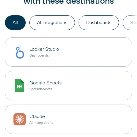
with these destinations
All
AI integrations
Dashboards
Sp
Looker Studio
Dashboards
Google Sheets
Spreadsheets
Claude
AI integrations