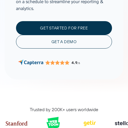
on a schedule to streamline your reporting &
analytics.
GET STARTED FOR FREE
GET A DEMO
4.9
/5
Trusted by 200K+ users worldwide