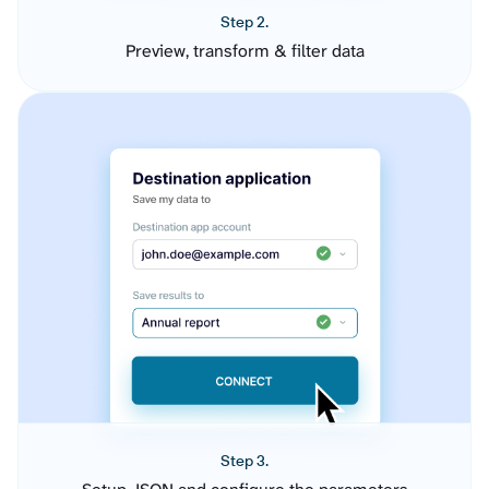
Step 2.
Preview, transform & filter data
Step 3.