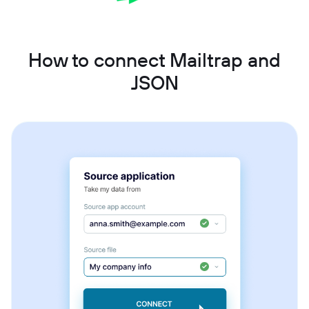
How to connect Mailtrap and
JSON