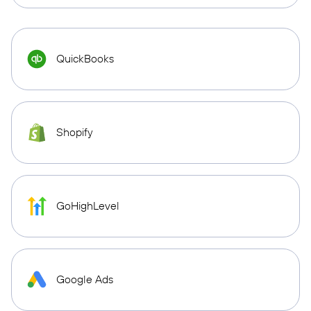
QuickBooks
Shopify
GoHighLevel
Google Ads