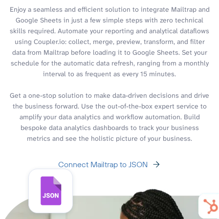
Enjoy a seamless and efficient solution to integrate Mailtrap and
Google Sheets in just a few simple steps with zero technical
skills required. Automate your reporting and analytical dataflows
using Coupler.io: collect, merge, preview, transform, and filter
data from Mailtrap before loading it to Google Sheets. Set your
schedule for the automatic data refresh, ranging from a monthly
interval to as frequent as every 15 minutes.
Get a one-stop solution to make data-driven decisions and drive
the business forward. Use the out-of-the-box expert service to
amplify your data analytics and workflow automation. Build
bespoke data analytics dashboards to track your business
metrics and see the holistic picture of your business.
Connect Mailtrap to JSON