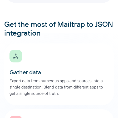
Get the most of Mailtrap to JSON
integration
Gather data
Export data from numerous apps and sources into a
single destination. Blend data from different apps to
get a single source of truth.