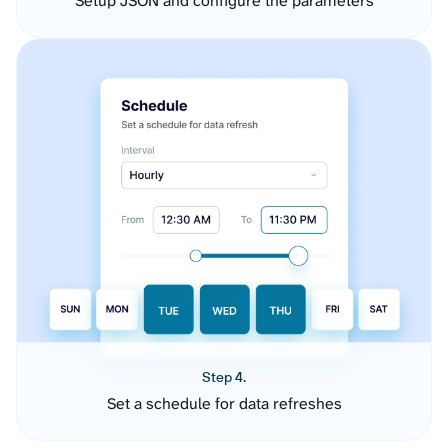
Setup JSON and configure the parameters
Step 4.
Set a schedule for data refreshes