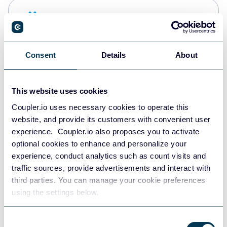
Snowflake
Data warehouses
Consent
Details
About
PostgreSQL
Data warehouses
This website uses cookies
Coupler.io uses necessary cookies to operate this
website, and provide its customers with convenient user
Redshift
experience. Coupler.io also proposes you to activate
Data warehouses
optional cookies to enhance and personalize your
experience, conduct analytics such as count visits and
traffic sources, provide advertisements and interact with
third parties. You can manage your cookie preferences
Tableau
using the settings below.
Dashboards
Consent