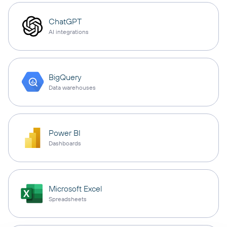
ChatGPT
AI integrations
BigQuery
Data warehouses
Power BI
Dashboards
Microsoft Excel
Spreadsheets