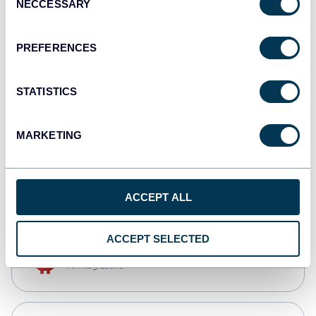
NECCESSARY
Selection
Qlik
Dashboards
PREFERENCES
STATISTICS
monday.com
Dashboards
MARKETING
CSV
Spreadsheets
ACCEPT ALL
ACCEPT SELECTED
OpenClaw
AI integrations