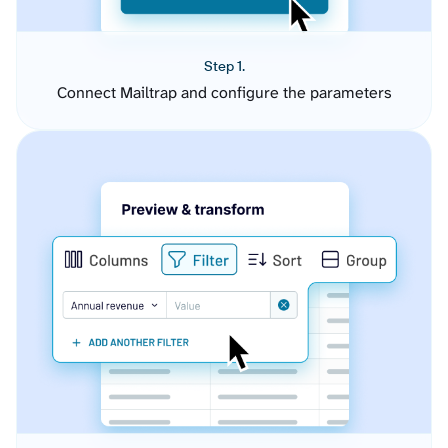
Step 1.
Connect Mailtrap and configure the parameters