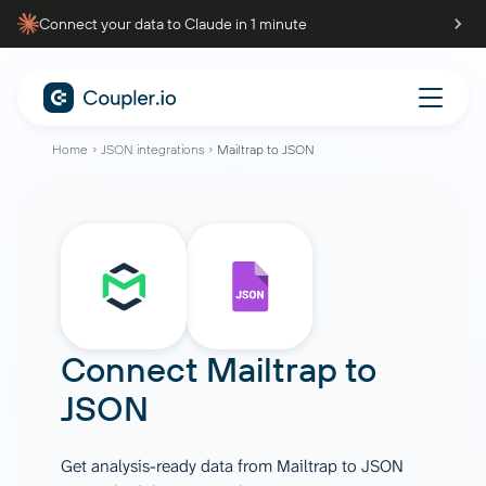
Connect your data to Claude in 1 minute
Home
JSON integrations
Mailtrap to JSON
Connect
Mailtrap
to
JSON
Get analysis-ready data from Mailtrap to JSON