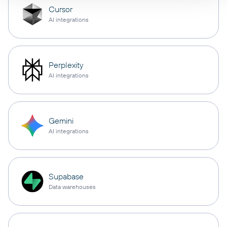
Cursor
AI integrations
Perplexity
AI integrations
Gemini
AI integrations
Supabase
Data warehouses