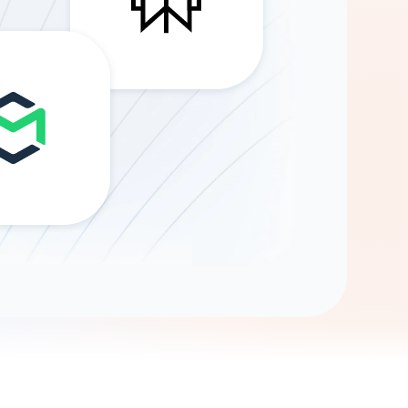
Gemini
AI Agent
Chat with data