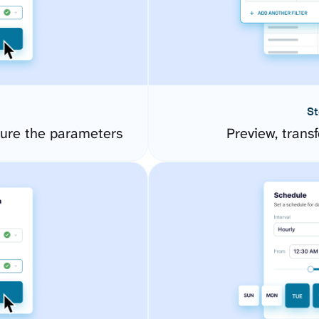
St
gure the parameters
Preview, transf