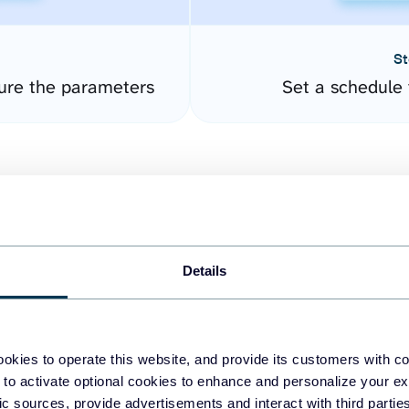
St
gure the parameters
Set a schedule 
Details
easy to create dashboards
okies to operate this website, and provide its customers with c
 to activate optional cookies to enhance and personalize your ex
fferent data sources.
The
fic sources, provide advertisements and interact with third part