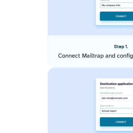
Step 1.
Connect Mailtrap and confi