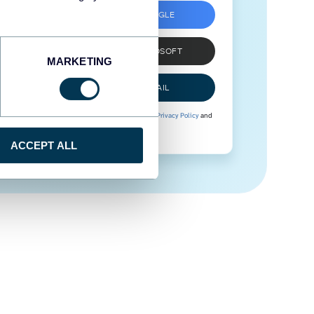
SIGN UP WITH GOOGLE
SIGN UP WITH MICROSOFT
MARKETING
SIGN UP WITH EMAIL
By signing up to Coupler.io, you agree to our
Privacy Policy
and
Terms of Use
.
ACCEPT ALL