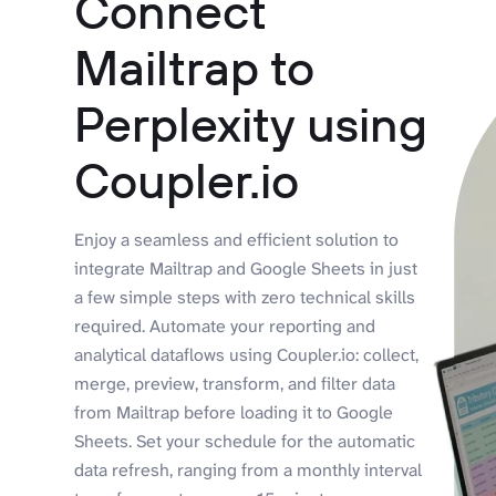
Connect
Mailtrap to
Perplexity using
Coupler.io
Enjoy a seamless and efficient solution to
integrate Mailtrap and Google Sheets in just
a few simple steps with zero technical skills
required. Automate your reporting and
analytical dataflows using Coupler.io: collect,
merge, preview, transform, and filter data
from Mailtrap before loading it to Google
Sheets. Set your schedule for the automatic
data refresh, ranging from a monthly interval