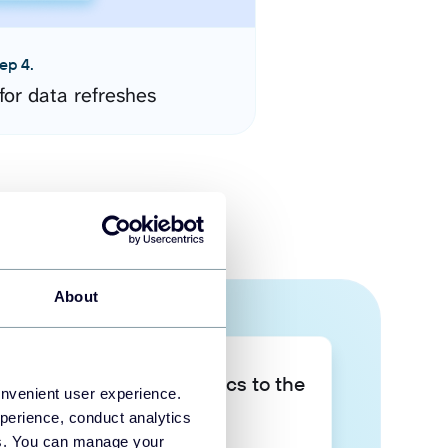
ep 4.
for data refreshes
About
Take your data analytics to the
onvenient user experience.
next level
perience, conduct analytics
ies. You can manage your