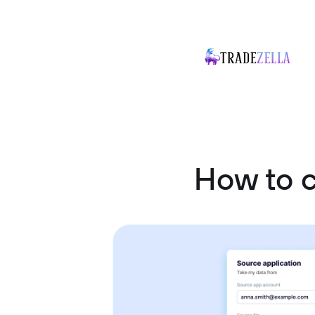
How to c