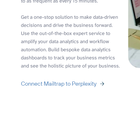
to as frequent as every 15 minutes.
Get a one-stop solution to make data-driven
decisions and drive the business forward.
Use the out-of-the-box expert service to
amplify your data analytics and workflow
automation. Build bespoke data analytics
dashboards to track your business metrics
and see the holistic picture of your business.
Connect Mailtrap to Perplexity