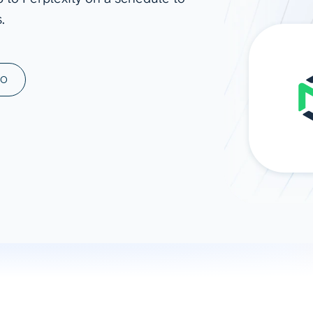
.
ad spend, clicks, and
ons, and optimize
s for maximum efficiency
ices
Warehouses & Store
MO
rt guidance with our data
BigQuery
 services
Snowflake
PostgreSQL
Redshift
Supabase