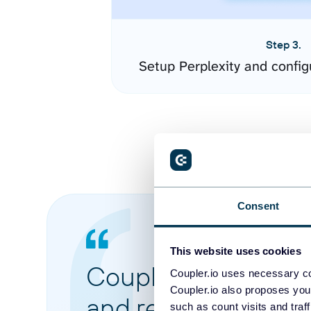
Step 3.
Setup Perplexity and confi
Consent
This website uses cookies
Coupler.io made it 
Coupler.io uses necessary co
Coupler.io also proposes you
and reports from di
such as count visits and traf