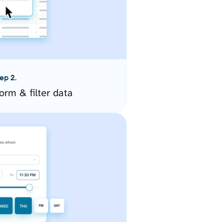
ep 2.
orm & filter data