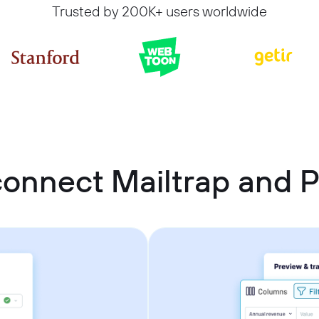
Trusted by 200K+ users worldwide
onnect Mailtrap and P