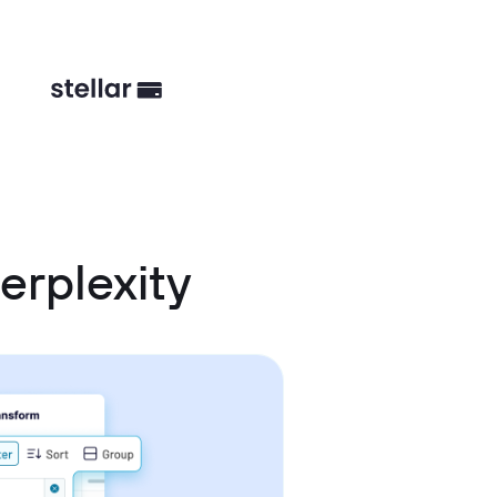
erplexity