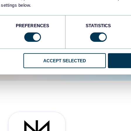
 settings below.
d the user experience is
PREFERENCES
STATISTICS
ACCEPT SELECTED