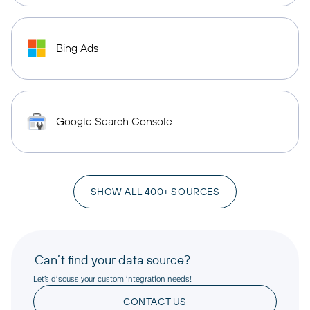
Bing Ads
Google Search Console
SHOW ALL 400+ SOURCES
Can’t find your data source?
Let’s discuss your custom integration needs!
CONTACT US