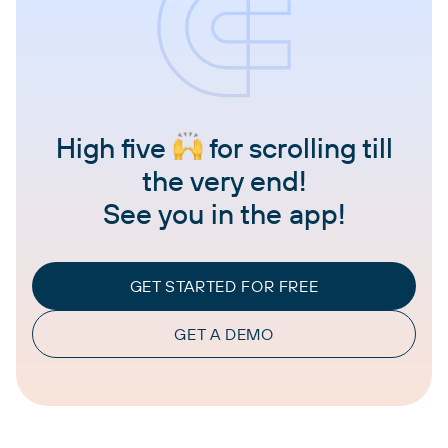
High five
for scrolling till
the very end!
See you in the app!
GET STARTED FOR FREE
GET A DEMO