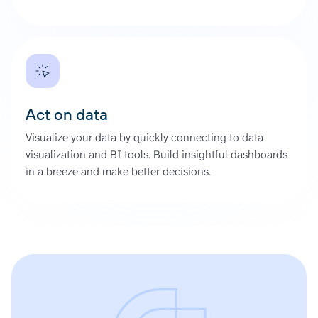
Act on data
Visualize your data by quickly connecting to data
visualization and BI tools. Build insightful dashboards
in a breeze and make better decisions.