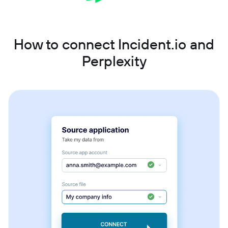
How to connect Incident.io and
Perplexity