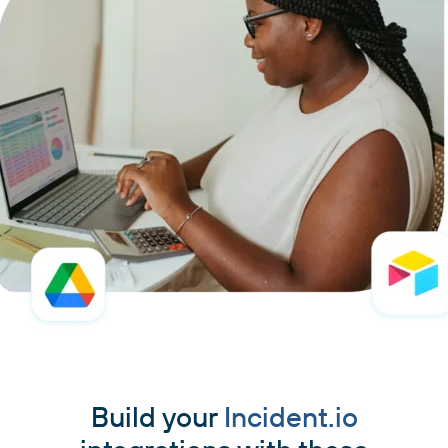
Build your
Incident.io