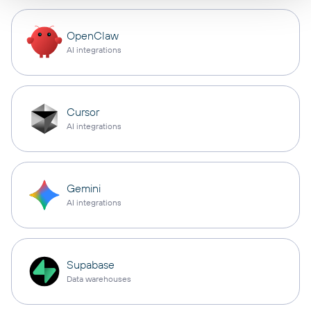
OpenClaw
AI integrations
Cursor
AI integrations
Gemini
AI integrations
Supabase
Data warehouses