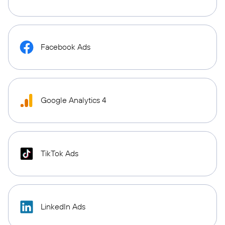
Facebook Ads
Google Analytics 4
TikTok Ads
LinkedIn Ads