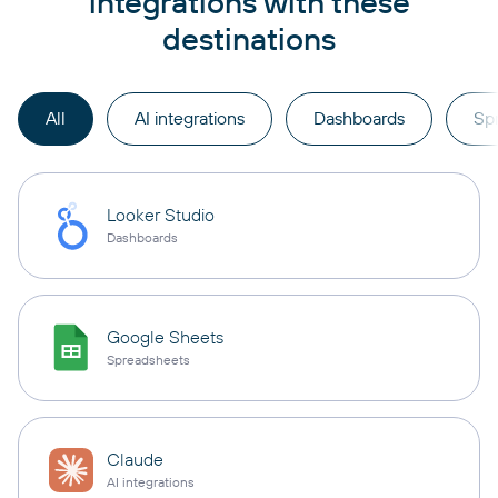
integrations with these
destinations
All
AI integrations
Dashboards
Sp
Looker Studio
Dashboards
Google Sheets
Spreadsheets
Claude
AI integrations