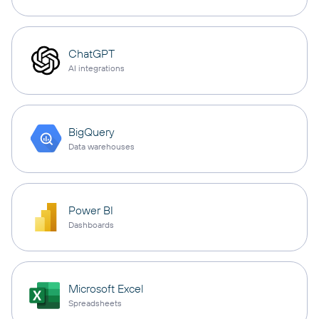
ChatGPT
AI integrations
BigQuery
Data warehouses
Power BI
Dashboards
Microsoft Excel
Spreadsheets