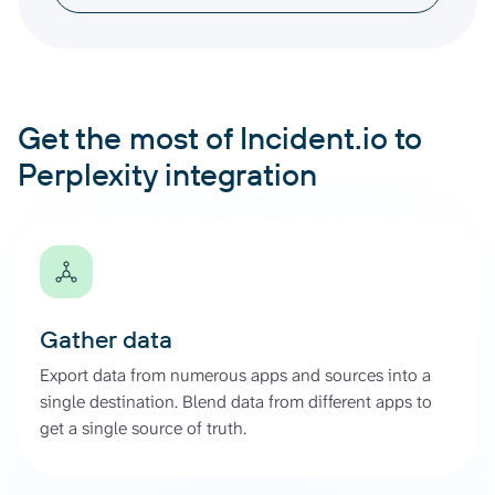
Get the most of Incident.io to
Perplexity integration
Gather data
Export data from numerous apps and sources into a
single destination. Blend data from different apps to
get a single source of truth.