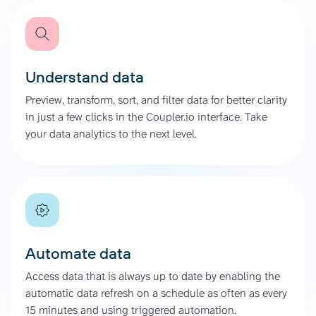
Understand data
Preview, transform, sort, and filter data for better clarity
in just a few clicks in the Coupler.io interface. Take
your data analytics to the next level.
Automate data
Access data that is always up to date by enabling the
automatic data refresh on a schedule as often as every
15 minutes and using triggered automation.