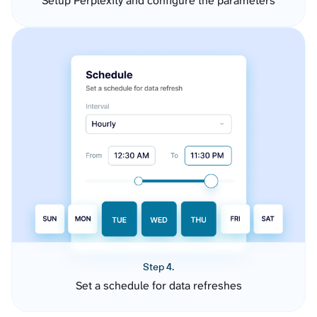
Setup Perplexity and configure the parameters
Step 4.
Set a schedule for data refreshes