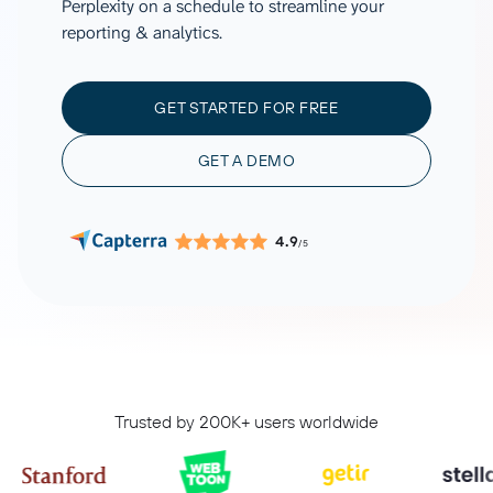
Perplexity on a schedule to streamline your
reporting & analytics.
GET STARTED FOR FREE
GET A DEMO
4.9
/5
Trusted by 200K+ users worldwide