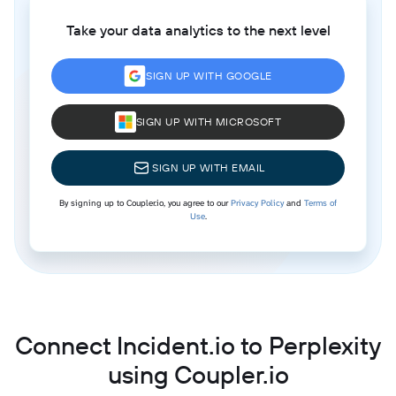
Take your data analytics to the next level
SIGN UP WITH GOOGLE
SIGN UP WITH MICROSOFT
SIGN UP WITH EMAIL
By signing up to Coupler.io, you agree to our
Privacy Policy
and
Terms of
Use
.
Connect Incident.io to Perplexity
using Coupler.io