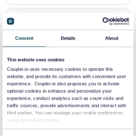
Snowflake
Data warehouses
Consent
Details
About
PostgreSQL
This website uses cookies
Data warehouses
Coupler.io uses necessary cookies to operate this
website, and provide its customers with convenient user
experience. Coupler.io also proposes you to activate
Redshift
optional cookies to enhance and personalize your
Data warehouses
experience, conduct analytics such as count visits and
traffic sources, provide advertisements and interact with
third parties. You can manage your cookie preferences
JSON
using the settings below.
API