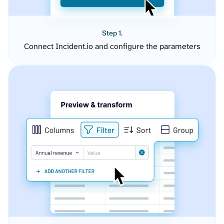
Step 1.
Connect Incident.io and configure the parameters