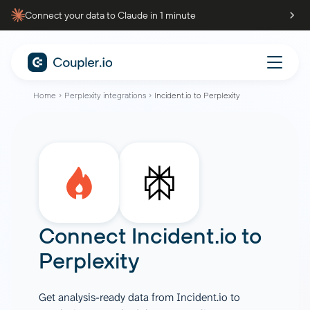
Connect your data to Claude in 1 minute
Home
Perplexity integrations
Incident.io to Perplexity
Connect
Incident.io
to
Perplexity
Get analysis-ready data from Incident.io to