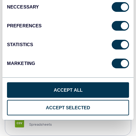
Consent
NECCESSARY
Selection
Tableau
Dashboards
PREFERENCES
STATISTICS
Qlik
Dashboards
MARKETING
monday.com
ACCEPT ALL
Dashboards
ACCEPT SELECTED
CSV
Spreadsheets