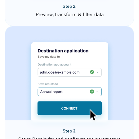
Step 2.
Preview, transform & filter data
Step 3.