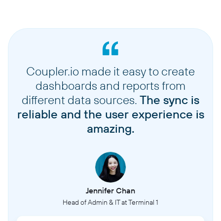
Coupler.io made it easy to create
dashboards and reports from
different data sources.
The sync is
reliable and the user experience is
amazing.
Jennifer Chan
Head of Admin & IT at Terminal 1