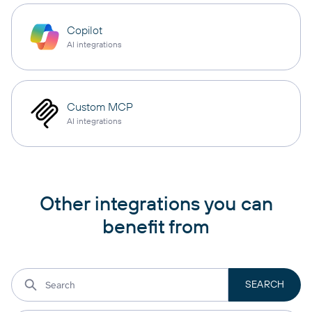
Copilot
AI integrations
Custom MCP
AI integrations
Other integrations you can
benefit from