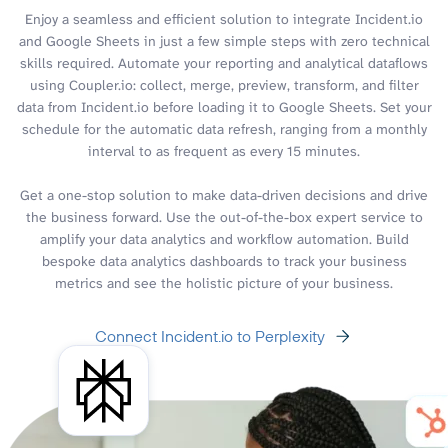
Enjoy a seamless and efficient solution to integrate Incident.io
and Google Sheets in just a few simple steps with zero technical
skills required. Automate your reporting and analytical dataflows
using Coupler.io: collect, merge, preview, transform, and filter
data from Incident.io before loading it to Google Sheets. Set your
schedule for the automatic data refresh, ranging from a monthly
interval to as frequent as every 15 minutes.
Get a one-stop solution to make data-driven decisions and drive
the business forward. Use the out-of-the-box expert service to
amplify your data analytics and workflow automation. Build
bespoke data analytics dashboards to track your business
metrics and see the holistic picture of your business.
Connect Incident.io to Perplexity