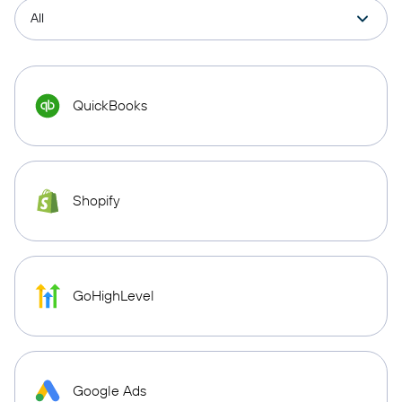
QuickBooks
Shopify
GoHighLevel
Google Ads