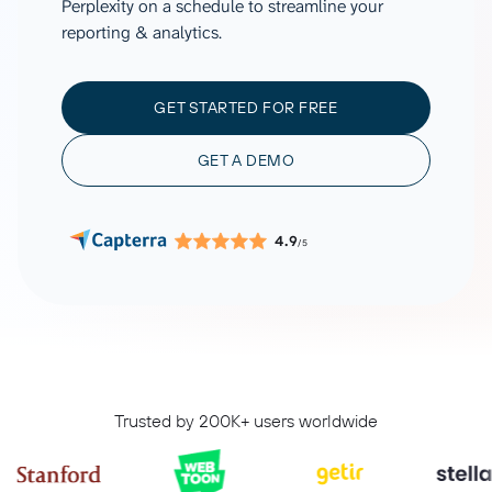
Perplexity on a schedule to streamline your
reporting & analytics.
GET STARTED FOR FREE
GET A DEMO
4.9
/5
Trusted by 200K+ users worldwide