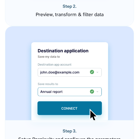
Step 2.
Preview, transform & filter data
Step 3.