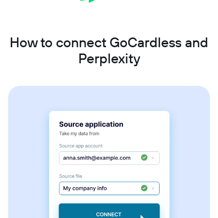
How to connect GoCardless and
Perplexity