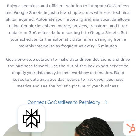
Enjoy a seamless and efficient solution to integrate GoCardless
and Google Sheets in just a few simple steps with zero technical
skills required. Automate your reporting and analytical dataflows
using Coupler.io: collect, merge, preview, transform, and filter
data from GoCardless before loading it to Google Sheets. Set
your schedule for the automatic data refresh, ranging from a
monthly interval to as frequent as every 15 minutes.
Get a one-stop solution to make data-driven decisions and drive
the business forward. Use the out-of-the-box expert service to
amplify your data analytics and workflow automation. Build
bespoke data analytics dashboards to track your business
metrics and see the holistic picture of your business.
Connect GoCardless to Perplexity