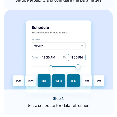
Setup Perplexity and configure the parameters
Step 4.
Set a schedule for data refreshes