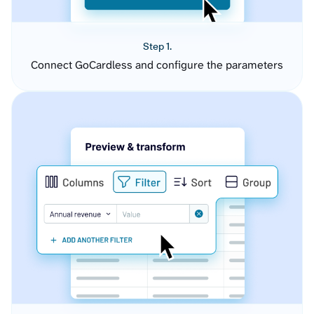
Step 1.
Connect GoCardless and configure the parameters