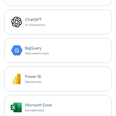
ChatGPT
AI integrations
BigQuery
Data warehouses
Power BI
Dashboards
Microsoft Excel
Spreadsheets