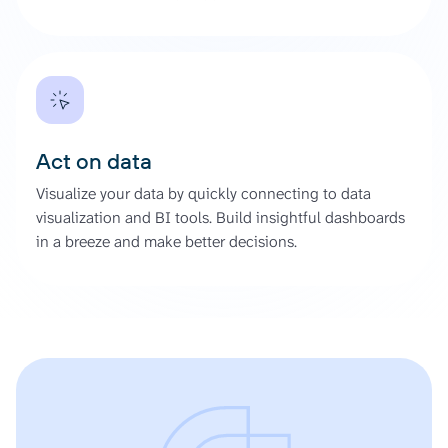
Act on data
Visualize your data by quickly connecting to data
visualization and BI tools. Build insightful dashboards
in a breeze and make better decisions.