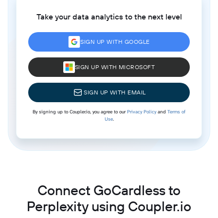
Take your data analytics to the next level
SIGN UP WITH GOOGLE
SIGN UP WITH MICROSOFT
SIGN UP WITH EMAIL
By signing up to Coupler.io, you agree to our
Privacy Policy
and
Terms of
Use
.
Connect GoCardless to
Perplexity using Coupler.io