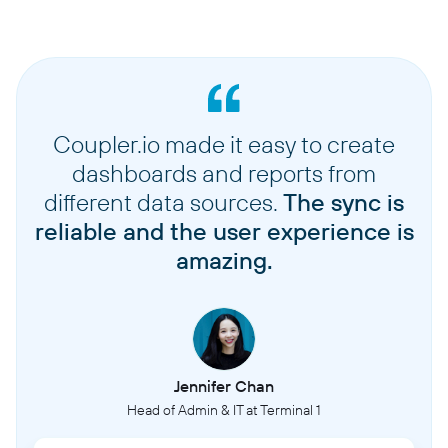
Coupler.io made it easy to create
dashboards and reports from
different data sources.
The sync is
reliable and the user experience is
amazing.
Jennifer Chan
Head of Admin & IT at Terminal 1