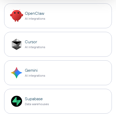
OpenClaw
AI integrations
Cursor
AI integrations
Gemini
AI integrations
Supabase
Data warehouses