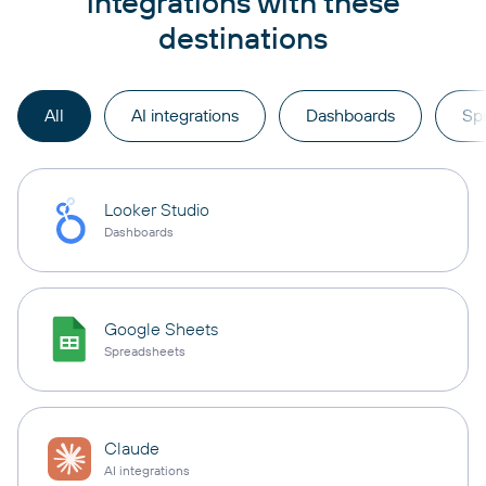
integrations with these
destinations
All
AI integrations
Dashboards
Sp
Looker Studio
Dashboards
Google Sheets
Spreadsheets
Claude
AI integrations