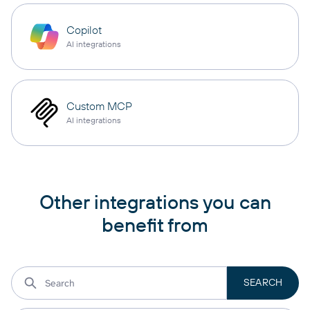
Copilot
AI integrations
Custom MCP
AI integrations
Other integrations you can
benefit from