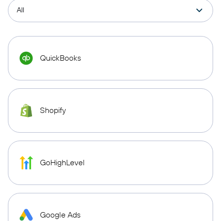
QuickBooks
Shopify
GoHighLevel
Google Ads