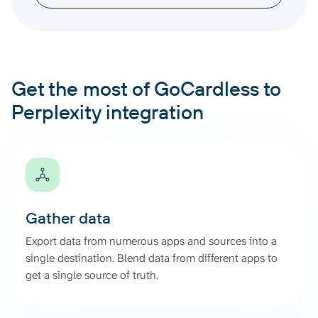
Get the most of GoCardless to
Perplexity integration
Gather data
Export data from numerous apps and sources into a
single destination. Blend data from different apps to
get a single source of truth.