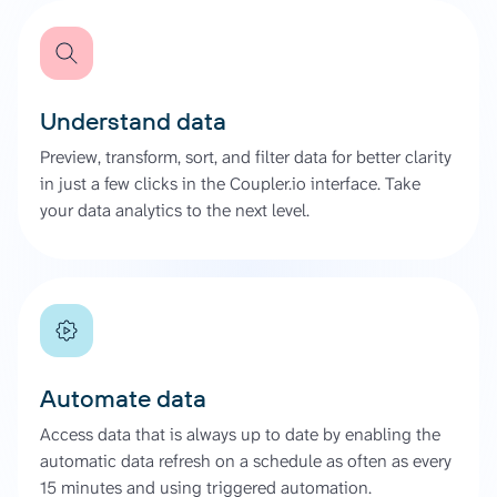
Understand data
Preview, transform, sort, and filter data for better clarity
in just a few clicks in the Coupler.io interface. Take
your data analytics to the next level.
Automate data
Access data that is always up to date by enabling the
automatic data refresh on a schedule as often as every
15 minutes and using triggered automation.