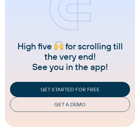
High five
for scrolling till
the very end!
See you in the app!
GET STARTED FOR FREE
GET A DEMO