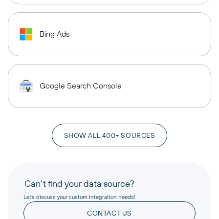
Bing Ads
Google Search Console
SHOW ALL 400+ SOURCES
Can’t find your data source?
Let’s discuss your custom integration needs!
CONTACT US