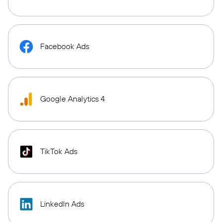
Facebook Ads
Google Analytics 4
TikTok Ads
LinkedIn Ads