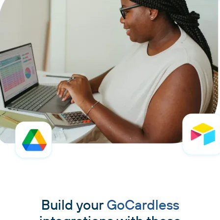
Build your
GoCardless