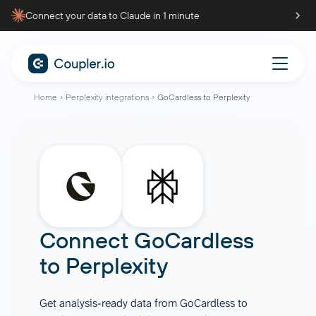
Connect your data to Claude in 1 minute
Home
Perplexity integrations
GoCardless to Perplexity
Connect
GoCardless
to
Perplexity
Get analysis-ready data from GoCardless to