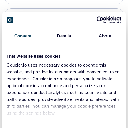
Snowflake
Data warehouses
Consent
Details
About
PostgreSQL
This website uses cookies
Data warehouses
Coupler.io uses necessary cookies to operate this
website, and provide its customers with convenient user
experience. Coupler.io also proposes you to activate
Redshift
optional cookies to enhance and personalize your
Data warehouses
experience, conduct analytics such as count visits and
traffic sources, provide advertisements and interact with
third parties. You can manage your cookie preferences
JSON
using the settings below.
API