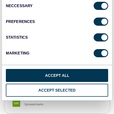
Consent
NECCESSARY
Selection
Tableau
Dashboards
PREFERENCES
STATISTICS
Qlik
Dashboards
MARKETING
monday.com
ACCEPT ALL
Dashboards
ACCEPT SELECTED
CSV
Spreadsheets