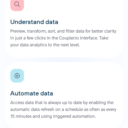
Understand data
Preview, transform, sort, and filter data for better clarity
in just a few clicks in the Coupler.io interface. Take
your data analytics to the next level.
Automate data
Access data that is always up to date by enabling the
automatic data refresh on a schedule as often as every
15 minutes and using triggered automation.