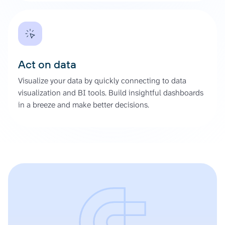
Act on data
Visualize your data by quickly connecting to data
visualization and BI tools. Build insightful dashboards
in a breeze and make better decisions.