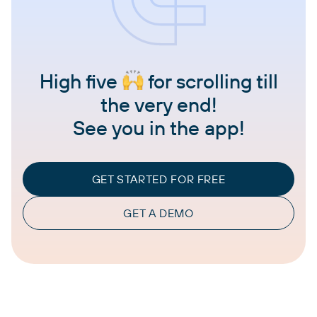
High five
for scrolling till
the very end!
See you in the app!
GET STARTED FOR FREE
GET A DEMO