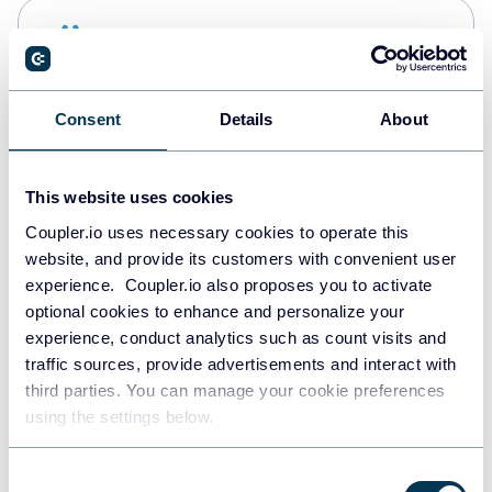
Snowflake
Data warehouses
Consent
Details
About
PostgreSQL
Data warehouses
This website uses cookies
Coupler.io uses necessary cookies to operate this
website, and provide its customers with convenient user
Redshift
experience. Coupler.io also proposes you to activate
Data warehouses
optional cookies to enhance and personalize your
experience, conduct analytics such as count visits and
traffic sources, provide advertisements and interact with
third parties. You can manage your cookie preferences
JSON
using the settings below.
API
Consent