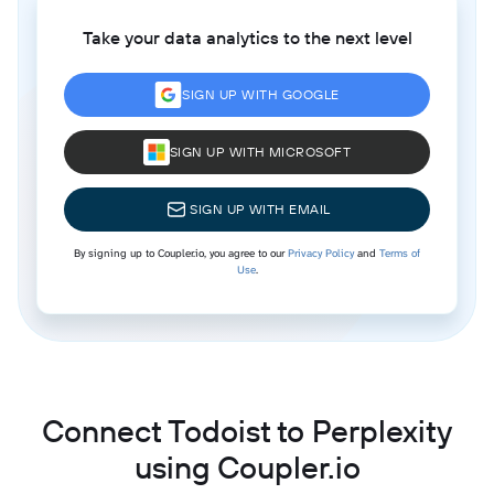
Take your data analytics to the next level
SIGN UP WITH GOOGLE
SIGN UP WITH MICROSOFT
SIGN UP WITH EMAIL
By signing up to Coupler.io, you agree to our
Privacy Policy
and
Terms of
Use
.
Connect Todoist to Perplexity
using Coupler.io