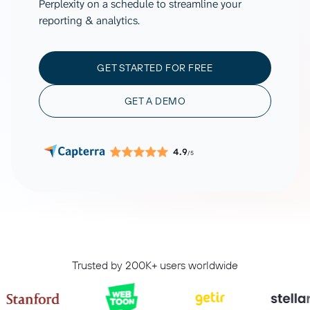
Perplexity on a schedule to streamline your
reporting & analytics.
GET STARTED FOR FREE
GET A DEMO
4.9
/5
Trusted by 200K+ users worldwide