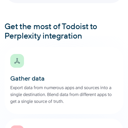
Get the most of Todoist to
Perplexity integration
Gather data
Export data from numerous apps and sources into a
single destination. Blend data from different apps to
get a single source of truth.