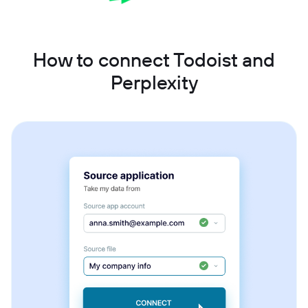
How to connect Todoist and
Perplexity