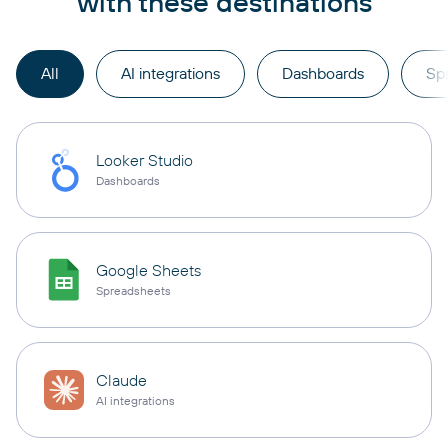
with these destinations
All
AI integrations
Dashboards
Sp
Looker Studio
Dashboards
Google Sheets
Spreadsheets
Claude
AI integrations