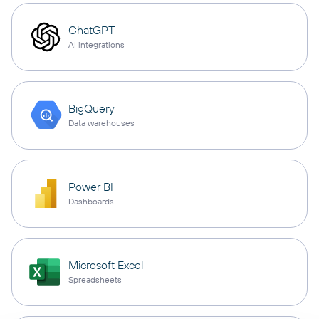
ChatGPT
AI integrations
BigQuery
Data warehouses
Power BI
Dashboards
Microsoft Excel
Spreadsheets