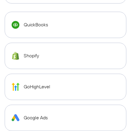
QuickBooks
Shopify
GoHighLevel
Google Ads