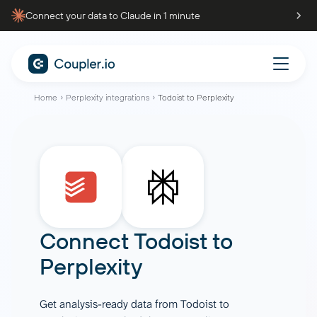
Connect your data to Claude in 1 minute
Home
Perplexity integrations
Todoist to Perplexity
Connect
Todoist
to
Perplexity
Get analysis-ready data from Todoist to