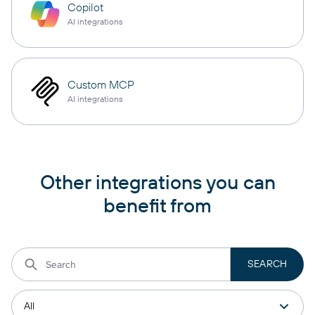
Copilot
AI integrations
Custom MCP
AI integrations
Other integrations you can
benefit from