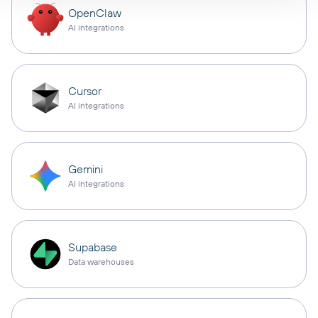
OpenClaw
AI integrations
Cursor
AI integrations
Gemini
AI integrations
Supabase
Data warehouses