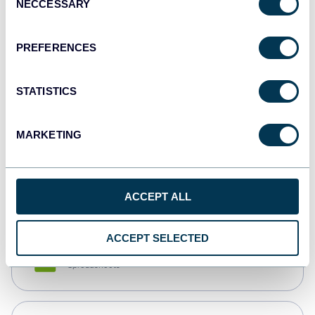
NECCESSARY
Selection
Tableau
Dashboards
PREFERENCES
STATISTICS
Qlik
Dashboards
MARKETING
monday.com
Dashboards
ACCEPT ALL
ACCEPT SELECTED
CSV
Spreadsheets