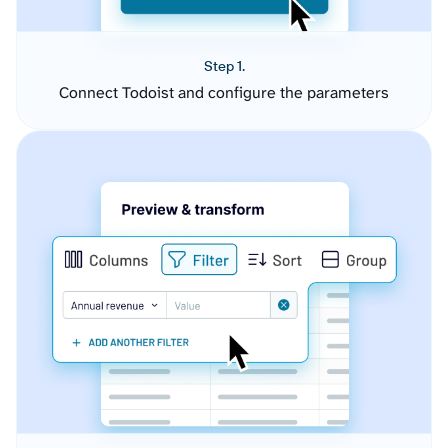
Step 1.
Connect Todoist and configure the parameters