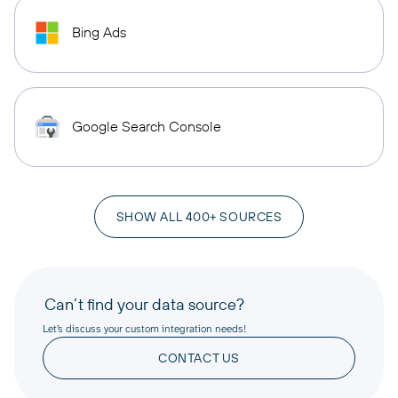
Bing Ads
Google Search Console
SHOW ALL 400+ SOURCES
Can’t find your data source?
Let’s discuss your custom integration needs!
CONTACT US