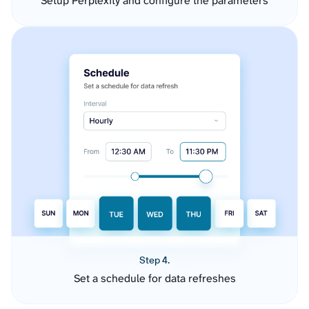
Setup Perplexity and configure the parameters
Step 4.
Set a schedule for data refreshes