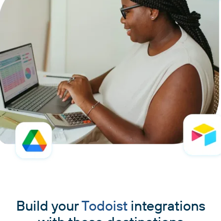
Build your
Todoist
integrations