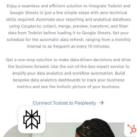
Enjoy a seamless and efficient solution to integrate Todoist and
Google Sheets in just a few simple steps with zero technical
skills required. Automate your reporting and analytical dataflows
using Coupler.io: collect, merge, preview, transform, and filter
data from Todoist before loading it to Google Sheets. Set your
schedule for the automatic data refresh, ranging from a monthly
interval to as frequent as every 15 minutes.
Get a one-stop solution to make data-driven decisions and drive
the business forward. Use the out-of-the-box expert service to
amplify your data analytics and workflow automation. Build
bespoke data analytics dashboards to track your business
metrics and see the holistic picture of your business.
Connect Todoist to Perplexity