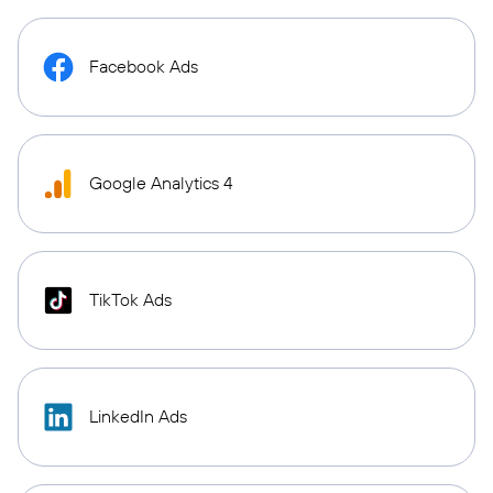
Facebook Ads
Google Analytics 4
TikTok Ads
LinkedIn Ads