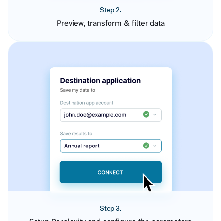
Step 2.
Preview, transform & filter data
Step 3.