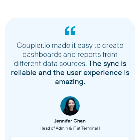
Coupler.io made it easy to create
dashboards and reports from
different data sources.
The sync is
reliable and the user experience is
amazing.
Jennifer Chan
Head of Admin & IT at Terminal 1