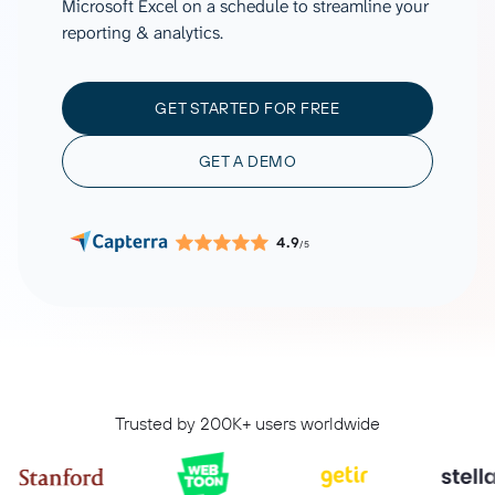
Microsoft Excel on a schedule to streamline your
reporting & analytics.
GET STARTED FOR FREE
GET A DEMO
4.9
/5
Trusted by 200K+ users worldwide