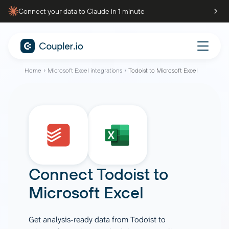
Connect your data to Claude in 1 minute
Home
Microsoft Excel integrations
Todoist to Microsoft Excel
Connect
Todoist
to
Microsoft Excel
Get analysis-ready data from Todoist to