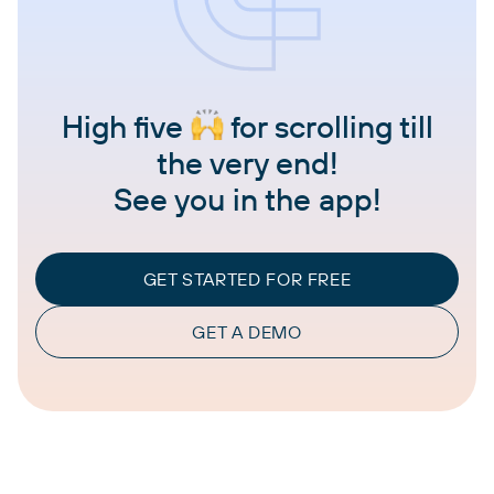
High five
for scrolling till
the very end!
See you in the app!
GET STARTED FOR FREE
GET A DEMO