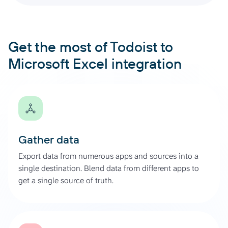
Get the most of Todoist to
Microsoft Excel integration
Gather data
Export data from numerous apps and sources into a
single destination. Blend data from different apps to
get a single source of truth.