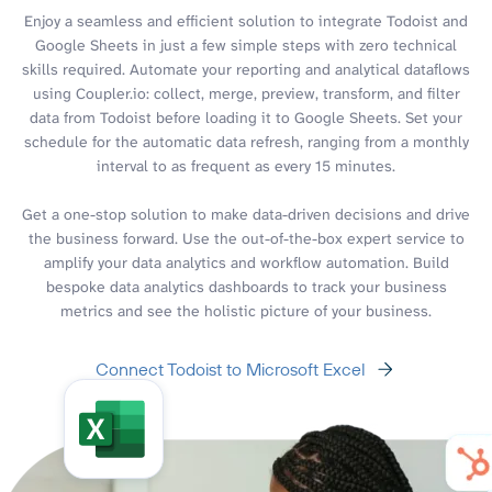
Enjoy a seamless and efficient solution to integrate Todoist and
Google Sheets in just a few simple steps with zero technical
skills required. Automate your reporting and analytical dataflows
using Coupler.io: collect, merge, preview, transform, and filter
data from Todoist before loading it to Google Sheets. Set your
schedule for the automatic data refresh, ranging from a monthly
interval to as frequent as every 15 minutes.
Get a one-stop solution to make data-driven decisions and drive
the business forward. Use the out-of-the-box expert service to
amplify your data analytics and workflow automation. Build
bespoke data analytics dashboards to track your business
metrics and see the holistic picture of your business.
Connect Todoist to Microsoft Excel