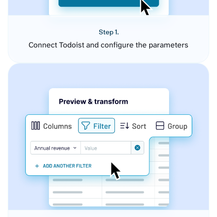
Step 1.
Connect Todoist and configure the parameters