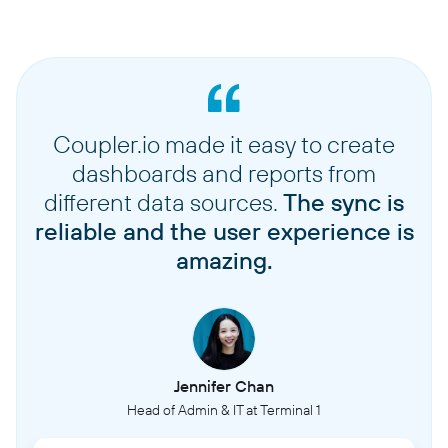
Coupler.io made it easy to create
dashboards and reports from
different data sources.
The sync is
reliable and the user experience is
amazing.
Jennifer Chan
Head of Admin & IT at Terminal 1