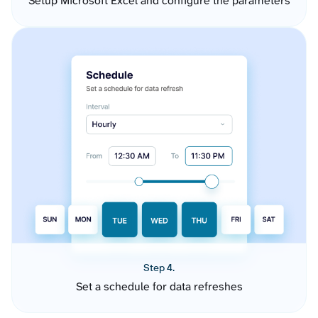
Setup Microsoft Excel and configure the parameters
Step 4.
Set a schedule for data refreshes