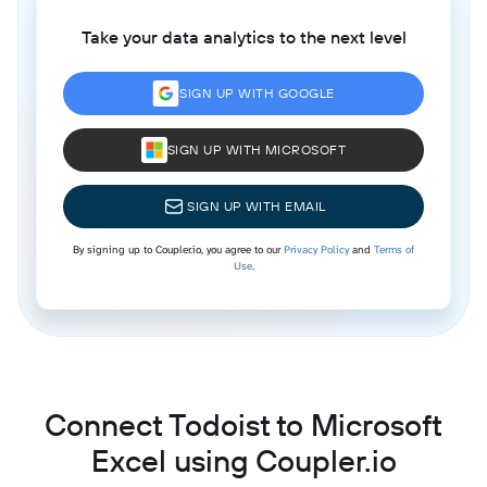
Take your data analytics to the next level
SIGN UP WITH GOOGLE
SIGN UP WITH MICROSOFT
SIGN UP WITH EMAIL
By signing up to Coupler.io, you agree to our
Privacy Policy
and
Terms of
Use
.
Connect Todoist to Microsoft
Excel using Coupler.io