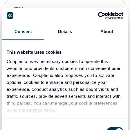
PostgreSQL
Data warehouses
Consent
Details
About
Redshift
Data warehouses
This website uses cookies
Coupler.io uses necessary cookies to operate this
website, and provide its customers with convenient user
JSON
experience. Coupler.io also proposes you to activate
API
optional cookies to enhance and personalize your
experience, conduct analytics such as count visits and
traffic sources, provide advertisements and interact with
third parties. You can manage your cookie preferences
Tableau
using the settings below.
Dashboards
Consent