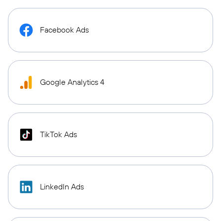
Facebook Ads
Google Analytics 4
TikTok Ads
LinkedIn Ads