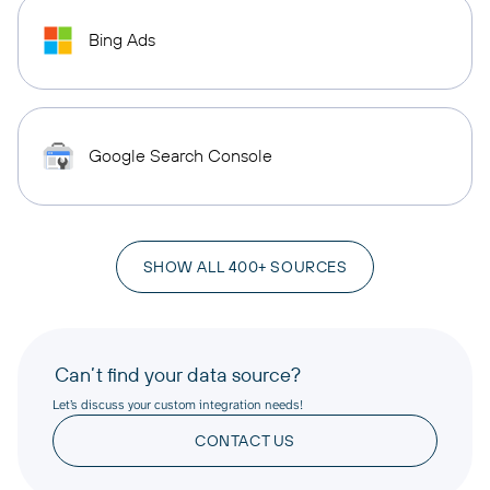
Bing Ads
Google Search Console
SHOW ALL 400+ SOURCES
Can’t find your data source?
Let’s discuss your custom integration needs!
CONTACT US