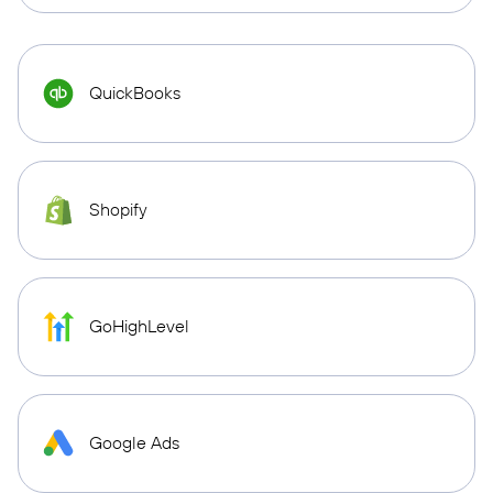
QuickBooks
Shopify
GoHighLevel
Google Ads