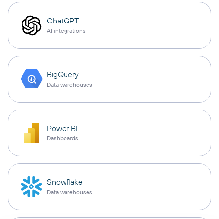
ChatGPT
AI integrations
BigQuery
Data warehouses
Power BI
Dashboards
Snowflake
Data warehouses