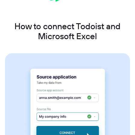
How to connect Todoist and
Microsoft Excel