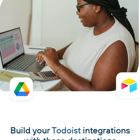
Build your
Todoist
integrations