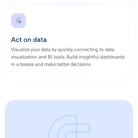
Act on data
Visualize your data by quickly connecting to data
visualization and BI tools. Build insightful dashboards
in a breeze and make better decisions.