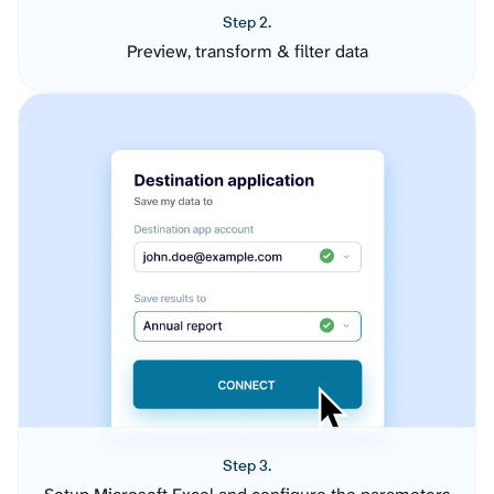
Step 2.
Preview, transform & filter data
Step 3.