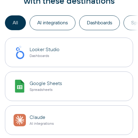
with these destinations
All
AI integrations
Dashboards
Sp
Looker Studio
Dashboards
Google Sheets
Spreadsheets
Claude
AI integrations