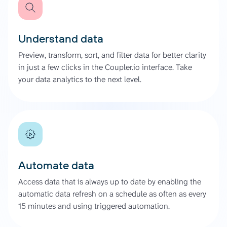
Understand data
Preview, transform, sort, and filter data for better clarity
in just a few clicks in the Coupler.io interface. Take
your data analytics to the next level.
Automate data
Access data that is always up to date by enabling the
automatic data refresh on a schedule as often as every
15 minutes and using triggered automation.