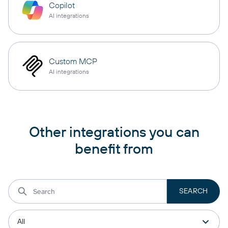
Copilot
AI integrations
Custom MCP
AI integrations
Other integrations you can
benefit from