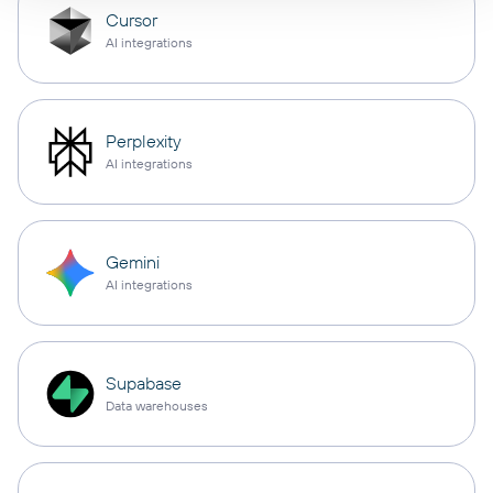
Cursor
AI integrations
Perplexity
AI integrations
Gemini
AI integrations
Supabase
Data warehouses