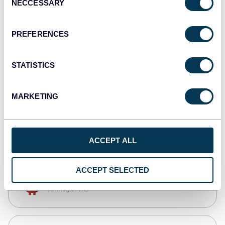
NECCESSARY
Selection
Qlik
Dashboards
PREFERENCES
STATISTICS
monday.com
Dashboards
MARKETING
CSV
Spreadsheets
ACCEPT ALL
ACCEPT SELECTED
OpenClaw
AI integrations