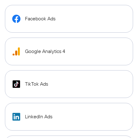
Facebook Ads
Google Analytics 4
TikTok Ads
LinkedIn Ads