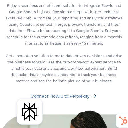
Enjoy a seamless and efficient solution to integrate Flowlu and
Google Sheets in just a few simple steps with zero technical
skills required. Automate your reporting and analytical dataflows
using Coupler.io: collect, merge, preview, transform, and filter
data from Flowlu before loading it to Google Sheets. Set your
schedule for the automatic data refresh, ranging from a monthly
interval to as frequent as every 15 minutes.
Get a one-stop solution to make data-driven decisions and drive
the business forward. Use the out-of-the-box expert service to
amplify your data analytics and workflow automation. Build
bespoke data analytics dashboards to track your business
metrics and see the holistic picture of your business.
Connect Flowlu to Perplexity