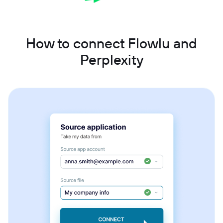
How to connect Flowlu and
Perplexity