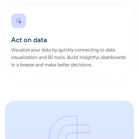
Act on data
Visualize your data by quickly connecting to data
visualization and BI tools. Build insightful dashboards
in a breeze and make better decisions.