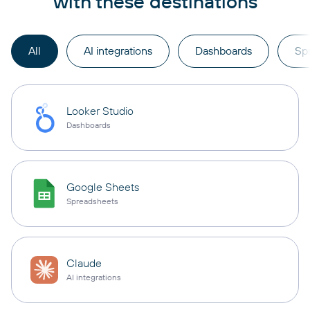
with these destinations
All
AI integrations
Dashboards
Sp
Looker Studio
Dashboards
Google Sheets
Spreadsheets
Claude
AI integrations