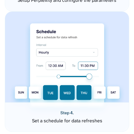
Setup Perplexity and configure the parameters
Step 4.
Set a schedule for data refreshes