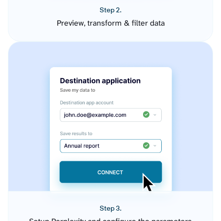
Step 2.
Preview, transform & filter data
Step 3.