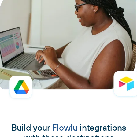
Build your
Flowlu
integrations