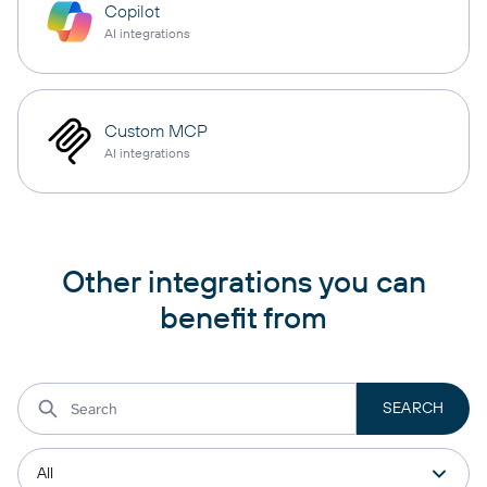
Copilot
AI integrations
Custom MCP
AI integrations
Other integrations you can
benefit from