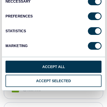
NECCESSARY
Selection
Tableau
Dashboards
PREFERENCES
STATISTICS
Qlik
Dashboards
MARKETING
monday.com
Dashboards
ACCEPT ALL
ACCEPT SELECTED
CSV
Spreadsheets