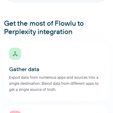
Get the most of Flowlu to
Perplexity integration
Gather data
Export data from numerous apps and sources into a
single destination. Blend data from different apps to
get a single source of truth.