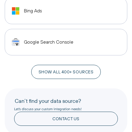
Bing Ads
Google Search Console
SHOW ALL 400+ SOURCES
Can’t find your data source?
Let’s discuss your custom integration needs!
CONTACT US