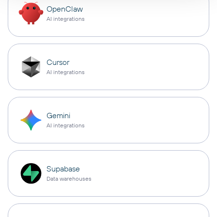
OpenClaw
AI integrations
Cursor
AI integrations
Gemini
AI integrations
Supabase
Data warehouses