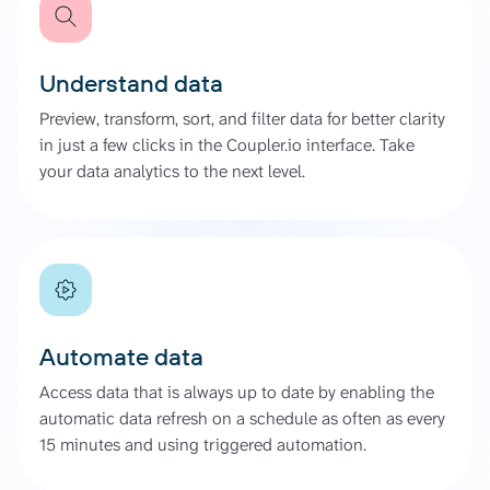
Understand data
Preview, transform, sort, and filter data for better clarity
in just a few clicks in the Coupler.io interface. Take
your data analytics to the next level.
Automate data
Access data that is always up to date by enabling the
automatic data refresh on a schedule as often as every
15 minutes and using triggered automation.