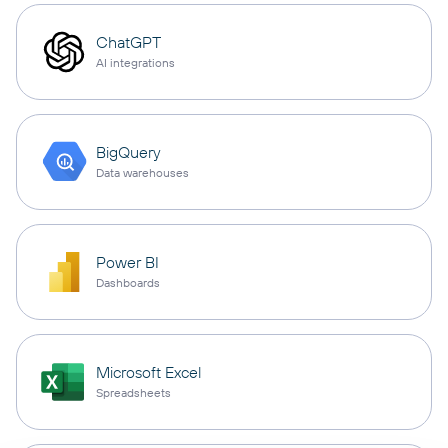
ChatGPT
AI integrations
BigQuery
Data warehouses
Power BI
Dashboards
Microsoft Excel
Spreadsheets