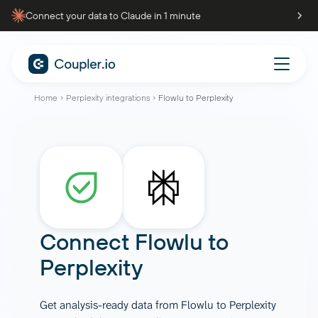
Connect your data to Claude in 1 minute
Home
Perplexity integrations
Flowlu to Perplexity
Connect
Flowlu
to
Perplexity
Get analysis-ready data from Flowlu to Perplexity