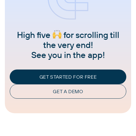
High five
for scrolling till
the very end!
See you in the app!
GET STARTED FOR FREE
GET A DEMO