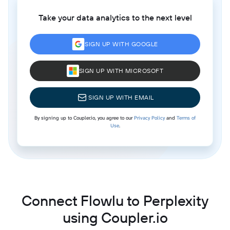
Take your data analytics to the next level
SIGN UP WITH GOOGLE
SIGN UP WITH MICROSOFT
SIGN UP WITH EMAIL
By signing up to Coupler.io, you agree to our
Privacy Policy
and
Terms of
Use
.
Connect Flowlu to Perplexity
using Coupler.io