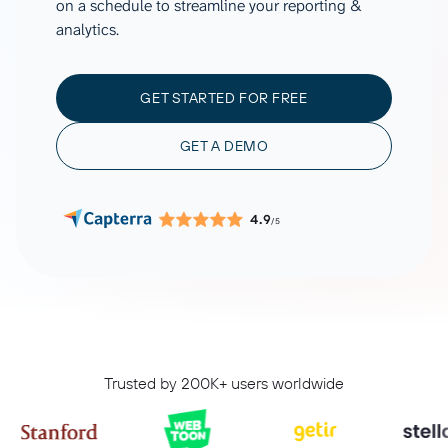
on a schedule to streamline your reporting &
analytics.
GET STARTED FOR FREE
GET A DEMO
4.9
/5
Trusted by 200K+ users worldwide