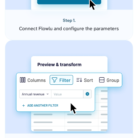
Step 1.
Connect Flowlu and configure the parameters