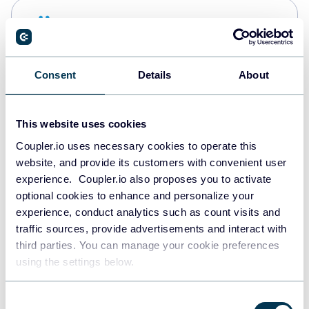
Snowflake
Data warehouses
Consent
Details
About
PostgreSQL
Data warehouses
This website uses cookies
Coupler.io uses necessary cookies to operate this
website, and provide its customers with convenient user
Redshift
experience. Coupler.io also proposes you to activate
Data warehouses
optional cookies to enhance and personalize your
experience, conduct analytics such as count visits and
traffic sources, provide advertisements and interact with
third parties. You can manage your cookie preferences
JSON
using the settings below.
API
Consent