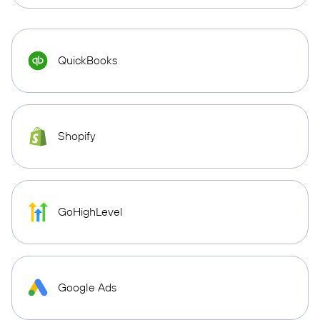
QuickBooks
Shopify
GoHighLevel
Google Ads