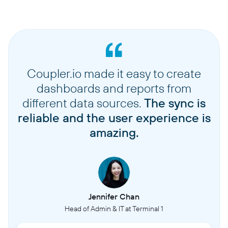
Coupler.io made it easy to create
dashboards and reports from
different data sources.
The sync is
reliable and the user experience is
amazing.
Jennifer Chan
Head of Admin & IT at Terminal 1