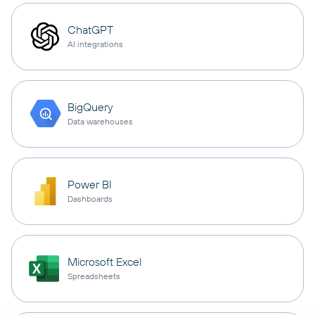
ChatGPT
AI integrations
BigQuery
Data warehouses
Power BI
Dashboards
Microsoft Excel
Spreadsheets