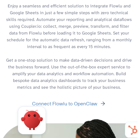
Enjoy a seamless and efficient solution to integrate Flowlu and
Google Sheets in just a few simple steps with zero technical
skills required. Automate your reporting and analytical dataflows
using Coupler.io: collect, merge, preview, transform, and filter
data from Flowlu before loading it to Google Sheets. Set your
schedule for the automatic data refresh, ranging from a monthly
interval to as frequent as every 15 minutes.
Get a one-stop solution to make data-driven decisions and drive
the business forward. Use the out-of-the-box expert service to
amplify your data analytics and workflow automation. Build
bespoke data analytics dashboards to track your business
metrics and see the holistic picture of your business.
Connect Flowlu to OpenClaw