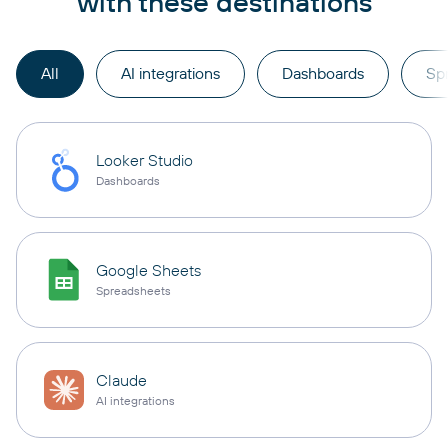
with these destinations
All
AI integrations
Dashboards
Sp
Looker Studio
Dashboards
Google Sheets
Spreadsheets
Claude
AI integrations