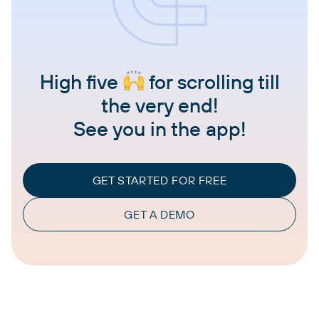
High five
for scrolling till
the very end!
See you in the app!
GET STARTED FOR FREE
GET A DEMO