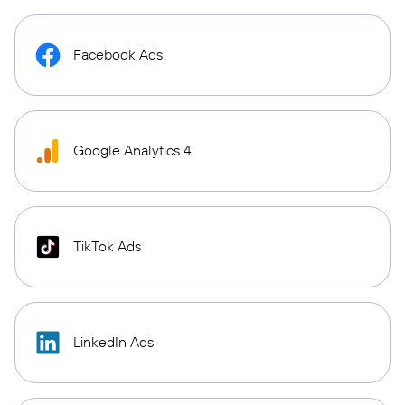
Facebook Ads
Google Analytics 4
TikTok Ads
LinkedIn Ads