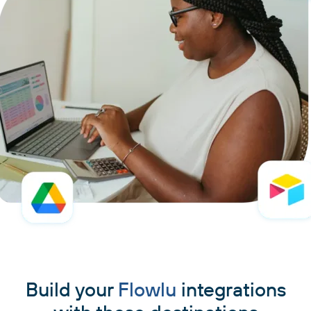
Build your
Flowlu
integrations