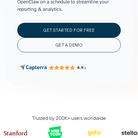
OpenClaw on a schedule to streamline your
reporting & analytics.
GET STARTED FOR FREE
GET A DEMO
4.9
/5
Trusted by 200K+ users worldwide