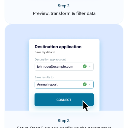
Step 2.
Preview, transform & filter data
Step 3.