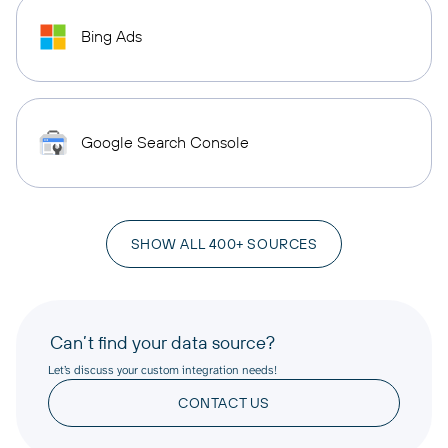
Bing Ads
Google Search Console
SHOW ALL 400+ SOURCES
Can’t find your data source?
Let’s discuss your custom integration needs!
CONTACT US