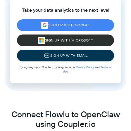
Take your data analytics to the next level
SIGN UP WITH GOOGLE
SIGN UP WITH MICROSOFT
SIGN UP WITH EMAIL
By signing up to Coupler.io, you agree to our
Privacy Policy
and
Terms of
Use
.
Connect Flowlu to OpenClaw
using Coupler.io