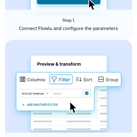
Step 1.
Connect Flowlu and configure the parameters