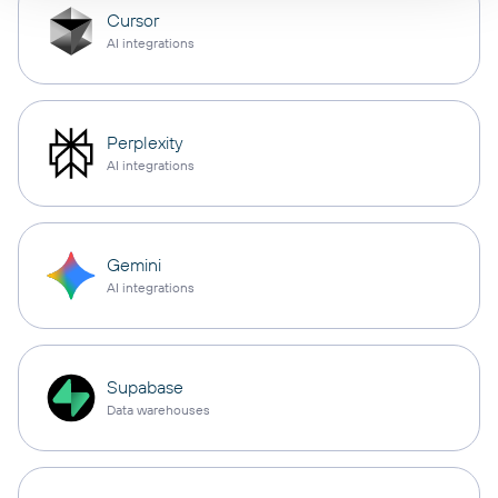
Cursor
AI integrations
Perplexity
AI integrations
Gemini
AI integrations
Supabase
Data warehouses