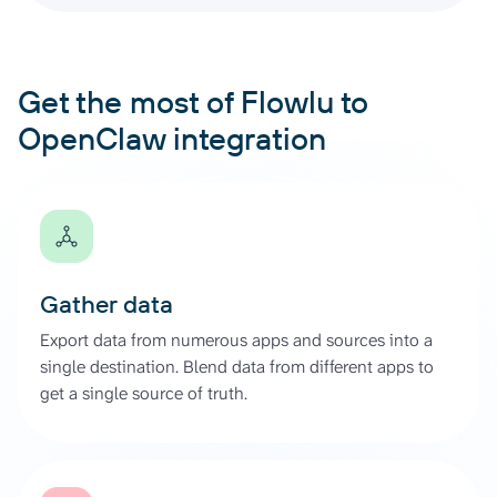
Get the most of Flowlu to
OpenClaw integration
Gather data
Export data from numerous apps and sources into a
single destination. Blend data from different apps to
get a single source of truth.