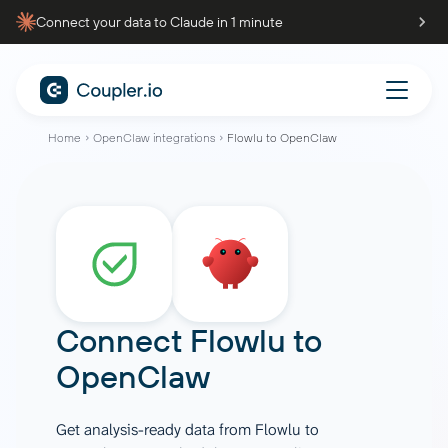
Connect your data to Claude in 1 minute
Home
OpenClaw integrations
Flowlu to OpenClaw
Connect
Flowlu
to
OpenClaw
Get analysis-ready data from Flowlu to