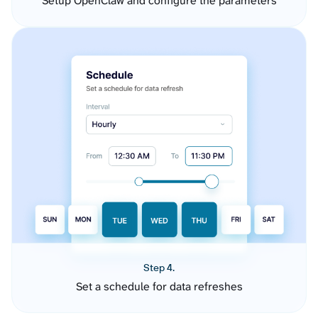
Setup OpenClaw and configure the parameters
Step 4.
Set a schedule for data refreshes