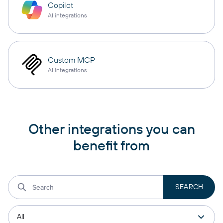
Copilot
AI integrations
Custom MCP
AI integrations
Other integrations you can
benefit from