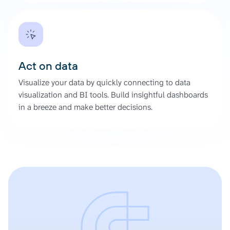
Act on data
Visualize your data by quickly connecting to data
visualization and BI tools. Build insightful dashboards
in a breeze and make better decisions.