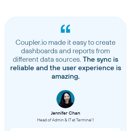
Coupler.io made it easy to create
dashboards and reports from
different data sources.
The sync is
reliable and the user experience is
amazing.
Jennifer Chan
Head of Admin & IT at Terminal 1