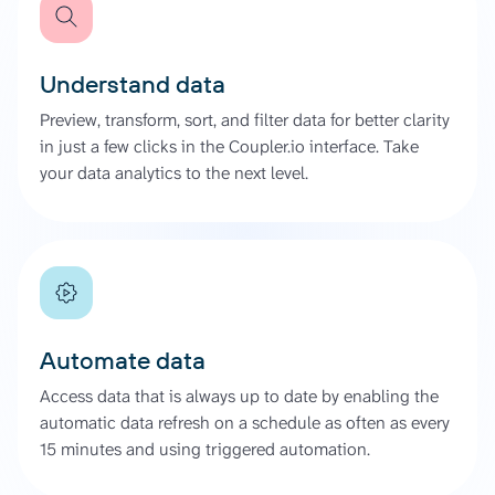
Understand data
Preview, transform, sort, and filter data for better clarity
in just a few clicks in the Coupler.io interface. Take
your data analytics to the next level.
Automate data
Access data that is always up to date by enabling the
automatic data refresh on a schedule as often as every
15 minutes and using triggered automation.