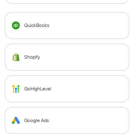
QuickBooks
Shopify
GoHighLevel
Google Ads