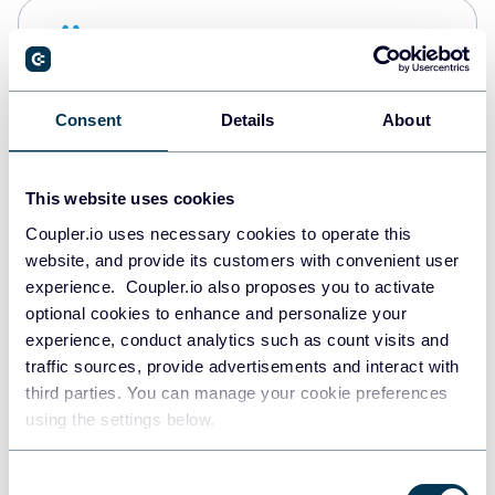
Snowflake
Data warehouses
Consent
Details
About
PostgreSQL
Data warehouses
This website uses cookies
Coupler.io uses necessary cookies to operate this
website, and provide its customers with convenient user
Redshift
experience. Coupler.io also proposes you to activate
Data warehouses
optional cookies to enhance and personalize your
experience, conduct analytics such as count visits and
traffic sources, provide advertisements and interact with
third parties. You can manage your cookie preferences
JSON
using the settings below.
API
Consent