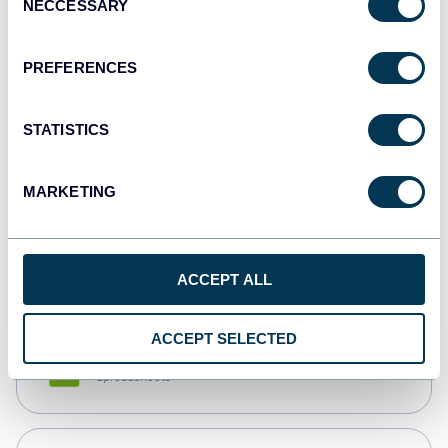
NECCESSARY
Selection
Tableau
Dashboards
PREFERENCES
STATISTICS
Qlik
Dashboards
MARKETING
monday.com
Dashboards
ACCEPT ALL
ACCEPT SELECTED
CSV
Spreadsheets