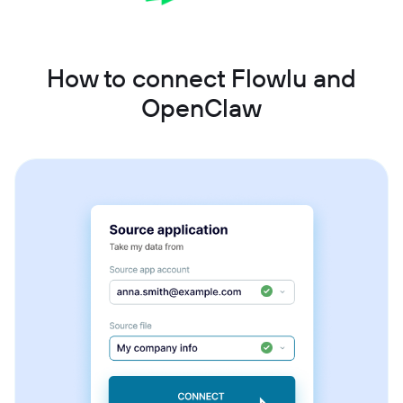
How to connect Flowlu and
OpenClaw