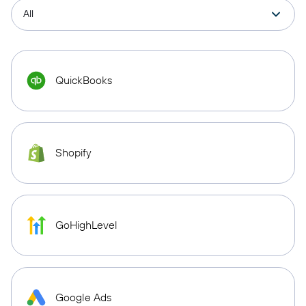
QuickBooks
Shopify
GoHighLevel
Google Ads