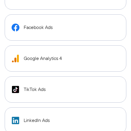
Facebook Ads
Google Analytics 4
TikTok Ads
LinkedIn Ads