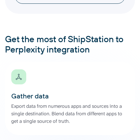
Get the most of ShipStation to
Perplexity integration
Gather data
Export data from numerous apps and sources into a
single destination. Blend data from different apps to
get a single source of truth.