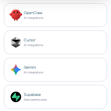
OpenClaw
AI integrations
Cursor
AI integrations
Gemini
AI integrations
Supabase
Data warehouses