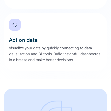
Act on data
Visualize your data by quickly connecting to data
visualization and BI tools. Build insightful dashboards
in a breeze and make better decisions.