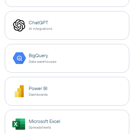
ChatGPT
AI integrations
BigQuery
Data warehouses
Power BI
Dashboards
Microsoft Excel
Spreadsheets