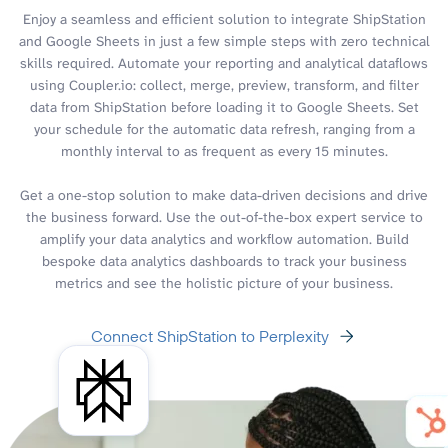
Enjoy a seamless and efficient solution to integrate ShipStation
and Google Sheets in just a few simple steps with zero technical
skills required. Automate your reporting and analytical dataflows
using Coupler.io: collect, merge, preview, transform, and filter
data from ShipStation before loading it to Google Sheets. Set
your schedule for the automatic data refresh, ranging from a
monthly interval to as frequent as every 15 minutes.
Get a one-stop solution to make data-driven decisions and drive
the business forward. Use the out-of-the-box expert service to
amplify your data analytics and workflow automation. Build
bespoke data analytics dashboards to track your business
metrics and see the holistic picture of your business.
Connect ShipStation to Perplexity