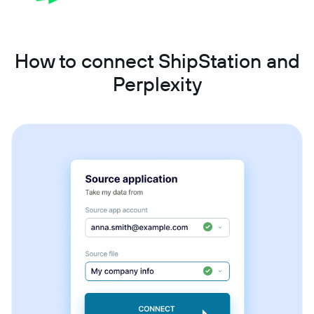
How to connect ShipStation and
Perplexity