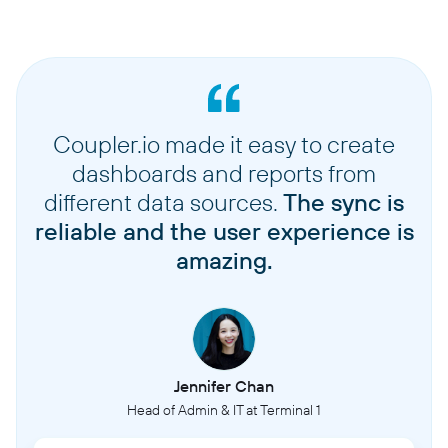
Coupler.io made it easy to create
dashboards and reports from
different data sources.
The sync is
reliable and the user experience is
amazing.
Jennifer Chan
Head of Admin & IT at Terminal 1