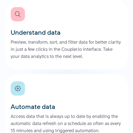
Understand data
Preview, transform, sort, and filter data for better clarity
in just a few clicks in the Coupler.io interface. Take
your data analytics to the next level.
Automate data
Access data that is always up to date by enabling the
automatic data refresh on a schedule as often as every
15 minutes and using triggered automation.