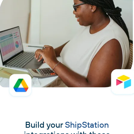
Build your
ShipStation