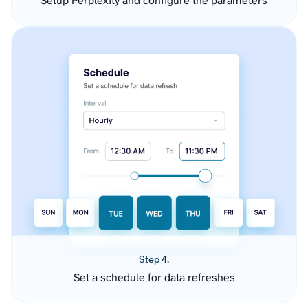
Setup Perplexity and configure the parameters
Step 4.
Set a schedule for data refreshes