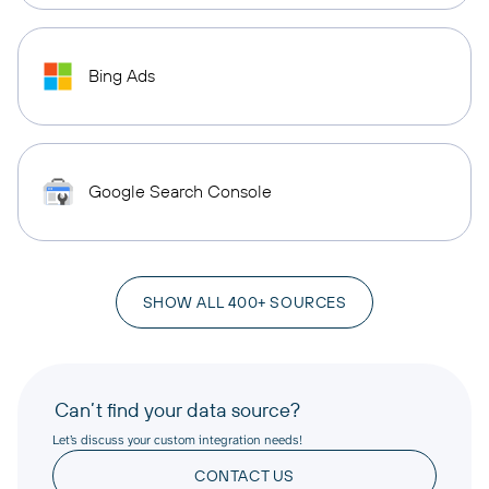
Bing Ads
Google Search Console
SHOW ALL 400+ SOURCES
Can’t find your data source?
Let’s discuss your custom integration needs!
CONTACT US