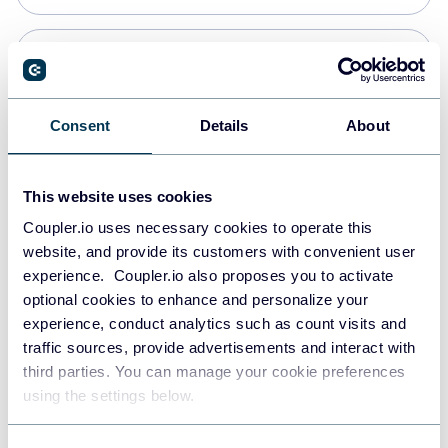
Snowflake
Data warehouses
Consent
Details
About
PostgreSQL
This website uses cookies
Data warehouses
Coupler.io uses necessary cookies to operate this
website, and provide its customers with convenient user
experience. Coupler.io also proposes you to activate
Redshift
optional cookies to enhance and personalize your
Data warehouses
experience, conduct analytics such as count visits and
traffic sources, provide advertisements and interact with
third parties. You can manage your cookie preferences
JSON
using the settings below.
API