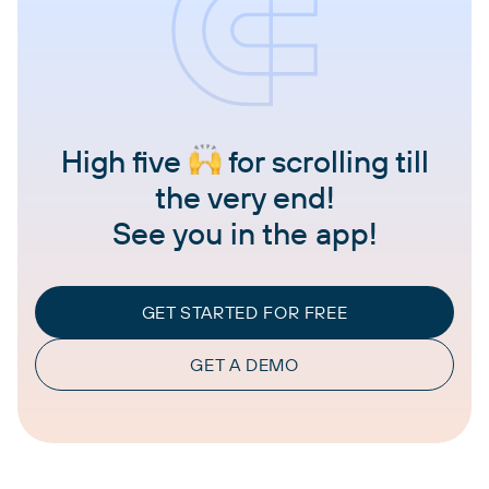
High five
for scrolling till
the very end!
See you in the app!
GET STARTED FOR FREE
GET A DEMO