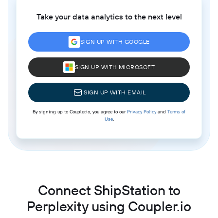
Take your data analytics to the next level
SIGN UP WITH GOOGLE
SIGN UP WITH MICROSOFT
SIGN UP WITH EMAIL
By signing up to Coupler.io, you agree to our
Privacy Policy
and
Terms of
Use
.
Connect ShipStation to
Perplexity using Coupler.io