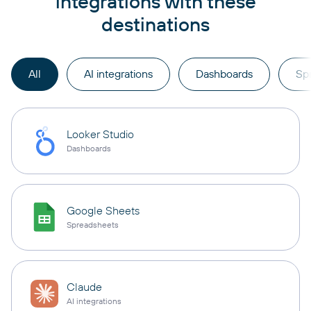
integrations with these
destinations
All
AI integrations
Dashboards
Sp
Looker Studio
Dashboards
Google Sheets
Spreadsheets
Claude
AI integrations