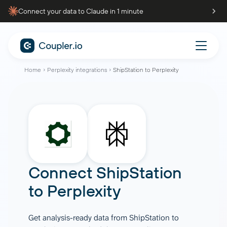
Connect your data to Claude in 1 minute
Home
Perplexity integrations
ShipStation to Perplexity
Connect
ShipStation
to
Perplexity
Get analysis-ready data from ShipStation to