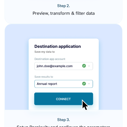
Step 2.
Preview, transform & filter data
Step 3.