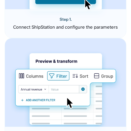
Step 1.
Connect ShipStation and configure the parameters