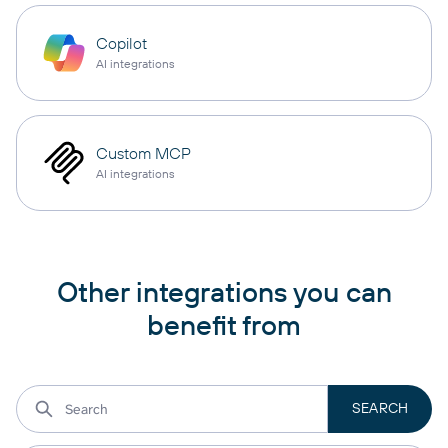
Copilot
AI integrations
Custom MCP
AI integrations
Other integrations you can
benefit from