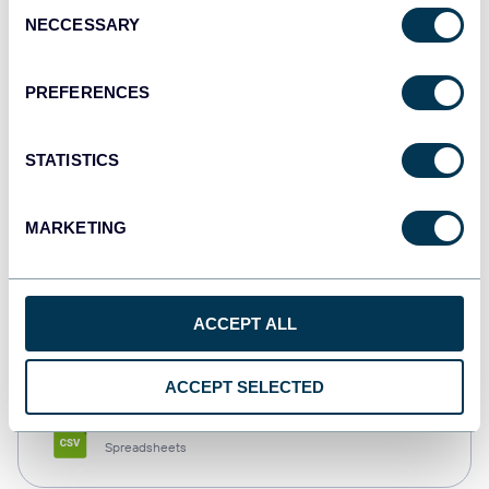
Consent
NECCESSARY
Selection
Tableau
Dashboards
PREFERENCES
STATISTICS
Qlik
Dashboards
MARKETING
monday.com
ACCEPT ALL
Dashboards
ACCEPT SELECTED
CSV
Spreadsheets