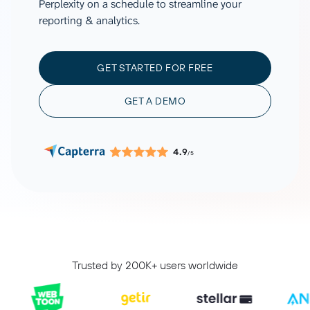
Perplexity on a schedule to streamline your
reporting & analytics.
GET STARTED FOR FREE
GET A DEMO
4.9
/5
Trusted by 200K+ users worldwide