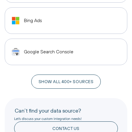
Bing Ads
Google Search Console
SHOW ALL 400+ SOURCES
Can’t find your data source?
Let’s discuss your custom integration needs!
CONTACT US