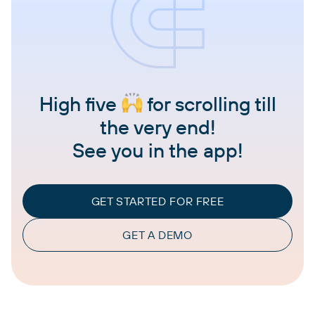
High five
for scrolling till
the very end!
See you in the app!
GET STARTED FOR FREE
GET A DEMO