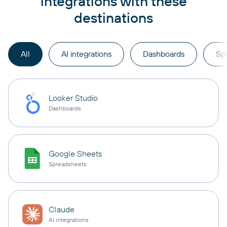
integrations with these
destinations
All
AI integrations
Dashboards
Sp
Looker Studio
Dashboards
Google Sheets
Spreadsheets
Claude
AI integrations