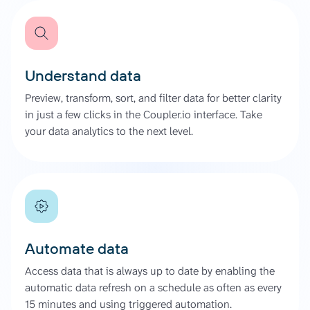
Understand data
Preview, transform, sort, and filter data for better clarity
in just a few clicks in the Coupler.io interface. Take
your data analytics to the next level.
Automate data
Access data that is always up to date by enabling the
automatic data refresh on a schedule as often as every
15 minutes and using triggered automation.