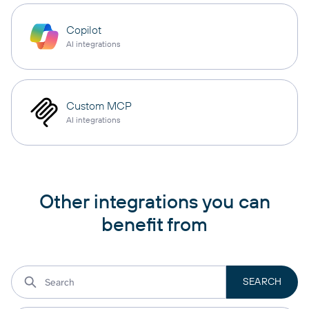
Copilot
AI integrations
Custom MCP
AI integrations
Other integrations you can
benefit from