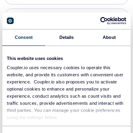
Snowflake
Data warehouses
Consent
Details
About
PostgreSQL
This website uses cookies
Data warehouses
Coupler.io uses necessary cookies to operate this
website, and provide its customers with convenient user
experience. Coupler.io also proposes you to activate
Redshift
optional cookies to enhance and personalize your
Data warehouses
experience, conduct analytics such as count visits and
traffic sources, provide advertisements and interact with
third parties. You can manage your cookie preferences
JSON
using the settings below.
API