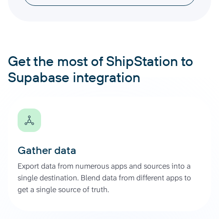
Get the most of ShipStation to
Supabase integration
Gather data
Export data from numerous apps and sources into a
single destination. Blend data from different apps to
get a single source of truth.