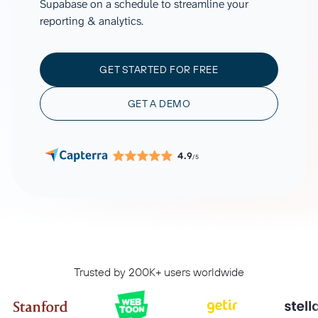
Supabase on a schedule to streamline your
reporting & analytics.
GET STARTED FOR FREE
GET A DEMO
4.9
/5
Trusted by 200K+ users worldwide