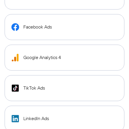
Facebook Ads
Google Analytics 4
TikTok Ads
LinkedIn Ads