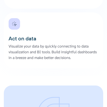
Act on data
Visualize your data by quickly connecting to data
visualization and BI tools. Build insightful dashboards
in a breeze and make better decisions.