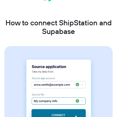
How to connect ShipStation and
Supabase