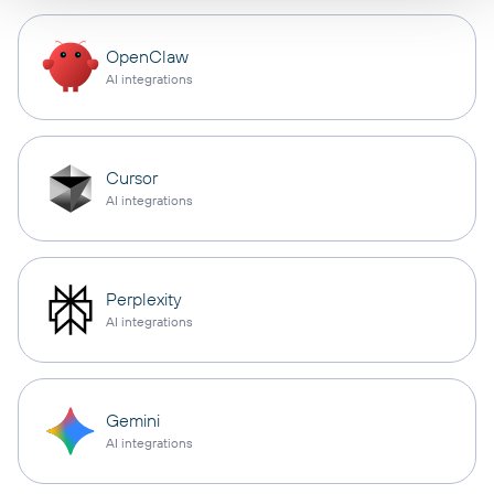
OpenClaw
AI integrations
Cursor
AI integrations
Perplexity
AI integrations
Gemini
AI integrations