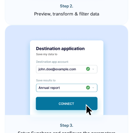
Step 2.
Preview, transform & filter data
Step 3.