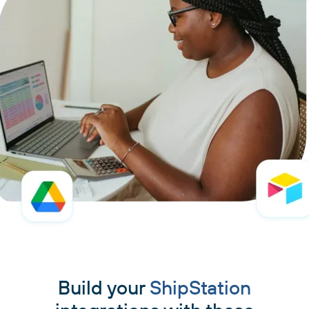
Build your
ShipStation