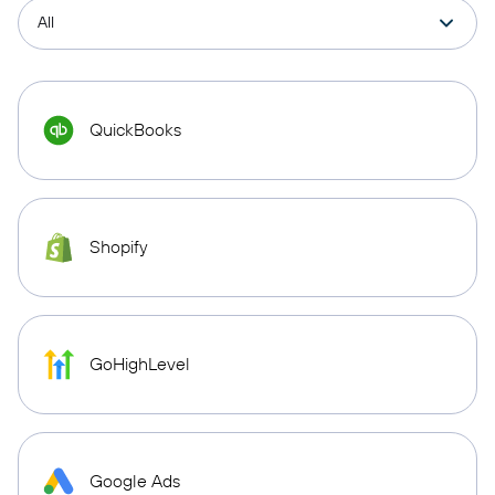
QuickBooks
Shopify
GoHighLevel
Google Ads