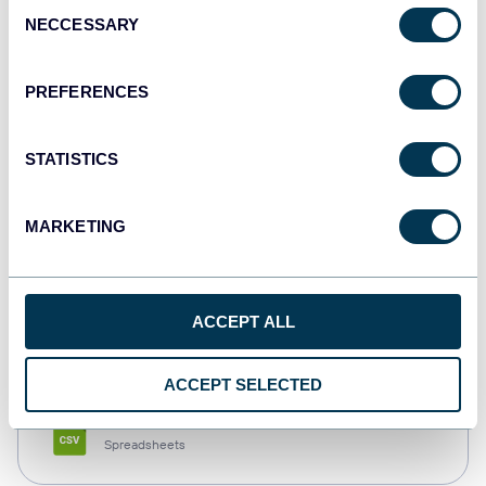
Consent
NECCESSARY
Selection
Tableau
Dashboards
PREFERENCES
STATISTICS
Qlik
Dashboards
MARKETING
monday.com
ACCEPT ALL
Dashboards
ACCEPT SELECTED
CSV
Spreadsheets