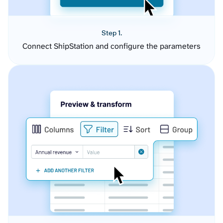
Step 1.
Connect ShipStation and configure the parameters