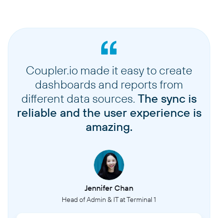
Coupler.io made it easy to create
dashboards and reports from
different data sources.
The sync is
reliable and the user experience is
amazing.
Jennifer Chan
Head of Admin & IT at Terminal 1