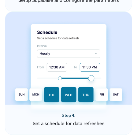
Setup Supabase and configure the parameters
Step 4.
Set a schedule for data refreshes