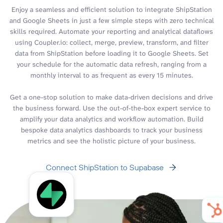
Enjoy a seamless and efficient solution to integrate ShipStation
and Google Sheets in just a few simple steps with zero technical
skills required. Automate your reporting and analytical dataflows
using Coupler.io: collect, merge, preview, transform, and filter
data from ShipStation before loading it to Google Sheets. Set
your schedule for the automatic data refresh, ranging from a
monthly interval to as frequent as every 15 minutes.
Get a one-stop solution to make data-driven decisions and drive
the business forward. Use the out-of-the-box expert service to
amplify your data analytics and workflow automation. Build
bespoke data analytics dashboards to track your business
metrics and see the holistic picture of your business.
Connect ShipStation to Supabase