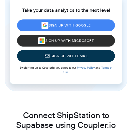
Take your data analytics to the next level
SIGN UP WITH GOOGLE
SIGN UP WITH MICROSOFT
SIGN UP WITH EMAIL
By signing up to Coupler.io, you agree to our
Privacy Policy
and
Terms of
Use
.
Connect ShipStation to
Supabase using Coupler.io