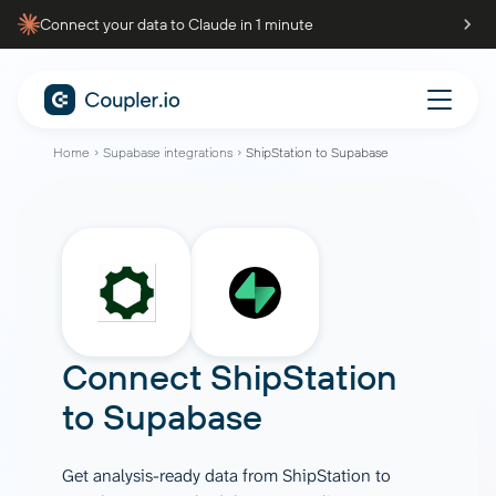
Connect your data to Claude in 1 minute
Home
Supabase integrations
ShipStation to Supabase
Connect
ShipStation
to
Supabase
Get analysis-ready data from ShipStation to