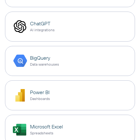
ChatGPT
AI integrations
BigQuery
Data warehouses
Power BI
Dashboards
Microsoft Excel
Spreadsheets