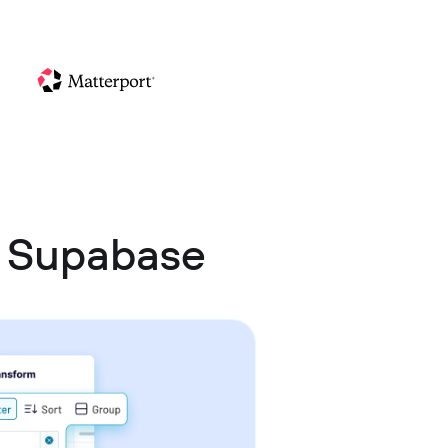
d Supabase