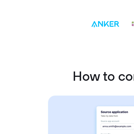
How to co