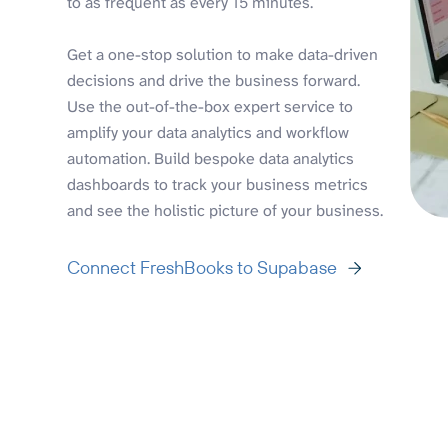
to as frequent as every 15 minutes.
Get a one-stop solution to make data-driven
decisions and drive the business forward.
Use the out-of-the-box expert service to
amplify your data analytics and workflow
automation. Build bespoke data analytics
dashboards to track your business metrics
and see the holistic picture of your business.
Connect FreshBooks to Supabase