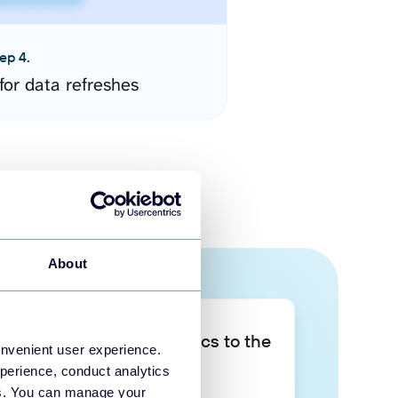
ep 4.
for data refreshes
About
Take your data analytics to the
onvenient user experience.
next level
perience, conduct analytics
ies. You can manage your