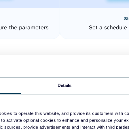
St
ure the parameters
Set a schedule 
Details
easy to create dashboards
okies to operate this website, and provide its customers with c
 to activate optional cookies to enhance and personalize your ex
fferent data sources.
The
fic sources, provide advertisements and interact with third part