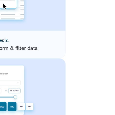
ep 2.
orm & filter data