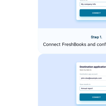
Step 1.
Connect FreshBooks and conf