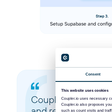
Step 3.
Setup Supabase and config
Consent
This website uses cookies
Coupler.io made it 
Coupler.io uses necessary co
Coupler.io also proposes you
and reports from di
such as count visits and traf