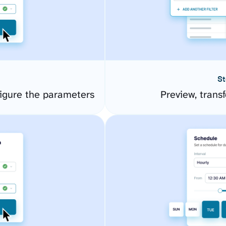
St
igure the parameters
Preview, transf