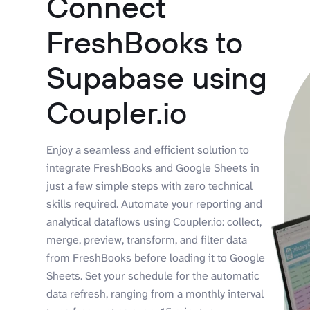
Connect
FreshBooks to
Supabase using
Coupler.io
Enjoy a seamless and efficient solution to
integrate FreshBooks and Google Sheets in
just a few simple steps with zero technical
skills required. Automate your reporting and
analytical dataflows using Coupler.io: collect,
merge, preview, transform, and filter data
from FreshBooks before loading it to Google
Sheets. Set your schedule for the automatic
data refresh, ranging from a monthly interval