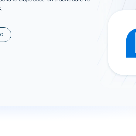
.
ad spend, clicks, and
ons, and optimize
s for maximum efficiency
ices
Warehouses & Store
MO
rt guidance with our data
BigQuery
 services
Snowflake
PostgreSQL
Redshift
Supabase