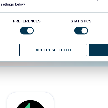
 settings below.
d the user experience is
PREFERENCES
STATISTICS
ACCEPT SELECTED