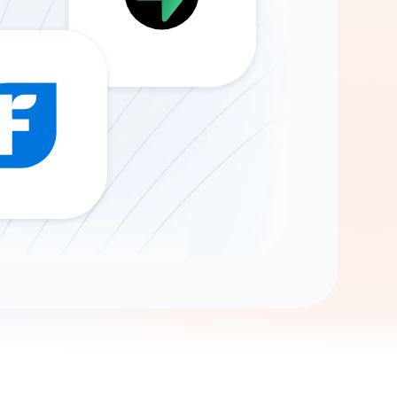
Gemini
AI Agent
Chat with data