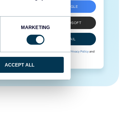
SIGN UP WITH GOOGLE
SIGN UP WITH MICROSOFT
MARKETING
SIGN UP WITH EMAIL
By signing up to Coupler.io, you agree to our
Privacy Policy
and
Terms of Use
.
ACCEPT ALL