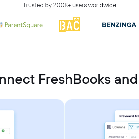
Trusted by 200K+ users worldwide
nnect FreshBooks an