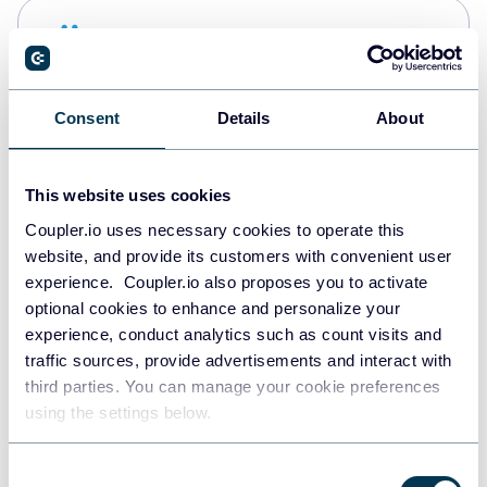
Snowflake
Data warehouses
Consent
Details
About
PostgreSQL
Data warehouses
This website uses cookies
Coupler.io uses necessary cookies to operate this
website, and provide its customers with convenient user
Redshift
experience. Coupler.io also proposes you to activate
Data warehouses
optional cookies to enhance and personalize your
experience, conduct analytics such as count visits and
traffic sources, provide advertisements and interact with
third parties. You can manage your cookie preferences
JSON
using the settings below.
API
Consent