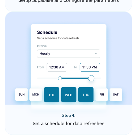
Setup Supabase and configure the parameters
Step 4.
Set a schedule for data refreshes