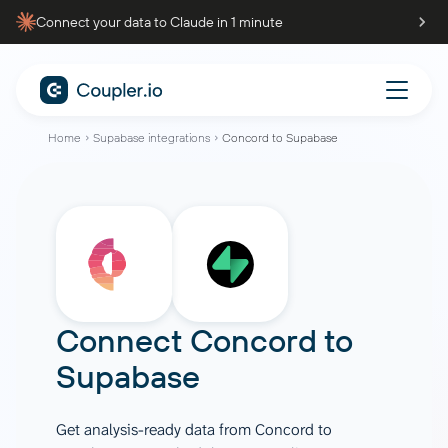
Connect your data to Claude in 1 minute
Home
Supabase integrations
Concord to Supabase
Connect
Concord
to
Supabase
Get analysis-ready data from Concord to