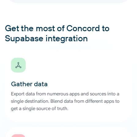
Get the most of Concord to
Supabase integration
Gather data
Export data from numerous apps and sources into a
single destination. Blend data from different apps to
get a single source of truth.