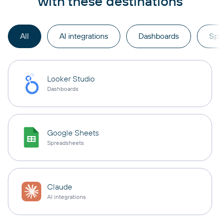
with these destinations
All
AI integrations
Dashboards
Sp
Looker Studio
Dashboards
Google Sheets
Spreadsheets
Claude
AI integrations