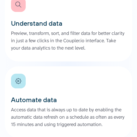
Understand data
Preview, transform, sort, and filter data for better clarity
in just a few clicks in the Coupler.io interface. Take
your data analytics to the next level.
Automate data
Access data that is always up to date by enabling the
automatic data refresh on a schedule as often as every
15 minutes and using triggered automation.