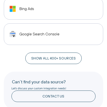
Bing Ads
Google Search Console
SHOW ALL 400+ SOURCES
Can’t find your data source?
Let’s discuss your custom integration needs!
CONTACT US