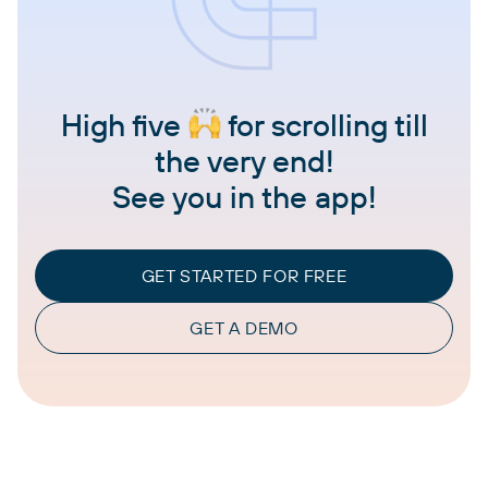
High five
for scrolling till
the very end!
See you in the app!
GET STARTED FOR FREE
GET A DEMO