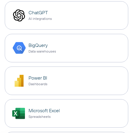
ChatGPT
AI integrations
BigQuery
Data warehouses
Power BI
Dashboards
Microsoft Excel
Spreadsheets