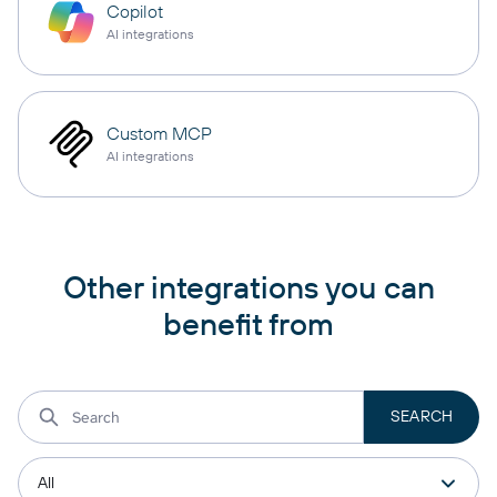
Copilot
AI integrations
Custom MCP
AI integrations
Other integrations you can
benefit from