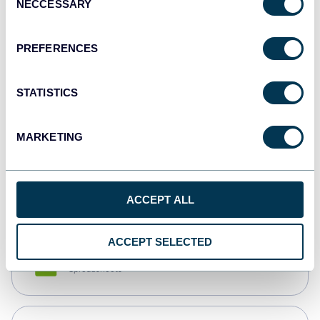
NECCESSARY
Selection
Tableau
Dashboards
PREFERENCES
STATISTICS
Qlik
Dashboards
MARKETING
monday.com
Dashboards
ACCEPT ALL
ACCEPT SELECTED
CSV
Spreadsheets