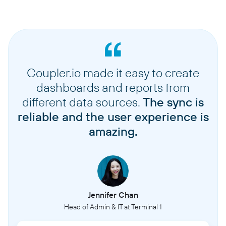
Coupler.io made it easy to create
dashboards and reports from
different data sources.
The sync is
reliable and the user experience is
amazing.
Jennifer Chan
Head of Admin & IT at Terminal 1