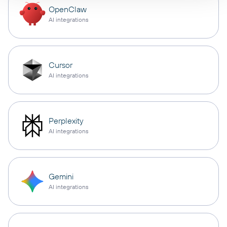
OpenClaw
AI integrations
Cursor
AI integrations
Perplexity
AI integrations
Gemini
AI integrations