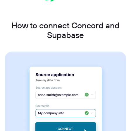
How to connect Concord and
Supabase