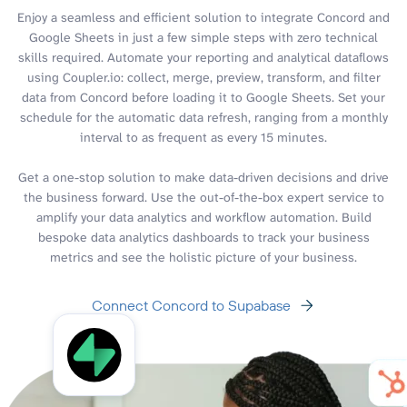
Enjoy a seamless and efficient solution to integrate Concord and
Google Sheets in just a few simple steps with zero technical
skills required. Automate your reporting and analytical dataflows
using Coupler.io: collect, merge, preview, transform, and filter
data from Concord before loading it to Google Sheets. Set your
schedule for the automatic data refresh, ranging from a monthly
interval to as frequent as every 15 minutes.
Get a one-stop solution to make data-driven decisions and drive
the business forward. Use the out-of-the-box expert service to
amplify your data analytics and workflow automation. Build
bespoke data analytics dashboards to track your business
metrics and see the holistic picture of your business.
Connect Concord to Supabase