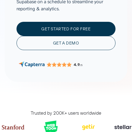
Supabase on a schedule to streamline your
reporting & analytics.
GET STARTED FOR FREE
GET A DEMO
4.9
/5
Trusted by 200K+ users worldwide