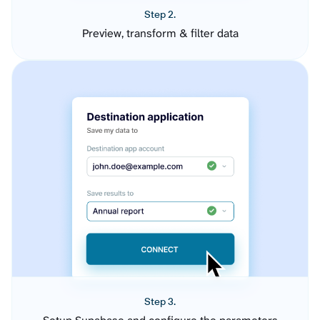
Step 2.
Preview, transform & filter data
Step 3.