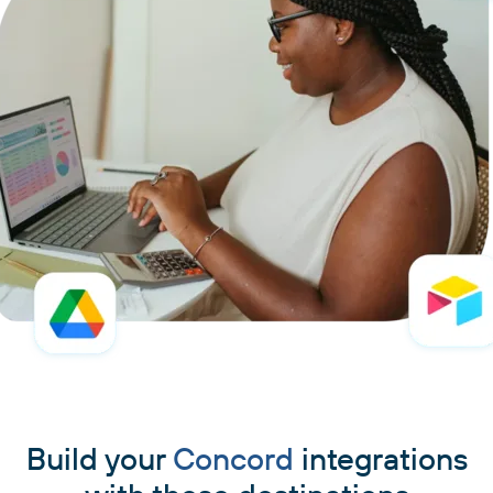
Build your
Concord
integrations