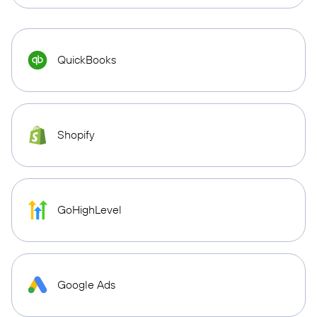
QuickBooks
Shopify
GoHighLevel
Google Ads