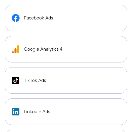
Facebook Ads
Google Analytics 4
TikTok Ads
LinkedIn Ads