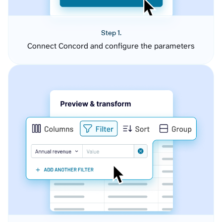
Step 1.
Connect Concord and configure the parameters