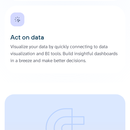
Act on data
Visualize your data by quickly connecting to data
visualization and BI tools. Build insightful dashboards
in a breeze and make better decisions.