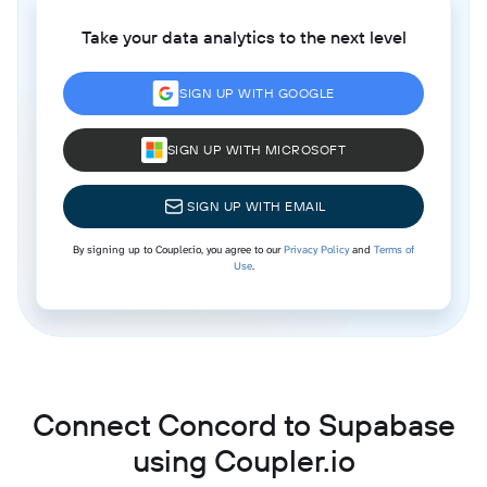
Take your data analytics to the next level
SIGN UP WITH GOOGLE
SIGN UP WITH MICROSOFT
SIGN UP WITH EMAIL
By signing up to Coupler.io, you agree to our
Privacy Policy
and
Terms of
Use
.
Connect Concord to Supabase
using Coupler.io