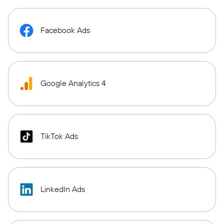
Facebook Ads
Google Analytics 4
TikTok Ads
LinkedIn Ads