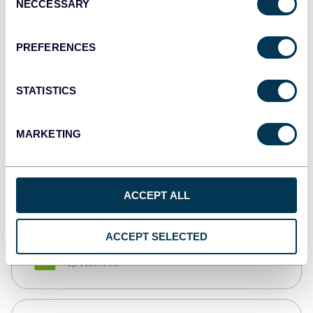
NECCESSARY
Selection
Tableau
Dashboards
PREFERENCES
STATISTICS
Qlik
Dashboards
MARKETING
monday.com
Dashboards
ACCEPT ALL
ACCEPT SELECTED
CSV
Spreadsheets