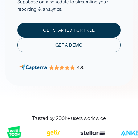
Supabase on a schedule to streamline your
reporting & analytics.
GET STARTED FOR FREE
GET A DEMO
4.9
/5
Trusted by 200K+ users worldwide