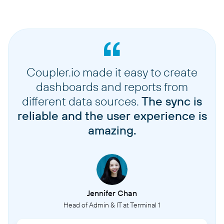
Coupler.io made it easy to create
dashboards and reports from
different data sources.
The sync is
reliable and the user experience is
amazing.
Jennifer Chan
Head of Admin & IT at Terminal 1