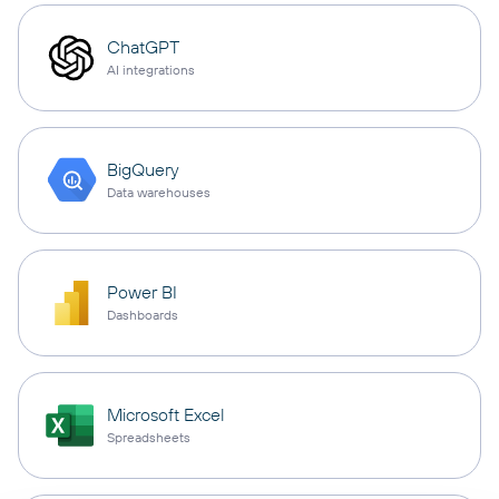
ChatGPT
AI integrations
BigQuery
Data warehouses
Power BI
Dashboards
Microsoft Excel
Spreadsheets