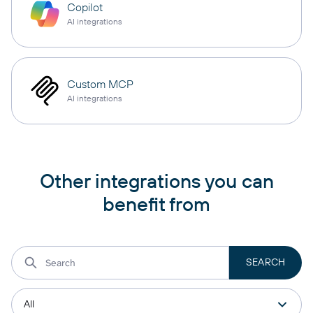
Copilot
AI integrations
Custom MCP
AI integrations
Other integrations you can
benefit from