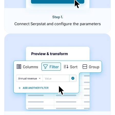
Step 1.
Connect Serpstat and configure the parameters