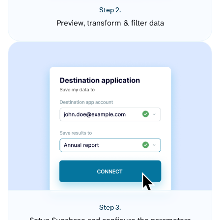
Step 2.
Preview, transform & filter data
Step 3.