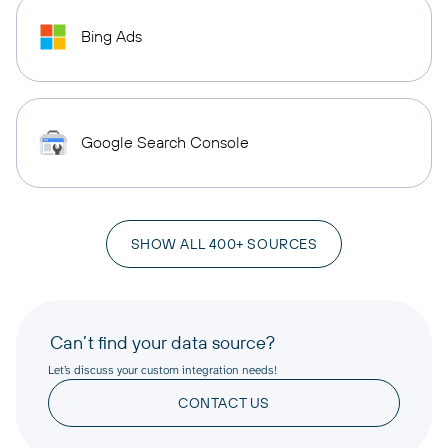
Bing Ads
Google Search Console
SHOW ALL 400+ SOURCES
Can’t find your data source?
Let’s discuss your custom integration needs!
CONTACT US