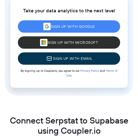
Take your data analytics to the next level
SIGN UP WITH GOOGLE
SIGN UP WITH MICROSOFT
SIGN UP WITH EMAIL
By signing up to Coupler.io, you agree to our
Privacy Policy
and
Terms of
Use
.
Connect Serpstat to Supabase
using Coupler.io