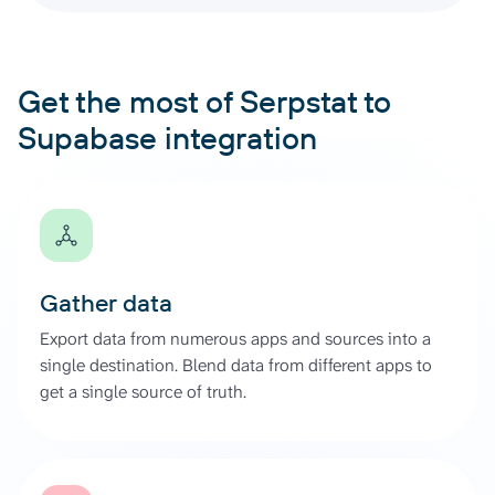
Get the most of Serpstat to
Supabase integration
Gather data
Export data from numerous apps and sources into a
single destination. Blend data from different apps to
get a single source of truth.