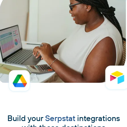
Build your
Serpstat
integrations