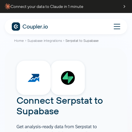
Connect your data to Claude in 1 minute
Home
Supabase integrations
Serpstat to Supabase
Connect
Serpstat
to
Supabase
Get analysis-ready data from Serpstat to