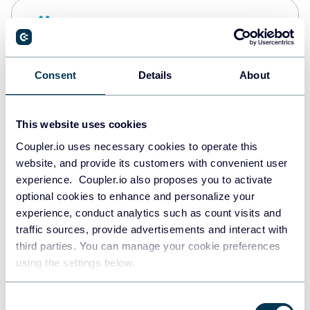
Snowflake
Data warehouses
Consent
Details
About
PostgreSQL
Data warehouses
This website uses cookies
Coupler.io uses necessary cookies to operate this
website, and provide its customers with convenient user
Redshift
experience. Coupler.io also proposes you to activate
Data warehouses
optional cookies to enhance and personalize your
experience, conduct analytics such as count visits and
traffic sources, provide advertisements and interact with
third parties. You can manage your cookie preferences
JSON
using the settings below.
API
Consent