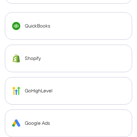
QuickBooks
Shopify
GoHighLevel
Google Ads