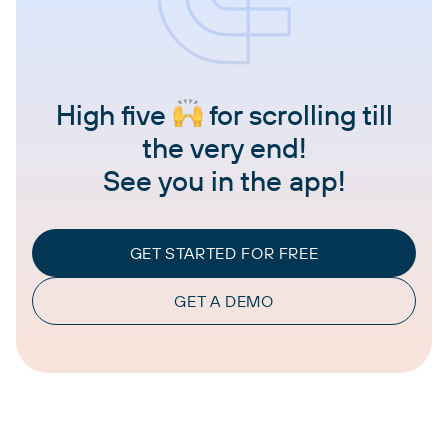
High five
for scrolling till
the very end!
See you in the app!
GET STARTED FOR FREE
GET A DEMO