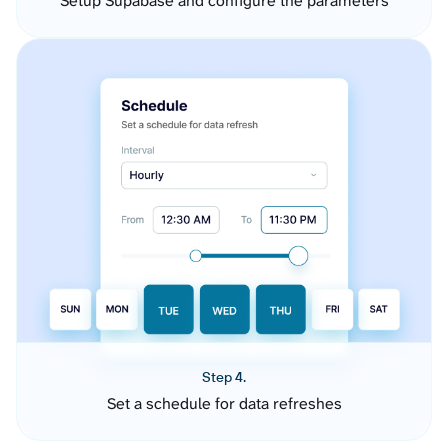
Setup Supabase and configure the parameters
Step 4.
Set a schedule for data refreshes