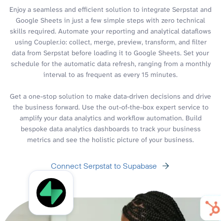
Enjoy a seamless and efficient solution to integrate Serpstat and
Google Sheets in just a few simple steps with zero technical
skills required. Automate your reporting and analytical dataflows
using Coupler.io: collect, merge, preview, transform, and filter
data from Serpstat before loading it to Google Sheets. Set your
schedule for the automatic data refresh, ranging from a monthly
interval to as frequent as every 15 minutes.
Get a one-stop solution to make data-driven decisions and drive
the business forward. Use the out-of-the-box expert service to
amplify your data analytics and workflow automation. Build
bespoke data analytics dashboards to track your business
metrics and see the holistic picture of your business.
Connect Serpstat to Supabase