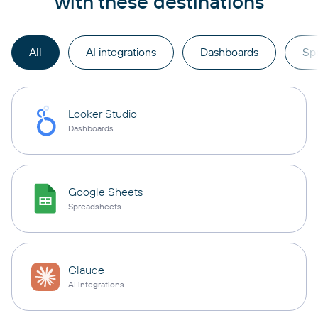
with these destinations
All
AI integrations
Dashboards
Sp
Looker Studio
Dashboards
Google Sheets
Spreadsheets
Claude
AI integrations