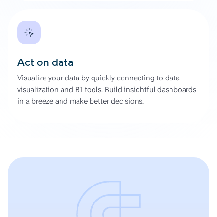
Act on data
Visualize your data by quickly connecting to data
visualization and BI tools. Build insightful dashboards
in a breeze and make better decisions.