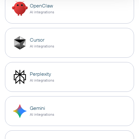
OpenClaw
AI integrations
Cursor
AI integrations
Perplexity
AI integrations
Gemini
AI integrations