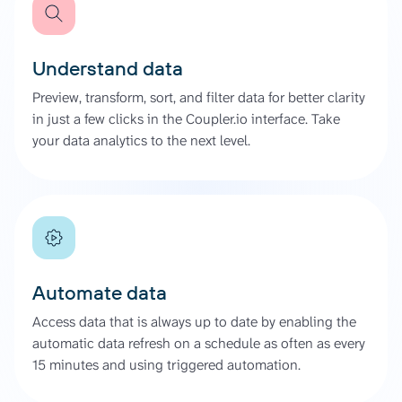
Understand data
Preview, transform, sort, and filter data for better clarity
in just a few clicks in the Coupler.io interface. Take
your data analytics to the next level.
Automate data
Access data that is always up to date by enabling the
automatic data refresh on a schedule as often as every
15 minutes and using triggered automation.