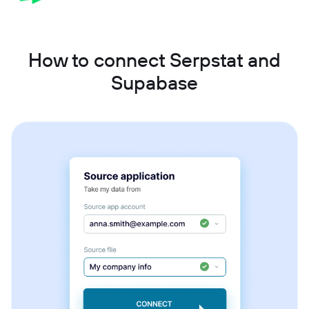
How to connect Serpstat and
Supabase