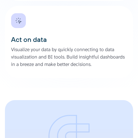
Act on data
Visualize your data by quickly connecting to data
visualization and BI tools. Build insightful dashboards
in a breeze and make better decisions.