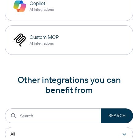
Copilot
AI integrations
Custom MCP
AI integrations
Other integrations you can
benefit from