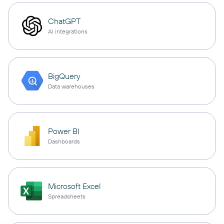
ChatGPT
AI integrations
BigQuery
Data warehouses
Power BI
Dashboards
Microsoft Excel
Spreadsheets