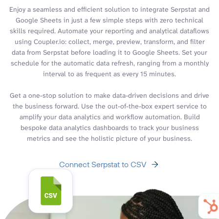
Enjoy a seamless and efficient solution to integrate Serpstat and
Google Sheets in just a few simple steps with zero technical
skills required. Automate your reporting and analytical dataflows
using Coupler.io: collect, merge, preview, transform, and filter
data from Serpstat before loading it to Google Sheets. Set your
schedule for the automatic data refresh, ranging from a monthly
interval to as frequent as every 15 minutes.
Get a one-stop solution to make data-driven decisions and drive
the business forward. Use the out-of-the-box expert service to
amplify your data analytics and workflow automation. Build
bespoke data analytics dashboards to track your business
metrics and see the holistic picture of your business.
Connect Serpstat to CSV