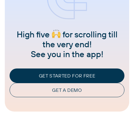
High five
for scrolling till
the very end!
See you in the app!
GET STARTED FOR FREE
GET A DEMO