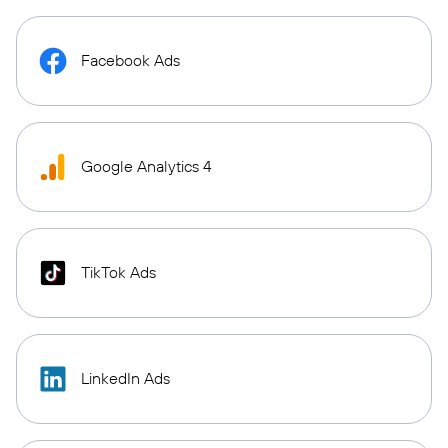
Facebook Ads
Google Analytics 4
TikTok Ads
LinkedIn Ads