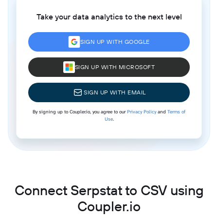
Take your data analytics to the next level
SIGN UP WITH GOOGLE
SIGN UP WITH MICROSOFT
SIGN UP WITH EMAIL
By signing up to Coupler.io, you agree to our
Privacy Policy
and
Terms of
Use
.
Connect Serpstat to CSV using
Coupler.io