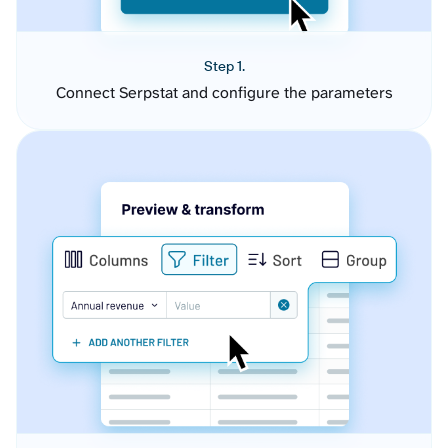
Step 1.
Connect Serpstat and configure the parameters