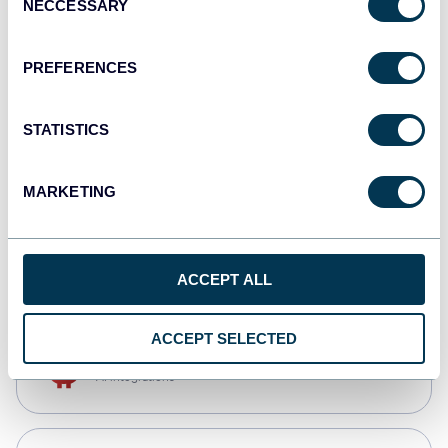
NECCESSARY
Selection
Tableau
Dashboards
PREFERENCES
STATISTICS
Qlik
Dashboards
MARKETING
monday.com
Dashboards
ACCEPT ALL
ACCEPT SELECTED
OpenClaw
AI integrations