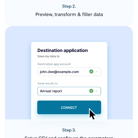
Step 2.
Preview, transform & filter data
Step 3.