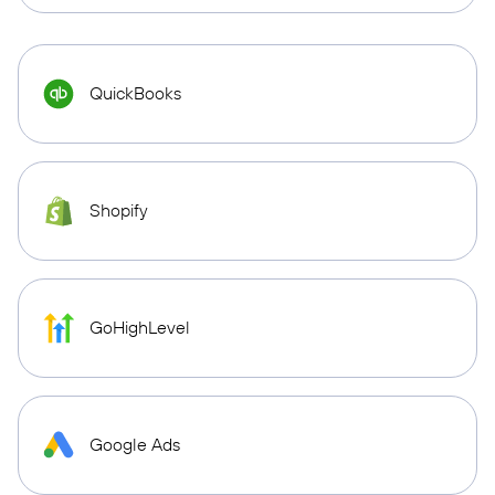
QuickBooks
Shopify
GoHighLevel
Google Ads