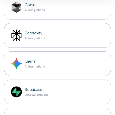
Cursor
AI integrations
Perplexity
AI integrations
Gemini
AI integrations
Supabase
Data warehouses