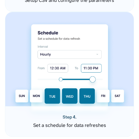
Setup CSV and configure the parameters
Step 4.
Set a schedule for data refreshes