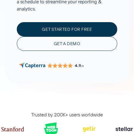
a schedule to streamline your reporting &
analytics.
GET STARTED FOR FREE
GET A DEMO
4.9
/5
Trusted by 200K+ users worldwide