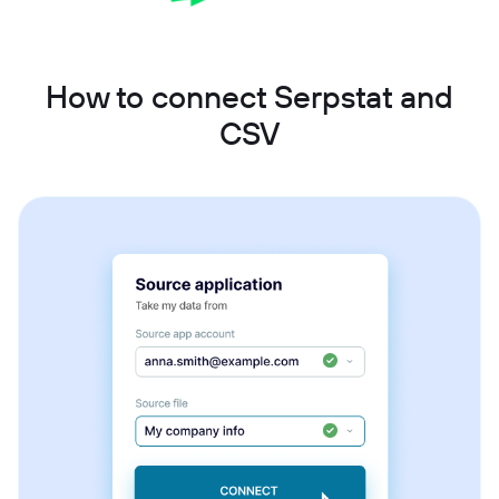
How to connect Serpstat and
CSV