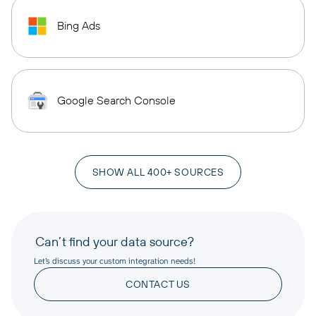
Bing Ads
Google Search Console
SHOW ALL 400+ SOURCES
Can’t find your data source?
Let’s discuss your custom integration needs!
CONTACT US