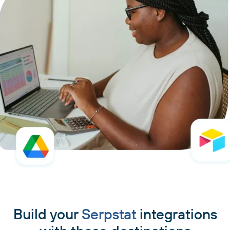
Build your
Serpstat
integrations