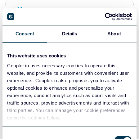
Snowflake
Data warehouses
Consent
Details
About
PostgreSQL
Data warehouses
This website uses cookies
Coupler.io uses necessary cookies to operate this
website, and provide its customers with convenient user
Redshift
experience. Coupler.io also proposes you to activate
Data warehouses
optional cookies to enhance and personalize your
experience, conduct analytics such as count visits and
traffic sources, provide advertisements and interact with
third parties. You can manage your cookie preferences
JSON
using the settings below.
API
Consent