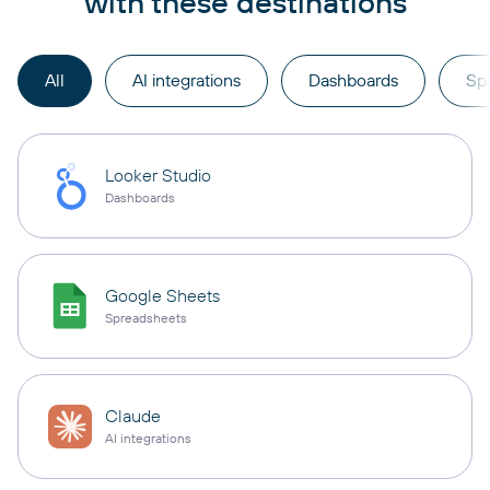
with these destinations
All
AI integrations
Dashboards
Sp
Looker Studio
Dashboards
Google Sheets
Spreadsheets
Claude
AI integrations