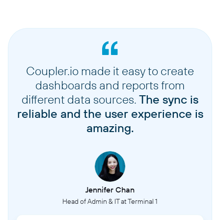
Coupler.io made it easy to create
dashboards and reports from
different data sources.
The sync is
reliable and the user experience is
amazing.
Jennifer Chan
Head of Admin & IT at Terminal 1