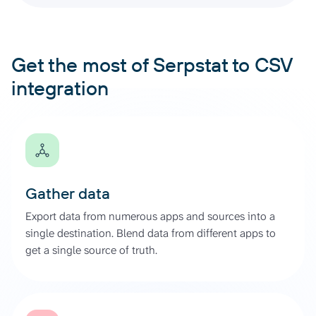
Get the most of Serpstat to CSV
integration
Gather data
Export data from numerous apps and sources into a
single destination. Blend data from different apps to
get a single source of truth.