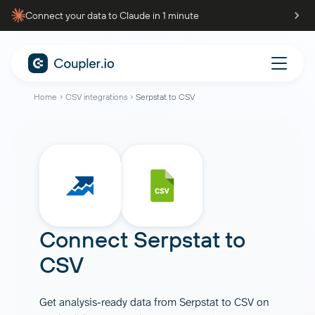
Connect your data to Claude in 1 minute
Home
CSV integrations
Serpstat to CSV
Connect
Serpstat
to
CSV
Get analysis-ready data from Serpstat to CSV on