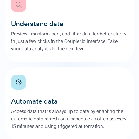
Understand data
Preview, transform, sort, and filter data for better clarity
in just a few clicks in the Coupler.io interface. Take
your data analytics to the next level.
Automate data
Access data that is always up to date by enabling the
automatic data refresh on a schedule as often as every
15 minutes and using triggered automation.