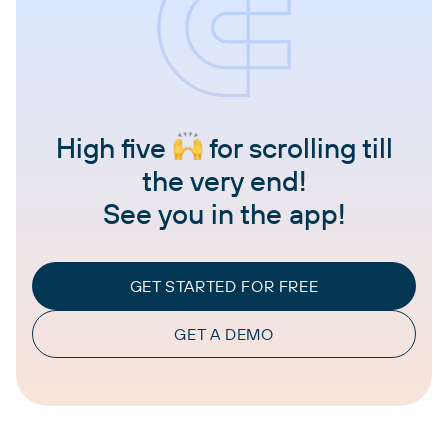
High five
for scrolling till
the very end!
See you in the app!
GET STARTED FOR FREE
GET A DEMO