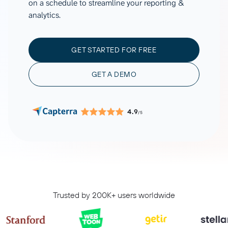
on a schedule to streamline your reporting &
analytics.
GET STARTED FOR FREE
GET A DEMO
4.9
/5
Trusted by 200K+ users worldwide