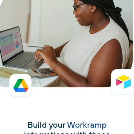
Build your
Workramp