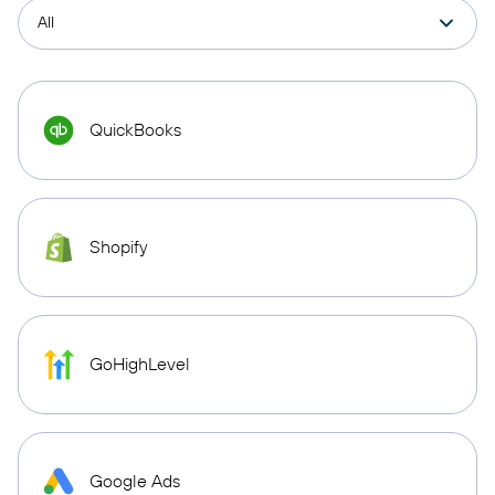
QuickBooks
Shopify
GoHighLevel
Google Ads