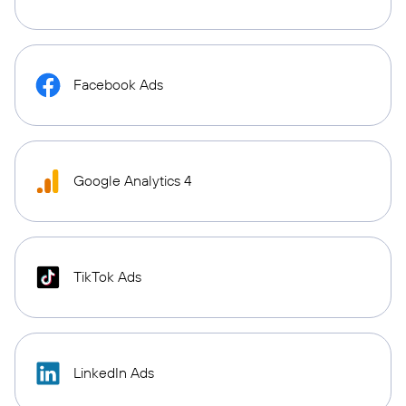
Facebook Ads
Google Analytics 4
TikTok Ads
LinkedIn Ads