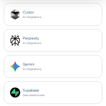
Cursor
AI integrations
Perplexity
AI integrations
Gemini
AI integrations
Supabase
Data warehouses