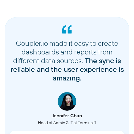
Coupler.io made it easy to create
dashboards and reports from
different data sources.
The sync is
reliable and the user experience is
amazing.
Jennifer Chan
Head of Admin & IT at Terminal 1