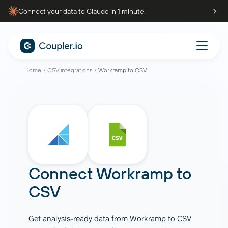
Connect your data to Claude in 1 minute
Home
CSV integrations
Workramp to CSV
Connect
Workramp
to
CSV
Get analysis-ready data from Workramp to CSV