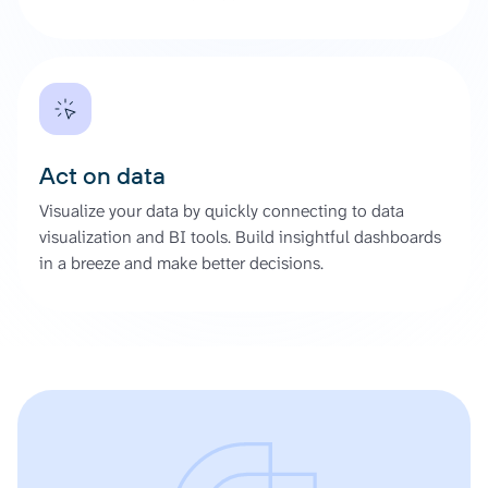
Act on data
Visualize your data by quickly connecting to data
visualization and BI tools. Build insightful dashboards
in a breeze and make better decisions.