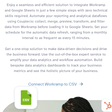
Enjoy a seamless and efficient solution to integrate Workramp
and Google Sheets in just a few simple steps with zero technical
skills required. Automate your reporting and analytical dataflows
using Coupler.io: collect, merge, preview, transform, and filter
data from Workramp before loading it to Google Sheets. Set your
schedule for the automatic data refresh, ranging from a monthly
interval to as frequent as every 15 minutes.
Get a one-stop solution to make data-driven decisions and drive
the business forward. Use the out-of-the-box expert service to
amplify your data analytics and workflow automation. Build
bespoke data analytics dashboards to track your business
metrics and see the holistic picture of your business.
Connect Workramp to CSV