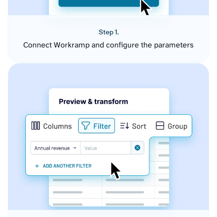
Step 1.
Connect Workramp and configure the parameters