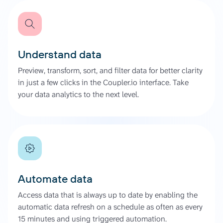
Understand data
Preview, transform, sort, and filter data for better clarity
in just a few clicks in the Coupler.io interface. Take
your data analytics to the next level.
Automate data
Access data that is always up to date by enabling the
automatic data refresh on a schedule as often as every
15 minutes and using triggered automation.