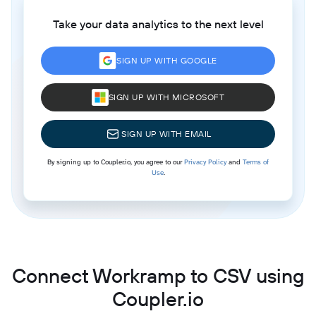
Take your data analytics to the next level
SIGN UP WITH GOOGLE
SIGN UP WITH MICROSOFT
SIGN UP WITH EMAIL
By signing up to Coupler.io, you agree to our
Privacy Policy
and
Terms of
Use
.
Connect Workramp to CSV using
Coupler.io