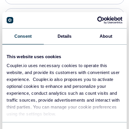
Snowflake
Data warehouses
Consent
Details
About
PostgreSQL
This website uses cookies
Data warehouses
Coupler.io uses necessary cookies to operate this
website, and provide its customers with convenient user
experience. Coupler.io also proposes you to activate
Redshift
optional cookies to enhance and personalize your
Data warehouses
experience, conduct analytics such as count visits and
traffic sources, provide advertisements and interact with
third parties. You can manage your cookie preferences
JSON
using the settings below.
API