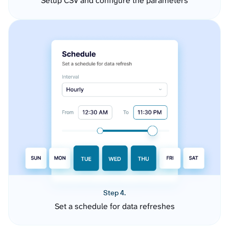
Setup CSV and configure the parameters
Step 4.
Set a schedule for data refreshes