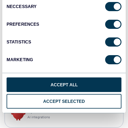
Consent
NECCESSARY
Selection
Tableau
Dashboards
PREFERENCES
STATISTICS
Qlik
Dashboards
MARKETING
monday.com
ACCEPT ALL
Dashboards
ACCEPT SELECTED
OpenClaw
AI integrations