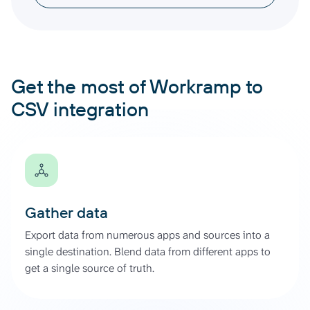
Get the most of Workramp to
CSV integration
Gather data
Export data from numerous apps and sources into a
single destination. Blend data from different apps to
get a single source of truth.