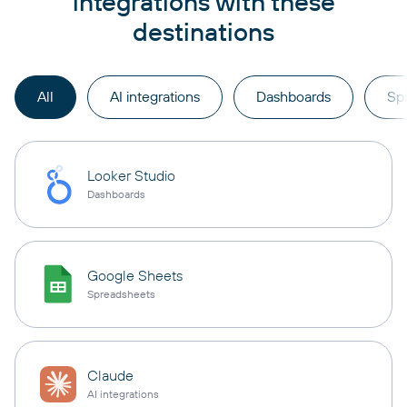
integrations with these
destinations
All
AI integrations
Dashboards
Sp
Looker Studio
Dashboards
Google Sheets
Spreadsheets
Claude
AI integrations