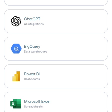
ChatGPT
AI integrations
BigQuery
Data warehouses
Power BI
Dashboards
Microsoft Excel
Spreadsheets