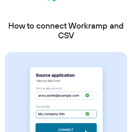
How to connect Workramp and
CSV