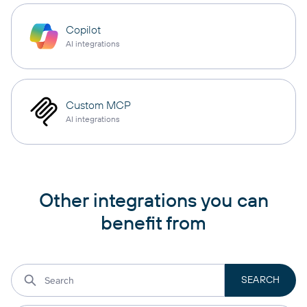
Copilot
AI integrations
Custom MCP
AI integrations
Other integrations you can
benefit from