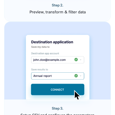
Step 2.
Preview, transform & filter data
Step 3.