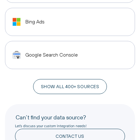
Bing Ads
Google Search Console
SHOW ALL 400+ SOURCES
Can’t find your data source?
Let’s discuss your custom integration needs!
CONTACT US