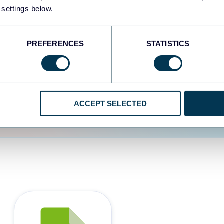
 settings below.
d the user experience is
PREFERENCES
STATISTICS
ACCEPT SELECTED