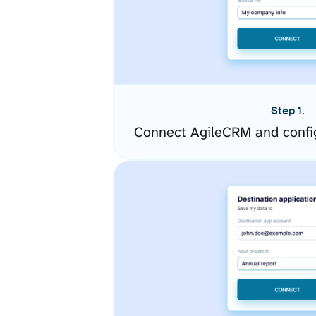
Step 1.
Connect AgileCRM and confi