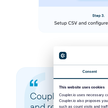
Step 3.
Setup CSV and configure
Consent
This website uses cookies
Coupler.io made it 
Coupler.io uses necessary co
Coupler.io also proposes you
and reports from di
such as count visits and traf