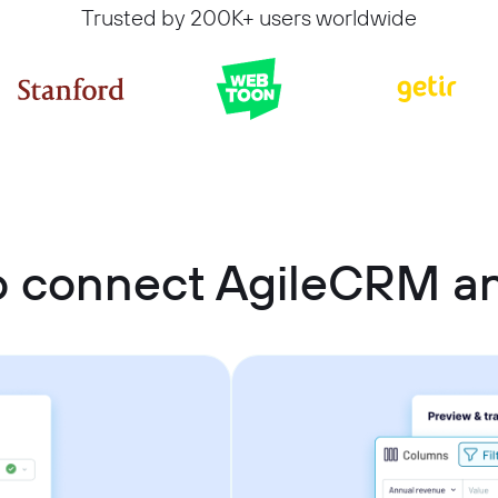
Trusted by 200K+ users worldwide
o connect AgileCRM a