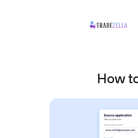
How t