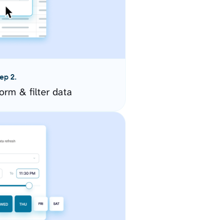
ep 2.
orm & filter data