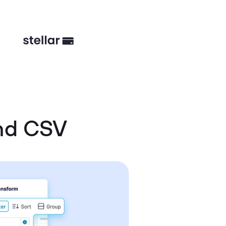
nd CSV