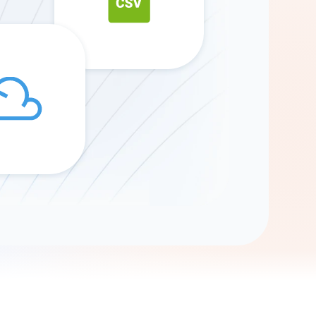
Gemini
AI Agent
Chat with data