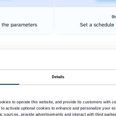
St
 the parameters
Set a schedule 
Details
easy to create dashboards
okies to operate this website, and provide its customers with c
 to activate optional cookies to enhance and personalize your ex
fferent data sources.
The
fic sources, provide advertisements and interact with third part