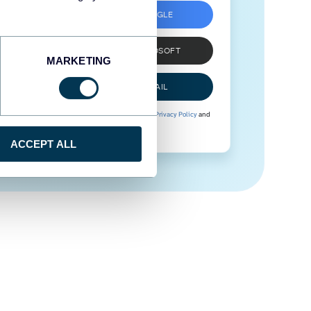
SIGN UP WITH GOOGLE
SIGN UP WITH MICROSOFT
MARKETING
SIGN UP WITH EMAIL
By signing up to Coupler.io, you agree to our
Privacy Policy
and
Terms of Use
.
ACCEPT ALL