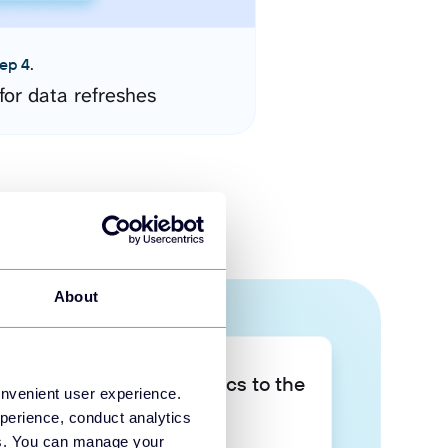
ep 4.
for data refreshes
About
Take your data analytics to the
onvenient user experience.
next level
perience, conduct analytics
ies. You can manage your