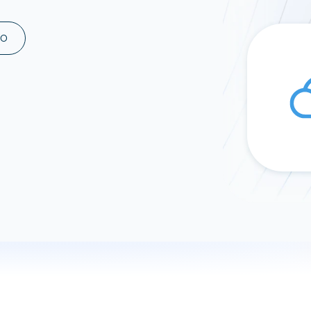
ad spend, clicks, and
ons, and optimize
MO
s for maximum efficiency
ices
Warehouses & Store
rt guidance with our data
BigQuery
 services
Snowflake
PostgreSQL
Redshift
Supabase