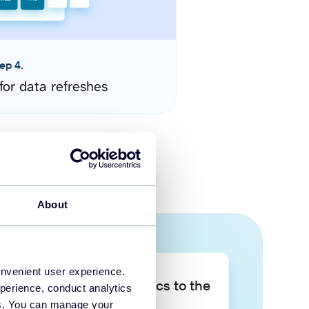
ep 4.
for data refreshes
About
onvenient user experience.
Take your data analytics to the
perience, conduct analytics
next level
ies. You can manage your