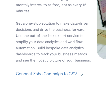
monthly interval to as frequent as every 15
minutes.
Get a one-stop solution to make data-driven
decisions and drive the business forward.
Use the out-of-the-box expert service to
amplify your data analytics and workflow
automation. Build bespoke data analytics
dashboards to track your business metrics
and see the holistic picture of your business.
Connect Zoho Campaign to CSV