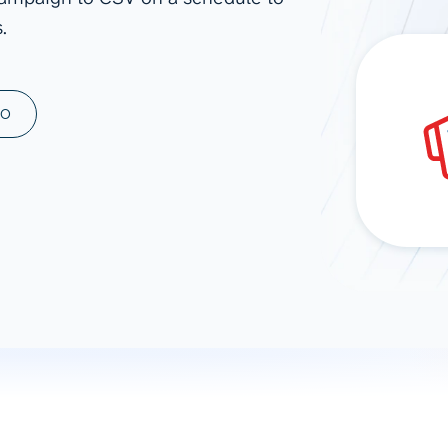
.
ad spend, clicks, and
ons, and optimize
s for maximum efficiency
ices
Warehouses & Store
MO
rt guidance with our data
BigQuery
 services
Snowflake
PostgreSQL
Redshift
Supabase