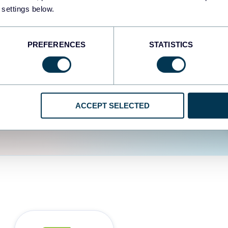
fferent data sources.
The
 settings below.
d the user experience is
PREFERENCES
STATISTICS
ACCEPT SELECTED