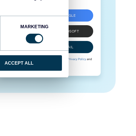
SIGN UP WITH GOOGLE
MARKETING
SIGN UP WITH MICROSOFT
SIGN UP WITH EMAIL
By signing up to Coupler.io, you agree to our
Privacy Policy
and
ACCEPT ALL
Terms of Use
.