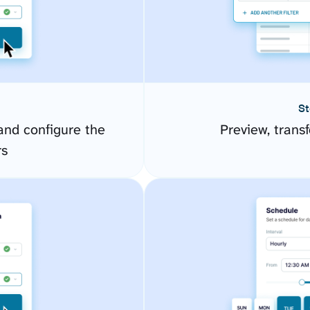
St
nd configure the
Preview, transf
rs