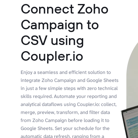
Connect Zoho
Campaign to
CSV using
Coupler.io
Enjoy a seamless and efficient solution to
integrate Zoho Campaign and Google Sheets
in just a few simple steps with zero technical
skills required. Automate your reporting and
analytical dataflows using Coupler.io: collect,
merge, preview, transform, and filter data
from Zoho Campaign before loading it to
Google Sheets. Set your schedule for the
automatic data refresh, ranging from a