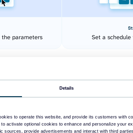
St
 the parameters
Set a schedule 
Details
okies to operate this website, and provide its customers with c
easy to create dashboards
 to activate optional cookies to enhance and personalize your ex
fic sources, provide advertisements and interact with third part