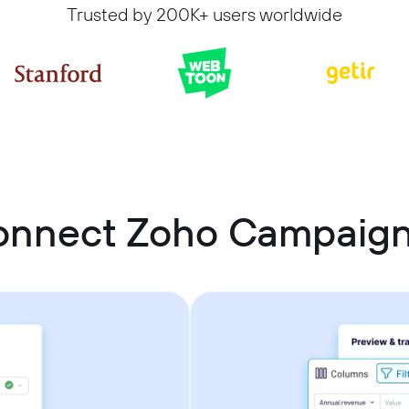
Trusted by 200K+ users worldwide
onnect Zoho Campaig