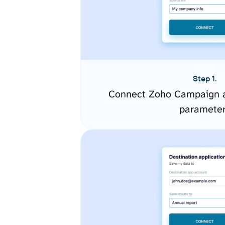
Step 1.
Connect Zoho Campaign a
paramete