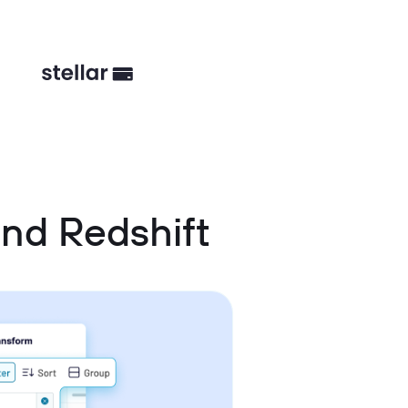
nd Redshift