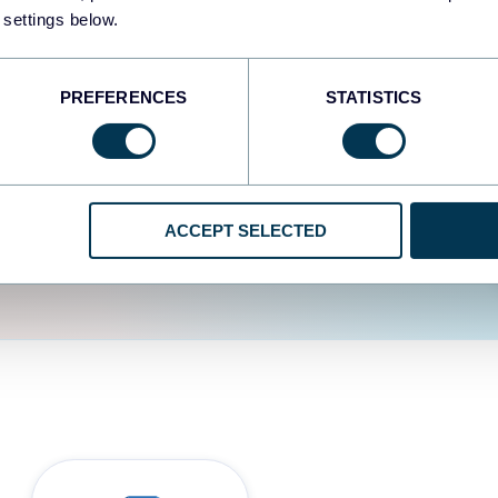
fferent data sources.
The
 settings below.
d the user experience is
PREFERENCES
STATISTICS
ACCEPT SELECTED