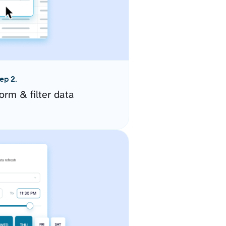
ep 2.
orm & filter data