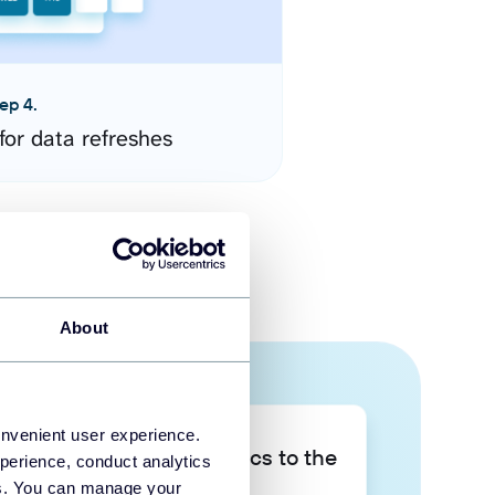
ep 4.
for data refreshes
About
onvenient user experience.
Take your data analytics to the
perience, conduct analytics
next level
ies. You can manage your