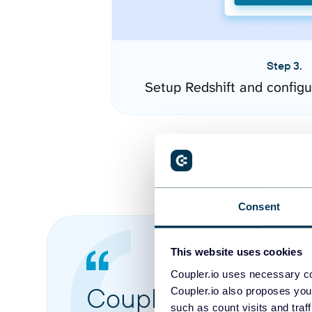
Step 3.
Setup Redshift and config
Consent
This website uses cookies
Coupler.io uses necessary co
Coupler.io made it 
Coupler.io also proposes you
such as count visits and traf