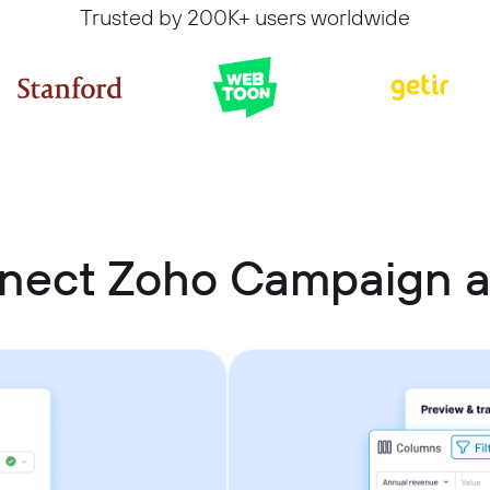
Trusted by 200K+ users worldwide
nect Zoho Campaign a