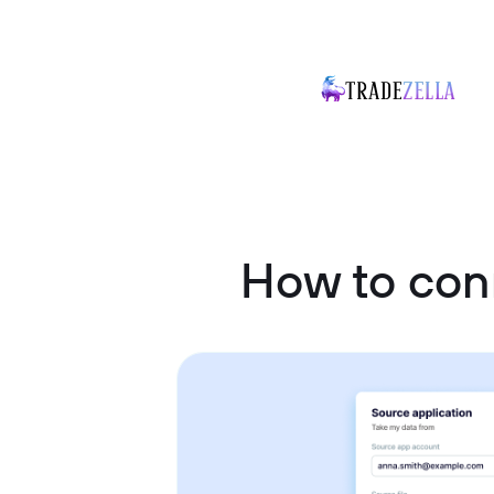
How to con