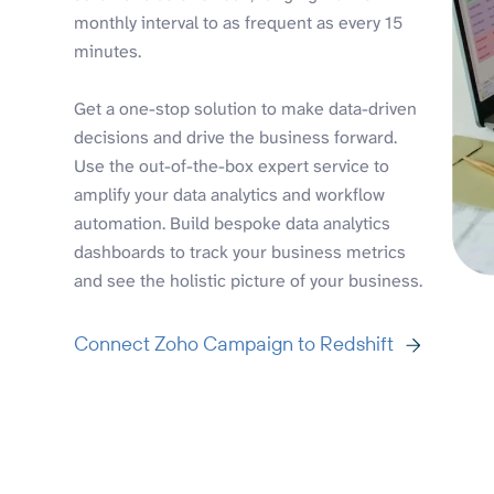
monthly interval to as frequent as every 15
minutes.
Get a one-stop solution to make data-driven
decisions and drive the business forward.
Use the out-of-the-box expert service to
amplify your data analytics and workflow
automation. Build bespoke data analytics
dashboards to track your business metrics
and see the holistic picture of your business.
Connect Zoho Campaign to Redshift