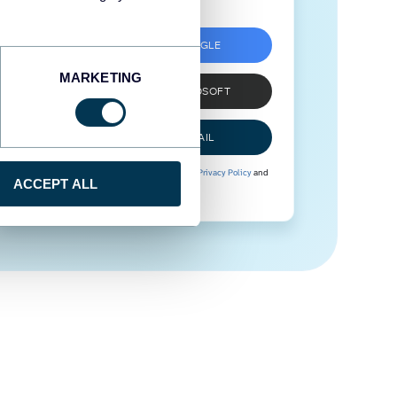
SIGN UP WITH GOOGLE
MARKETING
SIGN UP WITH MICROSOFT
SIGN UP WITH EMAIL
By signing up to Coupler.io, you agree to our
Privacy Policy
and
ACCEPT ALL
Terms of Use
.