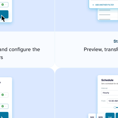
St
nd configure the
Preview, transf
rs