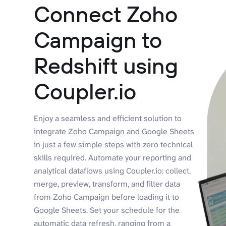
Connect Zoho
Campaign to
Redshift using
Coupler.io
Enjoy a seamless and efficient solution to
integrate Zoho Campaign and Google Sheets
in just a few simple steps with zero technical
skills required. Automate your reporting and
analytical dataflows using Coupler.io: collect,
merge, preview, transform, and filter data
from Zoho Campaign before loading it to
Google Sheets. Set your schedule for the
automatic data refresh, ranging from a