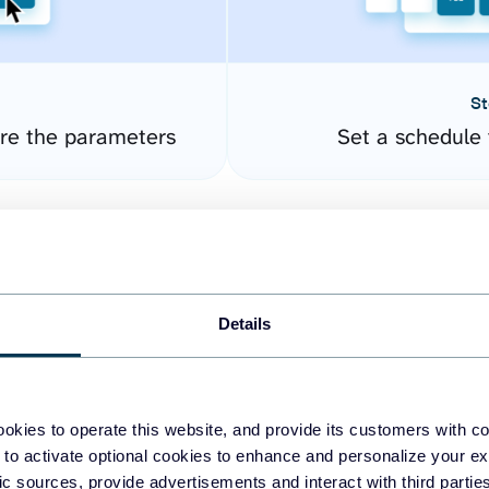
St
ure the parameters
Set a schedule 
Details
okies to operate this website, and provide its customers with c
easy to create dashboards
 to activate optional cookies to enhance and personalize your ex
fic sources, provide advertisements and interact with third part