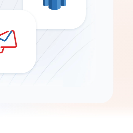
Gemini
AI Agent
Chat with data