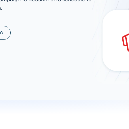
.
ad spend, clicks, and
ons, and optimize
s for maximum efficiency
ices
Warehouses & Store
MO
rt guidance with our data
BigQuery
 services
Snowflake
PostgreSQL
Redshift
Supabase