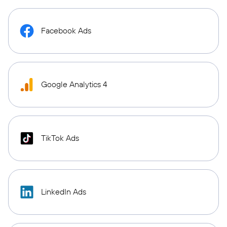
Facebook Ads
Google Analytics 4
TikTok Ads
LinkedIn Ads