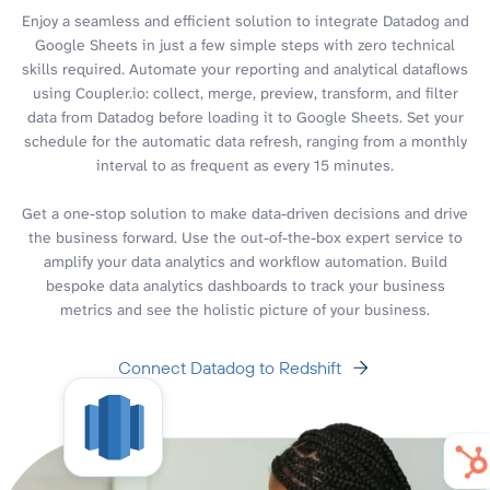
Enjoy a seamless and efficient solution to integrate Datadog and
Google Sheets in just a few simple steps with zero technical
skills required. Automate your reporting and analytical dataflows
using Coupler.io: collect, merge, preview, transform, and filter
data from Datadog before loading it to Google Sheets. Set your
schedule for the automatic data refresh, ranging from a monthly
interval to as frequent as every 15 minutes.
Get a one-stop solution to make data-driven decisions and drive
the business forward. Use the out-of-the-box expert service to
amplify your data analytics and workflow automation. Build
bespoke data analytics dashboards to track your business
metrics and see the holistic picture of your business.
Connect Datadog to Redshift