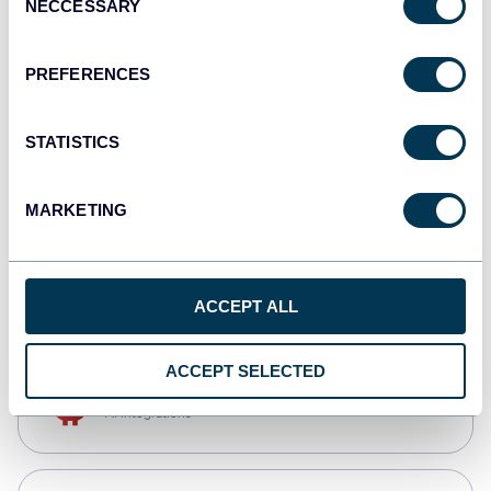
NECCESSARY
Selection
Qlik
Dashboards
PREFERENCES
STATISTICS
monday.com
Dashboards
MARKETING
CSV
Spreadsheets
ACCEPT ALL
ACCEPT SELECTED
OpenClaw
AI integrations