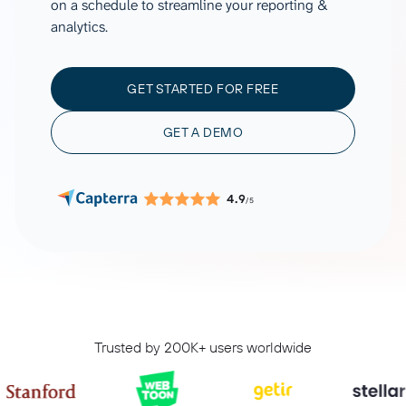
on a schedule to streamline your reporting &
analytics.
GET STARTED FOR FREE
GET A DEMO
4.9
/5
Trusted by 200K+ users worldwide