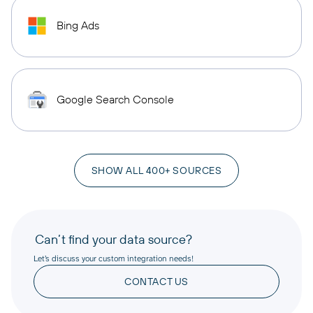
Bing Ads
Google Search Console
SHOW ALL 400+ SOURCES
Can’t find your data source?
Let’s discuss your custom integration needs!
CONTACT US