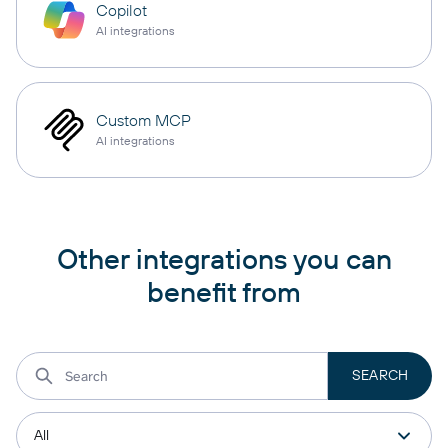
Copilot
AI integrations
Custom MCP
AI integrations
Other integrations you can
benefit from