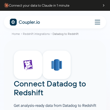
Connect your data to Claude in 1 minute
Home
Redshift integrations
Datadog to Redshift
Connect
Datadog
to
Redshift
Get analysis-ready data from Datadog to Redshift