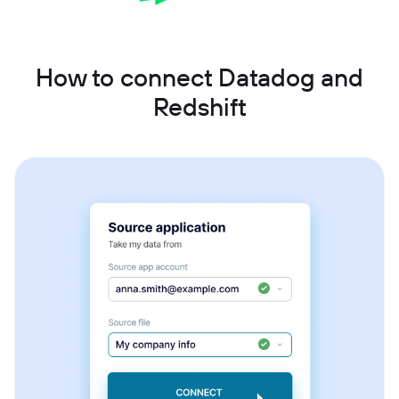
How to connect Datadog and
Redshift