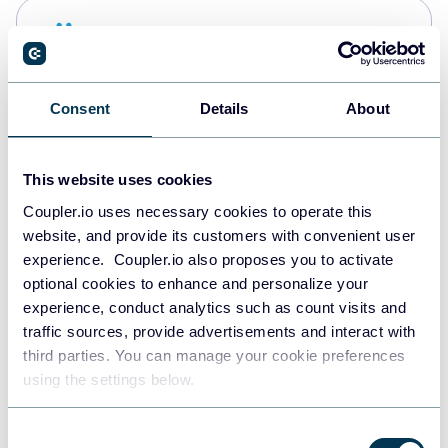
Snowflake
Data warehouses
Consent
Details
About
PostgreSQL
Data warehouses
This website uses cookies
Coupler.io uses necessary cookies to operate this
website, and provide its customers with convenient user
JSON
experience. Coupler.io also proposes you to activate
API
optional cookies to enhance and personalize your
experience, conduct analytics such as count visits and
traffic sources, provide advertisements and interact with
third parties. You can manage your cookie preferences
Tableau
using the settings below.
Dashboards
Consent