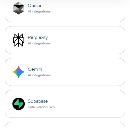
Cursor
AI integrations
Perplexity
AI integrations
Gemini
AI integrations
Supabase
Data warehouses