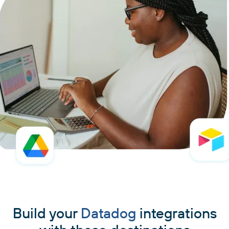
Build your
Datadog
integrations