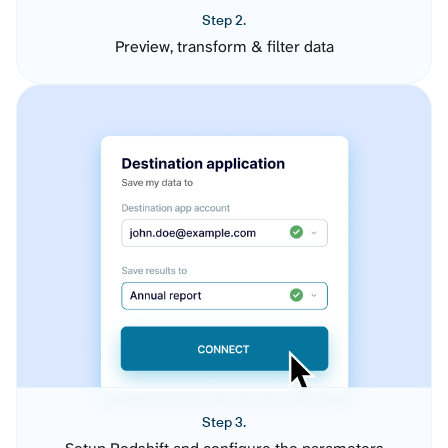
Step 2.
Preview, transform & filter data
Step 3.