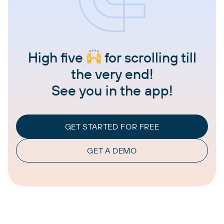
High five
for scrolling till
the very end!
See you in the app!
GET STARTED FOR FREE
GET A DEMO