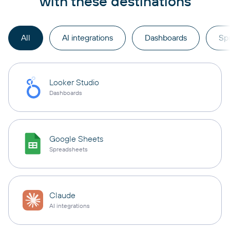
with these destinations
All
AI integrations
Dashboards
Sp
Looker Studio
Dashboards
Google Sheets
Spreadsheets
Claude
AI integrations