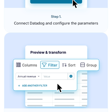
Step 1.
Connect Datadog and configure the parameters