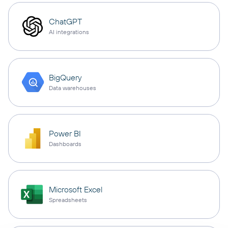
ChatGPT
AI integrations
BigQuery
Data warehouses
Power BI
Dashboards
Microsoft Excel
Spreadsheets