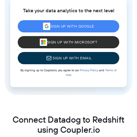
Take your data analytics to the next level
SIGN UP WITH GOOGLE
SIGN UP WITH MICROSOFT
SIGN UP WITH EMAIL
By signing up to Coupler.io, you agree to our
Privacy Policy
and
Terms of
Use
.
Connect Datadog to Redshift
using Coupler.io