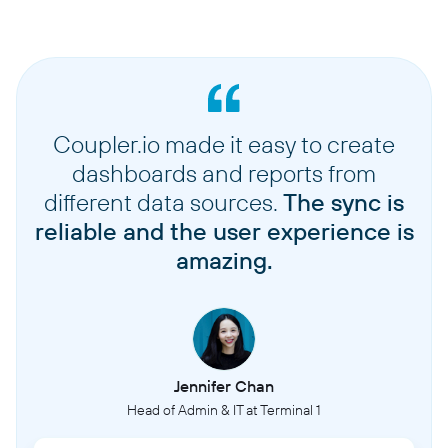
Coupler.io made it easy to create
dashboards and reports from
different data sources.
The sync is
reliable and the user experience is
amazing.
Jennifer Chan
Head of Admin & IT at Terminal 1