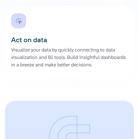
Act on data
Visualize your data by quickly connecting to data
visualization and BI tools. Build insightful dashboards
in a breeze and make better decisions.