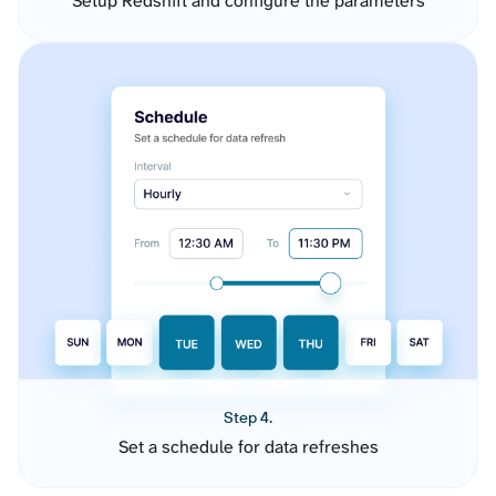
Setup Redshift and configure the parameters
Step 4.
Set a schedule for data refreshes