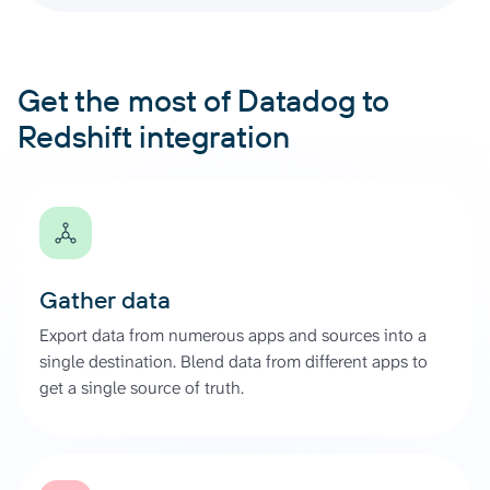
Get the most of Datadog to
Redshift integration
Gather data
Export data from numerous apps and sources into a
single destination. Blend data from different apps to
get a single source of truth.