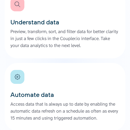
Understand data
Preview, transform, sort, and filter data for better clarity
in just a few clicks in the Coupler.io interface. Take
your data analytics to the next level.
Automate data
Access data that is always up to date by enabling the
automatic data refresh on a schedule as often as every
15 minutes and using triggered automation.