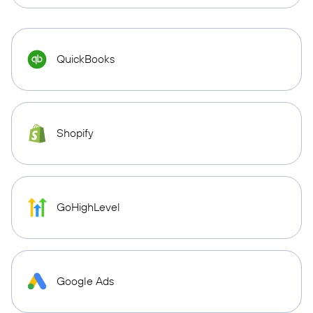
QuickBooks
Shopify
GoHighLevel
Google Ads