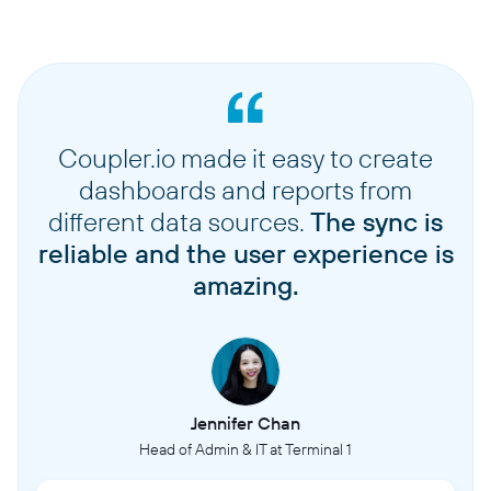
Coupler.io made it easy to create
dashboards and reports from
different data sources.
The sync is
reliable and the user experience is
amazing.
Jennifer Chan
Head of Admin & IT at Terminal 1