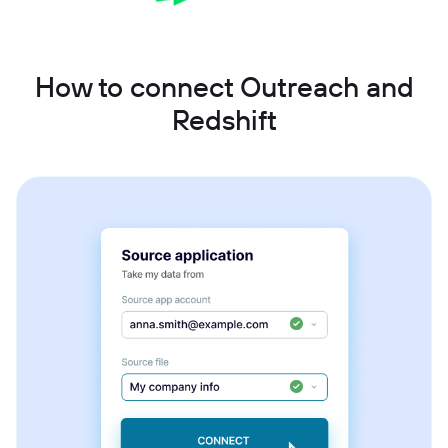
How to connect Outreach and
Redshift