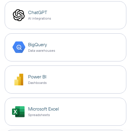
ChatGPT
AI integrations
BigQuery
Data warehouses
Power BI
Dashboards
Microsoft Excel
Spreadsheets