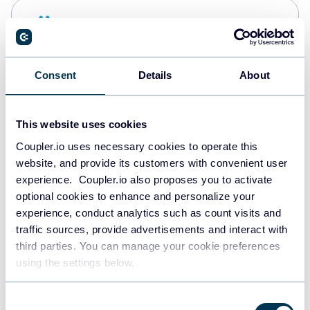
Snowflake
Data warehouses
Consent
Details
About
PostgreSQL
Data warehouses
This website uses cookies
Coupler.io uses necessary cookies to operate this
website, and provide its customers with convenient user
JSON
experience. Coupler.io also proposes you to activate
API
optional cookies to enhance and personalize your
experience, conduct analytics such as count visits and
traffic sources, provide advertisements and interact with
third parties. You can manage your cookie preferences
Tableau
using the settings below.
Dashboards
Consent