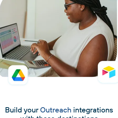
Build your
Outreach
integrations