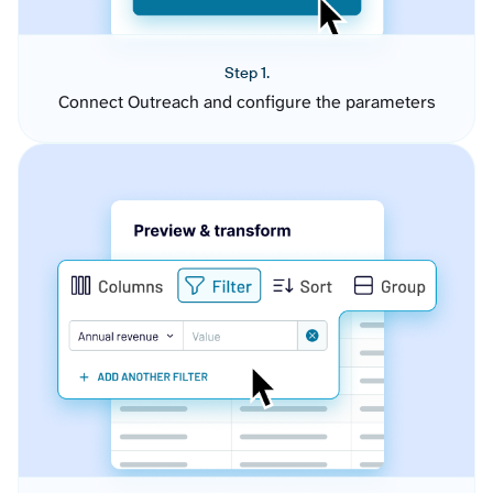
Step 1.
Connect Outreach and configure the parameters