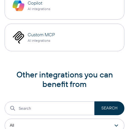
Copilot
AI integrations
Custom MCP
AI integrations
Other integrations you can
benefit from