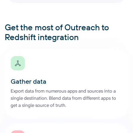
Get the most of Outreach to
Redshift integration
Gather data
Export data from numerous apps and sources into a
single destination. Blend data from different apps to
get a single source of truth.