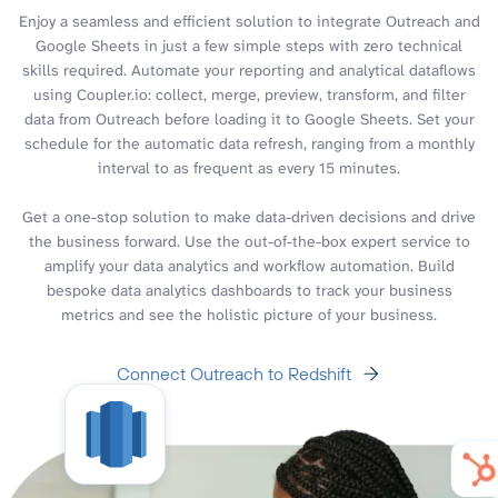
Enjoy a seamless and efficient solution to integrate Outreach and
Google Sheets in just a few simple steps with zero technical
skills required. Automate your reporting and analytical dataflows
using Coupler.io: collect, merge, preview, transform, and filter
data from Outreach before loading it to Google Sheets. Set your
schedule for the automatic data refresh, ranging from a monthly
interval to as frequent as every 15 minutes.
Get a one-stop solution to make data-driven decisions and drive
the business forward. Use the out-of-the-box expert service to
amplify your data analytics and workflow automation. Build
bespoke data analytics dashboards to track your business
metrics and see the holistic picture of your business.
Connect Outreach to Redshift