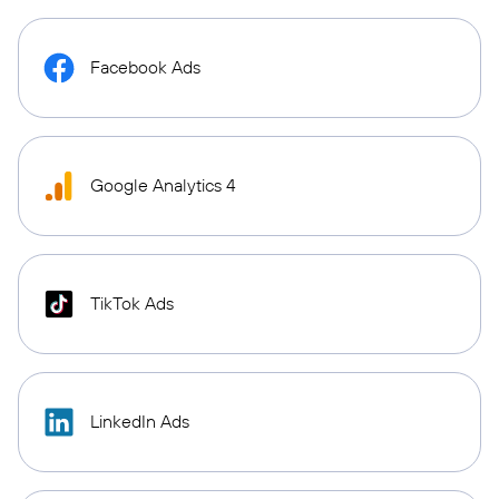
Facebook Ads
Google Analytics 4
TikTok Ads
LinkedIn Ads