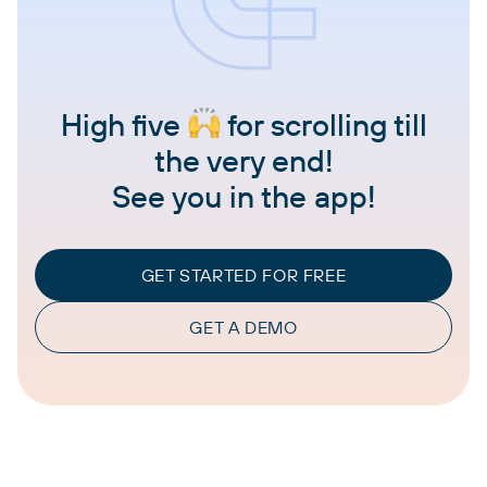
High five
for scrolling till
the very end!
See you in the app!
GET STARTED FOR FREE
GET A DEMO