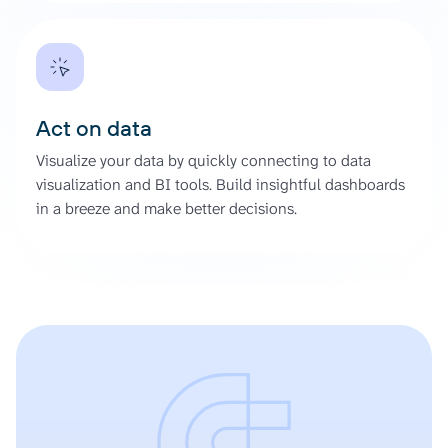
Act on data
Visualize your data by quickly connecting to data
visualization and BI tools. Build insightful dashboards
in a breeze and make better decisions.