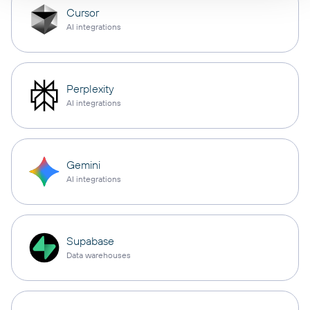
Cursor
AI integrations
Perplexity
AI integrations
Gemini
AI integrations
Supabase
Data warehouses