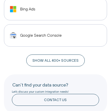
Bing Ads
Google Search Console
SHOW ALL 400+ SOURCES
Can’t find your data source?
Let’s discuss your custom integration needs!
CONTACT US