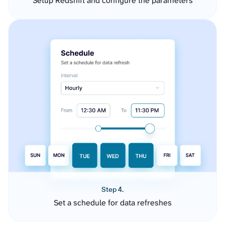
Setup Redshift and configure the parameters
Step 4.
Set a schedule for data refreshes