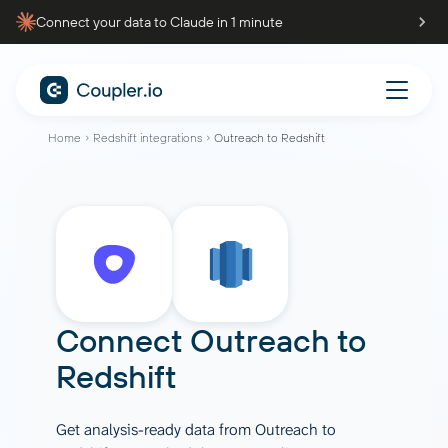
Connect your data to Claude in 1 minute
Home
Redshift integrations
Outreach to Redshift
Connect
Outreach
to
Redshift
Get analysis-ready data from Outreach to