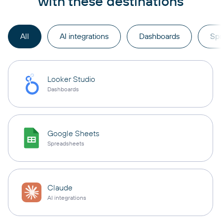
with these destinations
All
AI integrations
Dashboards
Sp
Looker Studio
Dashboards
Google Sheets
Spreadsheets
Claude
AI integrations