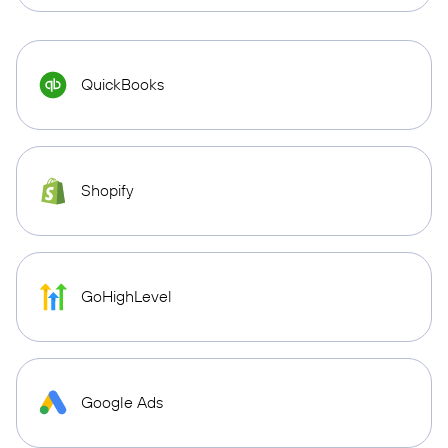
QuickBooks
Shopify
GoHighLevel
Google Ads