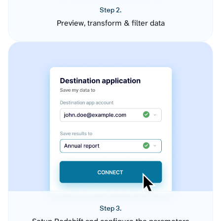
Step 2.
Preview, transform & filter data
Step 3.