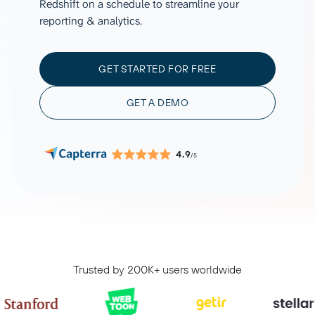
Redshift on a schedule to streamline your
reporting & analytics.
GET STARTED FOR FREE
GET A DEMO
4.9
/5
Trusted by 200K+ users worldwide