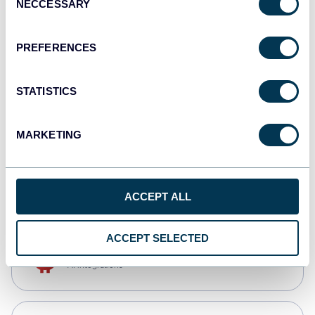
NECCESSARY
Selection
Qlik
Dashboards
PREFERENCES
STATISTICS
monday.com
Dashboards
MARKETING
CSV
Spreadsheets
ACCEPT ALL
ACCEPT SELECTED
OpenClaw
AI integrations