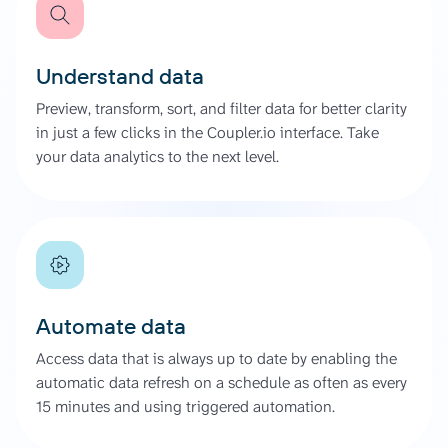
Understand data
Preview, transform, sort, and filter data for better clarity
in just a few clicks in the Coupler.io interface. Take
your data analytics to the next level.
Automate data
Access data that is always up to date by enabling the
automatic data refresh on a schedule as often as every
15 minutes and using triggered automation.