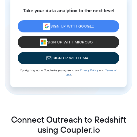
Take your data analytics to the next level
SIGN UP WITH GOOGLE
SIGN UP WITH MICROSOFT
SIGN UP WITH EMAIL
By signing up to Coupler.io, you agree to our
Privacy Policy
and
Terms of
Use
.
Connect Outreach to Redshift
using Coupler.io