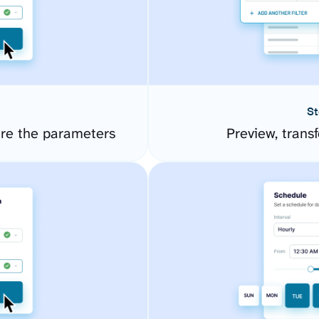
St
ure the parameters
Preview, transf