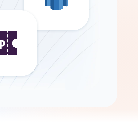
Gemini
AI Agent
Chat with data