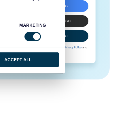
SIGN UP WITH GOOGLE
SIGN UP WITH MICROSOFT
MARKETING
SIGN UP WITH EMAIL
By signing up to Coupler.io, you agree to our
Privacy Policy
and
Terms of Use
.
ACCEPT ALL