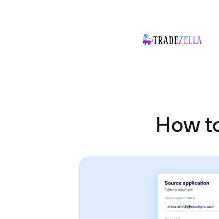
How to