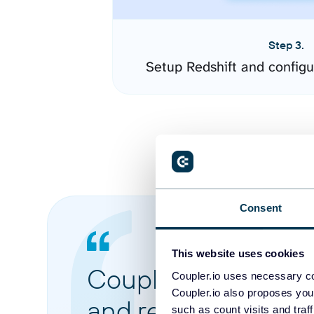
Step 3.
Setup Redshift and config
Consent
This website uses cookies
Coupler.io made it 
Coupler.io uses necessary co
Coupler.io also proposes you
and reports from di
such as count visits and traf