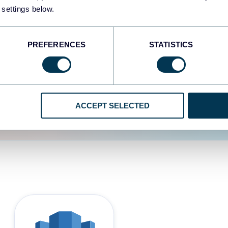
 settings below.
d the user experience is
PREFERENCES
STATISTICS
ACCEPT SELECTED