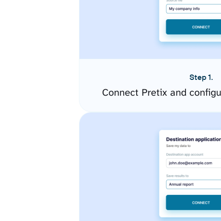
Step 1.
Connect Pretix and config