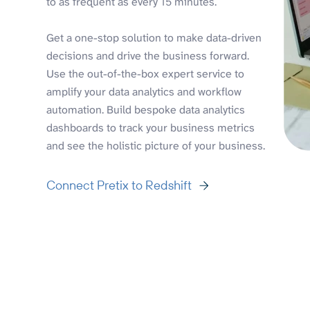
to as frequent as every 15 minutes.
Get a one-stop solution to make data-driven
decisions and drive the business forward.
Use the out-of-the-box expert service to
amplify your data analytics and workflow
automation. Build bespoke data analytics
dashboards to track your business metrics
and see the holistic picture of your business.
Connect Pretix to Redshift