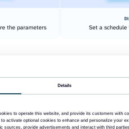
St
ure the parameters
Set a schedule 
Details
easy to create dashboards
okies to operate this website, and provide its customers with c
 to activate optional cookies to enhance and personalize your ex
fferent data sources.
The
fic sources, provide advertisements and interact with third part