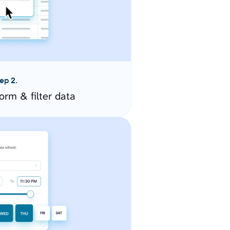
ep 2.
orm & filter data