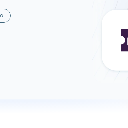
ad spend, clicks, and
ons, and optimize
MO
s for maximum efficiency
ices
Warehouses & Store
rt guidance with our data
BigQuery
 services
Snowflake
PostgreSQL
Redshift
Supabase