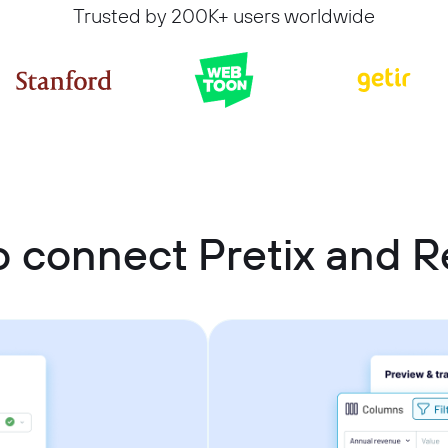
Trusted by 200K+ users worldwide
 connect Pretix and R