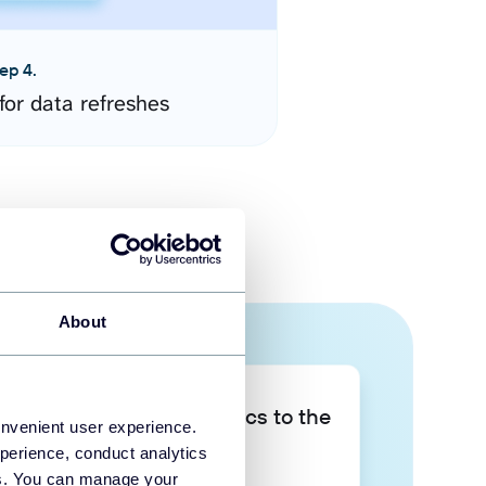
ep 4.
for data refreshes
About
Take your data analytics to the
onvenient user experience.
next level
perience, conduct analytics
ies. You can manage your