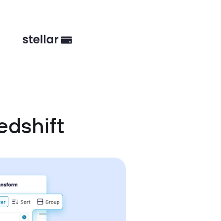
edshift