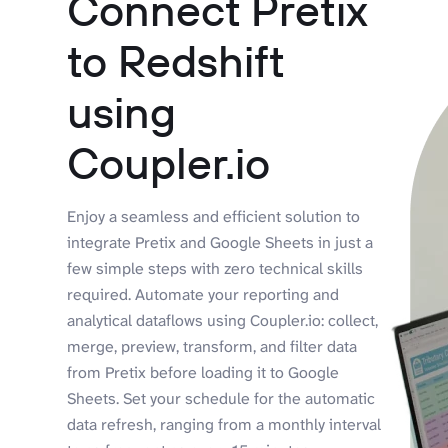
Connect Pretix
to Redshift
using
Coupler.io
Enjoy a seamless and efficient solution to
integrate Pretix and Google Sheets in just a
few simple steps with zero technical skills
required. Automate your reporting and
analytical dataflows using Coupler.io: collect,
merge, preview, transform, and filter data
from Pretix before loading it to Google
Sheets. Set your schedule for the automatic
data refresh, ranging from a monthly interval