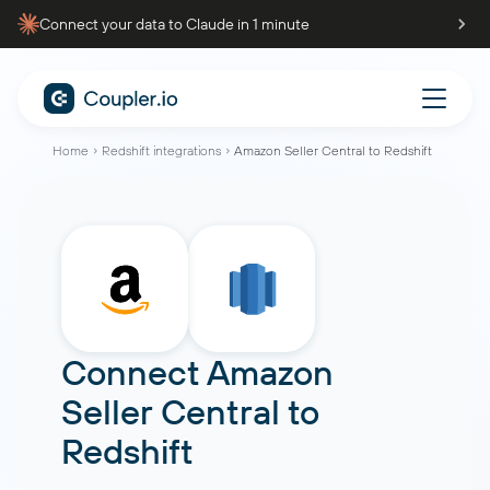
Connect your data to Claude in 1 minute
Home
Redshift integrations
Amazon Seller Central to Redshift
Connect
Amazon
Seller Central
to
Redshift