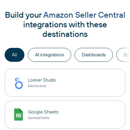
Build your
Amazon Seller Central
integrations with these
destinations
All
AI integrations
Dashboards
Sp
Looker Studio
Dashboards
Google Sheets
Spreadsheets