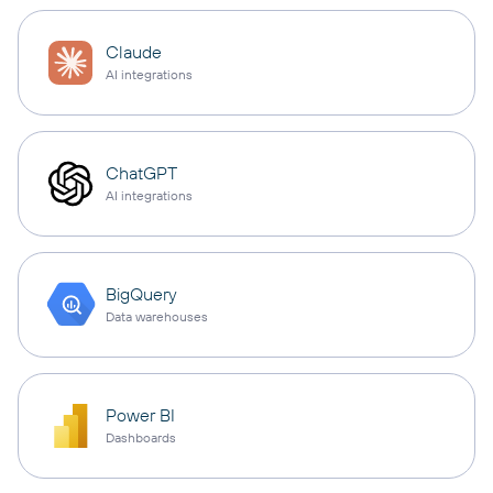
Claude
AI integrations
ChatGPT
AI integrations
BigQuery
Data warehouses
Power BI
Dashboards