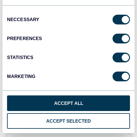
Tableau
Consent
Dashboards
NECCESSARY
Selection
PREFERENCES
Qlik
Dashboards
STATISTICS
MARKETING
monday.com
Dashboards
ACCEPT ALL
CSV
Spreadsheets
ACCEPT SELECTED