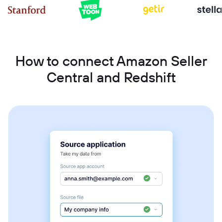
How to connect Amazon Seller
Central and Redshift