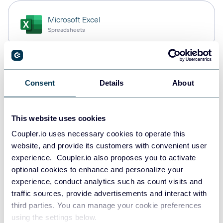
Microsoft Excel
Spreadsheets
Snowflake
Consent
Details
About
Data warehouses
This website uses cookies
PostgreSQL
Coupler.io uses necessary cookies to operate this
Data warehouses
website, and provide its customers with convenient user
experience. Coupler.io also proposes you to activate
optional cookies to enhance and personalize your
experience, conduct analytics such as count visits and
JSON
traffic sources, provide advertisements and interact with
API
third parties. You can manage your cookie preferences
using the settings below.