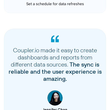
Set a schedule for data refreshes
Coupler.io made it easy to create
dashboards and reports from
different data sources.
The sync is
reliable and the user experience is
amazing.
Jennifer Chan