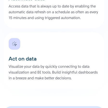
Access data that is always up to date by enabling the
automatic data refresh on a schedule as often as every
15 minutes and using triggered automation.
Act on data
Visualize your data by quickly connecting to data
visualization and BI tools. Build insightful dashboards
in a breeze and make better decisions.