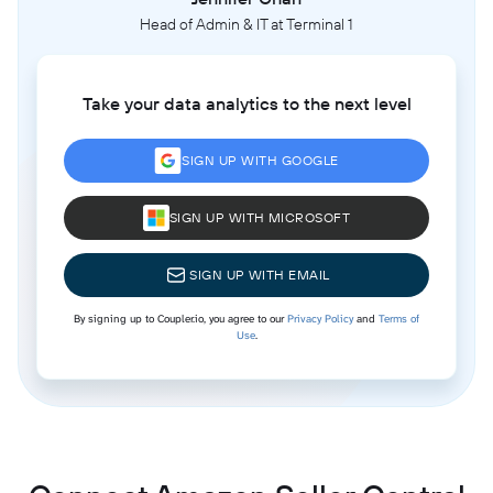
Head of Admin & IT at Terminal 1
Take your data analytics to the next level
SIGN UP WITH GOOGLE
SIGN UP WITH MICROSOFT
SIGN UP WITH EMAIL
By signing up to Coupler.io, you agree to our
Privacy Policy
and
Terms of
Use
.