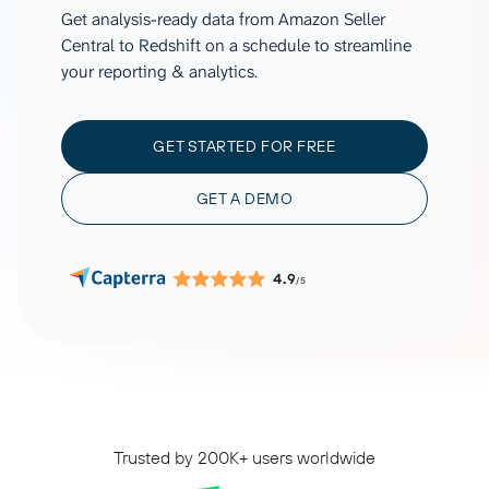
Get analysis-ready data from Amazon Seller
Central to Redshift on a schedule to streamline
your reporting & analytics.
GET STARTED FOR FREE
GET A DEMO
4.9
/5
Trusted by 200K+ users worldwide