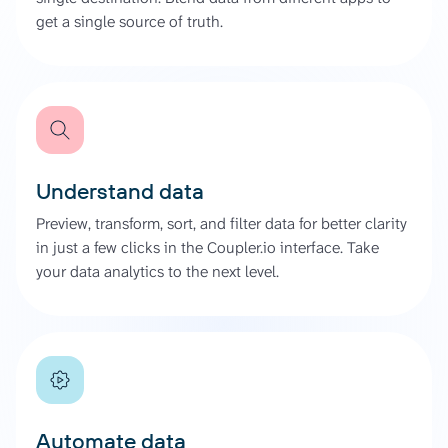
get a single source of truth.
Understand data
Preview, transform, sort, and filter data for better clarity
in just a few clicks in the Coupler.io interface. Take
your data analytics to the next level.
Automate data