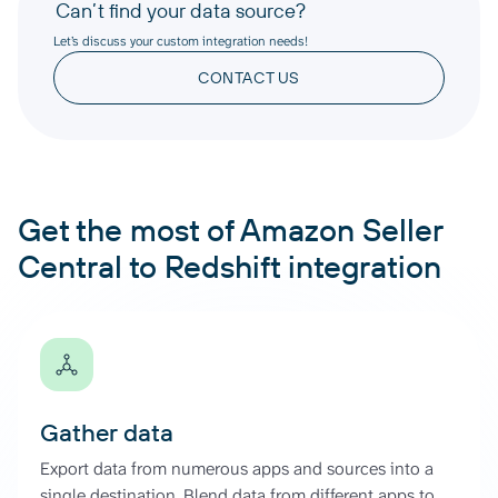
Can’t find your data source?
Let’s discuss your custom integration needs!
CONTACT US
Get the most of Amazon Seller
Central to Redshift integration
Gather data
Export data from numerous apps and sources into a
single destination. Blend data from different apps to