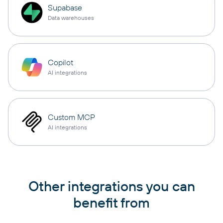
Supabase
Data warehouses
Copilot
AI integrations
Custom MCP
AI integrations
Other integrations you can
benefit from