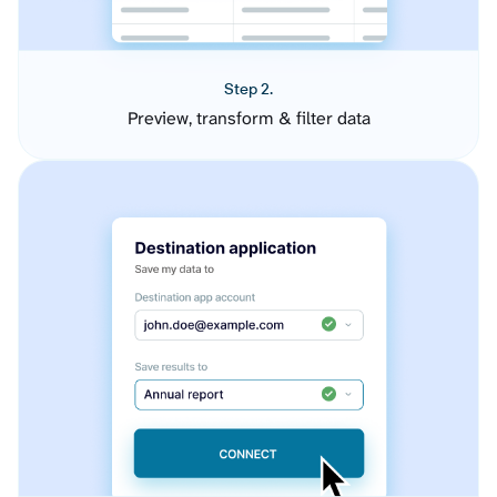
Step 2.
Preview, transform & filter data