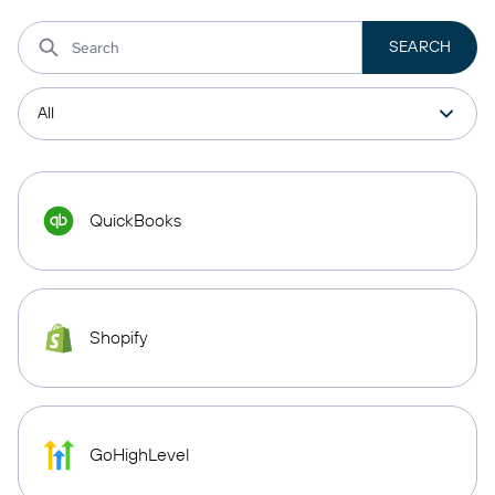
QuickBooks
Shopify
GoHighLevel