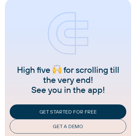
High five
for scrolling till
the very end!
See you in the app!
GET STARTED FOR FREE
GET A DEMO