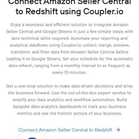
Connect Amazon Seller Central
to Redshift using Coupler.io
Enjoy a seamless and efficient solution to integrate Amazon
Seller Central and Google Sheets in just a few simple steps with
zero technical skills required. Automate your reporting and
analytical dataflows using Coupler.io: collect, merge, preview,
transform, and filter data from Amazon Seller Central before
loading it to Google Sheets. Set your schedule for the automatic
data refresh, ranging from a monthly interval to as frequent as
every 15 minutes.
Get a one-stop solution to make data-driven decisions and drive
the business forward. Use the out-of-the-box expert service to
amplify your data analytics and workflow automation. Build
bespoke data analytics dashboards to track your business
metrics and see the holistic picture of your business.
Connect Amazon Seller Central to Redshift