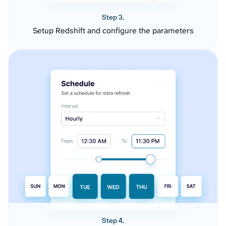
Step 3.
Setup Redshift and configure the parameters
Step 4.