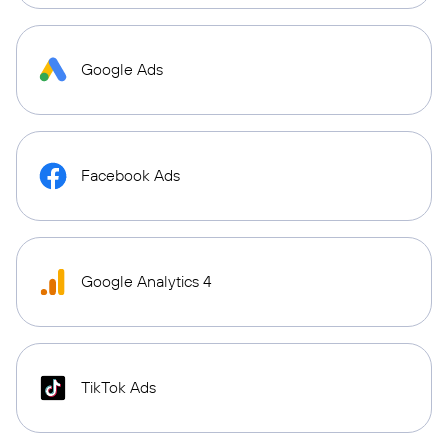
Google Ads
Facebook Ads
Google Analytics 4
TikTok Ads