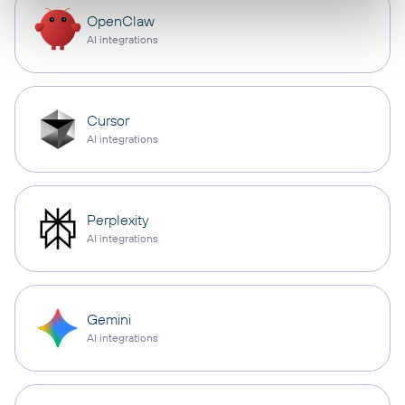
OpenClaw
AI integrations
Cursor
AI integrations
Perplexity
AI integrations
Gemini
AI integrations