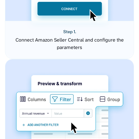
Step 1.
Connect Amazon Seller Central and configure the
parameters