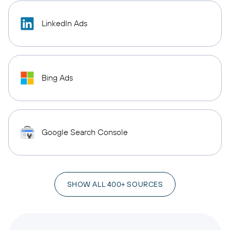
LinkedIn Ads
Bing Ads
Google Search Console
SHOW ALL 400+ SOURCES