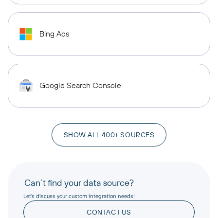
Bing Ads
Google Search Console
SHOW ALL 400+ SOURCES
Can’t find your data source?
Let’s discuss your custom integration needs!
CONTACT US