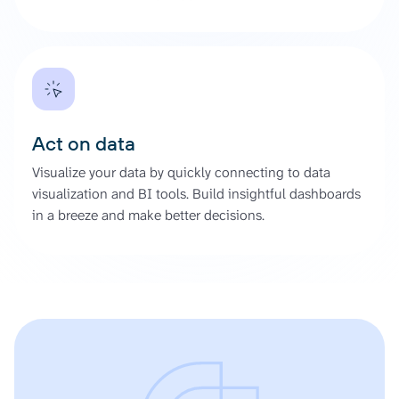
Act on data
Visualize your data by quickly connecting to data
visualization and BI tools. Build insightful dashboards
in a breeze and make better decisions.