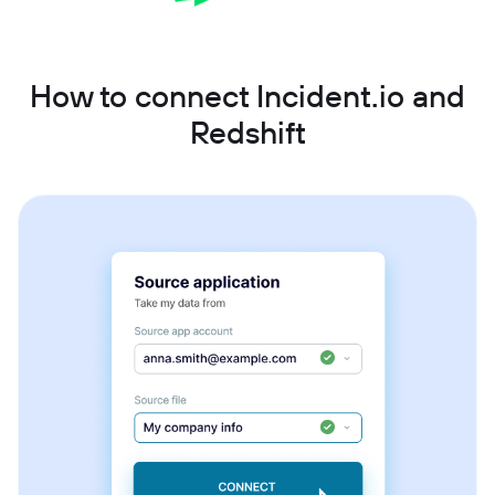
How to connect Incident.io and
Redshift