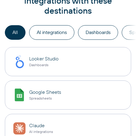
integrations with these
destinations
All
AI integrations
Dashboards
Sp
Looker Studio
Dashboards
Google Sheets
Spreadsheets
Claude
AI integrations