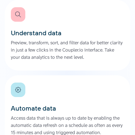
Understand data
Preview, transform, sort, and filter data for better clarity
in just a few clicks in the Coupler.io interface. Take
your data analytics to the next level.
Automate data
Access data that is always up to date by enabling the
automatic data refresh on a schedule as often as every
15 minutes and using triggered automation.