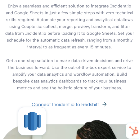
Enjoy a seamless and efficient solution to integrate Incident.io
and Google Sheets in just a few simple steps with zero technical
skills required. Automate your reporting and analytical dataflows
using Coupler.io: collect, merge, preview, transform, and filter
data from Incident.io before loading it to Google Sheets. Set your
schedule for the automatic data refresh, ranging from a monthly
interval to as frequent as every 15 minutes.
Get a one-stop solution to make data-driven decisions and drive
the business forward. Use the out-of-the-box expert service to
amplify your data analytics and workflow automation. Build
bespoke data analytics dashboards to track your business
metrics and see the holistic picture of your business.
Connect Incident.io to Redshift