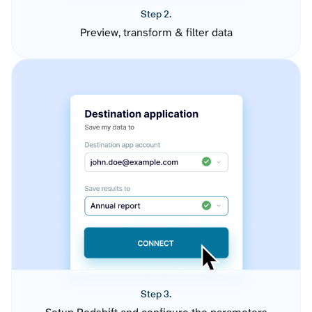
Step 2.
Preview, transform & filter data
Step 3.