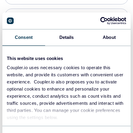
Snowflake
Data warehouses
Consent
Details
About
PostgreSQL
This website uses cookies
Data warehouses
Coupler.io uses necessary cookies to operate this
website, and provide its customers with convenient user
experience. Coupler.io also proposes you to activate
JSON
optional cookies to enhance and personalize your
API
experience, conduct analytics such as count visits and
traffic sources, provide advertisements and interact with
third parties. You can manage your cookie preferences
Tableau
using the settings below.
Dashboards