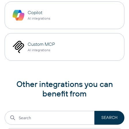
Copilot
AI integrations
Custom MCP
AI integrations
Other integrations you can
benefit from