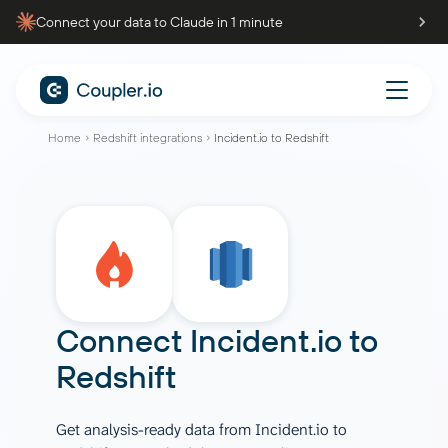
Connect your data to Claude in 1 minute
Home
Redshift integrations
Incident.io to Redshift
Connect
Incident.io
to
Redshift
Get analysis-ready data from Incident.io to