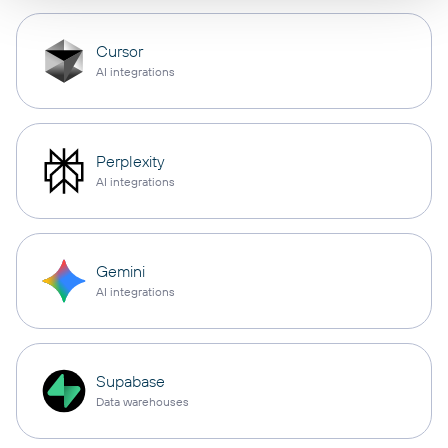
Cursor
AI integrations
Perplexity
AI integrations
Gemini
AI integrations
Supabase
Data warehouses