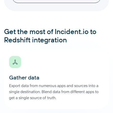
Get the most of Incident.io to
Redshift integration
Gather data
Export data from numerous apps and sources into a
single destination. Blend data from different apps to
get a single source of truth.