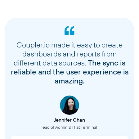
Coupler.io made it easy to create
dashboards and reports from
different data sources.
The sync is
reliable and the user experience is
amazing.
Jennifer Chan
Head of Admin & IT at Terminal 1