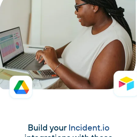
Build your
Incident.io