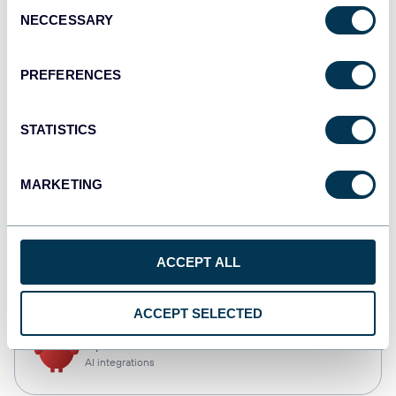
Consent
NECCESSARY
Selection
Qlik
Dashboards
PREFERENCES
STATISTICS
monday.com
Dashboards
MARKETING
CSV
ACCEPT ALL
Spreadsheets
ACCEPT SELECTED
OpenClaw
AI integrations