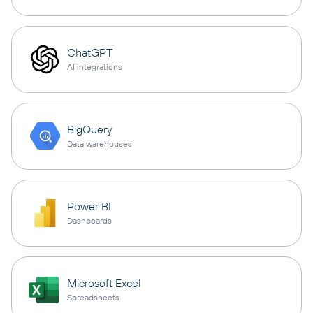
ChatGPT
AI integrations
BigQuery
Data warehouses
Power BI
Dashboards
Microsoft Excel
Spreadsheets