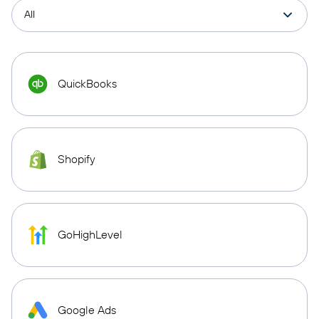
QuickBooks
Shopify
GoHighLevel
Google Ads