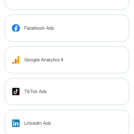
Facebook Ads
Google Analytics 4
TikTok Ads
LinkedIn Ads