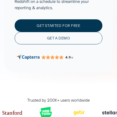
Redshift on a schedule to streamline your
reporting & analytics.
GET STARTED FOR FREE
GET A DEMO
4.9
/5
Trusted by 200K+ users worldwide