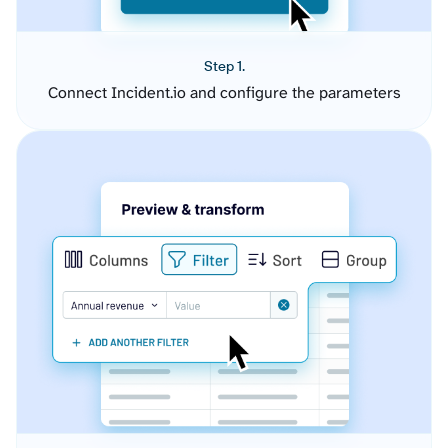
Step 1.
Connect Incident.io and configure the parameters