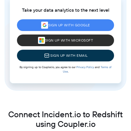
Take your data analytics to the next level
SIGN UP WITH GOOGLE
SIGN UP WITH MICROSOFT
SIGN UP WITH EMAIL
By signing up to Coupler.io, you agree to our
Privacy Policy
and
Terms of
Use
.
Connect Incident.io to Redshift
using Coupler.io