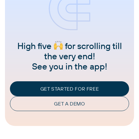
High five
for scrolling till
the very end!
See you in the app!
GET STARTED FOR FREE
GET A DEMO