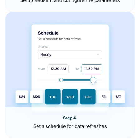
Setup Redshift and configure the parameters
Step 4.
Set a schedule for data refreshes