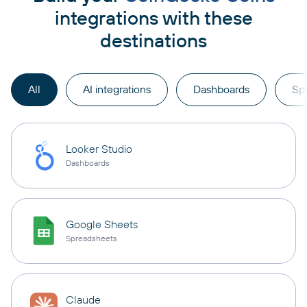
integrations with these
destinations
All
AI integrations
Dashboards
Sp
Looker Studio
Dashboards
Google Sheets
Spreadsheets
Claude