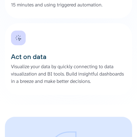
15 minutes and using triggered automation.
Act on data
Visualize your data by quickly connecting to data
visualization and BI tools. Build insightful dashboards
in a breeze and make better decisions.