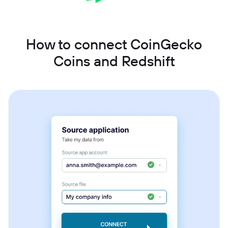
How to connect CoinGecko
Coins and Redshift