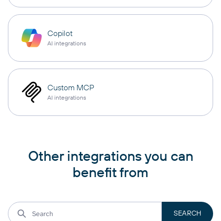
Copilot
AI integrations
Custom MCP
AI integrations
Other integrations you can
benefit from