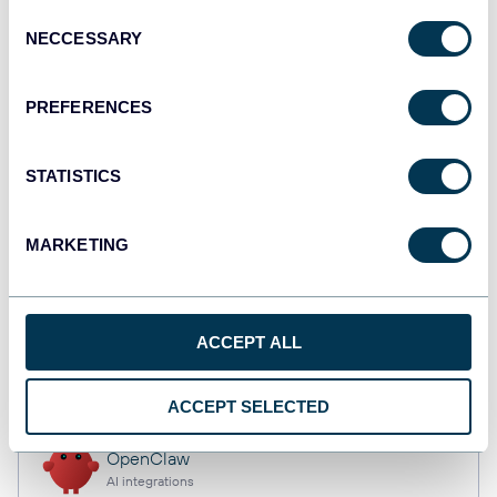
Consent
NECCESSARY
Selection
Qlik
PREFERENCES
Dashboards
STATISTICS
monday.com
Dashboards
MARKETING
CSV
ACCEPT ALL
Spreadsheets
ACCEPT SELECTED
OpenClaw
AI integrations