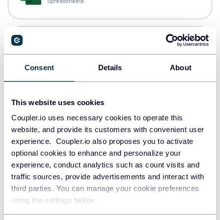
Spreadsheets
Snowflake
Data warehouses
Consent
Details
About
PostgreSQL
This website uses cookies
Data warehouses
Coupler.io uses necessary cookies to operate this
website, and provide its customers with convenient user
experience. Coupler.io also proposes you to activate
JSON
optional cookies to enhance and personalize your
API
experience, conduct analytics such as count visits and
traffic sources, provide advertisements and interact with
third parties. You can manage your cookie preferences
using the settings below.
Tableau
Dashboards