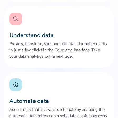
Understand data
Preview, transform, sort, and filter data for better clarity
in just a few clicks in the Coupler.io interface. Take
your data analytics to the next level.
Automate data
Access data that is always up to date by enabling the
automatic data refresh on a schedule as often as every