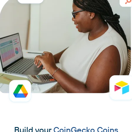
Build your
CoinGecko Coins