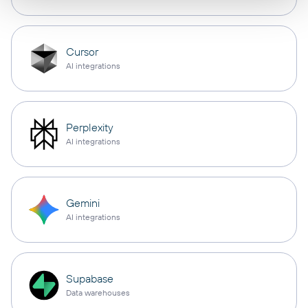
Cursor
AI integrations
Perplexity
AI integrations
Gemini
AI integrations
Supabase
Data warehouses