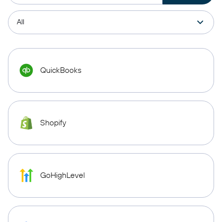
QuickBooks
Shopify
GoHighLevel