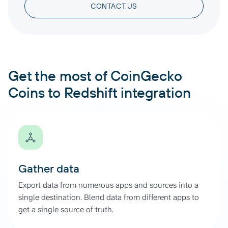
CONTACT US
Get the most of CoinGecko
Coins to Redshift integration
Gather data
Export data from numerous apps and sources into a
single destination. Blend data from different apps to
get a single source of truth.