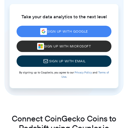
Take your data analytics to the next level
SIGN UP WITH GOOGLE
SIGN UP WITH MICROSOFT
SIGN UP WITH EMAIL
By signing up to Coupler.io, you agree to our
Privacy Policy
and
Terms of
Use
.
Connect CoinGecko Coins to
Redshift using Coupler.io