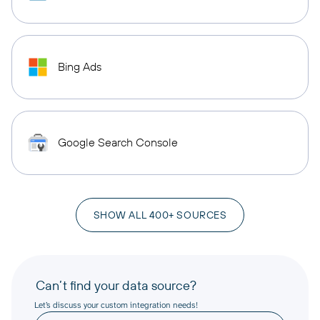
Bing Ads
Google Search Console
SHOW ALL 400+ SOURCES
Can’t find your data source?
Let’s discuss your custom integration needs!