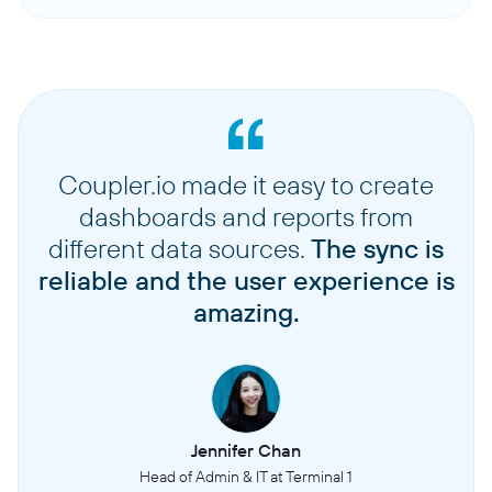
Coupler.io made it easy to create
dashboards and reports from
different data sources.
The sync is
reliable and the user experience is
amazing.
Jennifer Chan
Head of Admin & IT at Terminal 1