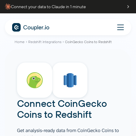
Connect your data to Claude in 1 minute
Home
Redshift integrations
CoinGecko Coins to Redshift
Connect
CoinGecko
Coins
to
Redshift
Get analysis-ready data from CoinGecko Coins to