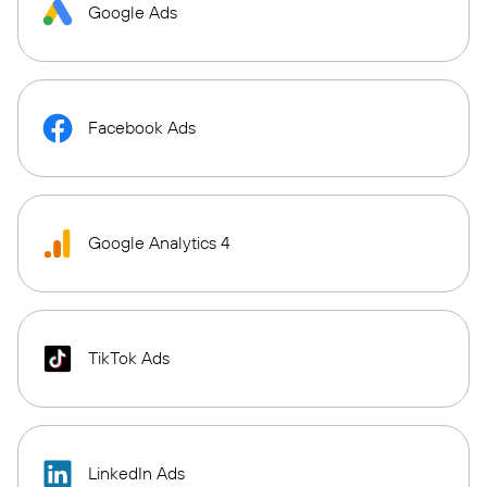
Google Ads
Facebook Ads
Google Analytics 4
TikTok Ads
LinkedIn Ads