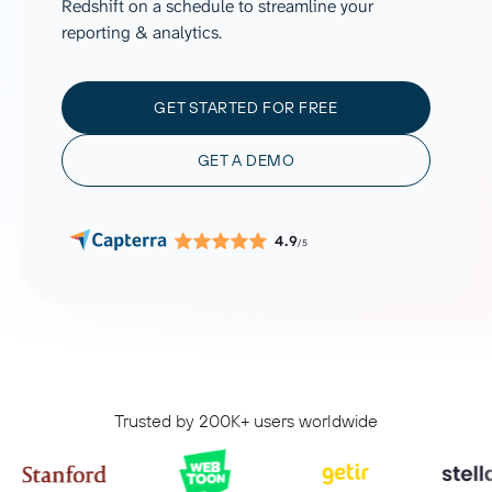
Redshift on a schedule to streamline your
reporting & analytics.
GET STARTED FOR FREE
GET A DEMO
4.9
/5
Trusted by 200K+ users worldwide