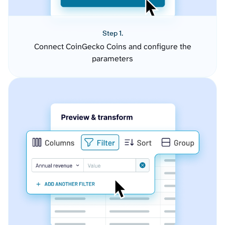
Step 1.
Connect CoinGecko Coins and configure the
parameters