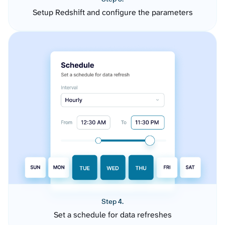
Setup Redshift and configure the parameters
Step 4.
Set a schedule for data refreshes