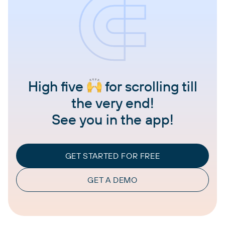
High five
for scrolling till
the very end!
See you in the app!
GET STARTED FOR FREE
GET A DEMO