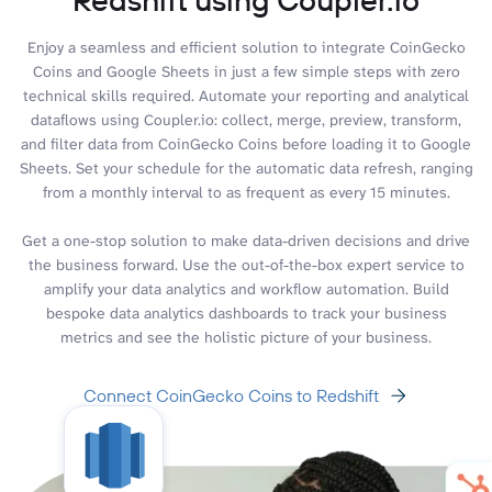
Enjoy a seamless and efficient solution to integrate CoinGecko
Coins and Google Sheets in just a few simple steps with zero
technical skills required. Automate your reporting and analytical
dataflows using Coupler.io: collect, merge, preview, transform,
and filter data from CoinGecko Coins before loading it to Google
Sheets. Set your schedule for the automatic data refresh, ranging
from a monthly interval to as frequent as every 15 minutes.
Get a one-stop solution to make data-driven decisions and drive
the business forward. Use the out-of-the-box expert service to
amplify your data analytics and workflow automation. Build
bespoke data analytics dashboards to track your business
metrics and see the holistic picture of your business.
Connect CoinGecko Coins to Redshift