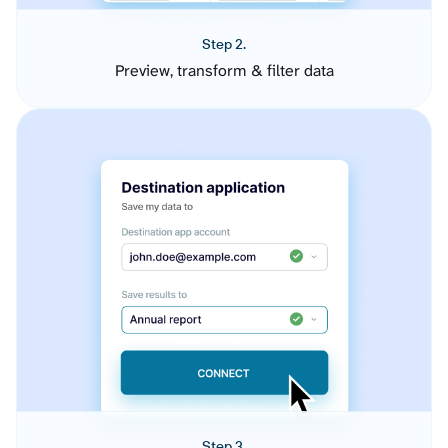
Step 2.
Preview, transform & filter data
Step 3.