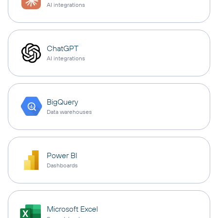
AI integrations
ChatGPT
AI integrations
BigQuery
Data warehouses
Power BI
Dashboards
Microsoft Excel