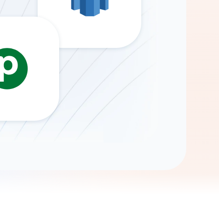
Gemini
AI Agent
Chat with data