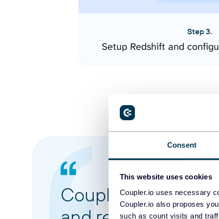
Step 3.
Setup Redshift and config
Consent
This website uses cookies
Coupler.io made it 
Coupler.io uses necessary co
Coupler.io also proposes you
and reports from di
such as count visits and traf