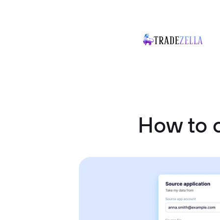
How to 