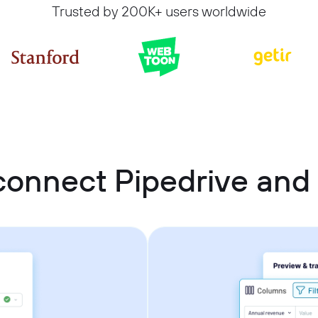
Trusted by 200K+ users worldwide
connect Pipedrive and 