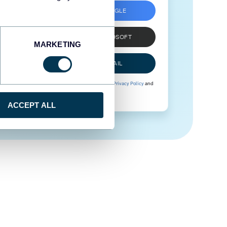
SIGN UP WITH GOOGLE
SIGN UP WITH MICROSOFT
MARKETING
SIGN UP WITH EMAIL
By signing up to Coupler.io, you agree to our
Privacy Policy
and
Terms of Use
.
ACCEPT ALL