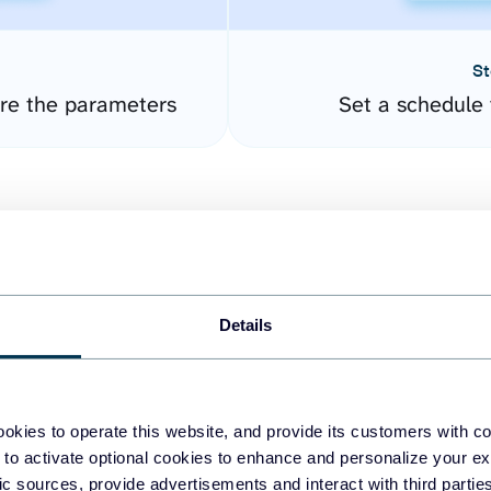
St
ure the parameters
Set a schedule 
Details
easy to create dashboards
okies to operate this website, and provide its customers with c
 to activate optional cookies to enhance and personalize your ex
fferent data sources.
The
fic sources, provide advertisements and interact with third part