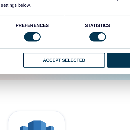
 settings below.
d the user experience is
PREFERENCES
STATISTICS
ACCEPT SELECTED