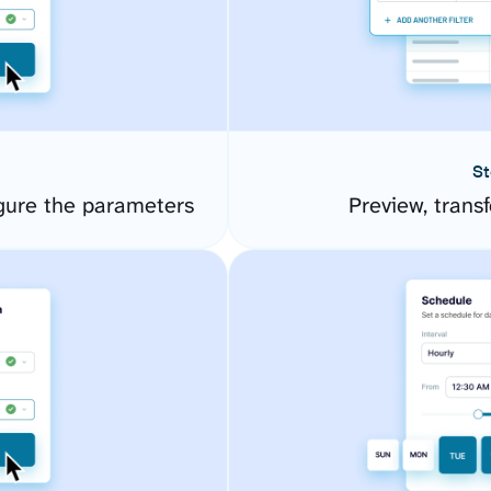
St
gure the parameters
Preview, transf