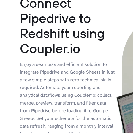
Connect
Pipedrive to
Redshift using
Coupler.io
Enjoy a seamless and efficient solution to
integrate Pipedrive and Google Sheets in just
a few simple steps with zero technical skills
required. Automate your reporting and
analytical dataflows using Coupler.io: collect,
merge, preview, transform, and filter data
from Pipedrive before loading it to Google
Sheets. Set your schedule for the automatic
data refresh, ranging from a monthly interval