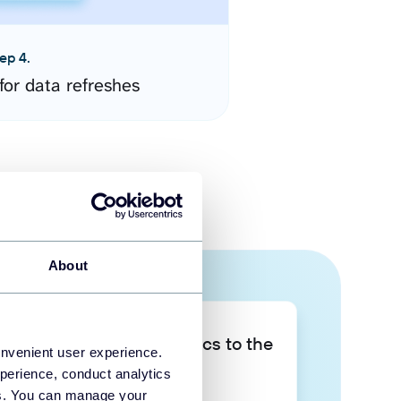
ep 4.
for data refreshes
About
Take your data analytics to the
onvenient user experience.
next level
perience, conduct analytics
ies. You can manage your