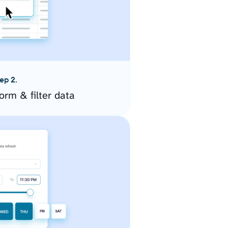
ep 2.
orm & filter data