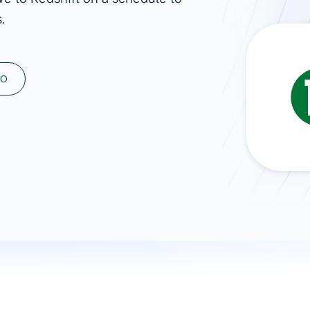
.
ad spend, clicks, and
ons, and optimize
s for maximum efficiency
ices
Warehouses & Store
MO
rt guidance with our data
BigQuery
 services
Snowflake
PostgreSQL
Redshift
Supabase