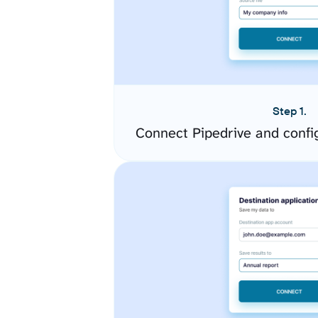
Step 1.
Connect Pipedrive and confi