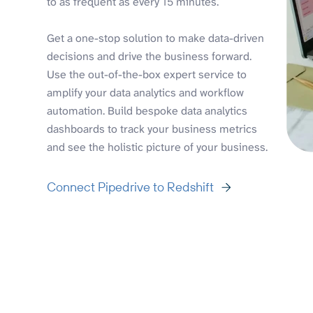
to as frequent as every 15 minutes.
Get a one-stop solution to make data-driven
decisions and drive the business forward.
Use the out-of-the-box expert service to
amplify your data analytics and workflow
automation. Build bespoke data analytics
dashboards to track your business metrics
and see the holistic picture of your business.
Connect Pipedrive to Redshift