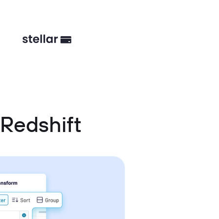
Redshift