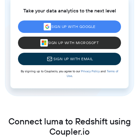
Take your data analytics to the next level
SIGN UP WITH GOOGLE
SIGN UP WITH MICROSOFT
SIGN UP WITH EMAIL
By signing up to Coupler.io, you agree to our
Privacy Policy
and
Terms of
Use
.
Connect luma to Redshift using
Coupler.io