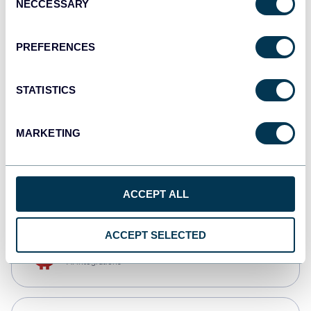
NECCESSARY
Selection
Qlik
Dashboards
PREFERENCES
STATISTICS
monday.com
Dashboards
MARKETING
CSV
Spreadsheets
ACCEPT ALL
ACCEPT SELECTED
OpenClaw
AI integrations