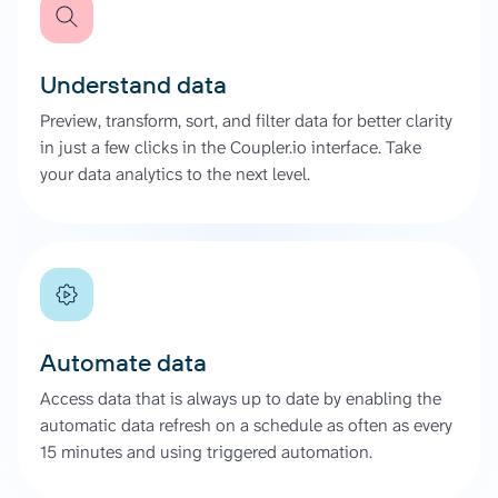
Understand data
Preview, transform, sort, and filter data for better clarity
in just a few clicks in the Coupler.io interface. Take
your data analytics to the next level.
Automate data
Access data that is always up to date by enabling the
automatic data refresh on a schedule as often as every
15 minutes and using triggered automation.