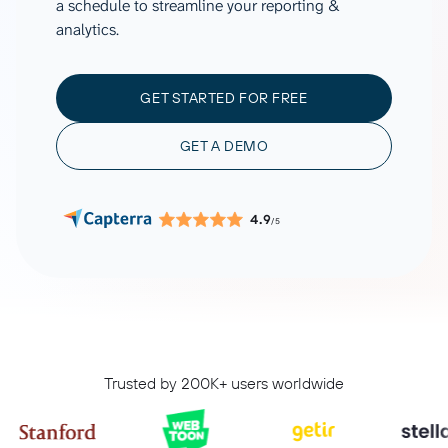
a schedule to streamline your reporting &
analytics.
GET STARTED FOR FREE
GET A DEMO
4.9
/5
Trusted by 200K+ users worldwide