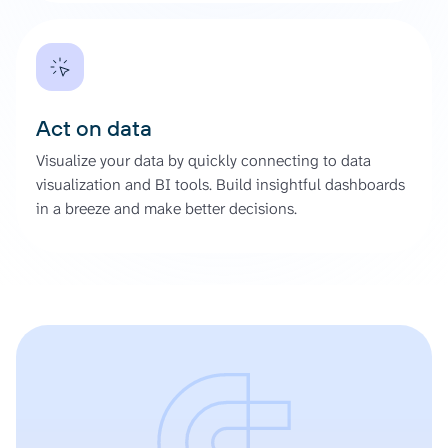
Act on data
Visualize your data by quickly connecting to data
visualization and BI tools. Build insightful dashboards
in a breeze and make better decisions.