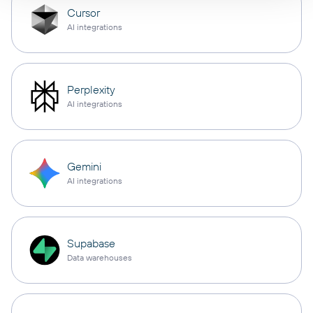
Cursor
AI integrations
Perplexity
AI integrations
Gemini
AI integrations
Supabase
Data warehouses