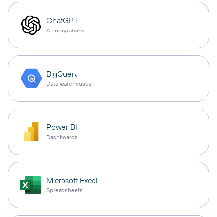
ChatGPT
AI integrations
BigQuery
Data warehouses
Power BI
Dashboards
Microsoft Excel
Spreadsheets