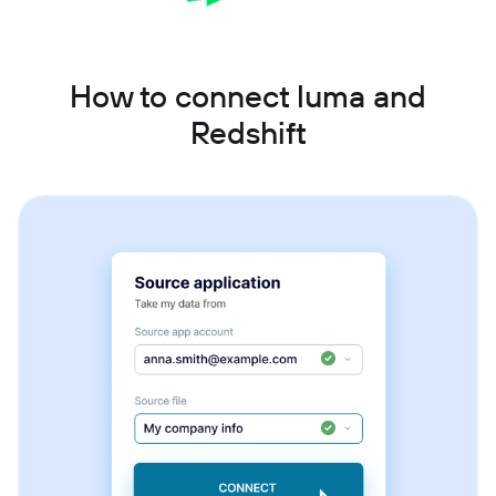
How to connect luma and
Redshift