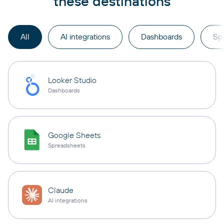
these destinations
All
AI integrations
Dashboards
Sp
Looker Studio
Dashboards
Google Sheets
Spreadsheets
Claude
AI integrations