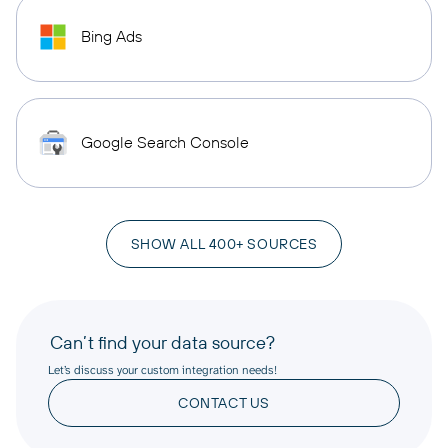
Bing Ads
Google Search Console
SHOW ALL 400+ SOURCES
Can’t find your data source?
Let’s discuss your custom integration needs!
CONTACT US