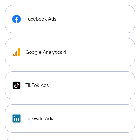
Facebook Ads
Google Analytics 4
TikTok Ads
LinkedIn Ads