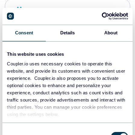
Snowflake
Data warehouses
Consent
Details
About
PostgreSQL
Data warehouses
This website uses cookies
Coupler.io uses necessary cookies to operate this
website, and provide its customers with convenient user
JSON
experience. Coupler.io also proposes you to activate
API
optional cookies to enhance and personalize your
experience, conduct analytics such as count visits and
traffic sources, provide advertisements and interact with
third parties. You can manage your cookie preferences
Tableau
using the settings below.
Dashboards
Consent