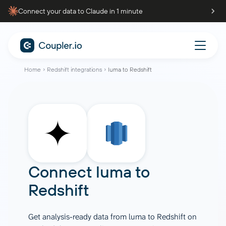
Connect your data to Claude in 1 minute
Home
Redshift integrations
luma to Redshift
Connect
luma
to
Redshift
Get analysis-ready data from luma to Redshift on