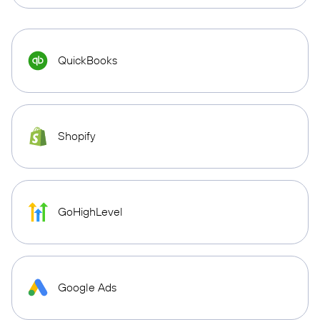
QuickBooks
Shopify
GoHighLevel
Google Ads