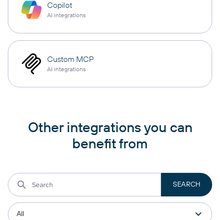
Copilot
AI integrations
Custom MCP
AI integrations
Other integrations you can
benefit from