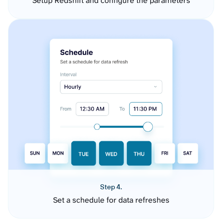
Setup Redshift and configure the parameters
Step 4.
Set a schedule for data refreshes