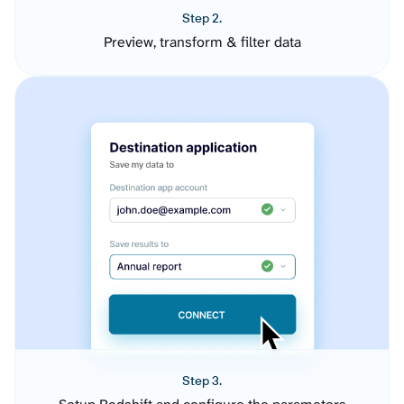
Step 2.
Preview, transform & filter data
Step 3.