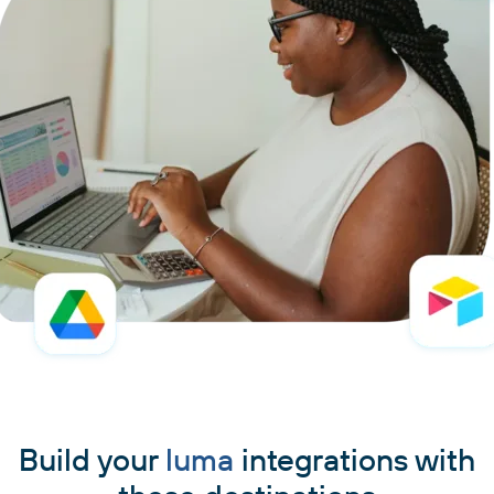
Build your
luma
integrations with