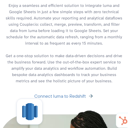
Enjoy a seamless and efficient solution to integrate luma and
Google Sheets in just a few simple steps with zero technical
skills required. Automate your reporting and analytical dataflows
using Coupler.io: collect, merge, preview, transform, and filter
data from luma before loading it to Google Sheets. Set your
schedule for the automatic data refresh, ranging from a monthly
interval to as frequent as every 15 minutes.
Get a one-stop solution to make data-driven decisions and drive
the business forward. Use the out-of-the-box expert service to
amplify your data analytics and workflow automation. Build
bespoke data analytics dashboards to track your business
metrics and see the holistic picture of your business.
Connect luma to Redshift