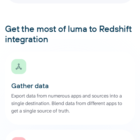
Get the most of luma to Redshift
integration
Gather data
Export data from numerous apps and sources into a
single destination. Blend data from different apps to
get a single source of truth.