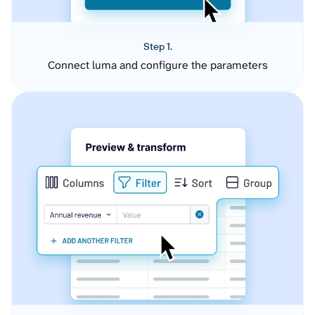
Step 1.
Connect luma and configure the parameters