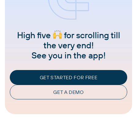
High five
for scrolling till
the very end!
See you in the app!
GET STARTED FOR FREE
GET A DEMO