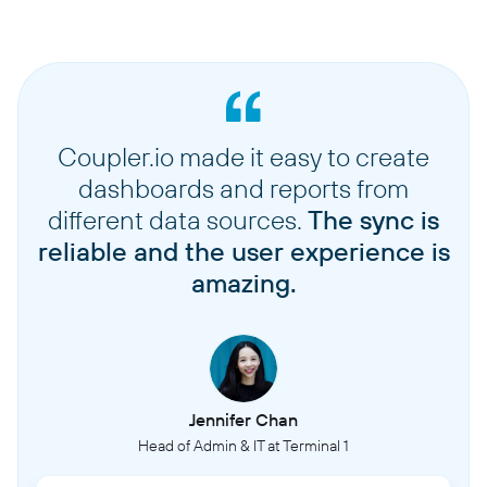
Coupler.io made it easy to create
dashboards and reports from
different data sources.
The sync is
reliable and the user experience is
amazing.
Jennifer Chan
Head of Admin & IT at Terminal 1