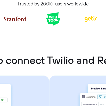
Trusted by 200K+ users worldwide
 connect Twilio and R