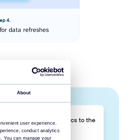
ep 4.
for data refreshes
About
Take your data analytics to the
onvenient user experience.
next level
perience, conduct analytics
ies. You can manage your