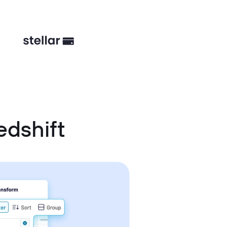
edshift