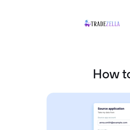
How to