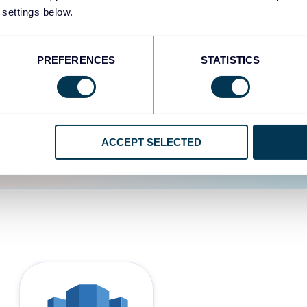
 settings below.
d the user experience is
PREFERENCES
STATISTICS
ACCEPT SELECTED