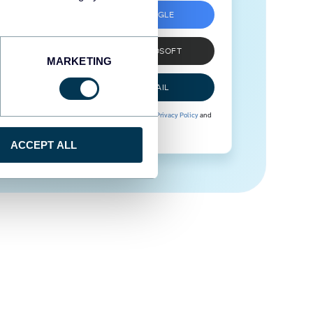
SIGN UP WITH GOOGLE
SIGN UP WITH MICROSOFT
MARKETING
SIGN UP WITH EMAIL
By signing up to Coupler.io, you agree to our
Privacy Policy
and
Terms of Use
.
ACCEPT ALL