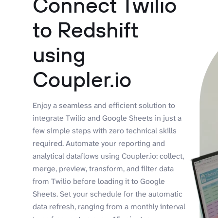
Connect Twilio
to Redshift
using
Coupler.io
Enjoy a seamless and efficient solution to
integrate Twilio and Google Sheets in just a
few simple steps with zero technical skills
required. Automate your reporting and
analytical dataflows using Coupler.io: collect,
merge, preview, transform, and filter data
from Twilio before loading it to Google
Sheets. Set your schedule for the automatic
data refresh, ranging from a monthly interval