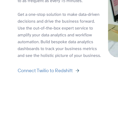
to as frequent as every 15 minutes.
Get a one-stop solution to make data-driven
decisions and drive the business forward.
Use the out-of-the-box expert service to
amplify your data analytics and workflow
automation. Build bespoke data analytics
dashboards to track your business metrics
and see the holistic picture of your business.
Connect Twilio to Redshift