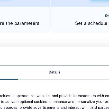
St
ure the parameters
Set a schedule 
Details
easy to create dashboards
okies to operate this website, and provide its customers with c
 to activate optional cookies to enhance and personalize your ex
fferent data sources.
The
fic sources, provide advertisements and interact with third part