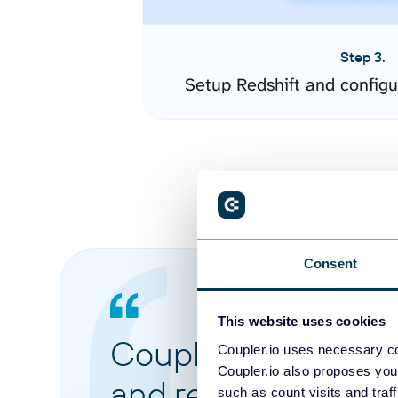
Step 3.
Setup Redshift and config
Consent
This website uses cookies
Coupler.io made it 
Coupler.io uses necessary co
Coupler.io also proposes you
and reports from di
such as count visits and traf