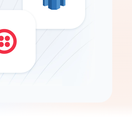
Gemini
AI Agent
Chat with data