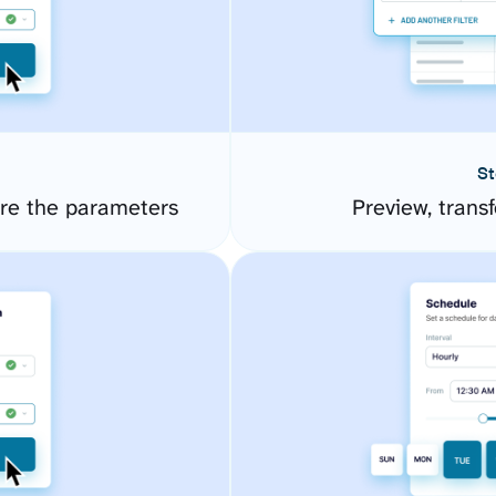
St
ure the parameters
Preview, transf