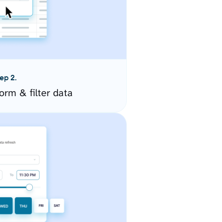
ep 2.
orm & filter data