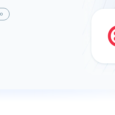
ad spend, clicks, and
ons, and optimize
MO
s for maximum efficiency
ices
Warehouses & Store
rt guidance with our data
BigQuery
 services
Snowflake
PostgreSQL
Redshift
Supabase