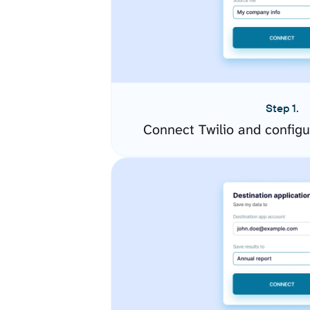
Step 1.
Connect Twilio and config