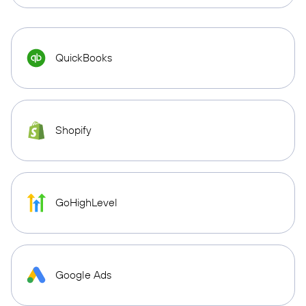
QuickBooks
Shopify
GoHighLevel
Google Ads