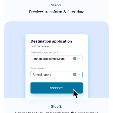
Step 2.
Preview, transform & filter data
Step 3.