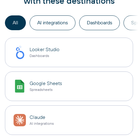
with these destinations
All
AI integrations
Dashboards
Sp
Looker Studio
Dashboards
Google Sheets
Spreadsheets
Claude
AI integrations