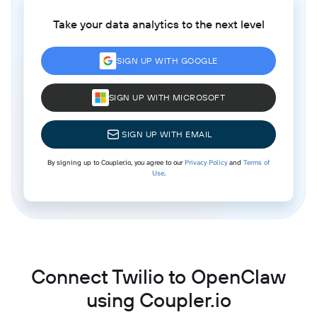
Take your data analytics to the next level
SIGN UP WITH GOOGLE
SIGN UP WITH MICROSOFT
SIGN UP WITH EMAIL
By signing up to Coupler.io, you agree to our
Privacy Policy
and
Terms of
Use
.
Connect Twilio to OpenClaw
using Coupler.io