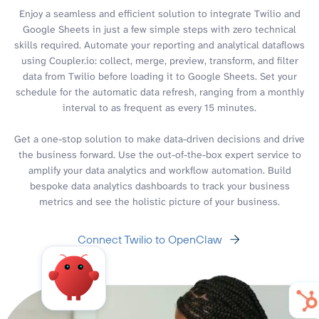
Enjoy a seamless and efficient solution to integrate Twilio and
Google Sheets in just a few simple steps with zero technical
skills required. Automate your reporting and analytical dataflows
using Coupler.io: collect, merge, preview, transform, and filter
data from Twilio before loading it to Google Sheets. Set your
schedule for the automatic data refresh, ranging from a monthly
interval to as frequent as every 15 minutes.
Get a one-stop solution to make data-driven decisions and drive
the business forward. Use the out-of-the-box expert service to
amplify your data analytics and workflow automation. Build
bespoke data analytics dashboards to track your business
metrics and see the holistic picture of your business.
Connect Twilio to OpenClaw