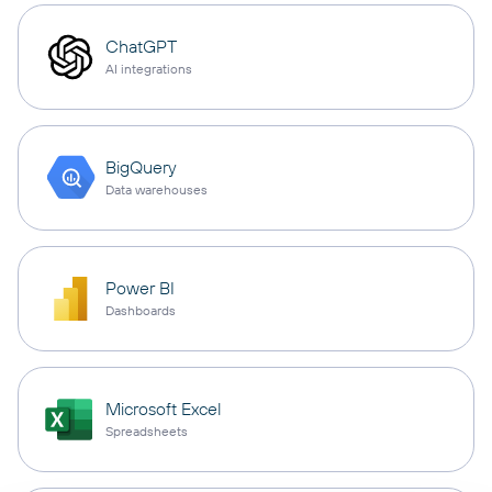
ChatGPT
AI integrations
BigQuery
Data warehouses
Power BI
Dashboards
Microsoft Excel
Spreadsheets