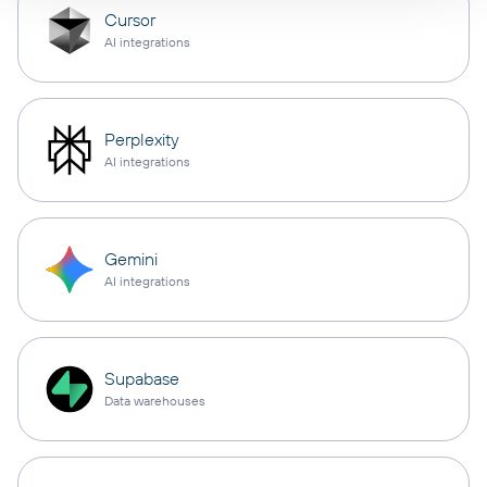
Cursor
AI integrations
Perplexity
AI integrations
Gemini
AI integrations
Supabase
Data warehouses