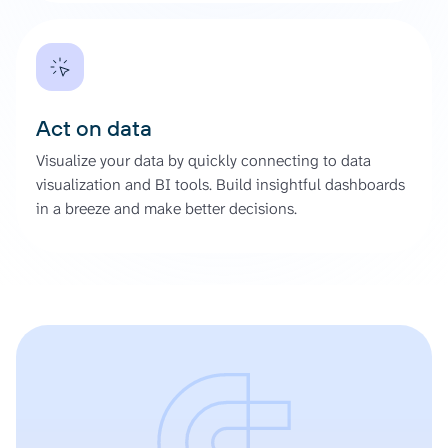
Act on data
Visualize your data by quickly connecting to data
visualization and BI tools. Build insightful dashboards
in a breeze and make better decisions.