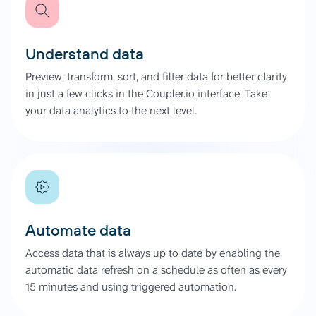
Understand data
Preview, transform, sort, and filter data for better clarity
in just a few clicks in the Coupler.io interface. Take
your data analytics to the next level.
Automate data
Access data that is always up to date by enabling the
automatic data refresh on a schedule as often as every
15 minutes and using triggered automation.