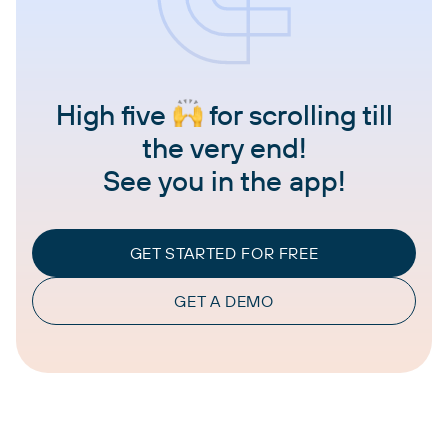
High five
for scrolling till
the very end!
See you in the app!
GET STARTED FOR FREE
GET A DEMO