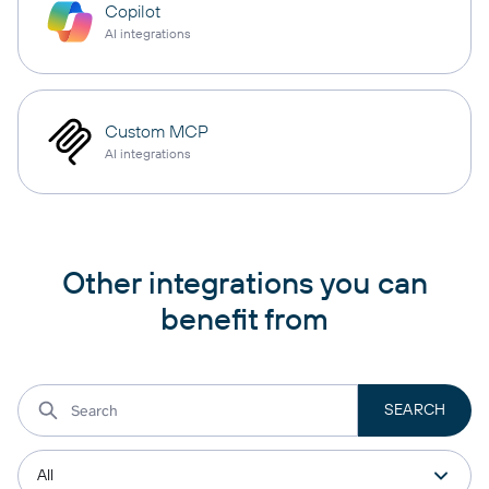
Copilot
AI integrations
Custom MCP
AI integrations
Other integrations you can
benefit from