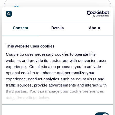
Snowflake
Data warehouses
Consent
Details
About
PostgreSQL
Data warehouses
This website uses cookies
Coupler.io uses necessary cookies to operate this
website, and provide its customers with convenient user
Redshift
experience. Coupler.io also proposes you to activate
Data warehouses
optional cookies to enhance and personalize your
experience, conduct analytics such as count visits and
traffic sources, provide advertisements and interact with
third parties. You can manage your cookie preferences
JSON
using the settings below.
API
Consent