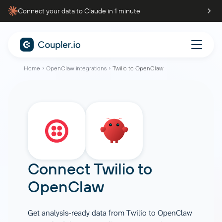
Connect your data to Claude in 1 minute
Home
OpenClaw integrations
Twilio to OpenClaw
Connect
Twilio
to
OpenClaw
Get analysis-ready data from Twilio to OpenClaw