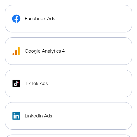
Facebook Ads
Google Analytics 4
TikTok Ads
LinkedIn Ads