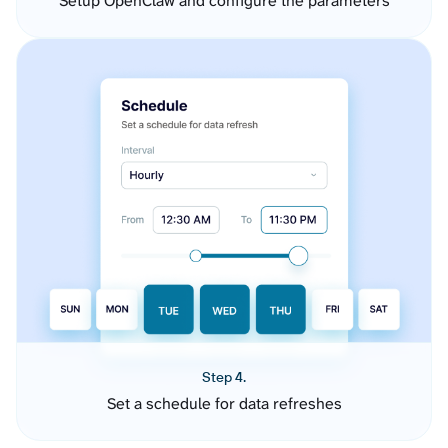
Setup OpenClaw and configure the parameters
Step 4.
Set a schedule for data refreshes