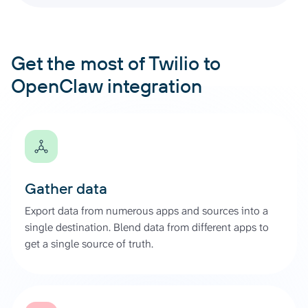
Get the most of Twilio to
OpenClaw integration
Gather data
Export data from numerous apps and sources into a
single destination. Blend data from different apps to
get a single source of truth.