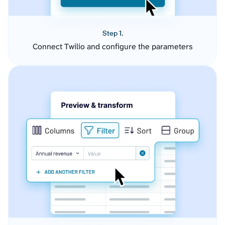
Step 1.
Connect Twilio and configure the parameters