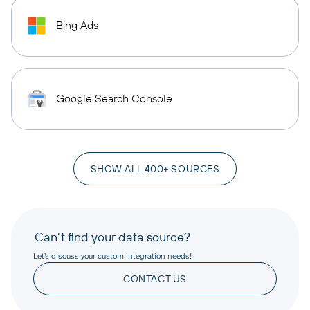
Bing Ads
Google Search Console
SHOW ALL 400+ SOURCES
Can’t find your data source?
Let’s discuss your custom integration needs!
CONTACT US