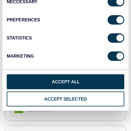
NECCESSARY
Selection
Tableau
Dashboards
PREFERENCES
STATISTICS
Qlik
Dashboards
MARKETING
monday.com
Dashboards
ACCEPT ALL
ACCEPT SELECTED
CSV
Spreadsheets