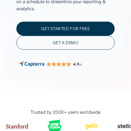
on a schedule to streamline your reporting &
analytics.
GET STARTED FOR FREE
GET A DEMO
4.9
/5
Trusted by 200K+ users worldwide