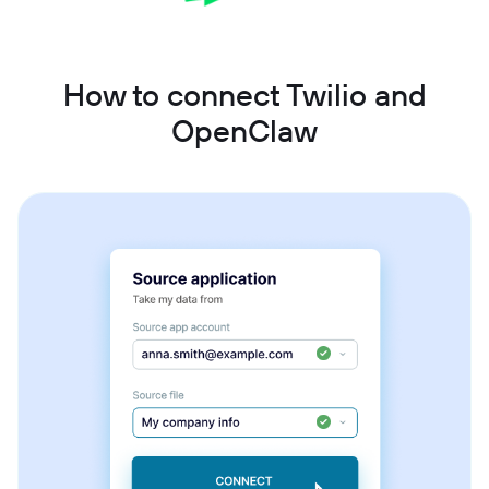
How to connect Twilio and
OpenClaw