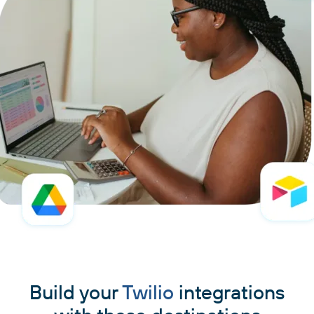
Build your
Twilio
integrations