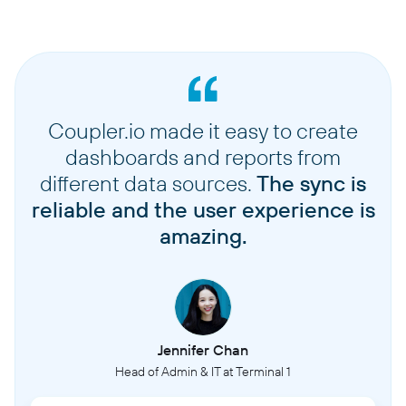
Coupler.io made it easy to create
dashboards and reports from
different data sources.
The sync is
reliable and the user experience is
amazing.
Jennifer Chan
Head of Admin & IT at Terminal 1