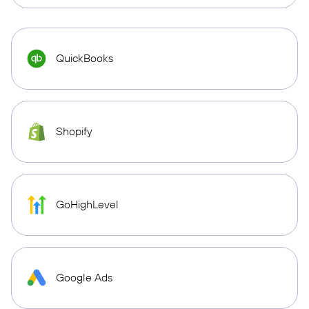
QuickBooks
Shopify
GoHighLevel
Google Ads