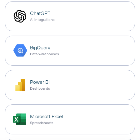
ChatGPT
AI integrations
BigQuery
Data warehouses
Power BI
Dashboards
Microsoft Excel
Spreadsheets