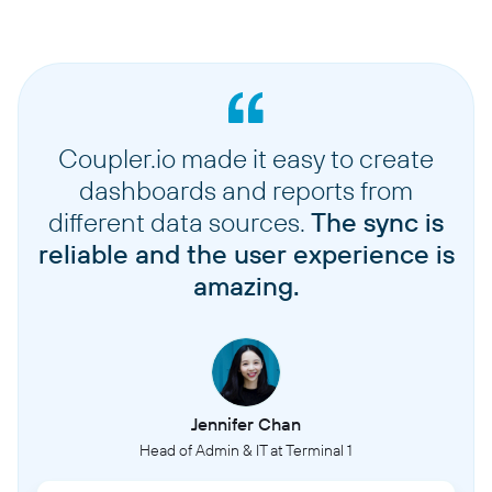
Coupler.io made it easy to create
dashboards and reports from
different data sources.
The sync is
reliable and the user experience is
amazing.
Jennifer Chan
Head of Admin & IT at Terminal 1