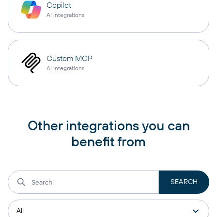
Copilot
AI integrations
Custom MCP
AI integrations
Other integrations you can
benefit from