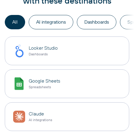
with these destinations
All
AI integrations
Dashboards
Sp
Looker Studio
Dashboards
Google Sheets
Spreadsheets
Claude
AI integrations