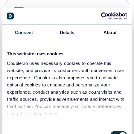
PostgreSQL
Data warehouses
Consent
Details
About
Redshift
Data warehouses
This website uses cookies
Coupler.io uses necessary cookies to operate this
website, and provide its customers with convenient user
JSON
experience. Coupler.io also proposes you to activate
API
optional cookies to enhance and personalize your
experience, conduct analytics such as count visits and
traffic sources, provide advertisements and interact with
third parties. You can manage your cookie preferences
Tableau
using the settings below.
Dashboards
Consent