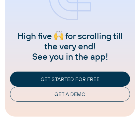
High five
for scrolling till
the very end!
See you in the app!
GET STARTED FOR FREE
GET A DEMO