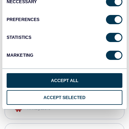
NECCESSARY
Selection
Qlik
Dashboards
PREFERENCES
STATISTICS
monday.com
Dashboards
MARKETING
CSV
Spreadsheets
ACCEPT ALL
ACCEPT SELECTED
OpenClaw
AI integrations