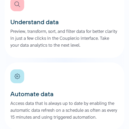
Understand data
Preview, transform, sort, and filter data for better clarity
in just a few clicks in the Coupler.io interface. Take
your data analytics to the next level.
Automate data
Access data that is always up to date by enabling the
automatic data refresh on a schedule as often as every
15 minutes and using triggered automation.