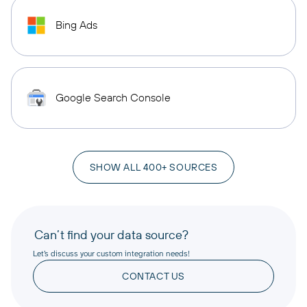
Bing Ads
Google Search Console
SHOW ALL 400+ SOURCES
Can’t find your data source?
Let’s discuss your custom integration needs!
CONTACT US