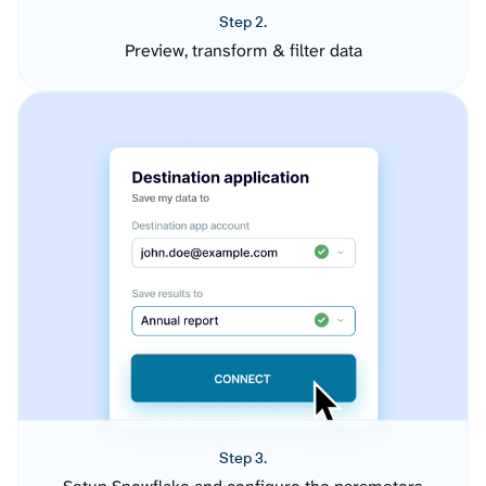
Step 2.
Preview, transform & filter data
Step 3.