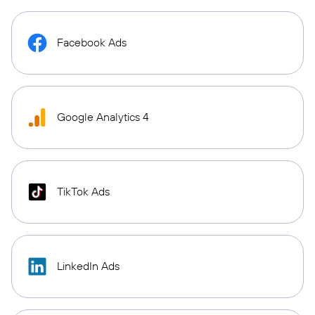
Facebook Ads
Google Analytics 4
TikTok Ads
LinkedIn Ads