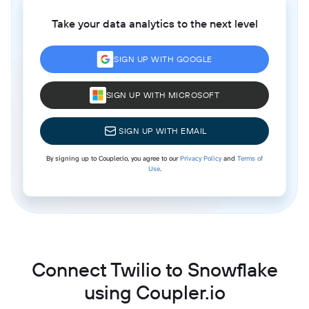
Take your data analytics to the next level
SIGN UP WITH GOOGLE
SIGN UP WITH MICROSOFT
SIGN UP WITH EMAIL
By signing up to Coupler.io, you agree to our
Privacy Policy
and
Terms of
Use
.
Connect Twilio to Snowflake
using Coupler.io