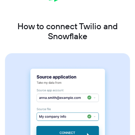
How to connect Twilio and
Snowflake