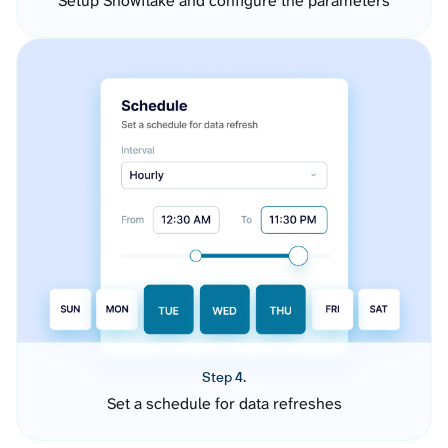
Setup Snowflake and configure the parameters
Step 4.
Set a schedule for data refreshes