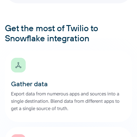
Get the most of Twilio to
Snowflake integration
Gather data
Export data from numerous apps and sources into a
single destination. Blend data from different apps to
get a single source of truth.