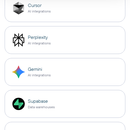
Cursor
AI integrations
Perplexity
AI integrations
Gemini
AI integrations
Supabase
Data warehouses