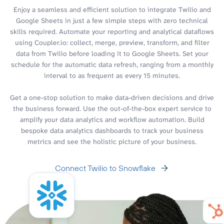
Enjoy a seamless and efficient solution to integrate Twilio and
Google Sheets in just a few simple steps with zero technical
skills required. Automate your reporting and analytical dataflows
using Coupler.io: collect, merge, preview, transform, and filter
data from Twilio before loading it to Google Sheets. Set your
schedule for the automatic data refresh, ranging from a monthly
interval to as frequent as every 15 minutes.
Get a one-stop solution to make data-driven decisions and drive
the business forward. Use the out-of-the-box expert service to
amplify your data analytics and workflow automation. Build
bespoke data analytics dashboards to track your business
metrics and see the holistic picture of your business.
Connect Twilio to Snowflake