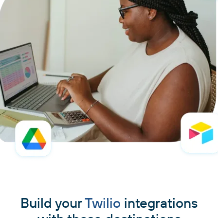
Build your
Twilio
integrations