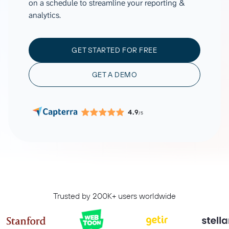
on a schedule to streamline your reporting &
analytics.
GET STARTED FOR FREE
GET A DEMO
4.9
/5
Trusted by 200K+ users worldwide