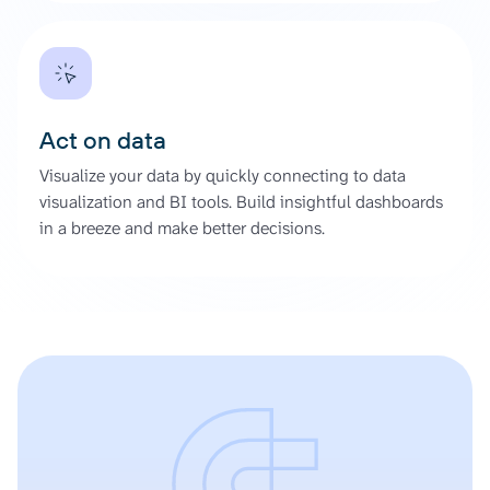
Act on data
Visualize your data by quickly connecting to data
visualization and BI tools. Build insightful dashboards
in a breeze and make better decisions.