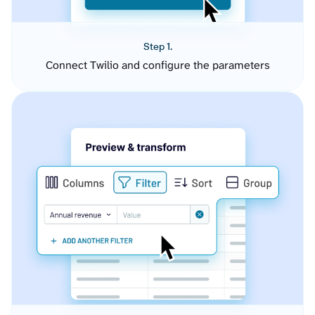
Step 1.
Connect Twilio and configure the parameters