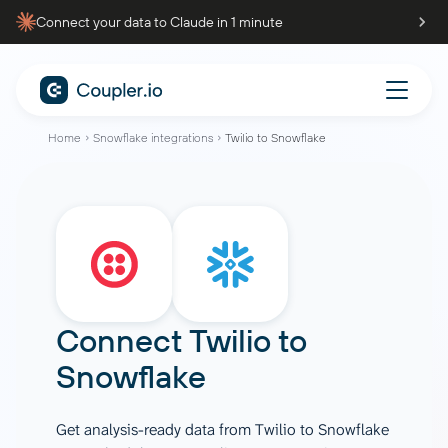
Connect your data to Claude in 1 minute
Home
Snowflake integrations
Twilio to Snowflake
Connect
Twilio
to
Snowflake
Get analysis-ready data from Twilio to Snowflake