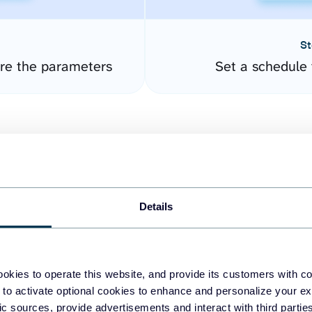
St
ure the parameters
Set a schedule 
Details
easy to create dashboards
okies to operate this website, and provide its customers with c
 to activate optional cookies to enhance and personalize your ex
fferent data sources.
The
fic sources, provide advertisements and interact with third part