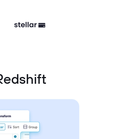
Redshift