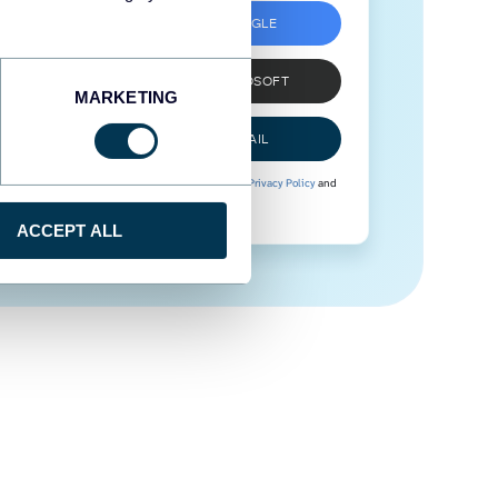
SIGN UP WITH GOOGLE
SIGN UP WITH MICROSOFT
MARKETING
SIGN UP WITH EMAIL
By signing up to Coupler.io, you agree to our
Privacy Policy
and
Terms of Use
.
ACCEPT ALL