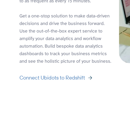
to as frequent as every 15 minutes.
Get a one-stop solution to make data-driven
decisions and drive the business forward.
Use the out-of-the-box expert service to
amplify your data analytics and workflow
automation. Build bespoke data analytics
dashboards to track your business metrics
and see the holistic picture of your business.
Connect Ubidots to Redshift