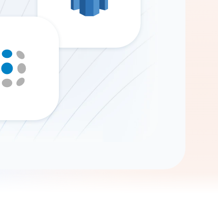
Gemini
AI Agent
Chat with data