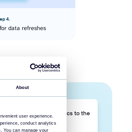
ep 4.
for data refreshes
About
Take your data analytics to the
onvenient user experience.
next level
perience, conduct analytics
ies. You can manage your