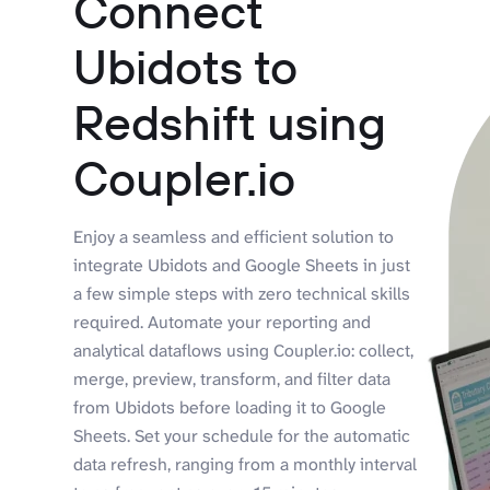
Connect
Ubidots to
Redshift using
Coupler.io
Enjoy a seamless and efficient solution to
integrate Ubidots and Google Sheets in just
a few simple steps with zero technical skills
required. Automate your reporting and
analytical dataflows using Coupler.io: collect,
merge, preview, transform, and filter data
from Ubidots before loading it to Google
Sheets. Set your schedule for the automatic
data refresh, ranging from a monthly interval