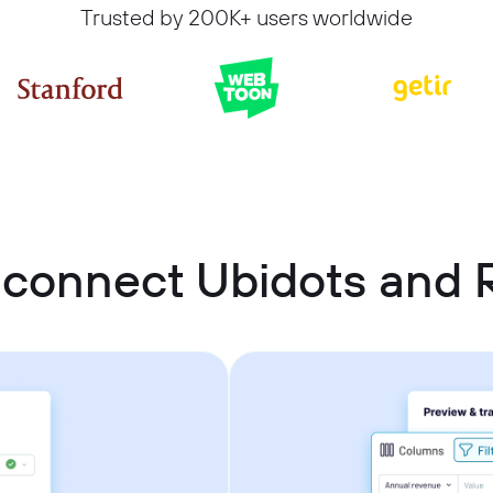
Trusted by 200K+ users worldwide
connect Ubidots and 