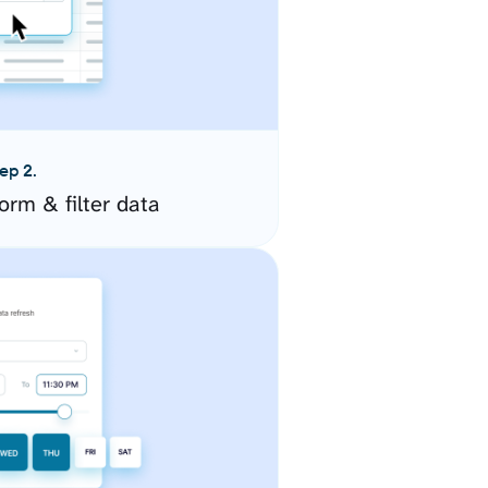
ep 2.
orm & filter data