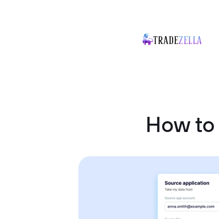
How to 