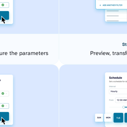
St
ure the parameters
Preview, transf