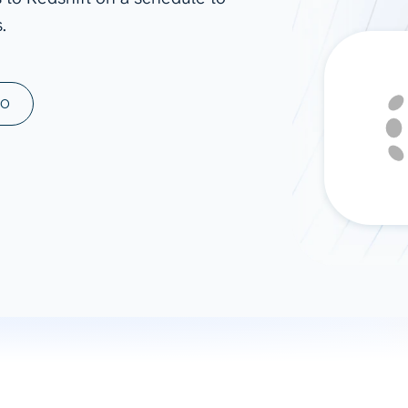
.
ad spend, clicks, and
ons, and optimize
s for maximum efficiency
ices
Warehouses & Store
MO
rt guidance with our data
BigQuery
 services
Snowflake
PostgreSQL
Redshift
Supabase