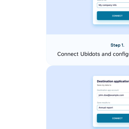
Step 1.
Connect Ubidots and config