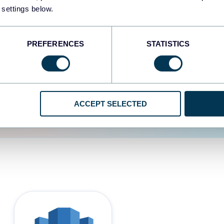
 settings below.
d the user experience is
PREFERENCES
STATISTICS
ACCEPT SELECTED