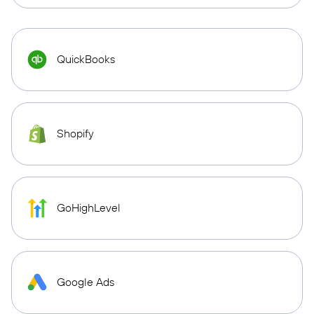
QuickBooks
Shopify
GoHighLevel
Google Ads