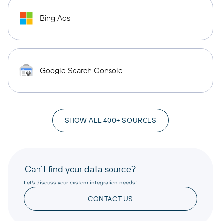
Bing Ads
Google Search Console
SHOW ALL 400+ SOURCES
Can’t find your data source?
Let’s discuss your custom integration needs!
CONTACT US