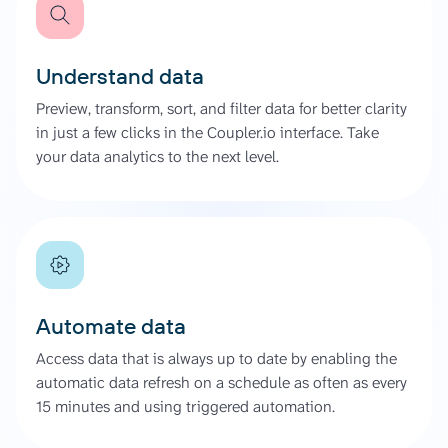
Understand data
Preview, transform, sort, and filter data for better clarity
in just a few clicks in the Coupler.io interface. Take
your data analytics to the next level.
Automate data
Access data that is always up to date by enabling the
automatic data refresh on a schedule as often as every
15 minutes and using triggered automation.