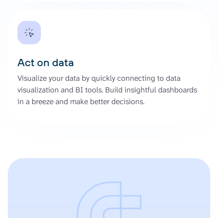
Act on data
Visualize your data by quickly connecting to data
visualization and BI tools. Build insightful dashboards
in a breeze and make better decisions.