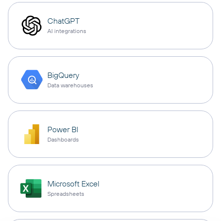
ChatGPT
AI integrations
BigQuery
Data warehouses
Power BI
Dashboards
Microsoft Excel
Spreadsheets