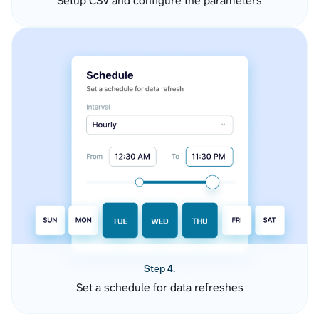
Setup CSV and configure the parameters
Step 4.
Set a schedule for data refreshes