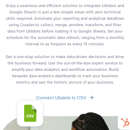
Enjoy a seamless and efficient solution to integrate Ubidots and
Google Sheets in just a few simple steps with zero technical
skills required. Automate your reporting and analytical dataflows
using Coupler.io: collect, merge, preview, transform, and filter
data from Ubidots before loading it to Google Sheets. Set your
schedule for the automatic data refresh, ranging from a monthly
interval to as frequent as every 15 minutes.
Get a one-stop solution to make data-driven decisions and drive
the business forward. Use the out-of-the-box expert service to
amplify your data analytics and workflow automation. Build
bespoke data analytics dashboards to track your business
metrics and see the holistic picture of your business.
Connect Ubidots to CSV