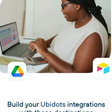
Build your
Ubidots
integrations