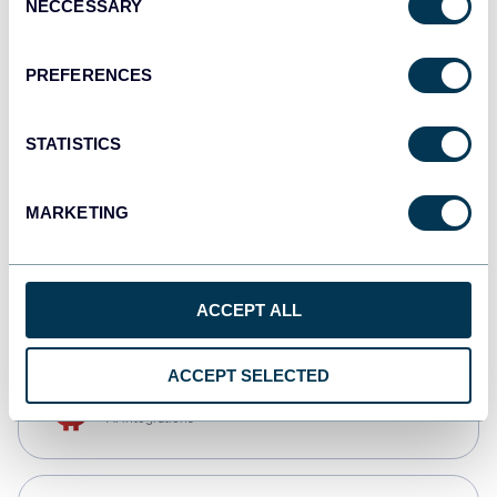
NECCESSARY
Selection
Tableau
Dashboards
PREFERENCES
STATISTICS
Qlik
Dashboards
MARKETING
monday.com
Dashboards
ACCEPT ALL
ACCEPT SELECTED
OpenClaw
AI integrations