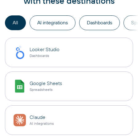
with these destinations
All
AI integrations
Dashboards
Sp
Looker Studio
Dashboards
Google Sheets
Spreadsheets
Claude
AI integrations