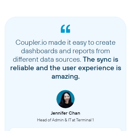
Coupler.io made it easy to create
dashboards and reports from
different data sources.
The sync is
reliable and the user experience is
amazing.
Jennifer Chan
Head of Admin & IT at Terminal 1