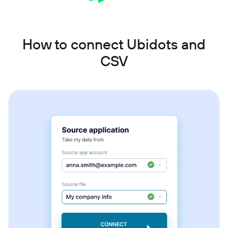
How to connect Ubidots and
CSV