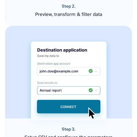
Step 2.
Preview, transform & filter data
Step 3.