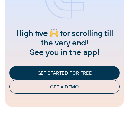
High five
for scrolling till
the very end!
See you in the app!
GET STARTED FOR FREE
GET A DEMO