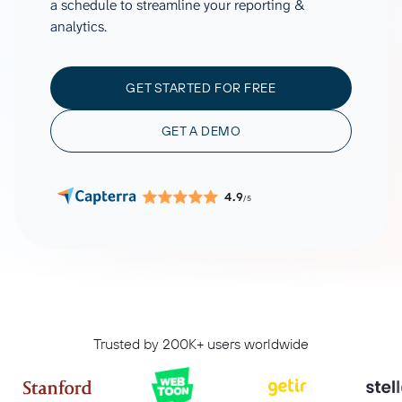
a schedule to streamline your reporting &
analytics.
GET STARTED FOR FREE
GET A DEMO
4.9
/5
Trusted by 200K+ users worldwide