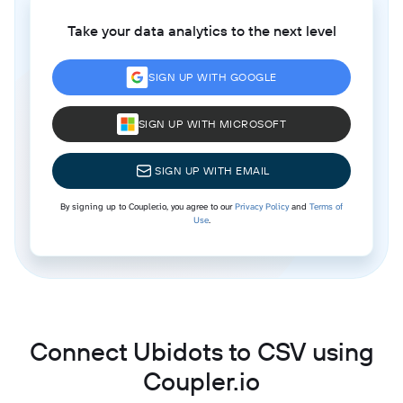
Take your data analytics to the next level
SIGN UP WITH GOOGLE
SIGN UP WITH MICROSOFT
SIGN UP WITH EMAIL
By signing up to Coupler.io, you agree to our
Privacy Policy
and
Terms of
Use
.
Connect Ubidots to CSV using
Coupler.io