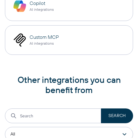
Copilot
AI integrations
Custom MCP
AI integrations
Other integrations you can
benefit from