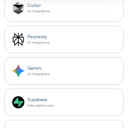
Cursor
AI integrations
Perplexity
AI integrations
Gemini
AI integrations
Supabase
Data warehouses