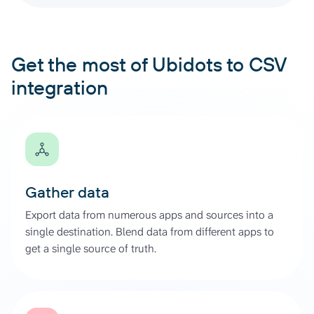
Get the most of Ubidots to CSV
integration
Gather data
Export data from numerous apps and sources into a
single destination. Blend data from different apps to
get a single source of truth.