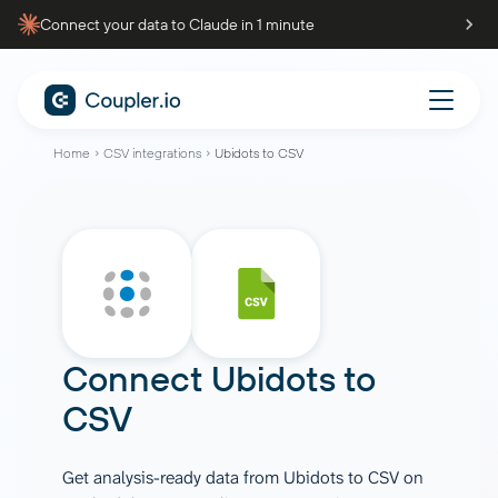
Connect your data to Claude in 1 minute
Home
CSV integrations
Ubidots to CSV
Connect
Ubidots
to
CSV
Get analysis-ready data from Ubidots to CSV on