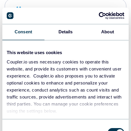
Snowflake
Data warehouses
Consent
Details
About
PostgreSQL
Data warehouses
This website uses cookies
Coupler.io uses necessary cookies to operate this
website, and provide its customers with convenient user
Redshift
experience. Coupler.io also proposes you to activate
Data warehouses
optional cookies to enhance and personalize your
experience, conduct analytics such as count visits and
traffic sources, provide advertisements and interact with
third parties. You can manage your cookie preferences
JSON
using the settings below.
API
Consent