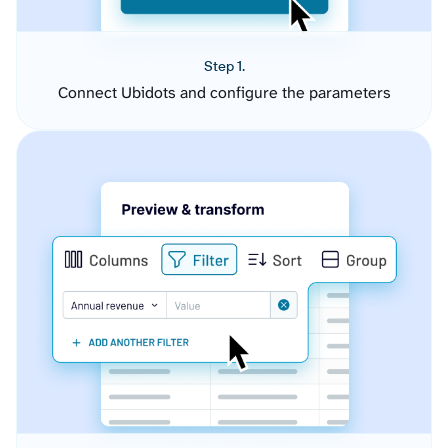
Step 1.
Connect Ubidots and configure the parameters