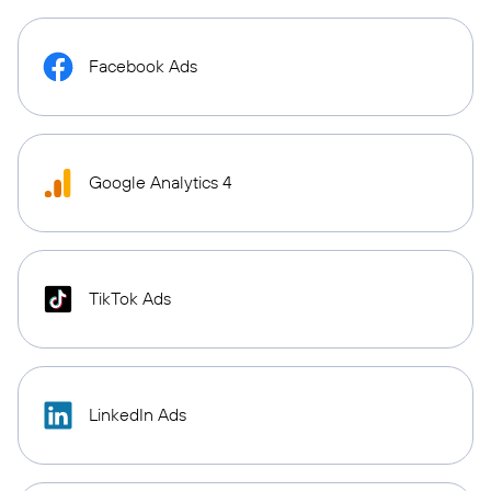
Facebook Ads
Google Analytics 4
TikTok Ads
LinkedIn Ads