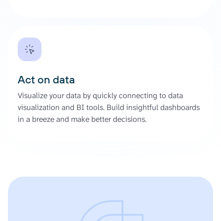
Act on data
Visualize your data by quickly connecting to data
visualization and BI tools. Build insightful dashboards
in a breeze and make better decisions.