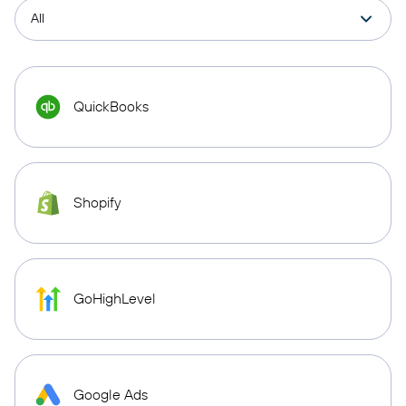
QuickBooks
Shopify
GoHighLevel
Google Ads