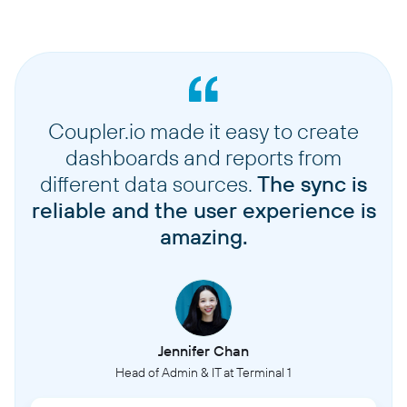
Coupler.io made it easy to create
dashboards and reports from
different data sources.
The sync is
reliable and the user experience is
amazing.
Jennifer Chan
Head of Admin & IT at Terminal 1