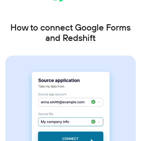
How to connect Google Forms
and Redshift