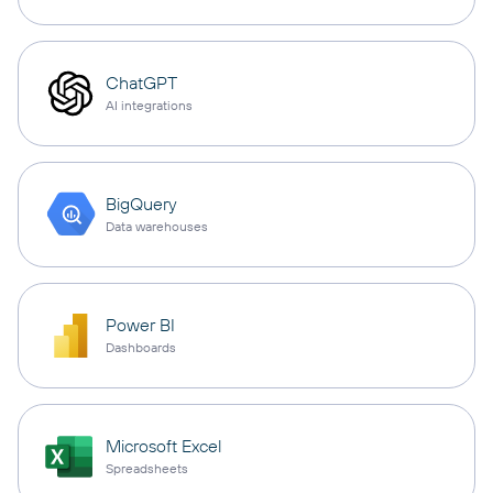
ChatGPT
AI integrations
BigQuery
Data warehouses
Power BI
Dashboards
Microsoft Excel
Spreadsheets