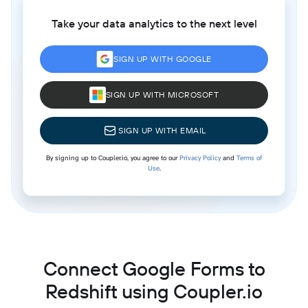
Take your data analytics to the next level
SIGN UP WITH GOOGLE
SIGN UP WITH MICROSOFT
SIGN UP WITH EMAIL
By signing up to Coupler.io, you agree to our
Privacy Policy
and
Terms of
Use
.
Connect Google Forms to
Redshift using Coupler.io