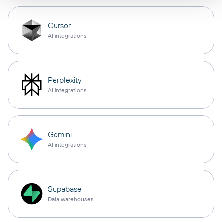
Cursor
AI integrations
Perplexity
AI integrations
Gemini
AI integrations
Supabase
Data warehouses