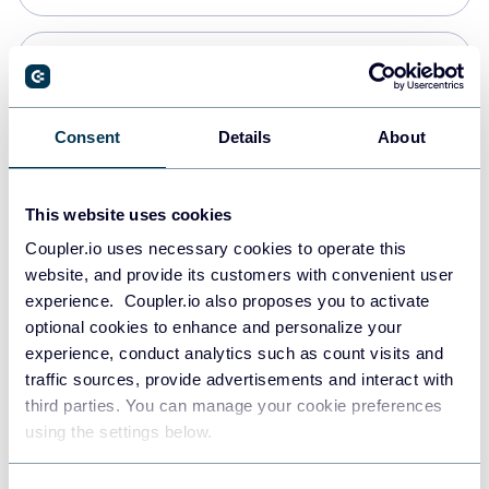
Snowflake
Data warehouses
Consent
Details
About
PostgreSQL
This website uses cookies
Data warehouses
Coupler.io uses necessary cookies to operate this
website, and provide its customers with convenient user
experience. Coupler.io also proposes you to activate
JSON
optional cookies to enhance and personalize your
API
experience, conduct analytics such as count visits and
traffic sources, provide advertisements and interact with
third parties. You can manage your cookie preferences
Tableau
using the settings below.
Dashboards