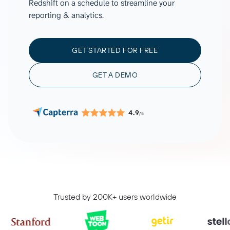
Redshift on a schedule to streamline your
reporting & analytics.
GET STARTED FOR FREE
GET A DEMO
4.9
/5
Trusted by 200K+ users worldwide