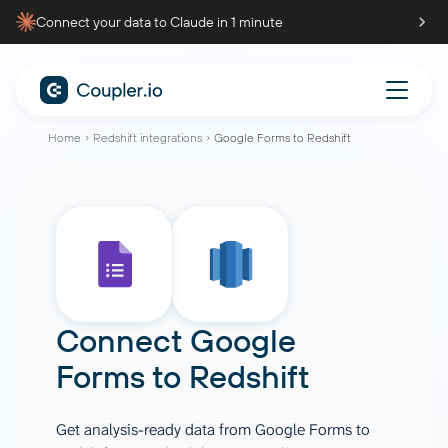
Connect your data to Claude in 1 minute
Home
Redshift integrations
Google Forms to Redshift
Connect
Google
Forms
to
Redshift
Get analysis-ready data from Google Forms to