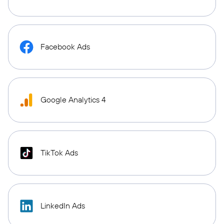
Facebook Ads
Google Analytics 4
TikTok Ads
LinkedIn Ads