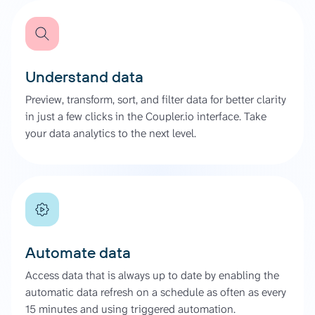
Understand data
Preview, transform, sort, and filter data for better clarity
in just a few clicks in the Coupler.io interface. Take
your data analytics to the next level.
Automate data
Access data that is always up to date by enabling the
automatic data refresh on a schedule as often as every
15 minutes and using triggered automation.