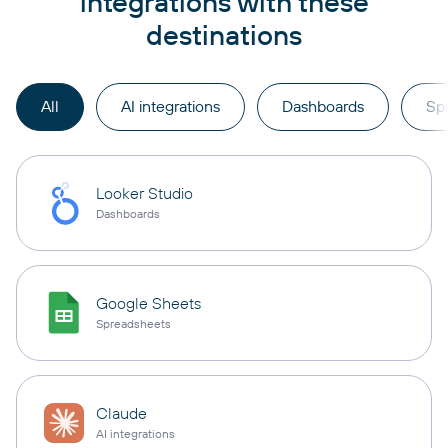
integrations with these
destinations
All
AI integrations
Dashboards
Sp
Looker Studio
Dashboards
Google Sheets
Spreadsheets
Claude
AI integrations