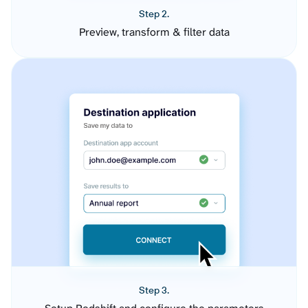
Step 2.
Preview, transform & filter data
Step 3.