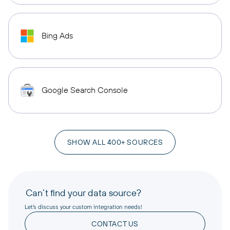
Bing Ads
Google Search Console
SHOW ALL 400+ SOURCES
Can’t find your data source?
Let’s discuss your custom integration needs!
CONTACT US