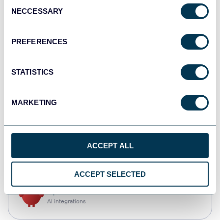
Consent
NECCESSARY
Selection
Qlik
Dashboards
PREFERENCES
STATISTICS
monday.com
Dashboards
MARKETING
CSV
ACCEPT ALL
Spreadsheets
ACCEPT SELECTED
OpenClaw
AI integrations