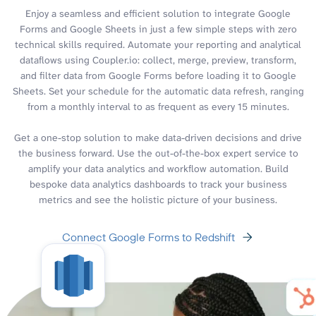
Enjoy a seamless and efficient solution to integrate Google
Forms and Google Sheets in just a few simple steps with zero
technical skills required. Automate your reporting and analytical
dataflows using Coupler.io: collect, merge, preview, transform,
and filter data from Google Forms before loading it to Google
Sheets. Set your schedule for the automatic data refresh, ranging
from a monthly interval to as frequent as every 15 minutes.
Get a one-stop solution to make data-driven decisions and drive
the business forward. Use the out-of-the-box expert service to
amplify your data analytics and workflow automation. Build
bespoke data analytics dashboards to track your business
metrics and see the holistic picture of your business.
Connect Google Forms to Redshift