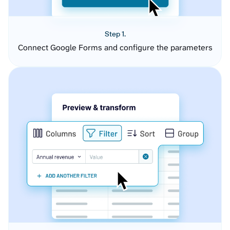
Step 1.
Connect Google Forms and configure the parameters