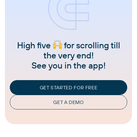
High five
for scrolling till
the very end!
See you in the app!
GET STARTED FOR FREE
GET A DEMO