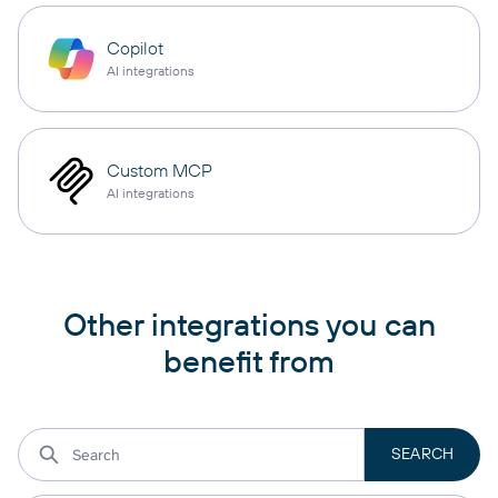
Copilot
AI integrations
Custom MCP
AI integrations
Other integrations you can
benefit from