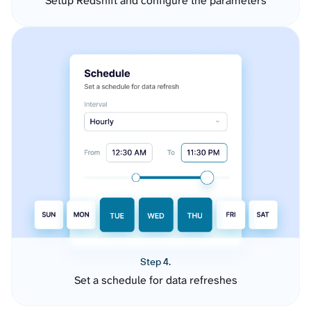
Setup Redshift and configure the parameters
Step 4.
Set a schedule for data refreshes