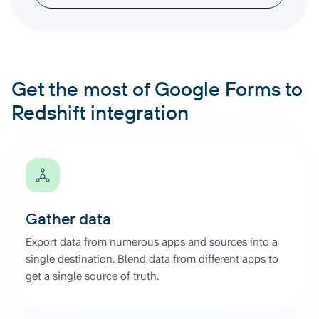
Get the most of Google Forms to
Redshift integration
Gather data
Export data from numerous apps and sources into a
single destination. Blend data from different apps to
get a single source of truth.