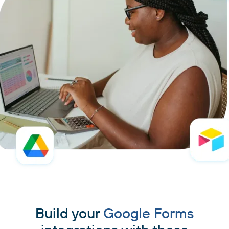
Build your
Google Forms