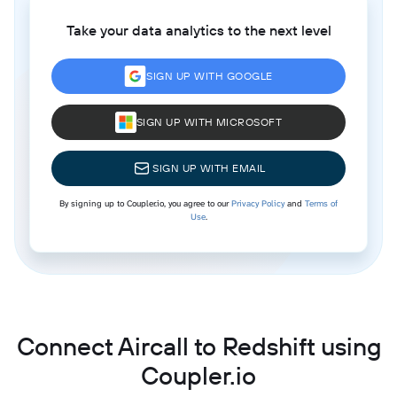
Take your data analytics to the next level
SIGN UP WITH GOOGLE
SIGN UP WITH MICROSOFT
SIGN UP WITH EMAIL
By signing up to Coupler.io, you agree to our
Privacy Policy
and
Terms of
Use
.
Connect Aircall to Redshift using
Coupler.io