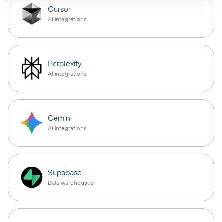
Cursor
AI integrations
Perplexity
AI integrations
Gemini
AI integrations
Supabase
Data warehouses