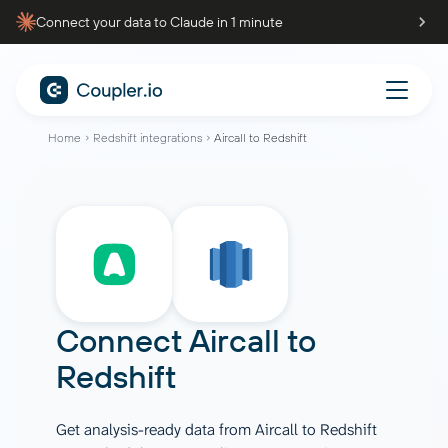
Connect your data to Claude in 1 minute
Home
Redshift integrations
Aircall to Redshift
Connect
Aircall
to
Redshift
Get analysis-ready data from Aircall to Redshift