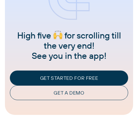
High five
for scrolling till
the very end!
See you in the app!
GET STARTED FOR FREE
GET A DEMO