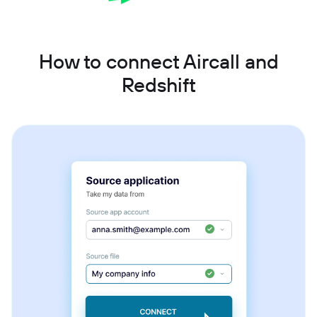
How to connect Aircall and
Redshift