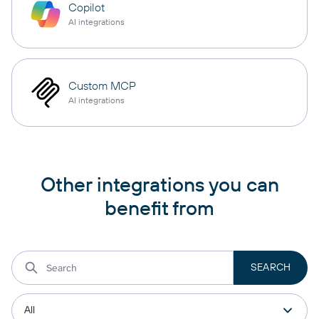
Copilot
AI integrations
Custom MCP
AI integrations
Other integrations you can
benefit from