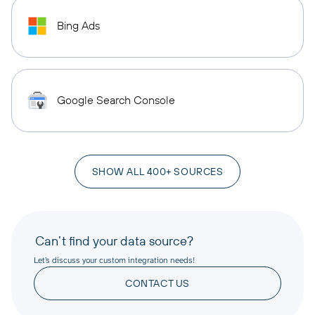
Bing Ads
Google Search Console
SHOW ALL 400+ SOURCES
Can’t find your data source?
Let’s discuss your custom integration needs!
CONTACT US