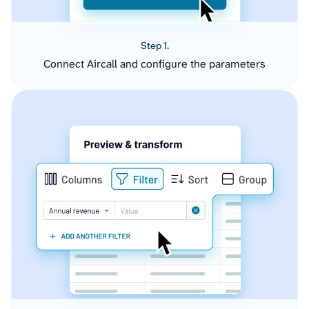
Step 1.
Connect Aircall and configure the parameters