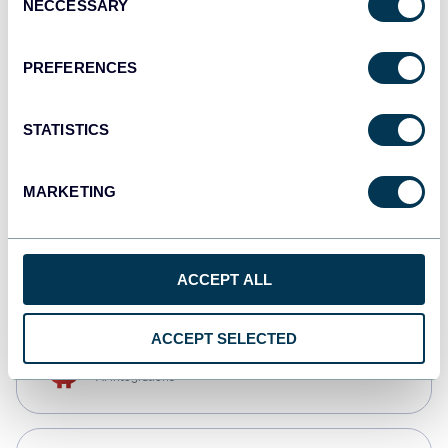
NECCESSARY
Selection
Qlik
Dashboards
PREFERENCES
STATISTICS
monday.com
Dashboards
MARKETING
CSV
Spreadsheets
ACCEPT ALL
ACCEPT SELECTED
OpenClaw
AI integrations