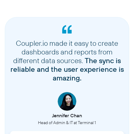
Coupler.io made it easy to create
dashboards and reports from
different data sources.
The sync is
reliable and the user experience is
amazing.
Jennifer Chan
Head of Admin & IT at Terminal 1