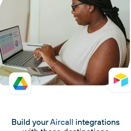
Build your
Aircall
integrations