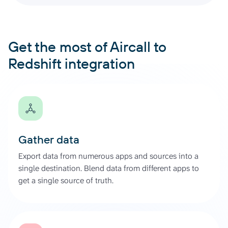
Get the most of Aircall to
Redshift integration
Gather data
Export data from numerous apps and sources into a
single destination. Blend data from different apps to
get a single source of truth.