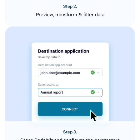
Step 2.
Preview, transform & filter data
Step 3.