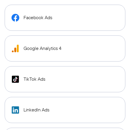
Facebook Ads
Google Analytics 4
TikTok Ads
LinkedIn Ads