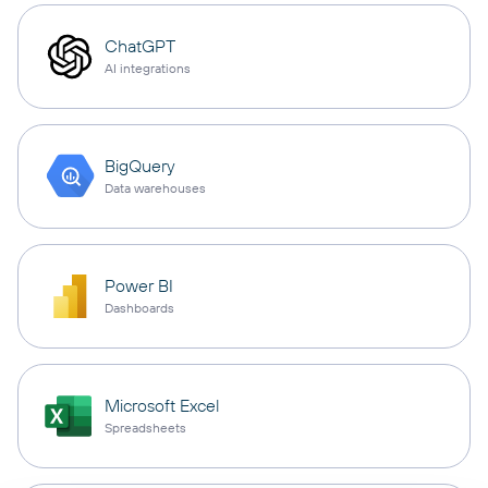
ChatGPT
AI integrations
BigQuery
Data warehouses
Power BI
Dashboards
Microsoft Excel
Spreadsheets