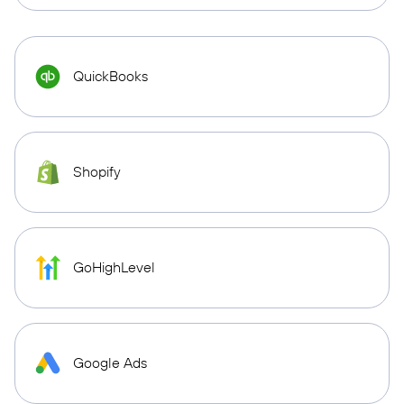
QuickBooks
Shopify
GoHighLevel
Google Ads