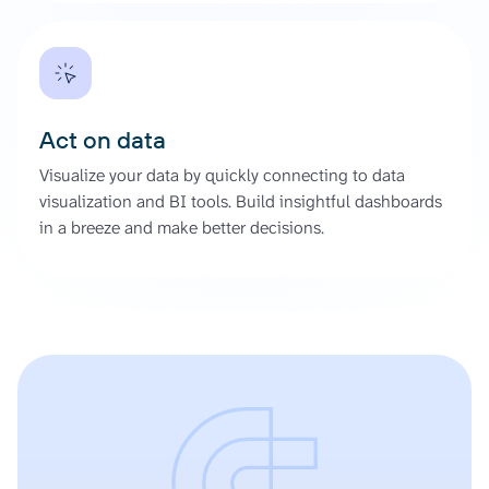
Act on data
Visualize your data by quickly connecting to data
visualization and BI tools. Build insightful dashboards
in a breeze and make better decisions.