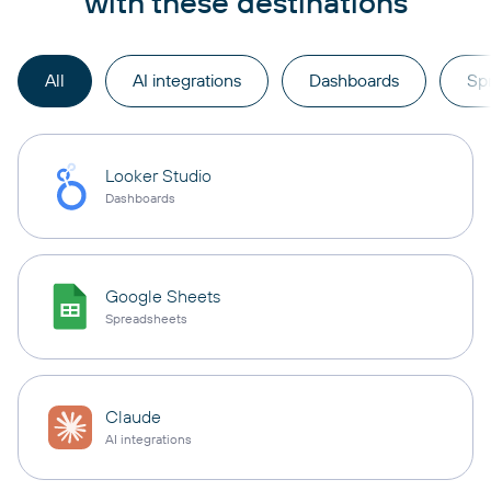
with these destinations
All
AI integrations
Dashboards
Sp
Looker Studio
Dashboards
Google Sheets
Spreadsheets
Claude
AI integrations