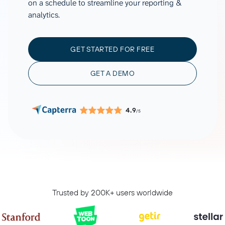
on a schedule to streamline your reporting &
analytics.
GET STARTED FOR FREE
GET A DEMO
4.9
/5
Trusted by 200K+ users worldwide