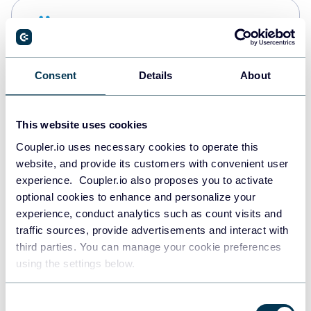
Snowflake
Data warehouses
Consent
Details
About
PostgreSQL
Data warehouses
This website uses cookies
Coupler.io uses necessary cookies to operate this
website, and provide its customers with convenient user
JSON
experience. Coupler.io also proposes you to activate
API
optional cookies to enhance and personalize your
experience, conduct analytics such as count visits and
traffic sources, provide advertisements and interact with
third parties. You can manage your cookie preferences
Tableau
using the settings below.
Dashboards
Consent