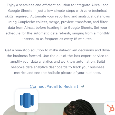
Enjoy a seamless and efficient solution to integrate Aircall and
Google Sheets in just a few simple steps with zero technical
skills required. Automate your reporting and analytical dataflows
using Coupler.io: collect, merge, preview, transform, and filter
data from Aircall before loading it to Google Sheets. Set your
schedule for the automatic data refresh, ranging from a monthly
interval to as frequent as every 15 minutes.
Get a one-stop solution to make data-driven decisions and drive
the business forward. Use the out-of-the-box expert service to
amplify your data analytics and workflow automation. Build
bespoke data analytics dashboards to track your business
metrics and see the holistic picture of your business.
Connect Aircall to Redshift