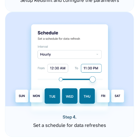
Setup Redshift and configure the parameters
Step 4.
Set a schedule for data refreshes