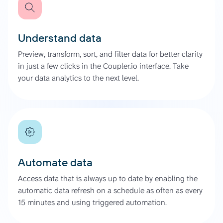
Understand data
Preview, transform, sort, and filter data for better clarity
in just a few clicks in the Coupler.io interface. Take
your data analytics to the next level.
Automate data
Access data that is always up to date by enabling the
automatic data refresh on a schedule as often as every
15 minutes and using triggered automation.