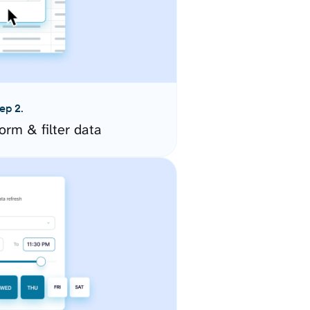
ep 2.
orm & filter data