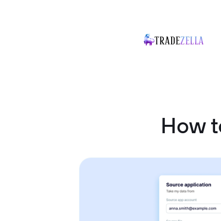
How t