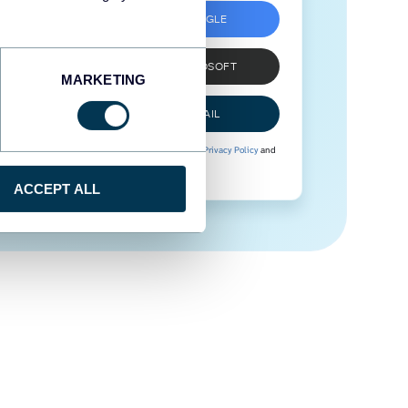
SIGN UP WITH GOOGLE
SIGN UP WITH MICROSOFT
MARKETING
SIGN UP WITH EMAIL
By signing up to Coupler.io, you agree to our
Privacy Policy
and
Terms of Use
.
ACCEPT ALL