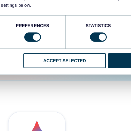
 settings below.
d the user experience is
PREFERENCES
STATISTICS
ACCEPT SELECTED