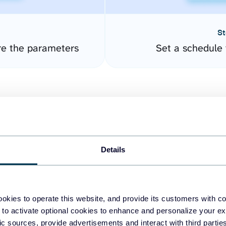
St
re the parameters
Set a schedule 
Details
easy to create dashboards
okies to operate this website, and provide its customers with c
 to activate optional cookies to enhance and personalize your ex
fferent data sources.
The
fic sources, provide advertisements and interact with third part