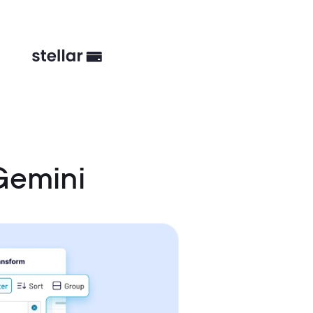
Gemini