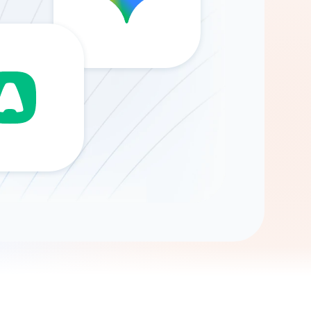
Gemini
AI Agent
Chat with data