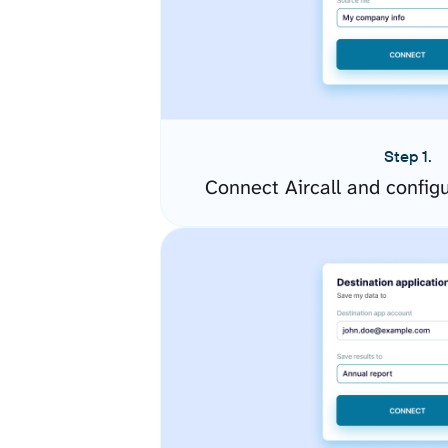
Step 1.
Connect Aircall and config