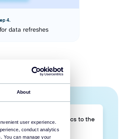
ep 4.
for data refreshes
About
Take your data analytics to the
onvenient user experience.
next level
perience, conduct analytics
ies. You can manage your