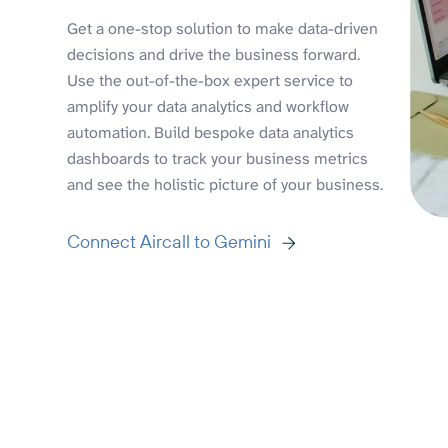
Get a one-stop solution to make data-driven
decisions and drive the business forward.
Use the out-of-the-box expert service to
amplify your data analytics and workflow
automation. Build bespoke data analytics
dashboards to track your business metrics
and see the holistic picture of your business.
Connect Aircall to Gemini