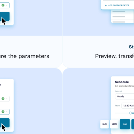
St
ure the parameters
Preview, transf