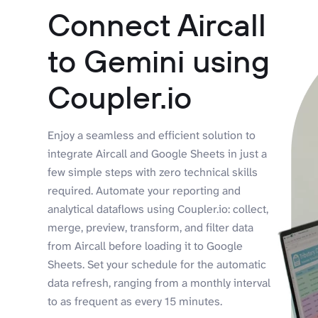
Connect Aircall
to Gemini using
Coupler.io
Enjoy a seamless and efficient solution to
integrate Aircall and Google Sheets in just a
few simple steps with zero technical skills
required. Automate your reporting and
analytical dataflows using Coupler.io: collect,
merge, preview, transform, and filter data
from Aircall before loading it to Google
Sheets. Set your schedule for the automatic
data refresh, ranging from a monthly interval
to as frequent as every 15 minutes.