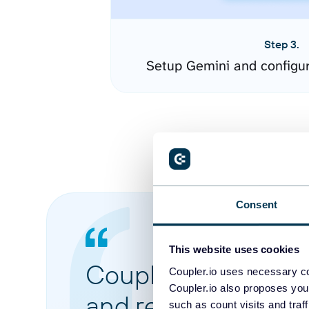
Step 3.
Setup Gemini and configu
Consent
This website uses cookies
Coupler.io made it 
Coupler.io uses necessary co
Coupler.io also proposes you
and reports from di
such as count visits and traf