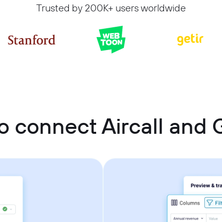
Trusted by 200K+ users worldwide
o connect Aircall and 