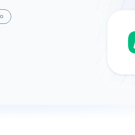
ad spend, clicks, and
ons, and optimize
MO
s for maximum efficiency
ices
Warehouses & Store
rt guidance with our data
BigQuery
 services
Snowflake
PostgreSQL
Redshift
Supabase