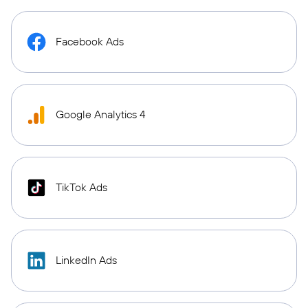
Facebook Ads
Google Analytics 4
TikTok Ads
LinkedIn Ads