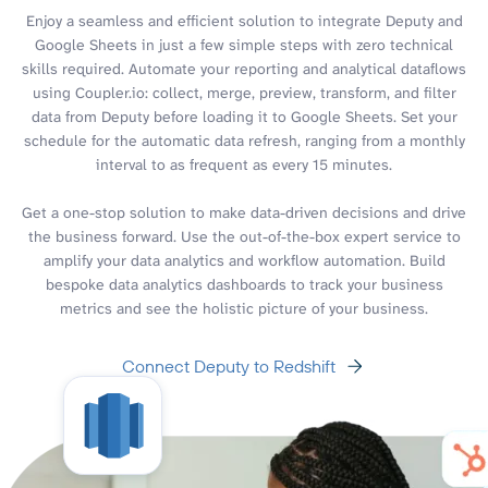
Enjoy a seamless and efficient solution to integrate Deputy and
Google Sheets in just a few simple steps with zero technical
skills required. Automate your reporting and analytical dataflows
using Coupler.io: collect, merge, preview, transform, and filter
data from Deputy before loading it to Google Sheets. Set your
schedule for the automatic data refresh, ranging from a monthly
interval to as frequent as every 15 minutes.
Get a one-stop solution to make data-driven decisions and drive
the business forward. Use the out-of-the-box expert service to
amplify your data analytics and workflow automation. Build
bespoke data analytics dashboards to track your business
metrics and see the holistic picture of your business.
Connect Deputy to Redshift