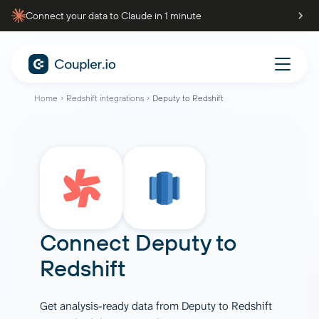
Connect your data to Claude in 1 minute
Home
Redshift integrations
Deputy to Redshift
Connect
Deputy
to
Redshift
Get analysis-ready data from Deputy to Redshift