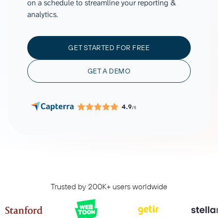
on a schedule to streamline your reporting &
analytics.
GET STARTED FOR FREE
GET A DEMO
4.9
/5
Trusted by 200K+ users worldwide