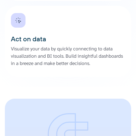
Act on data
Visualize your data by quickly connecting to data
visualization and BI tools. Build insightful dashboards
in a breeze and make better decisions.