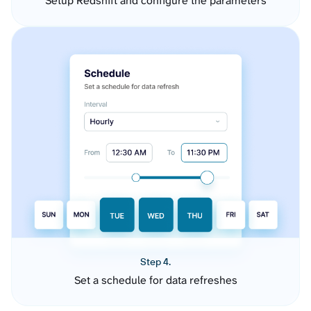
Setup Redshift and configure the parameters
Step 4.
Set a schedule for data refreshes