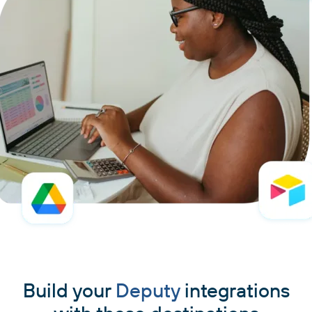
Build your
Deputy
integrations