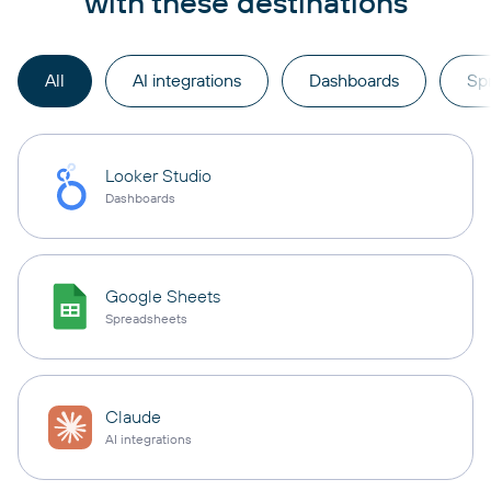
with these destinations
All
AI integrations
Dashboards
Sp
Looker Studio
Dashboards
Google Sheets
Spreadsheets
Claude
AI integrations