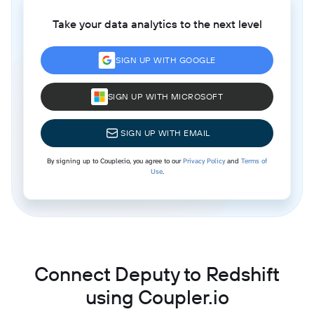
Take your data analytics to the next level
SIGN UP WITH GOOGLE
SIGN UP WITH MICROSOFT
SIGN UP WITH EMAIL
By signing up to Coupler.io, you agree to our
Privacy Policy
and
Terms of
Use
.
Connect Deputy to Redshift
using Coupler.io