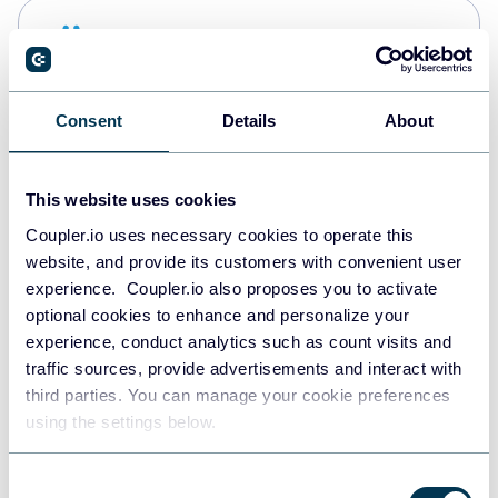
Snowflake
Data warehouses
Consent
Details
About
PostgreSQL
Data warehouses
This website uses cookies
Coupler.io uses necessary cookies to operate this
website, and provide its customers with convenient user
JSON
experience. Coupler.io also proposes you to activate
API
optional cookies to enhance and personalize your
experience, conduct analytics such as count visits and
traffic sources, provide advertisements and interact with
third parties. You can manage your cookie preferences
Tableau
using the settings below.
Dashboards
Consent