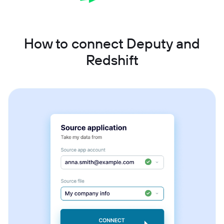
How to connect Deputy and
Redshift