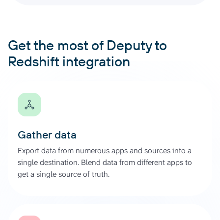
Get the most of Deputy to
Redshift integration
Gather data
Export data from numerous apps and sources into a
single destination. Blend data from different apps to
get a single source of truth.