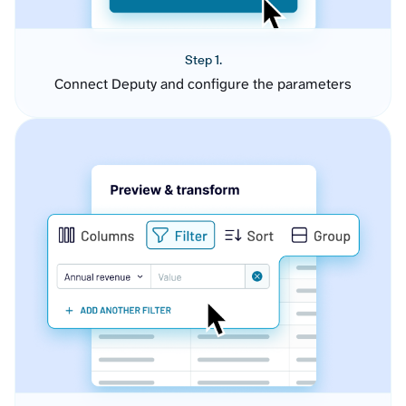
Step 1.
Connect Deputy and configure the parameters