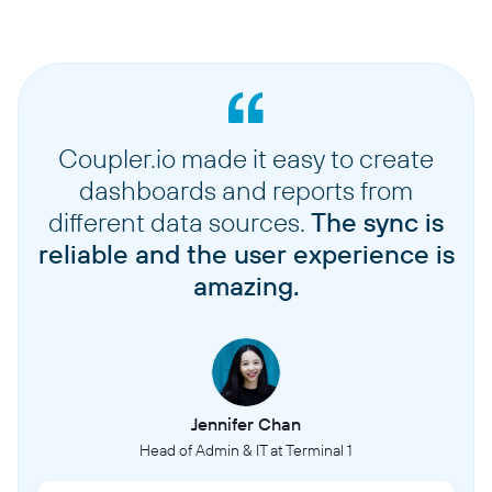
Coupler.io made it easy to create
dashboards and reports from
different data sources.
The sync is
reliable and the user experience is
amazing.
Jennifer Chan
Head of Admin & IT at Terminal 1