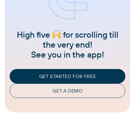
High five
for scrolling till
the very end!
See you in the app!
GET STARTED FOR FREE
GET A DEMO