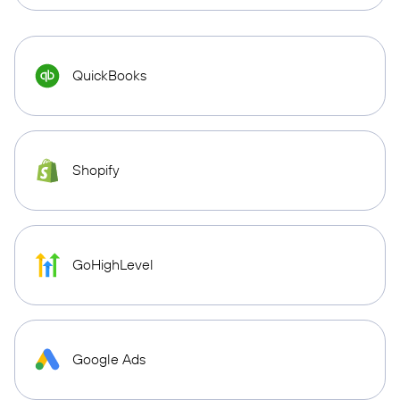
QuickBooks
Shopify
GoHighLevel
Google Ads