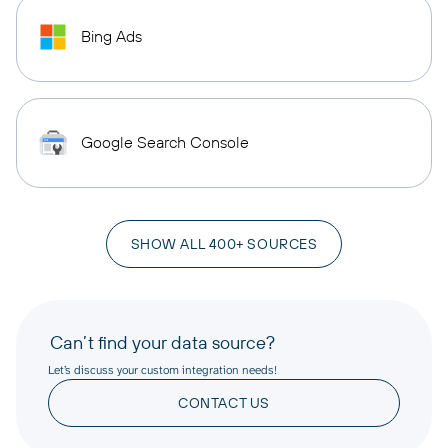
Bing Ads
Google Search Console
SHOW ALL 400+ SOURCES
Can’t find your data source?
Let’s discuss your custom integration needs!
CONTACT US