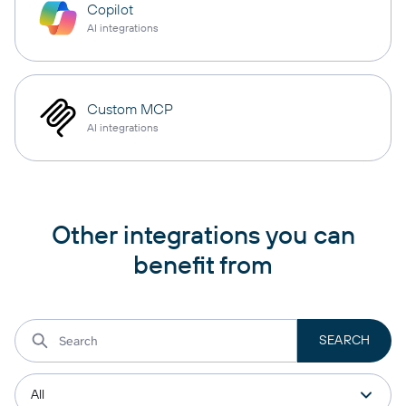
Copilot
AI integrations
Custom MCP
AI integrations
Other integrations you can
benefit from