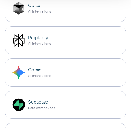
Cursor
AI integrations
Perplexity
AI integrations
Gemini
AI integrations
Supabase
Data warehouses