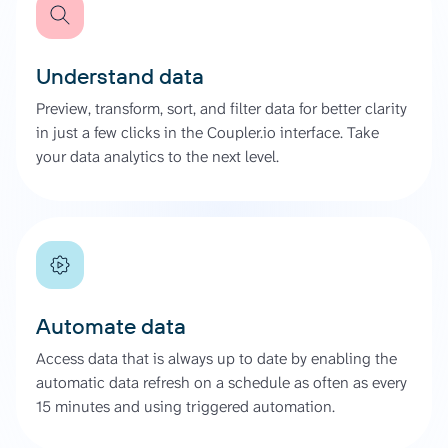
Understand data
Preview, transform, sort, and filter data for better clarity
in just a few clicks in the Coupler.io interface. Take
your data analytics to the next level.
Automate data
Access data that is always up to date by enabling the
automatic data refresh on a schedule as often as every
15 minutes and using triggered automation.