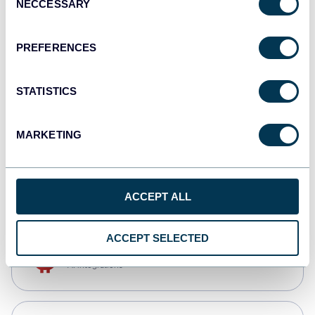
NECCESSARY
Selection
Qlik
Dashboards
PREFERENCES
STATISTICS
monday.com
Dashboards
MARKETING
CSV
Spreadsheets
ACCEPT ALL
ACCEPT SELECTED
OpenClaw
AI integrations