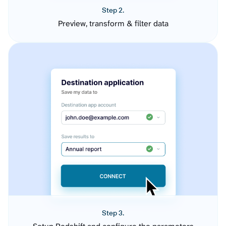
Step 2.
Preview, transform & filter data
Step 3.