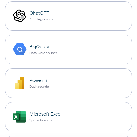
ChatGPT
AI integrations
BigQuery
Data warehouses
Power BI
Dashboards
Microsoft Excel
Spreadsheets