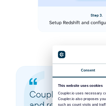
Step 3.
Setup Redshift and config
Consent
This website uses cookies
Coupler.io made it 
Coupler.io uses necessary co
Coupler.io also proposes you
and reports from di
such as count visits and traf