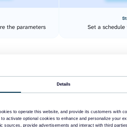
St
ure the parameters
Set a schedule 
Details
easy to create dashboards
okies to operate this website, and provide its customers with c
 to activate optional cookies to enhance and personalize your ex
fferent data sources.
The
fic sources, provide advertisements and interact with third part