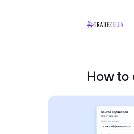
How to 