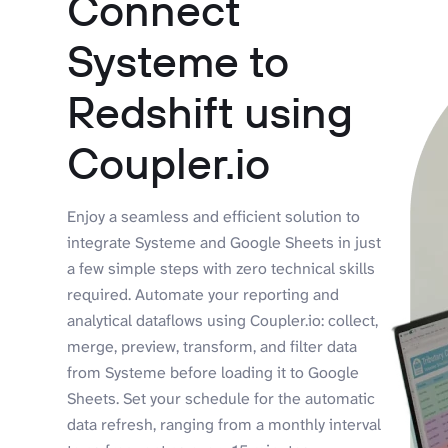
Connect
Systeme to
Redshift using
Coupler.io
Enjoy a seamless and efficient solution to
integrate Systeme and Google Sheets in just
a few simple steps with zero technical skills
required. Automate your reporting and
analytical dataflows using Coupler.io: collect,
merge, preview, transform, and filter data
from Systeme before loading it to Google
Sheets. Set your schedule for the automatic
data refresh, ranging from a monthly interval