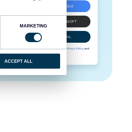
SIGN UP WITH GOOGLE
SIGN UP WITH MICROSOFT
MARKETING
SIGN UP WITH EMAIL
By signing up to Coupler.io, you agree to our
Privacy Policy
and
Terms of Use
.
ACCEPT ALL