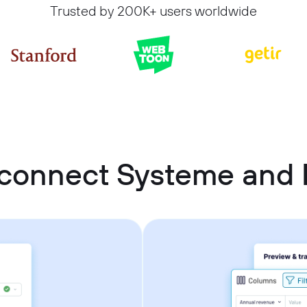
Trusted by 200K+ users worldwide
connect Systeme and 