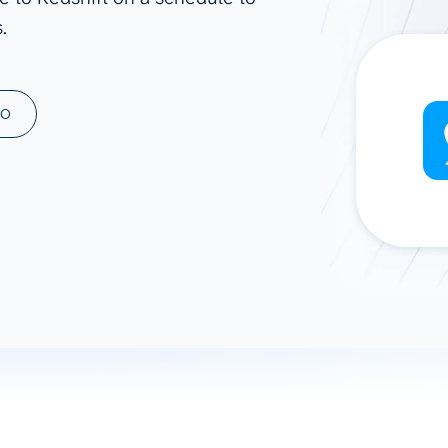
.
ad spend, clicks, and
ons, and optimize
s for maximum efficiency
ices
Warehouses & Store
MO
rt guidance with our data
BigQuery
 services
Snowflake
PostgreSQL
Redshift
Supabase