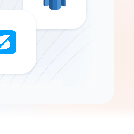
Gemini
AI Agent
Chat with data