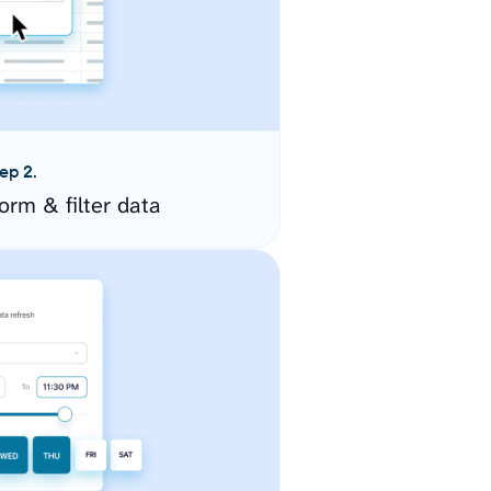
ep 2.
orm & filter data