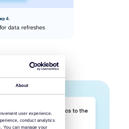
ep 4.
for data refreshes
About
Take your data analytics to the
onvenient user experience.
next level
perience, conduct analytics
ies. You can manage your