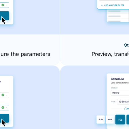
St
ure the parameters
Preview, transf