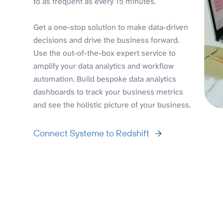
to as frequent as every 15 minutes.
Get a one-stop solution to make data-driven
decisions and drive the business forward.
Use the out-of-the-box expert service to
amplify your data analytics and workflow
automation. Build bespoke data analytics
dashboards to track your business metrics
and see the holistic picture of your business.
Connect Systeme to Redshift