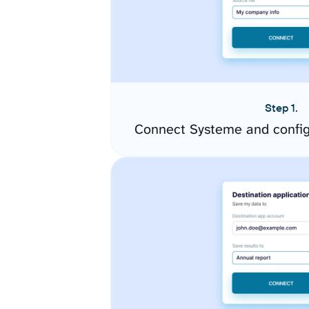
Step 1.
Connect Systeme and config