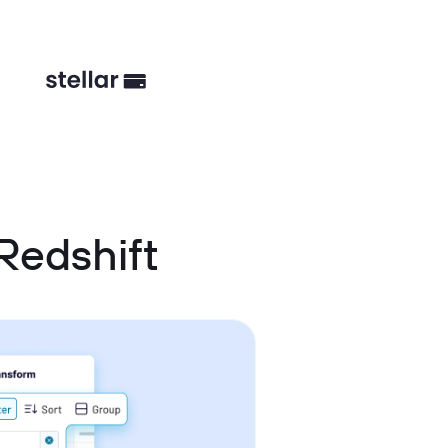
Redshift