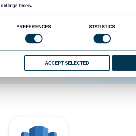
 settings below.
d the user experience is
PREFERENCES
STATISTICS
ACCEPT SELECTED