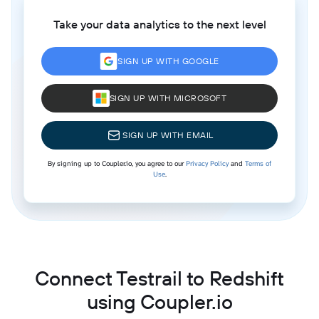
Take your data analytics to the next level
SIGN UP WITH GOOGLE
SIGN UP WITH MICROSOFT
SIGN UP WITH EMAIL
By signing up to Coupler.io, you agree to our
Privacy Policy
and
Terms of
Use
.
Connect Testrail to Redshift
using Coupler.io