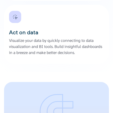
Act on data
Visualize your data by quickly connecting to data
visualization and BI tools. Build insightful dashboards
in a breeze and make better decisions.