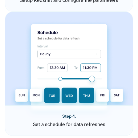
Setup Redshift and configure the parameters
Step 4.
Set a schedule for data refreshes