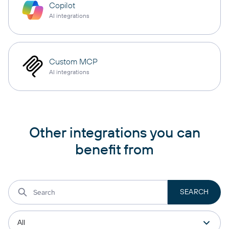
Copilot
AI integrations
Custom MCP
AI integrations
Other integrations you can
benefit from