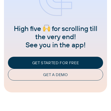
High five
for scrolling till
the very end!
See you in the app!
GET STARTED FOR FREE
GET A DEMO