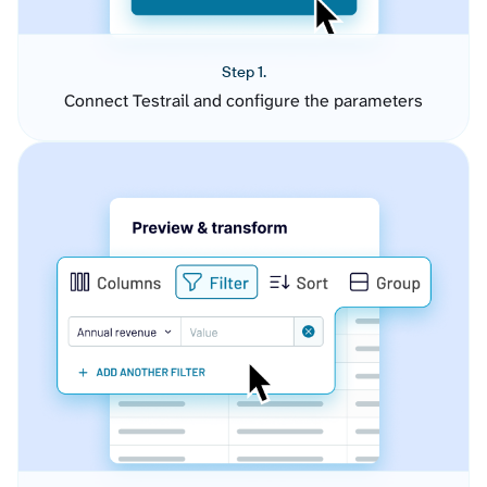
Step 1.
Connect Testrail and configure the parameters