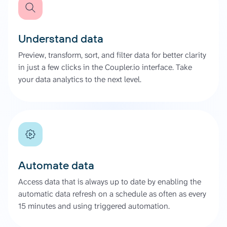
Understand data
Preview, transform, sort, and filter data for better clarity
in just a few clicks in the Coupler.io interface. Take
your data analytics to the next level.
Automate data
Access data that is always up to date by enabling the
automatic data refresh on a schedule as often as every
15 minutes and using triggered automation.