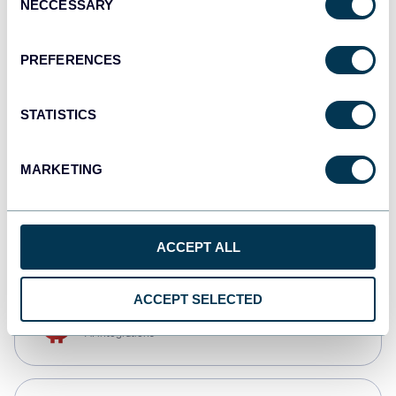
NECCESSARY
Selection
Qlik
Dashboards
PREFERENCES
STATISTICS
monday.com
Dashboards
MARKETING
CSV
Spreadsheets
ACCEPT ALL
ACCEPT SELECTED
OpenClaw
AI integrations