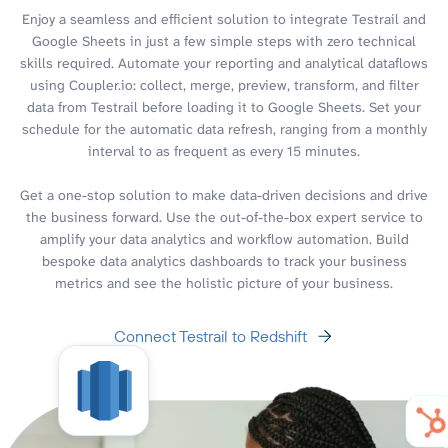
Enjoy a seamless and efficient solution to integrate Testrail and
Google Sheets in just a few simple steps with zero technical
skills required. Automate your reporting and analytical dataflows
using Coupler.io: collect, merge, preview, transform, and filter
data from Testrail before loading it to Google Sheets. Set your
schedule for the automatic data refresh, ranging from a monthly
interval to as frequent as every 15 minutes.
Get a one-stop solution to make data-driven decisions and drive
the business forward. Use the out-of-the-box expert service to
amplify your data analytics and workflow automation. Build
bespoke data analytics dashboards to track your business
metrics and see the holistic picture of your business.
Connect Testrail to Redshift