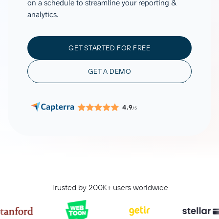
on a schedule to streamline your reporting &
analytics.
GET STARTED FOR FREE
GET A DEMO
4.9
/5
Trusted by 200K+ users worldwide