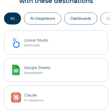
with these destinations
All
AI integrations
Dashboards
Sp
Looker Studio
Dashboards
Google Sheets
Spreadsheets
Claude
AI integrations