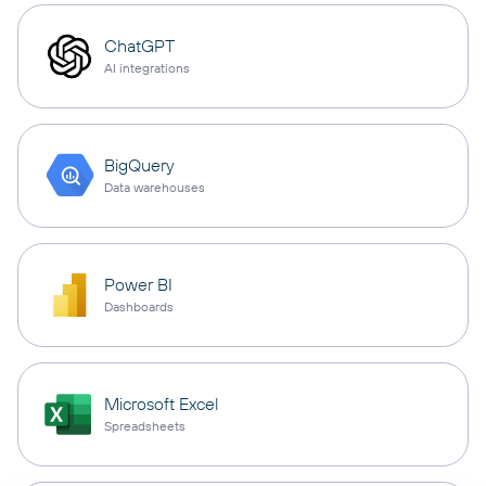
ChatGPT
AI integrations
BigQuery
Data warehouses
Power BI
Dashboards
Microsoft Excel
Spreadsheets