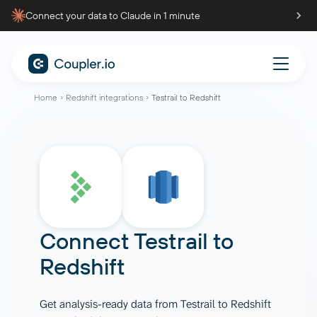
Connect your data to Claude in 1 minute
Home
Redshift integrations
Testrail to Redshift
Connect
Testrail
to
Redshift
Get analysis-ready data from Testrail to Redshift