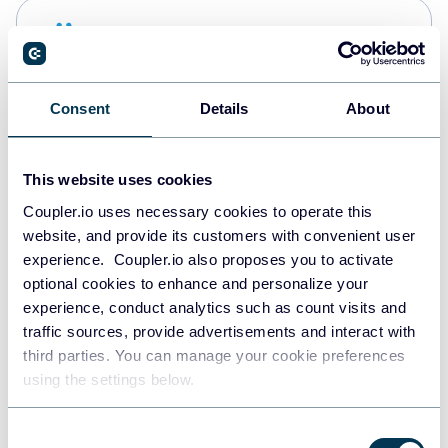
Snowflake
Data warehouses
Consent
Details
About
PostgreSQL
Data warehouses
This website uses cookies
Coupler.io uses necessary cookies to operate this
website, and provide its customers with convenient user
JSON
experience. Coupler.io also proposes you to activate
API
optional cookies to enhance and personalize your
experience, conduct analytics such as count visits and
traffic sources, provide advertisements and interact with
third parties. You can manage your cookie preferences
Tableau
using the settings below.
Dashboards
Consent