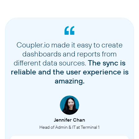
Coupler.io made it easy to create
dashboards and reports from
different data sources.
The sync is
reliable and the user experience is
amazing.
Jennifer Chan
Head of Admin & IT at Terminal 1