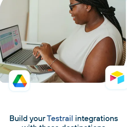
Build your
Testrail
integrations