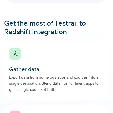
Get the most of Testrail to
Redshift integration
Gather data
Export data from numerous apps and sources into a
single destination. Blend data from different apps to
get a single source of truth.