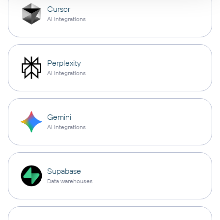
Cursor
AI integrations
Perplexity
AI integrations
Gemini
AI integrations
Supabase
Data warehouses