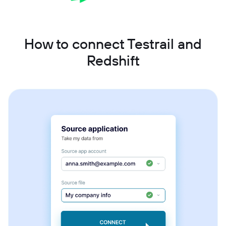
How to connect Testrail and
Redshift