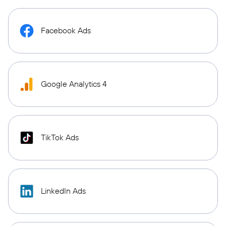
Facebook Ads
Google Analytics 4
TikTok Ads
LinkedIn Ads