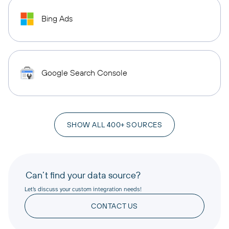
Bing Ads
Google Search Console
SHOW ALL 400+ SOURCES
Can’t find your data source?
Let’s discuss your custom integration needs!
CONTACT US