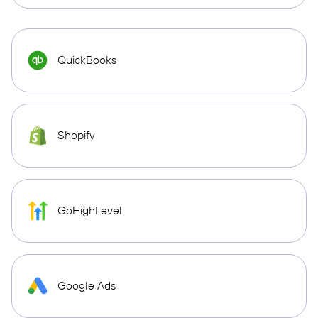
QuickBooks
Shopify
GoHighLevel
Google Ads