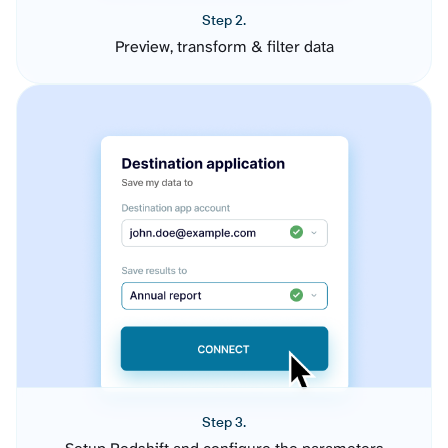
Step 2.
Preview, transform & filter data
Step 3.