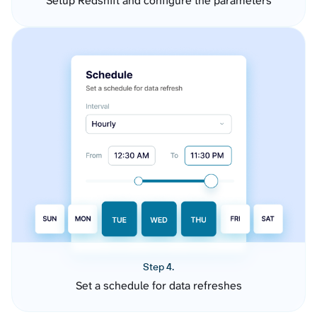
Setup Redshift and configure the parameters
Step 4.
Set a schedule for data refreshes