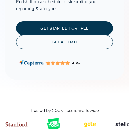
Redshift on a schedule to streamline your
reporting & analytics.
GET STARTED FOR FREE
GET A DEMO
4.9
/5
Trusted by 200K+ users worldwide