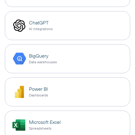
ChatGPT
AI integrations
BigQuery
Data warehouses
Power BI
Dashboards
Microsoft Excel
Spreadsheets