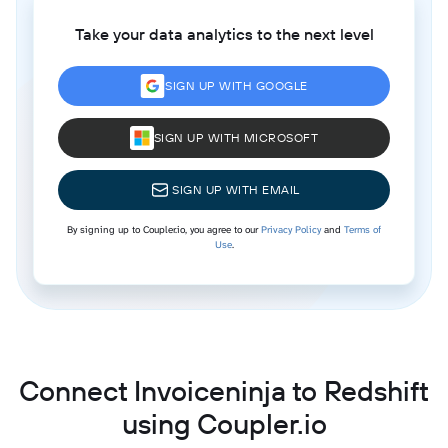
Take your data analytics to the next level
SIGN UP WITH GOOGLE
SIGN UP WITH MICROSOFT
SIGN UP WITH EMAIL
By signing up to Coupler.io, you agree to our
Privacy Policy
and
Terms of
Use
.
Connect Invoiceninja to Redshift
using Coupler.io