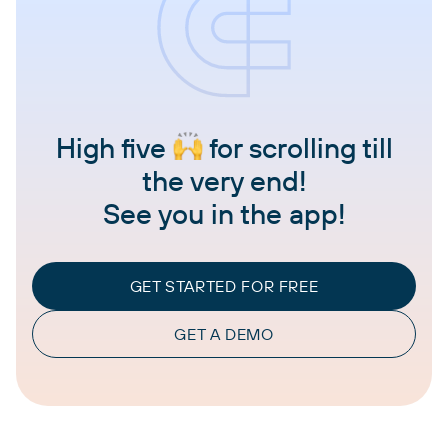
High five
for scrolling till
the very end!
See you in the app!
GET STARTED FOR FREE
GET A DEMO