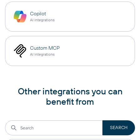
Copilot
AI integrations
Custom MCP
AI integrations
Other integrations you can
benefit from