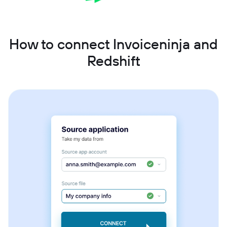
How to connect Invoiceninja and
Redshift