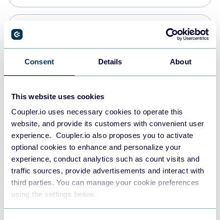
Snowflake
Data warehouses
Consent
Details
About
PostgreSQL
This website uses cookies
Data warehouses
Coupler.io uses necessary cookies to operate this
website, and provide its customers with convenient user
experience. Coupler.io also proposes you to activate
JSON
optional cookies to enhance and personalize your
API
experience, conduct analytics such as count visits and
traffic sources, provide advertisements and interact with
third parties. You can manage your cookie preferences
Tableau
using the settings below.
Dashboards