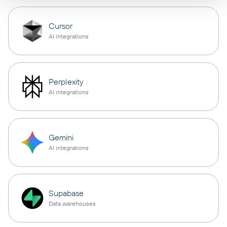
Cursor
AI integrations
Perplexity
AI integrations
Gemini
AI integrations
Supabase
Data warehouses