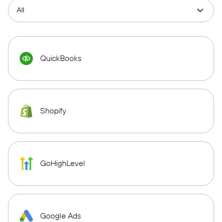
QuickBooks
Shopify
GoHighLevel
Google Ads