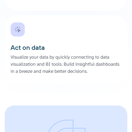
Act on data
Visualize your data by quickly connecting to data
visualization and BI tools. Build insightful dashboards
in a breeze and make better decisions.