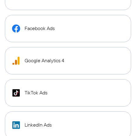
Facebook Ads
Google Analytics 4
TikTok Ads
LinkedIn Ads