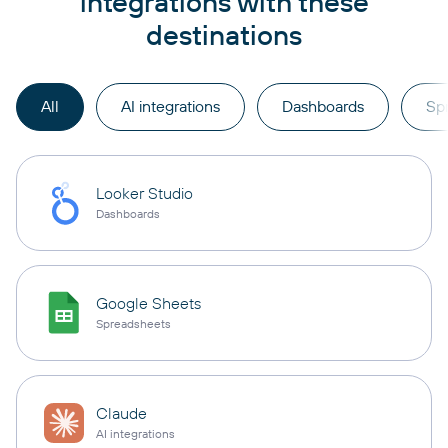
integrations with these
destinations
All
AI integrations
Dashboards
Sp
Looker Studio
Dashboards
Google Sheets
Spreadsheets
Claude
AI integrations