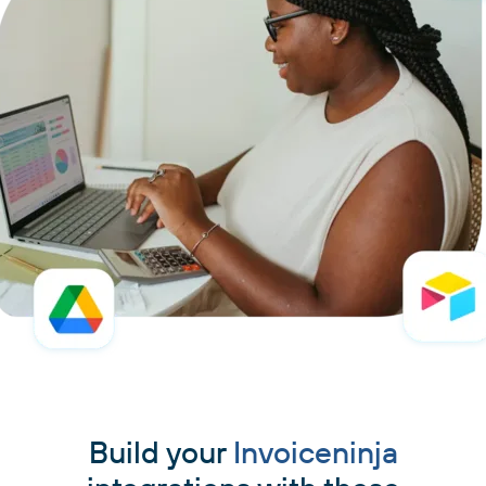
Build your
Invoiceninja