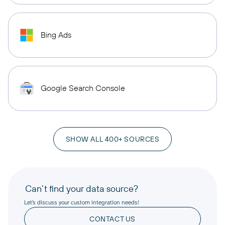
Bing Ads
Google Search Console
SHOW ALL 400+ SOURCES
Can’t find your data source?
Let’s discuss your custom integration needs!
CONTACT US