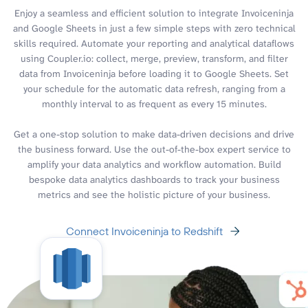
Enjoy a seamless and efficient solution to integrate Invoiceninja
and Google Sheets in just a few simple steps with zero technical
skills required. Automate your reporting and analytical dataflows
using Coupler.io: collect, merge, preview, transform, and filter
data from Invoiceninja before loading it to Google Sheets. Set
your schedule for the automatic data refresh, ranging from a
monthly interval to as frequent as every 15 minutes.
Get a one-stop solution to make data-driven decisions and drive
the business forward. Use the out-of-the-box expert service to
amplify your data analytics and workflow automation. Build
bespoke data analytics dashboards to track your business
metrics and see the holistic picture of your business.
Connect Invoiceninja to Redshift