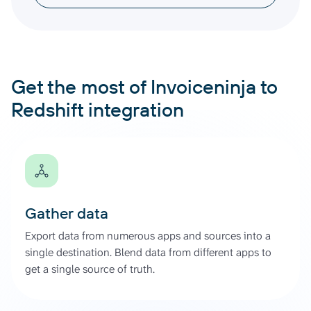
Get the most of Invoiceninja to
Redshift integration
Gather data
Export data from numerous apps and sources into a
single destination. Blend data from different apps to
get a single source of truth.