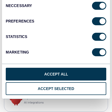
Consent
NECCESSARY
Selection
Qlik
Dashboards
PREFERENCES
STATISTICS
monday.com
Dashboards
MARKETING
CSV
ACCEPT ALL
Spreadsheets
ACCEPT SELECTED
OpenClaw
AI integrations