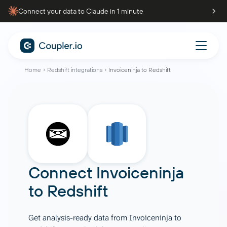
Connect your data to Claude in 1 minute
Home
Redshift integrations
Invoiceninja to Redshift
Connect
Invoiceninja
to
Redshift
Get analysis-ready data from Invoiceninja to