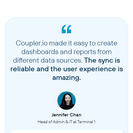
Coupler.io made it easy to create
dashboards and reports from
different data sources.
The sync is
reliable and the user experience is
amazing.
Jennifer Chan
Head of Admin & IT at Terminal 1