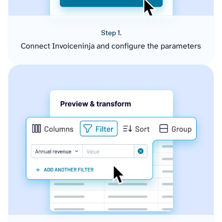
Step 1.
Connect Invoiceninja and configure the parameters