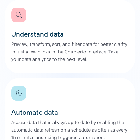
Understand data
Preview, transform, sort, and filter data for better clarity
in just a few clicks in the Coupler.io interface. Take
your data analytics to the next level.
Automate data
Access data that is always up to date by enabling the
automatic data refresh on a schedule as often as every
15 minutes and using triggered automation.