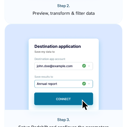
Step 2.
Preview, transform & filter data
Step 3.