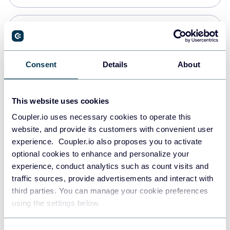
Snowflake
Data warehouses
Consent
Details
About
PostgreSQL
This website uses cookies
Data warehouses
Coupler.io uses necessary cookies to operate this
website, and provide its customers with convenient user
experience. Coupler.io also proposes you to activate
Redshift
optional cookies to enhance and personalize your
Data warehouses
experience, conduct analytics such as count visits and
traffic sources, provide advertisements and interact with
third parties. You can manage your cookie preferences
Tableau
using the settings below.
Dashboards