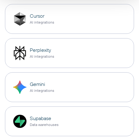
Cursor
AI integrations
Perplexity
AI integrations
Gemini
AI integrations
Supabase
Data warehouses