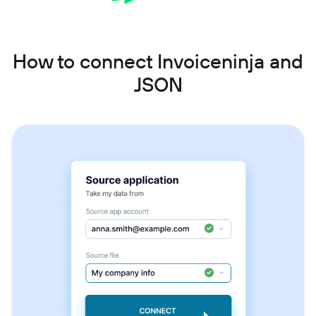
How to connect Invoiceninja and
JSON