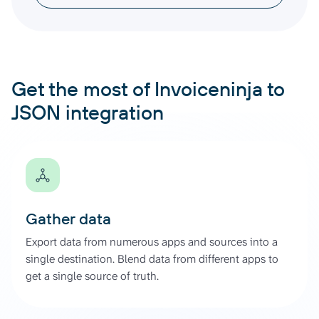
Get the most of Invoiceninja to
JSON integration
Gather data
Export data from numerous apps and sources into a
single destination. Blend data from different apps to
get a single source of truth.