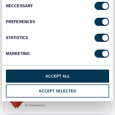
Consent
NECCESSARY
Selection
Qlik
Dashboards
PREFERENCES
STATISTICS
monday.com
Dashboards
MARKETING
CSV
ACCEPT ALL
Spreadsheets
ACCEPT SELECTED
OpenClaw
AI integrations