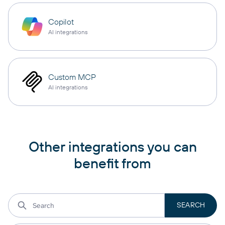
Copilot
AI integrations
Custom MCP
AI integrations
Other integrations you can
benefit from