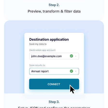
Step 2.
Preview, transform & filter data
Step 3.