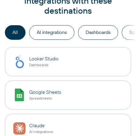
integrations with these
destinations
All
AI integrations
Dashboards
Sp
Looker Studio
Dashboards
Google Sheets
Spreadsheets
Claude
AI integrations