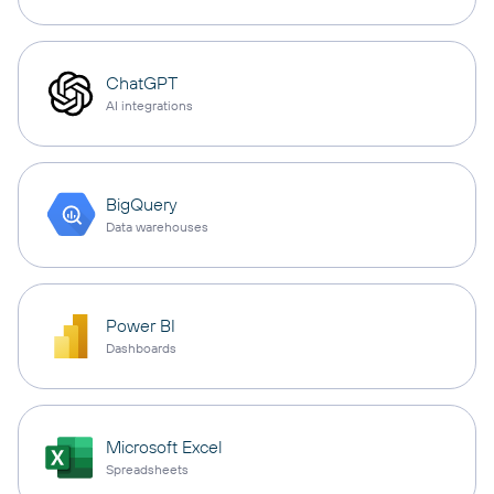
ChatGPT
AI integrations
BigQuery
Data warehouses
Power BI
Dashboards
Microsoft Excel
Spreadsheets