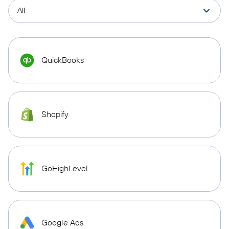
QuickBooks
Shopify
GoHighLevel
Google Ads