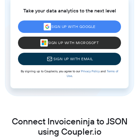
Take your data analytics to the next level
SIGN UP WITH GOOGLE
SIGN UP WITH MICROSOFT
SIGN UP WITH EMAIL
By signing up to Coupler.io, you agree to our
Privacy Policy
and
Terms of
Use
.
Connect Invoiceninja to JSON
using Coupler.io