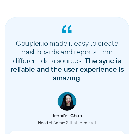
Coupler.io made it easy to create
dashboards and reports from
different data sources.
The sync is
reliable and the user experience is
amazing.
Jennifer Chan
Head of Admin & IT at Terminal 1