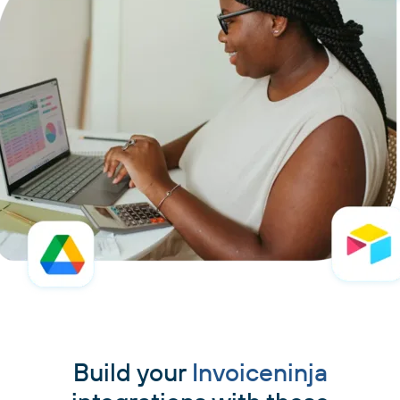
Build your
Invoiceninja