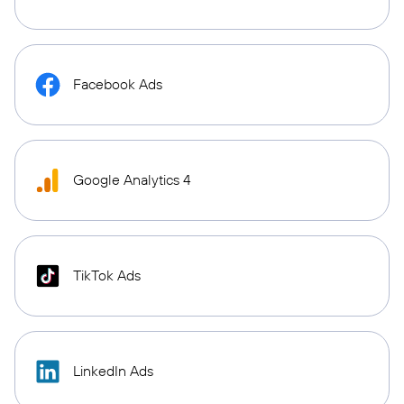
Facebook Ads
Google Analytics 4
TikTok Ads
LinkedIn Ads