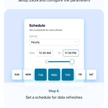
Setup JSON and configure the parameters
Step 4.
Set a schedule for data refreshes