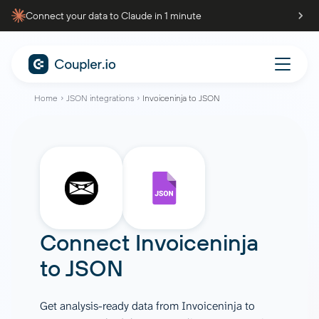
Connect your data to Claude in 1 minute
Home
JSON integrations
Invoiceninja to JSON
Connect
Invoiceninja
to
JSON
Get analysis-ready data from Invoiceninja to