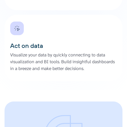
Act on data
Visualize your data by quickly connecting to data
visualization and BI tools. Build insightful dashboards
in a breeze and make better decisions.