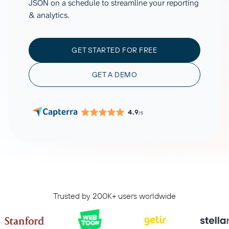
JSON on a schedule to streamline your reporting
& analytics.
GET STARTED FOR FREE
GET A DEMO
4.9
/5
Trusted by 200K+ users worldwide