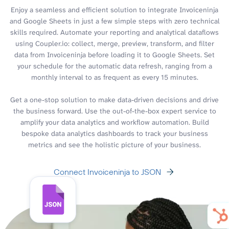
Enjoy a seamless and efficient solution to integrate Invoiceninja
and Google Sheets in just a few simple steps with zero technical
skills required. Automate your reporting and analytical dataflows
using Coupler.io: collect, merge, preview, transform, and filter
data from Invoiceninja before loading it to Google Sheets. Set
your schedule for the automatic data refresh, ranging from a
monthly interval to as frequent as every 15 minutes.
Get a one-stop solution to make data-driven decisions and drive
the business forward. Use the out-of-the-box expert service to
amplify your data analytics and workflow automation. Build
bespoke data analytics dashboards to track your business
metrics and see the holistic picture of your business.
Connect Invoiceninja to JSON