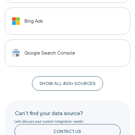
Bing Ads
Google Search Console
SHOW ALL 400+ SOURCES
Can’t find your data source?
Let’s discuss your custom integration needs!
CONTACT US