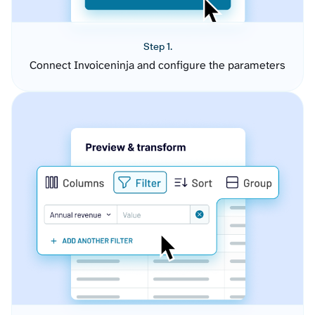
Step 1.
Connect Invoiceninja and configure the parameters