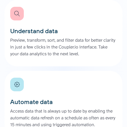
Understand data
Preview, transform, sort, and filter data for better clarity
in just a few clicks in the Coupler.io interface. Take
your data analytics to the next level.
Automate data
Access data that is always up to date by enabling the
automatic data refresh on a schedule as often as every
15 minutes and using triggered automation.