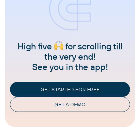
High five
for scrolling till
the very end!
See you in the app!
GET STARTED FOR FREE
GET A DEMO