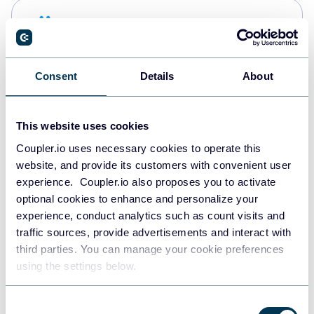
Snowflake
Data warehouses
Consent
Details
About
PostgreSQL
Data warehouses
This website uses cookies
Coupler.io uses necessary cookies to operate this
website, and provide its customers with convenient user
Redshift
experience. Coupler.io also proposes you to activate
Data warehouses
optional cookies to enhance and personalize your
experience, conduct analytics such as count visits and
traffic sources, provide advertisements and interact with
third parties. You can manage your cookie preferences
Tableau
using the settings below.
Dashboards
Consent