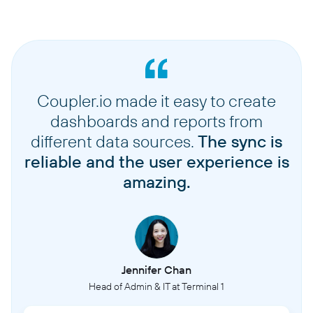
Coupler.io made it easy to create
dashboards and reports from
different data sources.
The sync is
reliable and the user experience is
amazing.
Jennifer Chan
Head of Admin & IT at Terminal 1