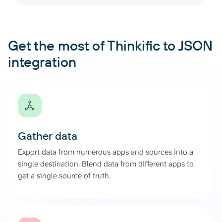
Get the most of Thinkific to JSON
integration
Gather data
Export data from numerous apps and sources into a
single destination. Blend data from different apps to
get a single source of truth.