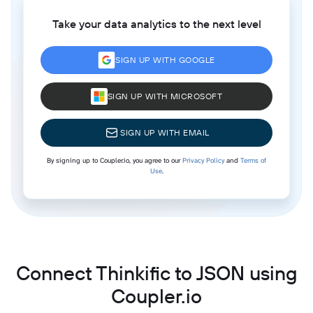
Take your data analytics to the next level
SIGN UP WITH GOOGLE
SIGN UP WITH MICROSOFT
SIGN UP WITH EMAIL
By signing up to Coupler.io, you agree to our
Privacy Policy
and
Terms of
Use
.
Connect Thinkific to JSON using
Coupler.io