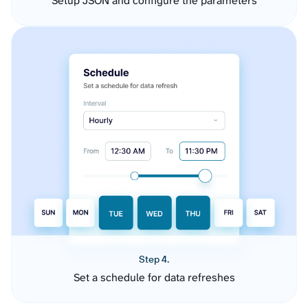
Setup JSON and configure the parameters
Step 4.
Set a schedule for data refreshes