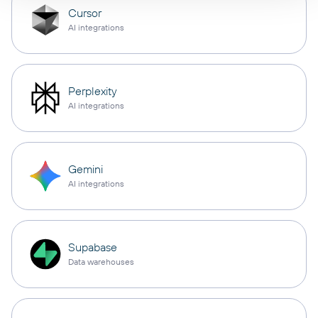
Cursor
AI integrations
Perplexity
AI integrations
Gemini
AI integrations
Supabase
Data warehouses