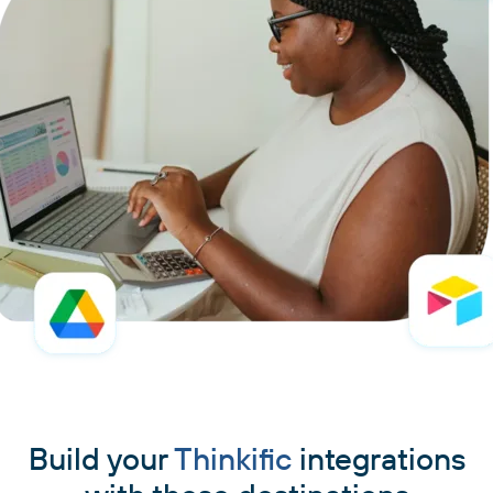
Build your
Thinkific
integrations