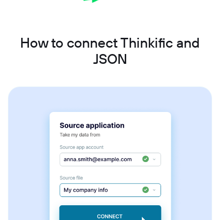
How to connect Thinkific and
JSON