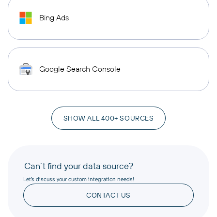
Bing Ads
Google Search Console
SHOW ALL 400+ SOURCES
Can’t find your data source?
Let’s discuss your custom integration needs!
CONTACT US