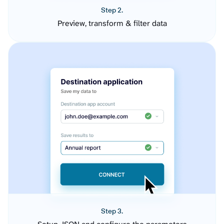
Step 2.
Preview, transform & filter data
Step 3.