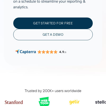
on a schedule to streamline your reporting &
analytics.
GET STARTED FOR FREE
GET A DEMO
4.9
/5
Trusted by 200K+ users worldwide