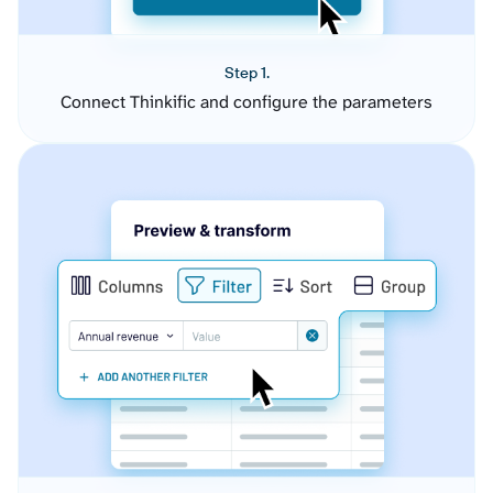
Step 1.
Connect Thinkific and configure the parameters