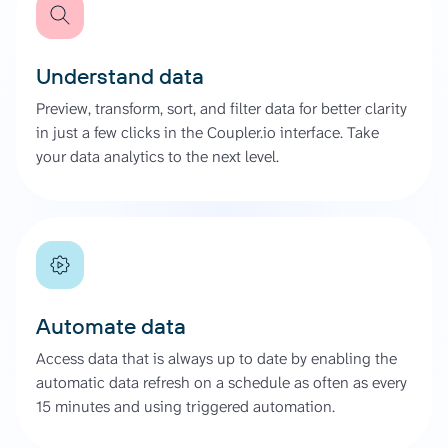
Understand data
Preview, transform, sort, and filter data for better clarity
in just a few clicks in the Coupler.io interface. Take
your data analytics to the next level.
Automate data
Access data that is always up to date by enabling the
automatic data refresh on a schedule as often as every
15 minutes and using triggered automation.