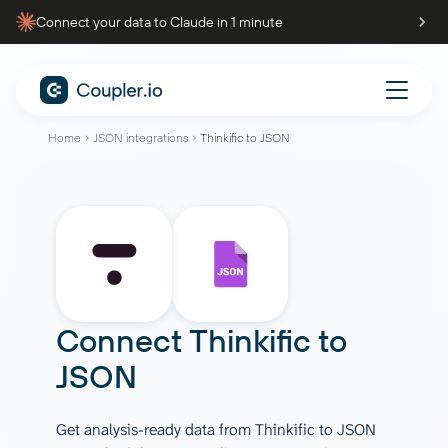
Connect your data to Claude in 1 minute
Home
JSON integrations
Thinkific to JSON
Connect
Thinkific
to
JSON
Get analysis-ready data from Thinkific to JSON