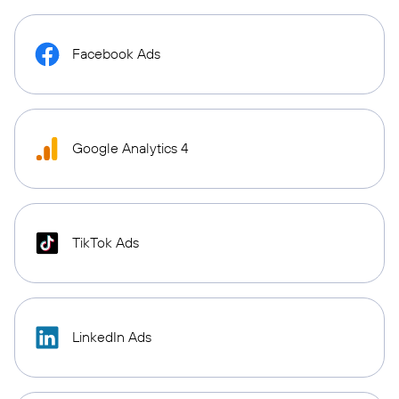
Facebook Ads
Google Analytics 4
TikTok Ads
LinkedIn Ads