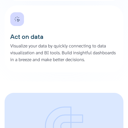
Act on data
Visualize your data by quickly connecting to data
visualization and BI tools. Build insightful dashboards
in a breeze and make better decisions.