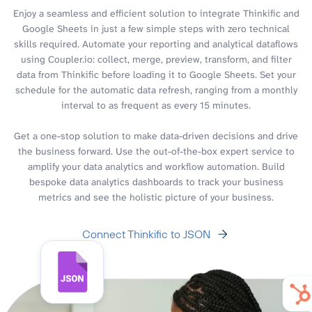
Enjoy a seamless and efficient solution to integrate Thinkific and
Google Sheets in just a few simple steps with zero technical
skills required. Automate your reporting and analytical dataflows
using Coupler.io: collect, merge, preview, transform, and filter
data from Thinkific before loading it to Google Sheets. Set your
schedule for the automatic data refresh, ranging from a monthly
interval to as frequent as every 15 minutes.
Get a one-stop solution to make data-driven decisions and drive
the business forward. Use the out-of-the-box expert service to
amplify your data analytics and workflow automation. Build
bespoke data analytics dashboards to track your business
metrics and see the holistic picture of your business.
Connect Thinkific to JSON