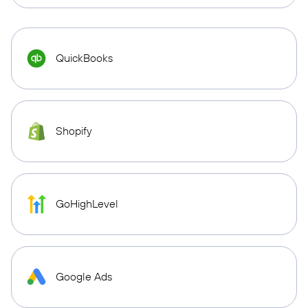
QuickBooks
Shopify
GoHighLevel
Google Ads