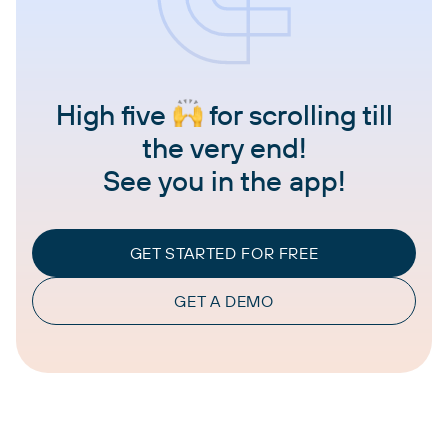
High five
for scrolling till
the very end!
See you in the app!
GET STARTED FOR FREE
GET A DEMO