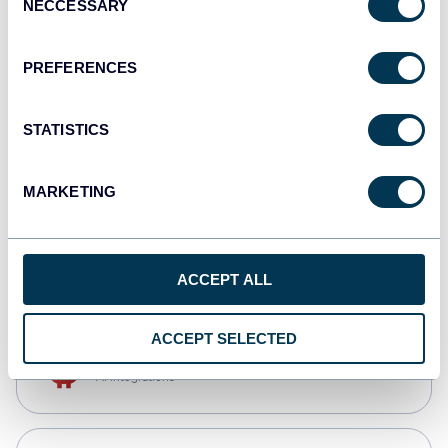
NECCESSARY
Selection
Qlik
Dashboards
PREFERENCES
STATISTICS
monday.com
Dashboards
MARKETING
CSV
Spreadsheets
ACCEPT ALL
ACCEPT SELECTED
OpenClaw
AI integrations