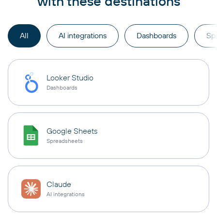
with these destinations
All
AI integrations
Dashboards
Sp
Looker Studio
Dashboards
Google Sheets
Spreadsheets
Claude
AI integrations