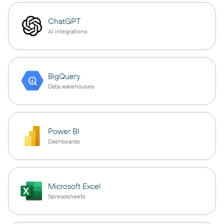
ChatGPT
AI integrations
BigQuery
Data warehouses
Power BI
Dashboards
Microsoft Excel
Spreadsheets