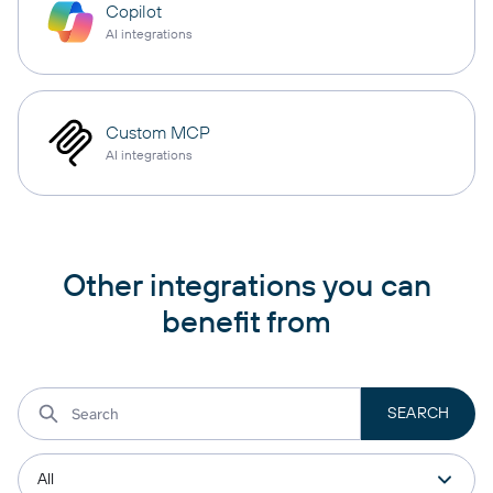
Copilot
AI integrations
Custom MCP
AI integrations
Other integrations you can
benefit from