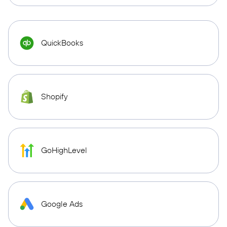
QuickBooks
Shopify
GoHighLevel
Google Ads