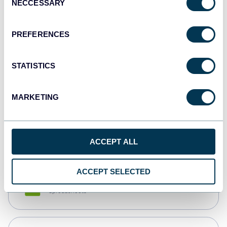
NECCESSARY
Selection
Tableau
Dashboards
PREFERENCES
STATISTICS
Qlik
Dashboards
MARKETING
monday.com
Dashboards
ACCEPT ALL
ACCEPT SELECTED
CSV
Spreadsheets