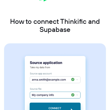
How to connect Thinkific and
Supabase