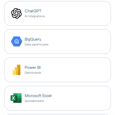
ChatGPT
AI integrations
BigQuery
Data warehouses
Power BI
Dashboards
Microsoft Excel
Spreadsheets