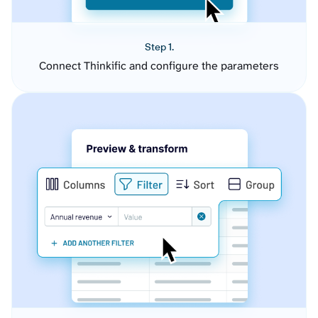
Step 1.
Connect Thinkific and configure the parameters