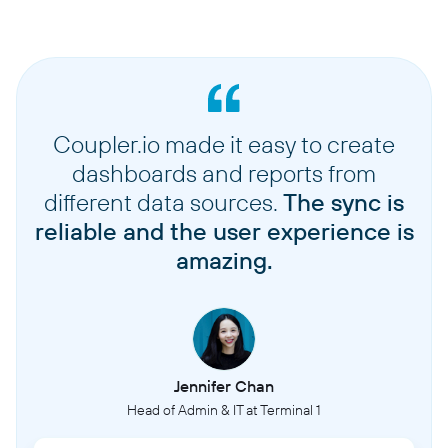
Coupler.io made it easy to create
dashboards and reports from
different data sources.
The sync is
reliable and the user experience is
amazing.
Jennifer Chan
Head of Admin & IT at Terminal 1