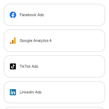
Facebook Ads
Google Analytics 4
TikTok Ads
LinkedIn Ads