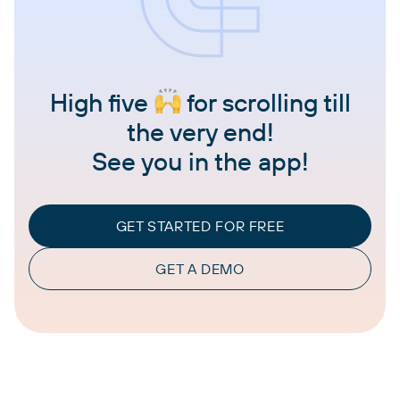
High five
for scrolling till
the very end!
See you in the app!
GET STARTED FOR FREE
GET A DEMO