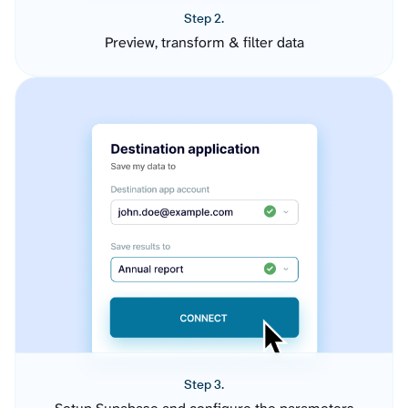
Step 2.
Preview, transform & filter data
Step 3.