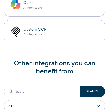
Copilot
AI integrations
Custom MCP
AI integrations
Other integrations you can
benefit from