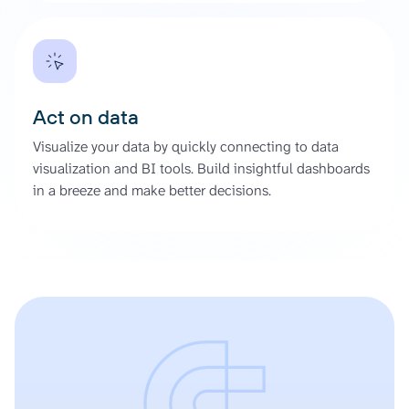
Act on data
Visualize your data by quickly connecting to data
visualization and BI tools. Build insightful dashboards
in a breeze and make better decisions.