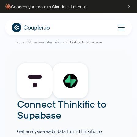
Connect your data to Claude in 1 minute
Home
Supabase integrations
Thinkific to Supabase
Connect
Thinkific
to
Supabase
Get analysis-ready data from Thinkific to