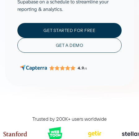
Supabase on a schedule to streamline your
reporting & analytics.
GET STARTED FOR FREE
GET A DEMO
4.9
/5
Trusted by 200K+ users worldwide