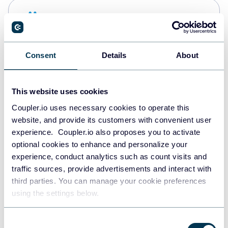
Snowflake
Data warehouses
Consent
Details
About
PostgreSQL
Data warehouses
This website uses cookies
Coupler.io uses necessary cookies to operate this
website, and provide its customers with convenient user
Redshift
experience. Coupler.io also proposes you to activate
Data warehouses
optional cookies to enhance and personalize your
experience, conduct analytics such as count visits and
traffic sources, provide advertisements and interact with
third parties. You can manage your cookie preferences
JSON
using the settings below.
API
Consent