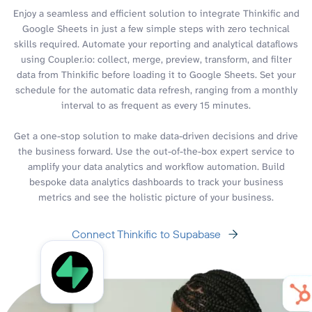
Enjoy a seamless and efficient solution to integrate Thinkific and
Google Sheets in just a few simple steps with zero technical
skills required. Automate your reporting and analytical dataflows
using Coupler.io: collect, merge, preview, transform, and filter
data from Thinkific before loading it to Google Sheets. Set your
schedule for the automatic data refresh, ranging from a monthly
interval to as frequent as every 15 minutes.
Get a one-stop solution to make data-driven decisions and drive
the business forward. Use the out-of-the-box expert service to
amplify your data analytics and workflow automation. Build
bespoke data analytics dashboards to track your business
metrics and see the holistic picture of your business.
Connect Thinkific to Supabase