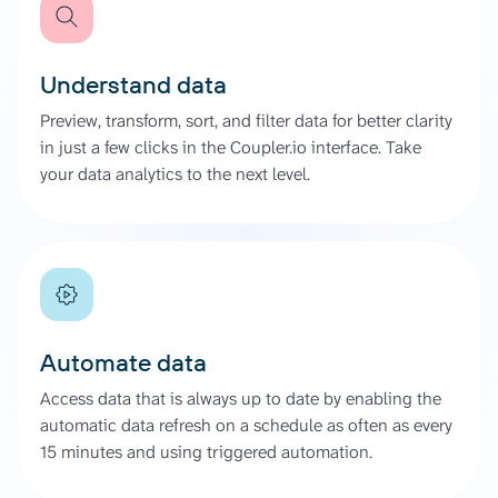
Understand data
Preview, transform, sort, and filter data for better clarity
in just a few clicks in the Coupler.io interface. Take
your data analytics to the next level.
Automate data
Access data that is always up to date by enabling the
automatic data refresh on a schedule as often as every
15 minutes and using triggered automation.