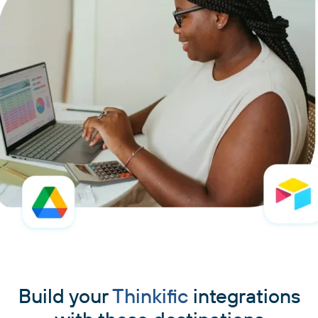
Build your
Thinkific
integrations