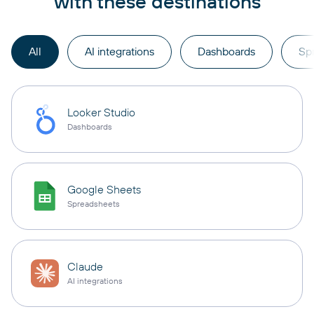
with these destinations
All
AI integrations
Dashboards
Sp
Looker Studio
Dashboards
Google Sheets
Spreadsheets
Claude
AI integrations