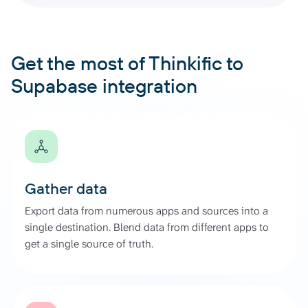
Get the most of Thinkific to
Supabase integration
Gather data
Export data from numerous apps and sources into a
single destination. Blend data from different apps to
get a single source of truth.