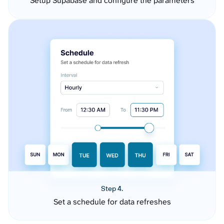
Setup Supabase and configure the parameters
Step 4.
Set a schedule for data refreshes