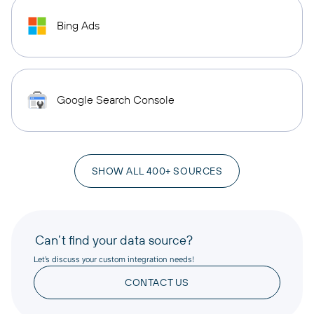
Bing Ads
Google Search Console
SHOW ALL 400+ SOURCES
Can’t find your data source?
Let’s discuss your custom integration needs!
CONTACT US