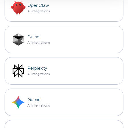
OpenClaw
AI integrations
Cursor
AI integrations
Perplexity
AI integrations
Gemini
AI integrations