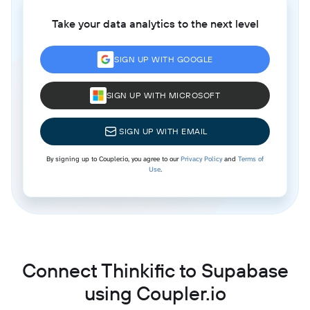
Take your data analytics to the next level
SIGN UP WITH GOOGLE
SIGN UP WITH MICROSOFT
SIGN UP WITH EMAIL
By signing up to Coupler.io, you agree to our
Privacy Policy
and
Terms of
Use
.
Connect Thinkific to Supabase
using Coupler.io