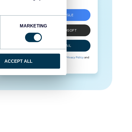
SIGN UP WITH GOOGLE
MARKETING
SIGN UP WITH MICROSOFT
SIGN UP WITH EMAIL
By signing up to Coupler.io, you agree to our
Privacy Policy
and
ACCEPT ALL
Terms of Use
.