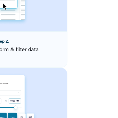
ep 2.
orm & filter data