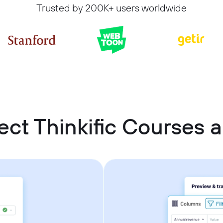
Trusted by 200K+ users worldwide
ct Thinkific Courses