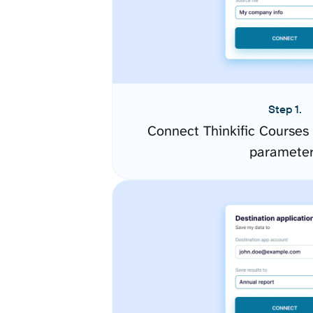
Step 1.
Connect Thinkific Courses
paramete