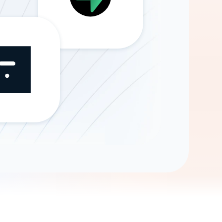
Gemini
AI Agent
Chat with data