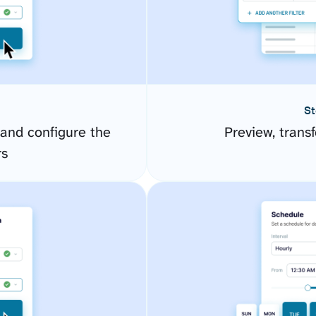
St
 and configure the
Preview, transf
rs