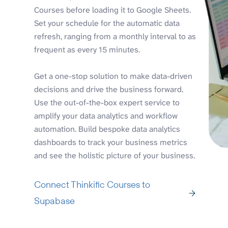
Courses before loading it to Google Sheets.
Set your schedule for the automatic data
refresh, ranging from a monthly interval to as
frequent as every 15 minutes.
Get a one-stop solution to make data-driven
decisions and drive the business forward.
Use the out-of-the-box expert service to
amplify your data analytics and workflow
automation. Build bespoke data analytics
dashboards to track your business metrics
and see the holistic picture of your business.
Connect Thinkific Courses to
Supabase