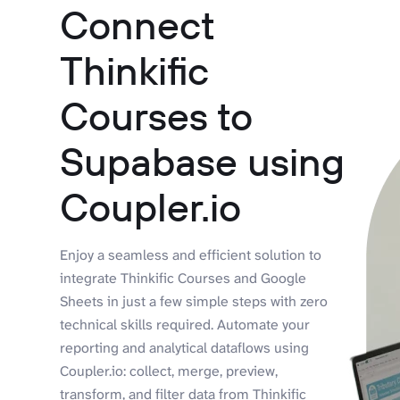
Connect
Thinkific
Courses to
Supabase using
Coupler.io
Enjoy a seamless and efficient solution to
integrate Thinkific Courses and Google
Sheets in just a few simple steps with zero
technical skills required. Automate your
reporting and analytical dataflows using
Coupler.io: collect, merge, preview,
transform, and filter data from Thinkific