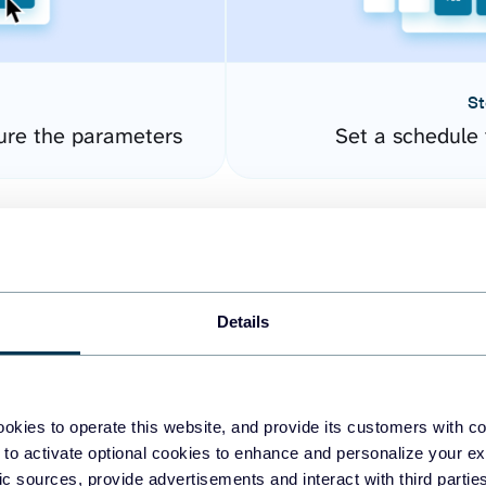
St
ure the parameters
Set a schedule 
Details
okies to operate this website, and provide its customers with c
easy to create dashboards
 to activate optional cookies to enhance and personalize your ex
fic sources, provide advertisements and interact with third part