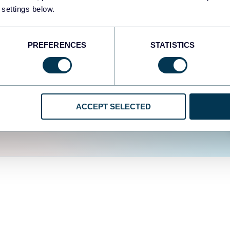
fferent data sources.
The
 settings below.
d the user experience is
PREFERENCES
STATISTICS
ACCEPT SELECTED