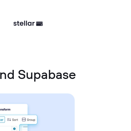
 and Supabase