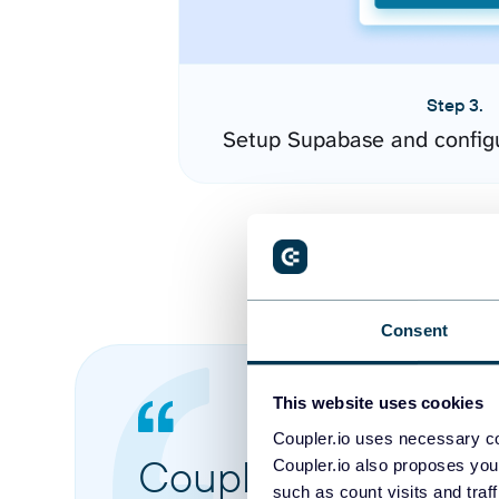
Step 3.
Setup Supabase and config
Consent
This website uses cookies
Coupler.io uses necessary co
Coupler.io made it 
Coupler.io also proposes you
such as count visits and traf