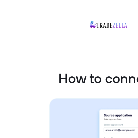
How to conne