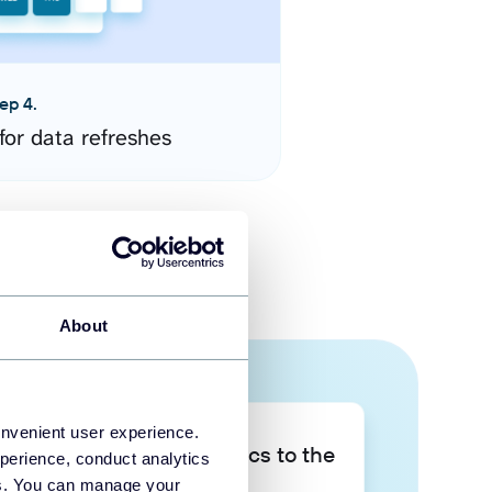
ep 4.
for data refreshes
About
onvenient user experience.
Take your data analytics to the
perience, conduct analytics
next level
ies. You can manage your