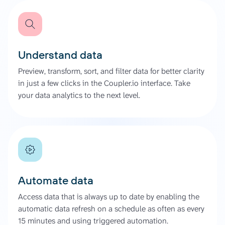
Understand data
Preview, transform, sort, and filter data for better clarity
in just a few clicks in the Coupler.io interface. Take
your data analytics to the next level.
Automate data
Access data that is always up to date by enabling the
automatic data refresh on a schedule as often as every
15 minutes and using triggered automation.