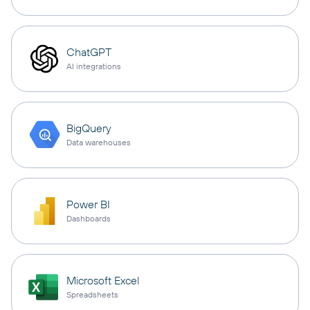
ChatGPT
AI integrations
BigQuery
Data warehouses
Power BI
Dashboards
Microsoft Excel
Spreadsheets