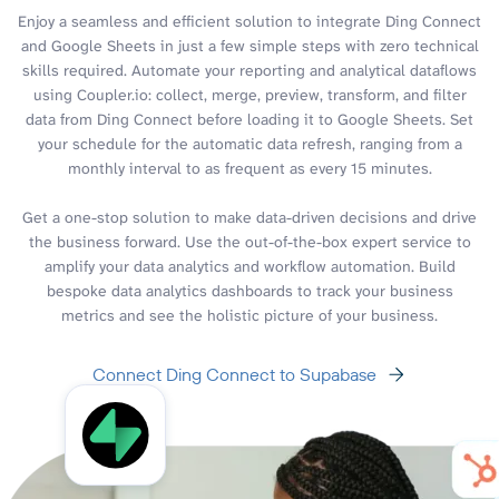
Enjoy a seamless and efficient solution to integrate Ding Connect
and Google Sheets in just a few simple steps with zero technical
skills required. Automate your reporting and analytical dataflows
using Coupler.io: collect, merge, preview, transform, and filter
data from Ding Connect before loading it to Google Sheets. Set
your schedule for the automatic data refresh, ranging from a
monthly interval to as frequent as every 15 minutes.
Get a one-stop solution to make data-driven decisions and drive
the business forward. Use the out-of-the-box expert service to
amplify your data analytics and workflow automation. Build
bespoke data analytics dashboards to track your business
metrics and see the holistic picture of your business.
Connect Ding Connect to Supabase