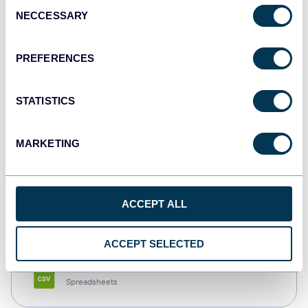
Consent
NECCESSARY
Selection
Tableau
Dashboards
PREFERENCES
STATISTICS
Qlik
Dashboards
MARKETING
monday.com
ACCEPT ALL
Dashboards
ACCEPT SELECTED
CSV
Spreadsheets