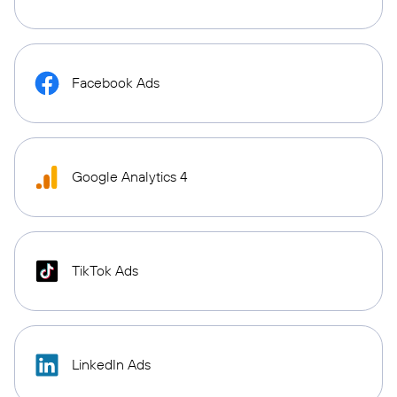
Facebook Ads
Google Analytics 4
TikTok Ads
LinkedIn Ads