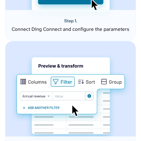
Step 1.
Connect Ding Connect and configure the parameters