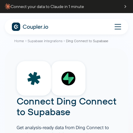
Connect your data to Claude in 1 minute
Home
Supabase integrations
Ding Connect to Supabase
Connect
Ding Connect
to
Supabase
Get analysis-ready data from Ding Connect to