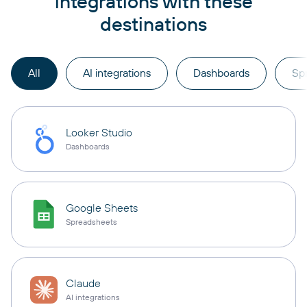
integrations with these
destinations
All
AI integrations
Dashboards
Sp
Looker Studio
Dashboards
Google Sheets
Spreadsheets
Claude
AI integrations