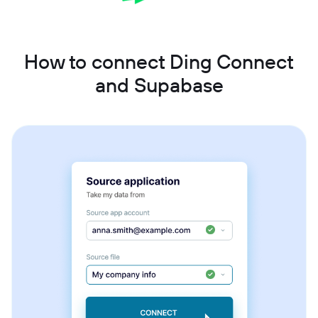
How to connect Ding Connect
and Supabase