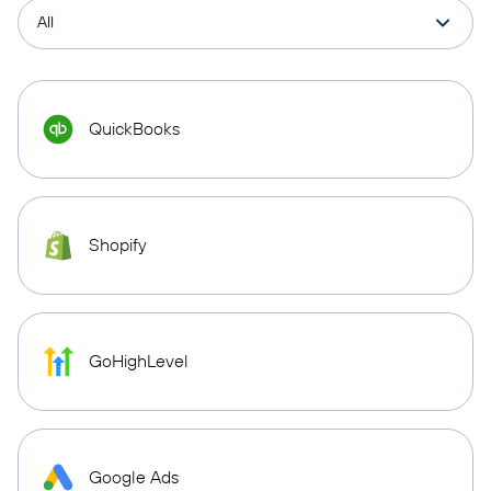
QuickBooks
Shopify
GoHighLevel
Google Ads