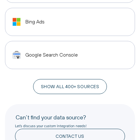
Bing Ads
Google Search Console
SHOW ALL 400+ SOURCES
Can’t find your data source?
Let’s discuss your custom integration needs!
CONTACT US