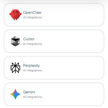
OpenClaw
AI integrations
Cursor
AI integrations
Perplexity
AI integrations
Gemini
AI integrations