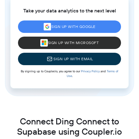
Take your data analytics to the next level
SIGN UP WITH GOOGLE
SIGN UP WITH MICROSOFT
SIGN UP WITH EMAIL
By signing up to Coupler.io, you agree to our
Privacy Policy
and
Terms of
Use
.
Connect Ding Connect to
Supabase using Coupler.io