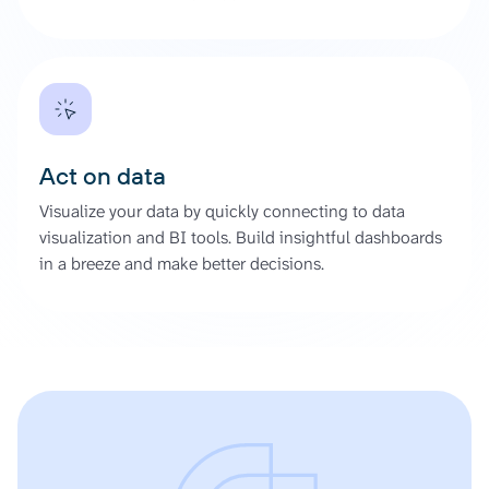
Act on data
Visualize your data by quickly connecting to data
visualization and BI tools. Build insightful dashboards
in a breeze and make better decisions.