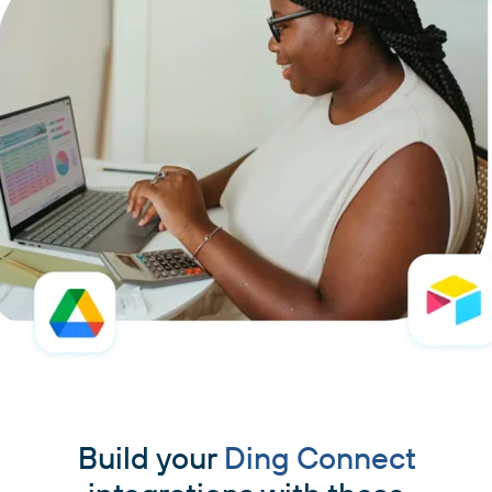
Build your
Ding Connect