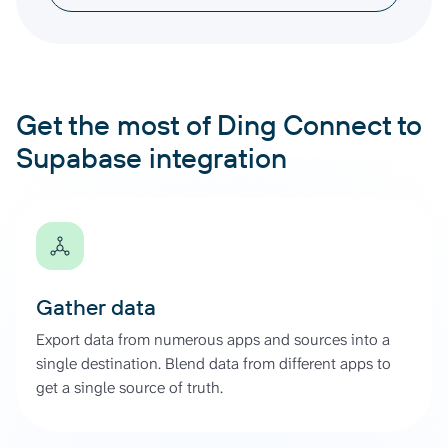
Get the most of Ding Connect to
Supabase integration
Gather data
Export data from numerous apps and sources into a
single destination. Blend data from different apps to
get a single source of truth.