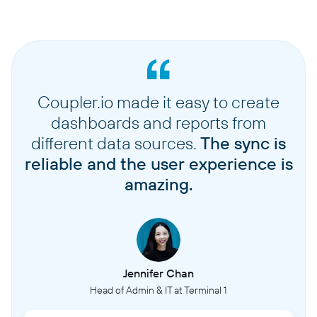
Coupler.io made it easy to create
dashboards and reports from
different data sources.
The sync is
reliable and the user experience is
amazing.
Jennifer Chan
Head of Admin & IT at Terminal 1