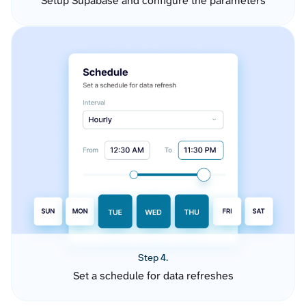
Setup Supabase and configure the parameters
Step 4.
Set a schedule for data refreshes