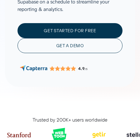
Supabase on a schedule to streamline your
reporting & analytics.
GET STARTED FOR FREE
GET A DEMO
4.9
/5
Trusted by 200K+ users worldwide