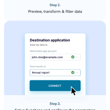
Step 2.
Preview, transform & filter data
Step 3.