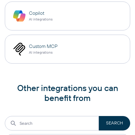
Copilot
AI integrations
Custom MCP
AI integrations
Other integrations you can
benefit from