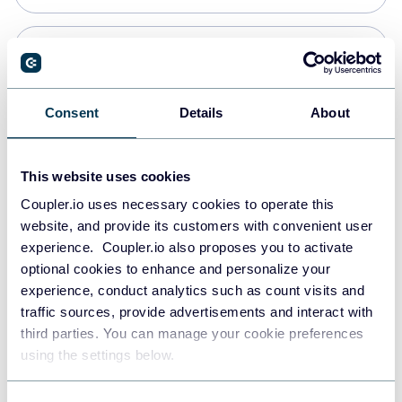
Snowflake
Data warehouses
Consent
Details
About
PostgreSQL
This website uses cookies
Data warehouses
Coupler.io uses necessary cookies to operate this
website, and provide its customers with convenient user
experience. Coupler.io also proposes you to activate
Redshift
optional cookies to enhance and personalize your
Data warehouses
experience, conduct analytics such as count visits and
traffic sources, provide advertisements and interact with
third parties. You can manage your cookie preferences
JSON
using the settings below.
API