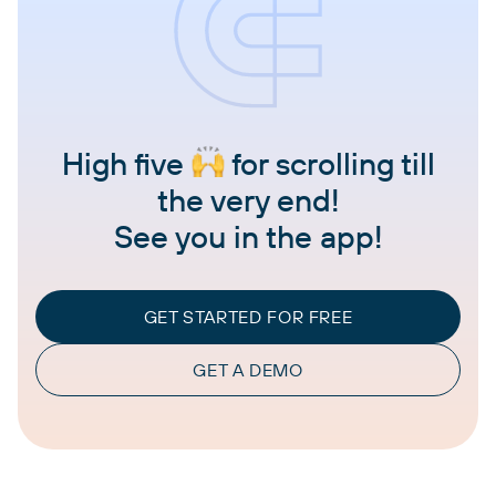
High five
for scrolling till
the very end!
See you in the app!
GET STARTED FOR FREE
GET A DEMO