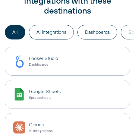
integrations with these
destinations
All
AI integrations
Dashboards
Sp
Looker Studio
Dashboards
Google Sheets
Spreadsheets
Claude
AI integrations