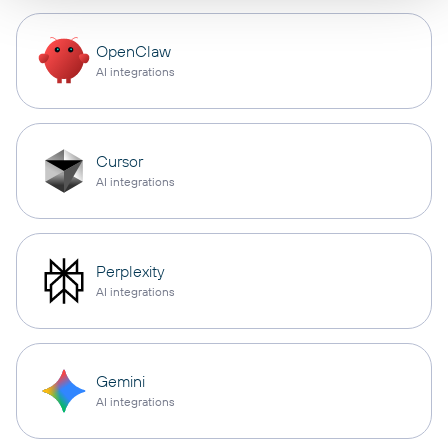
OpenClaw
AI integrations
Cursor
AI integrations
Perplexity
AI integrations
Gemini
AI integrations