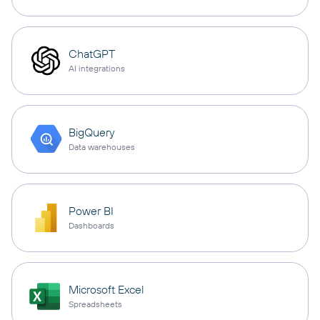
ChatGPT
AI integrations
BigQuery
Data warehouses
Power BI
Dashboards
Microsoft Excel
Spreadsheets