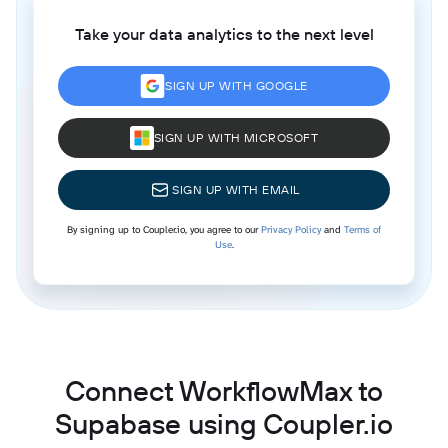
Take your data analytics to the next level
SIGN UP WITH GOOGLE
SIGN UP WITH MICROSOFT
SIGN UP WITH EMAIL
By signing up to Coupler.io, you agree to our
Privacy Policy
and
Terms of
Use
.
Connect WorkflowMax to
Supabase using Coupler.io