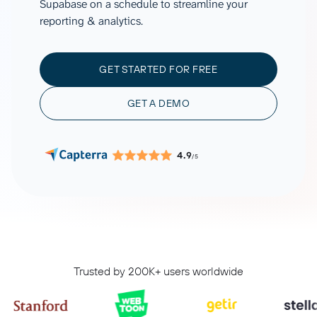
Supabase on a schedule to streamline your
reporting & analytics.
GET STARTED FOR FREE
GET A DEMO
4.9
/5
Trusted by 200K+ users worldwide