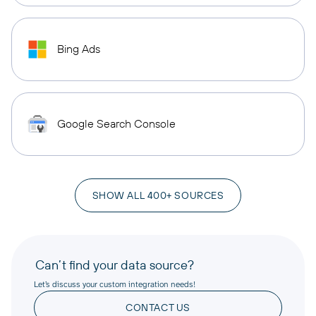
Bing Ads
Google Search Console
SHOW ALL 400+ SOURCES
Can’t find your data source?
Let’s discuss your custom integration needs!
CONTACT US