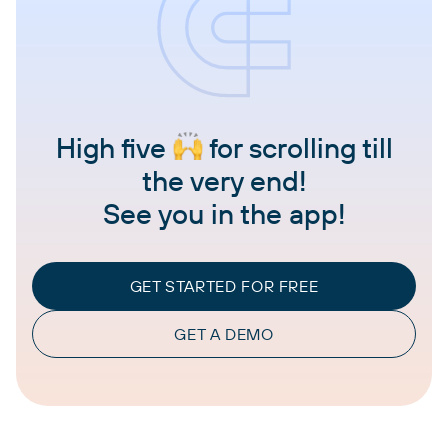
High five
for scrolling till
the very end!
See you in the app!
GET STARTED FOR FREE
GET A DEMO