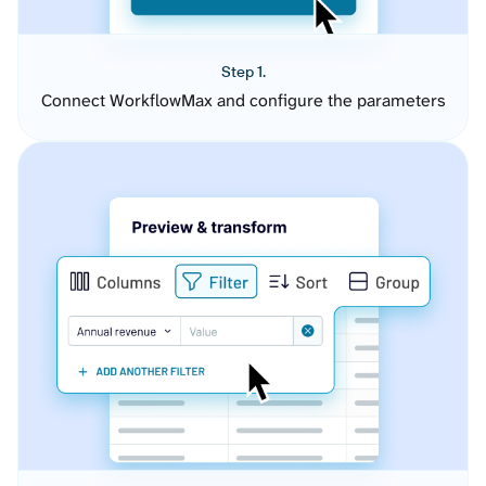
Step 1.
Connect WorkflowMax and configure the parameters