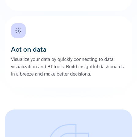
Act on data
Visualize your data by quickly connecting to data
visualization and BI tools. Build insightful dashboards
in a breeze and make better decisions.