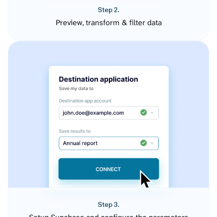
Step 2.
Preview, transform & filter data
Step 3.