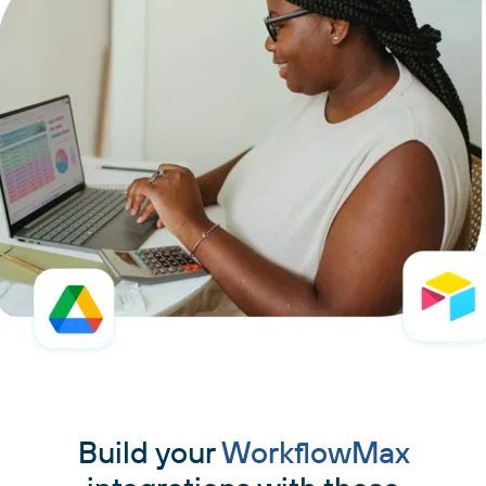
Build your
WorkflowMax