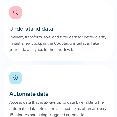
Understand data
Preview, transform, sort, and filter data for better clarity
in just a few clicks in the Coupler.io interface. Take
your data analytics to the next level.
Automate data
Access data that is always up to date by enabling the
automatic data refresh on a schedule as often as every
15 minutes and using triggered automation.