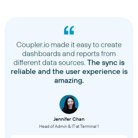
Coupler.io made it easy to create
dashboards and reports from
different data sources.
The sync is
reliable and the user experience is
amazing.
Jennifer Chan
Head of Admin & IT at Terminal 1