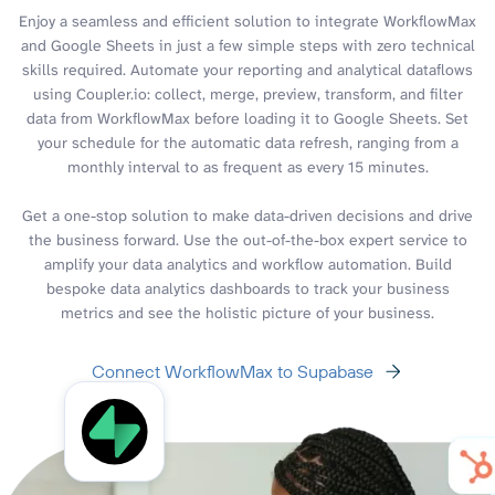
Enjoy a seamless and efficient solution to integrate WorkflowMax
and Google Sheets in just a few simple steps with zero technical
skills required. Automate your reporting and analytical dataflows
using Coupler.io: collect, merge, preview, transform, and filter
data from WorkflowMax before loading it to Google Sheets. Set
your schedule for the automatic data refresh, ranging from a
monthly interval to as frequent as every 15 minutes.
Get a one-stop solution to make data-driven decisions and drive
the business forward. Use the out-of-the-box expert service to
amplify your data analytics and workflow automation. Build
bespoke data analytics dashboards to track your business
metrics and see the holistic picture of your business.
Connect WorkflowMax to Supabase