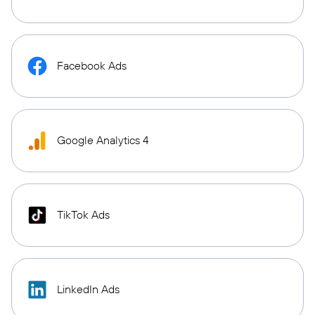
Facebook Ads
Google Analytics 4
TikTok Ads
LinkedIn Ads