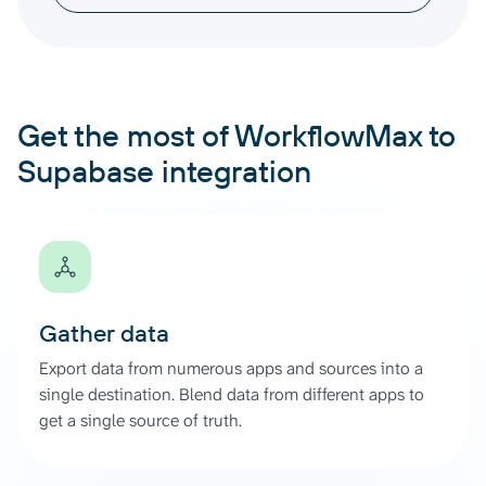
Get the most of WorkflowMax to
Supabase integration
Gather data
Export data from numerous apps and sources into a
single destination. Blend data from different apps to
get a single source of truth.