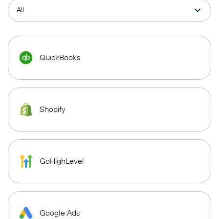
QuickBooks
Shopify
GoHighLevel
Google Ads