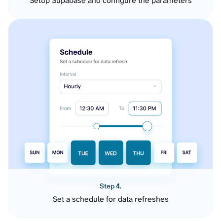
Setup Supabase and configure the parameters
Step 4.
Set a schedule for data refreshes