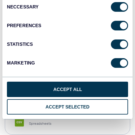
Consent
NECCESSARY
Selection
Tableau
Dashboards
PREFERENCES
STATISTICS
Qlik
Dashboards
MARKETING
monday.com
ACCEPT ALL
Dashboards
ACCEPT SELECTED
CSV
Spreadsheets