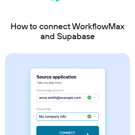
How to connect WorkflowMax
and Supabase