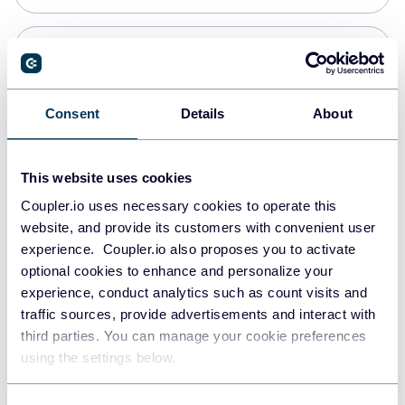
Snowflake
Data warehouses
Consent
Details
About
PostgreSQL
This website uses cookies
Data warehouses
Coupler.io uses necessary cookies to operate this
website, and provide its customers with convenient user
experience. Coupler.io also proposes you to activate
Redshift
optional cookies to enhance and personalize your
Data warehouses
experience, conduct analytics such as count visits and
traffic sources, provide advertisements and interact with
third parties. You can manage your cookie preferences
JSON
using the settings below.
API