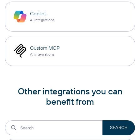
Copilot
AI integrations
Custom MCP
AI integrations
Other integrations you can
benefit from