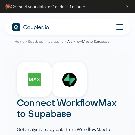
Connect your data to Claude in 1 minute
Home
Supabase integrations
WorkflowMax to Supabase
Connect
WorkflowMax
to
Supabase
Get analysis-ready data from WorkflowMax to