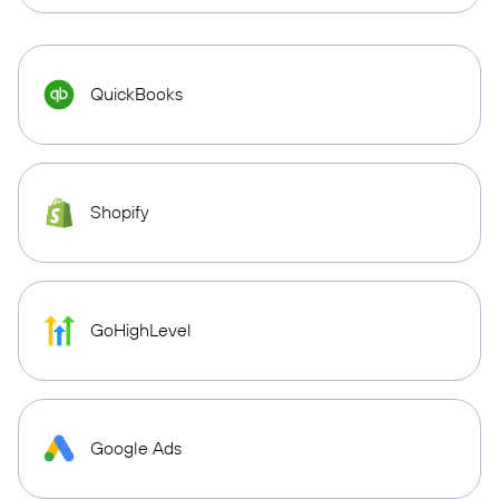
QuickBooks
Shopify
GoHighLevel
Google Ads