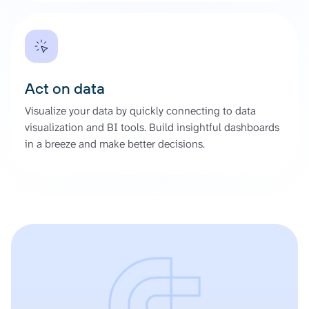
Act on data
Visualize your data by quickly connecting to data
visualization and BI tools. Build insightful dashboards
in a breeze and make better decisions.