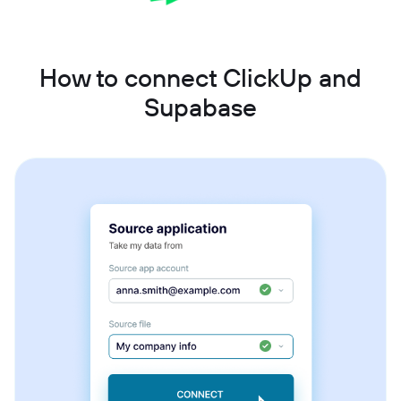
How to connect ClickUp and
Supabase