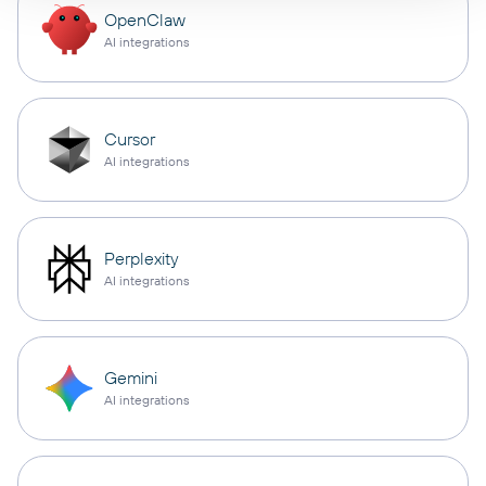
OpenClaw
AI integrations
Cursor
AI integrations
Perplexity
AI integrations
Gemini
AI integrations