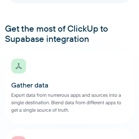
Get the most of ClickUp to
Supabase integration
Gather data
Export data from numerous apps and sources into a
single destination. Blend data from different apps to
get a single source of truth.