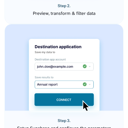
Step 2.
Preview, transform & filter data
Step 3.