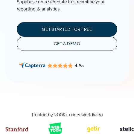
Supabase on a schedule to streamline your
reporting & analytics.
GET STARTED FOR FREE
GET A DEMO
4.9
/5
Trusted by 200K+ users worldwide