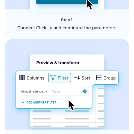
Step 1.
Connect ClickUp and configure the parameters