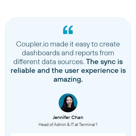
Coupler.io made it easy to create
dashboards and reports from
different data sources.
The sync is
reliable and the user experience is
amazing.
Jennifer Chan
Head of Admin & IT at Terminal 1