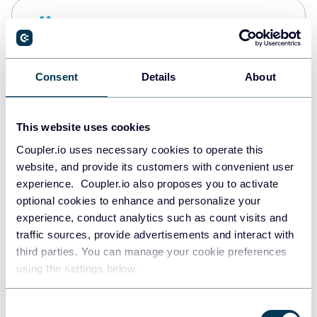
Snowflake
Data warehouses
Consent
Details
About
PostgreSQL
Data warehouses
This website uses cookies
Coupler.io uses necessary cookies to operate this
website, and provide its customers with convenient user
Redshift
experience. Coupler.io also proposes you to activate
Data warehouses
optional cookies to enhance and personalize your
experience, conduct analytics such as count visits and
traffic sources, provide advertisements and interact with
third parties. You can manage your cookie preferences
JSON
using the settings below.
API
Consent