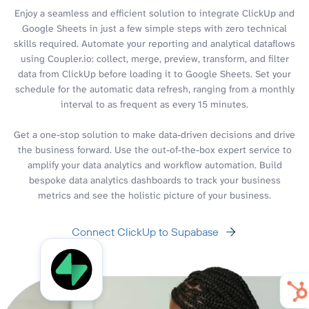
Enjoy a seamless and efficient solution to integrate ClickUp and
Google Sheets in just a few simple steps with zero technical
skills required. Automate your reporting and analytical dataflows
using Coupler.io: collect, merge, preview, transform, and filter
data from ClickUp before loading it to Google Sheets. Set your
schedule for the automatic data refresh, ranging from a monthly
interval to as frequent as every 15 minutes.
Get a one-stop solution to make data-driven decisions and drive
the business forward. Use the out-of-the-box expert service to
amplify your data analytics and workflow automation. Build
bespoke data analytics dashboards to track your business
metrics and see the holistic picture of your business.
Connect ClickUp to Supabase