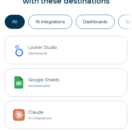
with these destinations
All
AI integrations
Dashboards
Sp
Looker Studio
Dashboards
Google Sheets
Spreadsheets
Claude
AI integrations