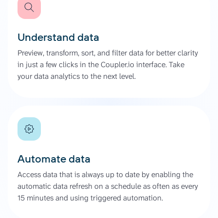
Understand data
Preview, transform, sort, and filter data for better clarity
in just a few clicks in the Coupler.io interface. Take
your data analytics to the next level.
Automate data
Access data that is always up to date by enabling the
automatic data refresh on a schedule as often as every
15 minutes and using triggered automation.