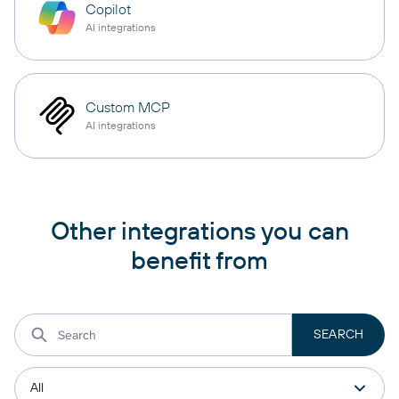
Copilot
AI integrations
Custom MCP
AI integrations
Other integrations you can
benefit from