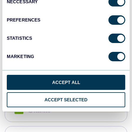
NECCESSARY
Selection
Tableau
Dashboards
PREFERENCES
STATISTICS
Qlik
Dashboards
MARKETING
monday.com
Dashboards
ACCEPT ALL
ACCEPT SELECTED
CSV
Spreadsheets