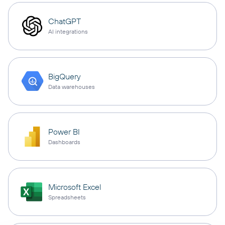
ChatGPT
AI integrations
BigQuery
Data warehouses
Power BI
Dashboards
Microsoft Excel
Spreadsheets