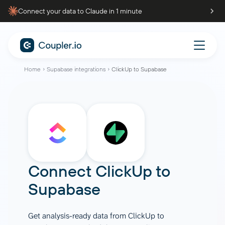
Connect your data to Claude in 1 minute
Home
Supabase integrations
ClickUp to Supabase
Connect
ClickUp
to
Supabase
Get analysis-ready data from ClickUp to