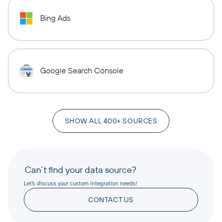
Bing Ads
Google Search Console
SHOW ALL 400+ SOURCES
Can’t find your data source?
Let’s discuss your custom integration needs!
CONTACT US