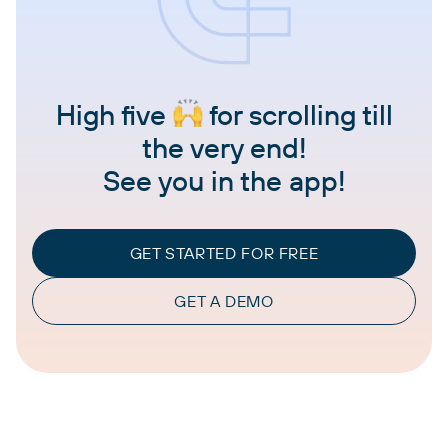
High five
for scrolling till
the very end!
See you in the app!
GET STARTED FOR FREE
GET A DEMO