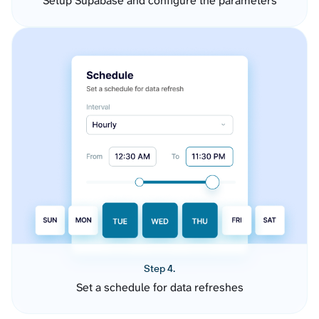
Setup Supabase and configure the parameters
Step 4.
Set a schedule for data refreshes