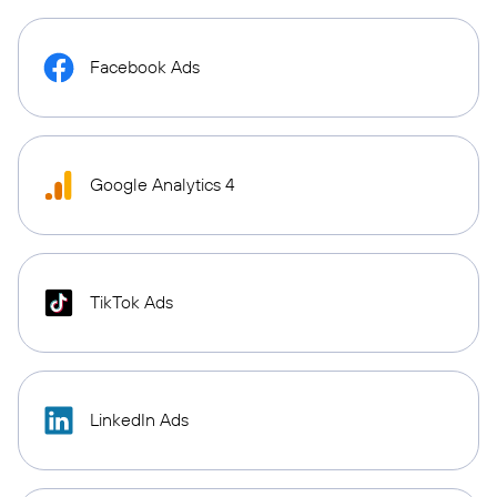
Facebook Ads
Google Analytics 4
TikTok Ads
LinkedIn Ads