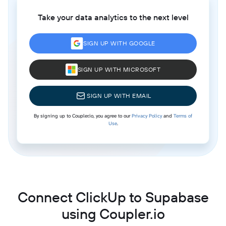
Take your data analytics to the next level
SIGN UP WITH GOOGLE
SIGN UP WITH MICROSOFT
SIGN UP WITH EMAIL
By signing up to Coupler.io, you agree to our
Privacy Policy
and
Terms of
Use
.
Connect ClickUp to Supabase
using Coupler.io