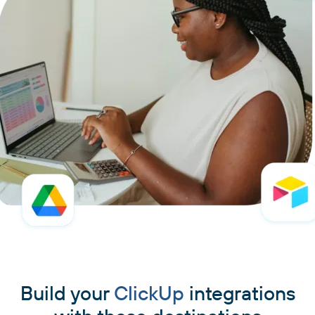
Build your
ClickUp
integrations