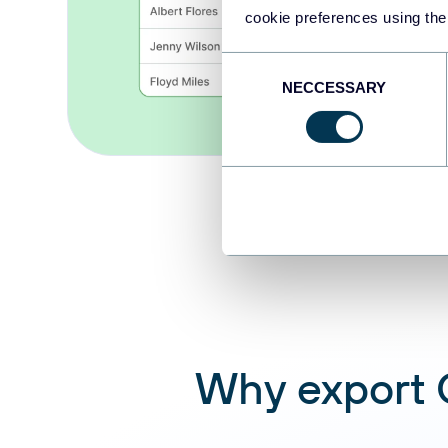
cookie preferences using the
Consent
NECCESSARY
Selection
Why export C