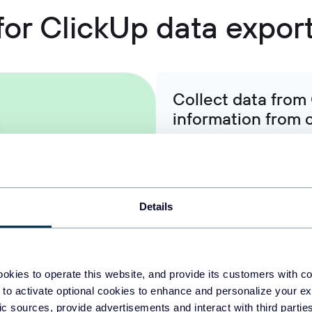
 for ClickUp data expor
Collect data from 
information from 
Export task details, time tr
with communication data fr
platforms, or financial metr
project intelligence datasets
Details
Organize raw Click
okies to operate this website, and provide its customers with c
ready-to-use data
 to activate optional cookies to enhance and personalize your ex
fic sources, provide advertisements and interact with third part