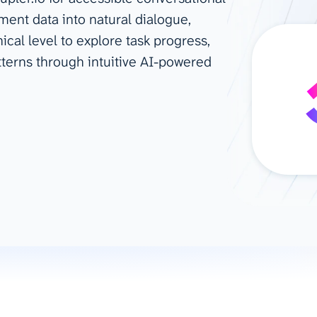
ent data into natural dialogue,
ad spend, clicks, and
al level to explore task progress,
ons, and optimize
s for maximum efficiency
tterns through intuitive AI-powered
ices
Warehouses & Store
rt guidance with our data
BigQuery
 services
Snowflake
PostgreSQL
Redshift
Supabase