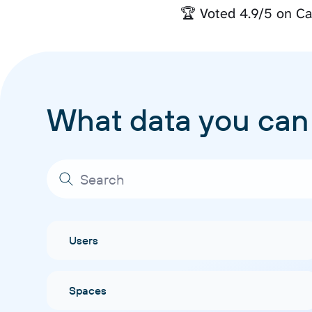
🏆 Voted 4.9/5 on Ca
What data you can
Users
Spaces