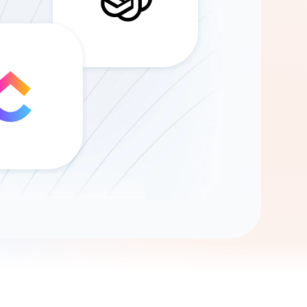
Gemini
AI Agent
Chat with data