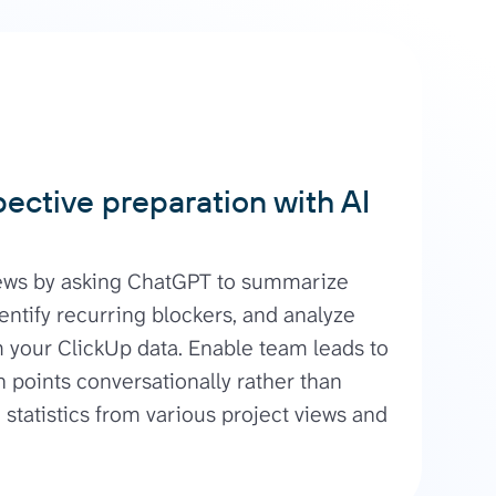
pective preparation with AI
iews by asking ChatGPT to summarize
entify recurring blockers, and analyze
m your ClickUp data. Enable team leads to
 points conversationally rather than
statistics from various project views and