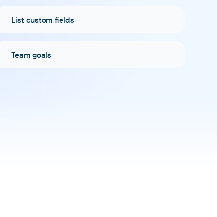
List custom fields
Team goals