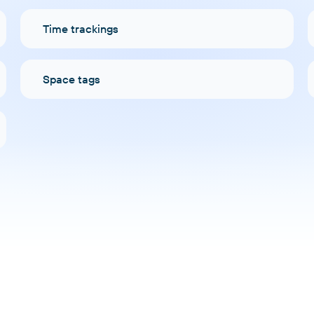
Time trackings
Space tags