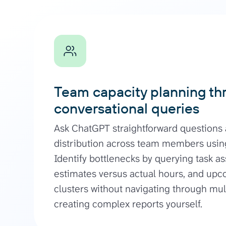
Team capacity planning th
conversational queries
Ask ChatGPT straightforward questions
distribution across team members using
Identify bottlenecks by querying task a
estimates versus actual hours, and up
clusters without navigating through mu
creating complex reports yourself.