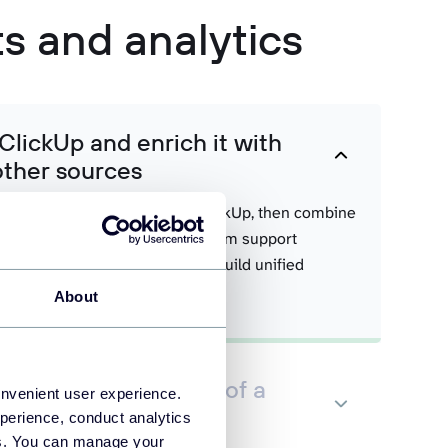
ts and analytics
ClickUp and enrich it with
other sources
acking, and team activity from ClickUp, then combine
om Slack, customer feedback from support
ics from accounting systems to build unified
.
About
Up data in the form of a
onvenient user experience.
 set
perience, conduct analytics
ies. You can manage your