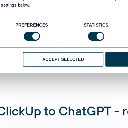
 settings below.
Automate data re
PREFERENCES
STATISTICS
Connect ClickUp d
analyze data usin
conversations
ACCEPT SELECTED
lickUp to ChatGPT - re