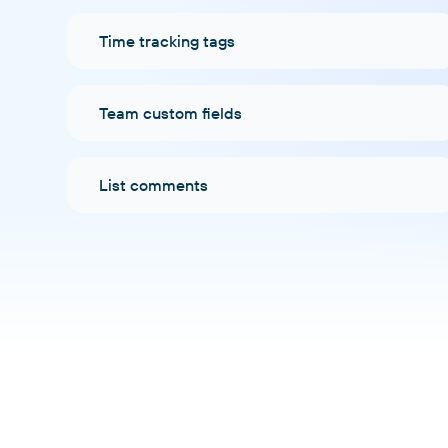
Time tracking tags
Team custom fields
List comments