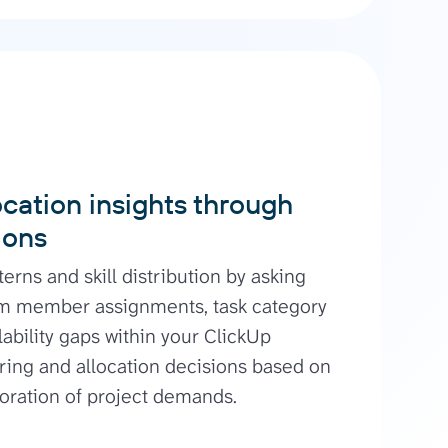
cation insights through
ions
terns and skill distribution by asking
m member assignments, task category
lability gaps within your ClickUp
ring and allocation decisions based on
oration of project demands.