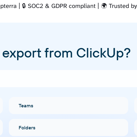
pterra
🔒 SOC2 & GDPR compliant
🌍 Trusted b
 export from ClickUp?
Teams
Folders