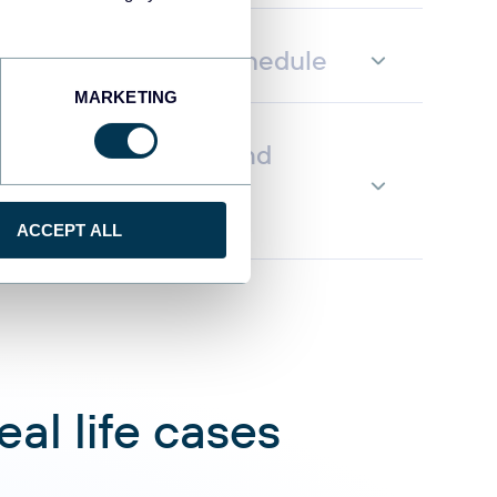
fresh on a custom schedule
MARKETING
ata to AI to query and
g natural language
ACCEPT ALL
al life cases