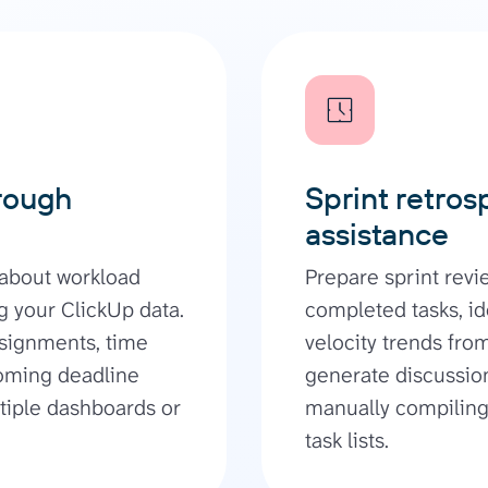
rough
Sprint retros
assistance
 about workload
Prepare sprint rev
 your ClickUp data.
completed tasks, id
ssignments, time
velocity trends fro
coming deadline
generate discussion
ltiple dashboards or
manually compiling 
task lists.