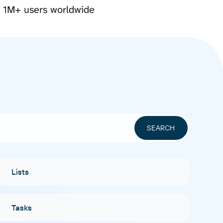
y 1M+ users worldwide
Lists
Tasks