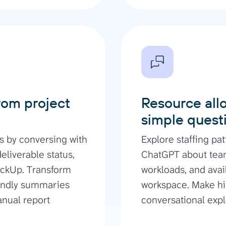
rom project
Resource allo
simple quest
s by conversing with
Explore staffing pat
liverable status,
ChatGPT about tea
ickUp. Transform
workloads, and avai
iendly summaries
workspace. Make hi
anual report
conversational expl