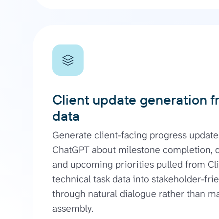
Client update generation f
data
Generate client-facing progress update
ChatGPT about milestone completion, de
and upcoming priorities pulled from Cl
technical task data into stakeholder-fr
through natural dialogue rather than m
assembly.