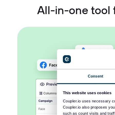
All-in-one tool
Consent
This website uses cookies
Coupler.io uses necessary co
Coupler.io also proposes you
such as count visits and traf