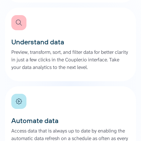
Understand data
Preview, transform, sort, and filter data for better clarity
in just a few clicks in the Coupler.io interface. Take
your data analytics to the next level.
Automate data
Access data that is always up to date by enabling the
automatic data refresh on a schedule as often as every