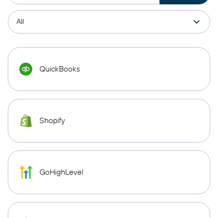
QuickBooks
Shopify
GoHighLevel