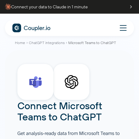
Connect your data to Claude in 1 minute
Home
ChatGPT integrations
Microsoft Teams to ChatGPT
Connect
Microsoft
Teams
to
ChatGPT
Get analysis-ready data from Microsoft Teams to