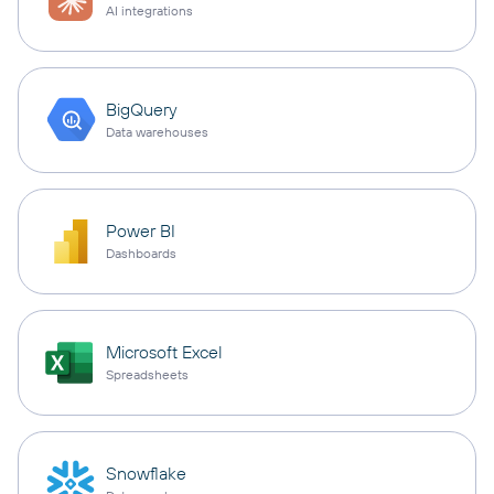
AI integrations
BigQuery
Data warehouses
Power BI
Dashboards
Microsoft Excel
Spreadsheets
Snowflake