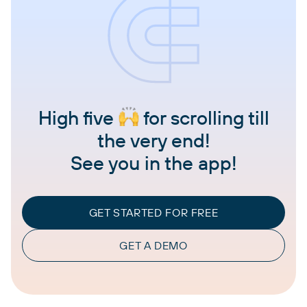
High five
for scrolling till
the very end!
See you in the app!
GET STARTED FOR FREE
GET A DEMO