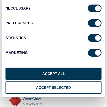
Consent
NECCESSARY
Selection
Qlik
PREFERENCES
Dashboards
STATISTICS
monday.com
Dashboards
MARKETING
CSV
ACCEPT ALL
Spreadsheets
ACCEPT SELECTED
OpenClaw
AI integrations