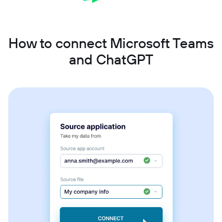
How to connect Microsoft Teams
and ChatGPT