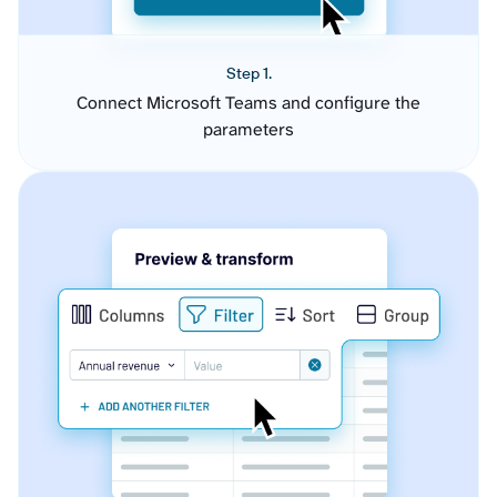
Step 1.
Connect Microsoft Teams and configure the
parameters