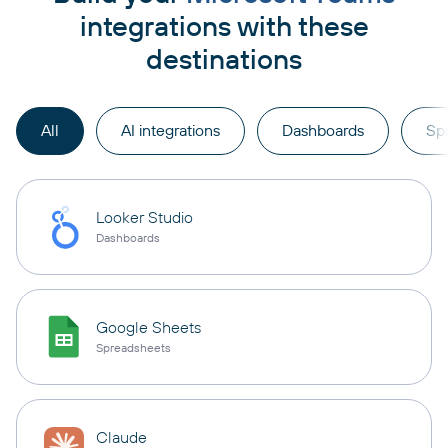
integrations with these
destinations
All
AI integrations
Dashboards
Sp
Looker Studio
Dashboards
Google Sheets
Spreadsheets
Claude