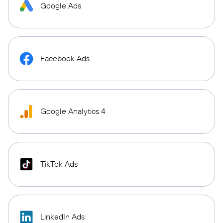
Google Ads
Facebook Ads
Google Analytics 4
TikTok Ads
LinkedIn Ads