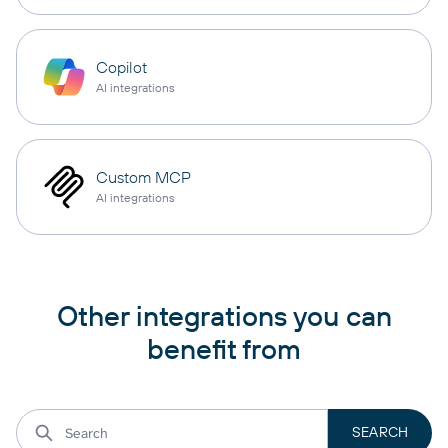
Copilot
AI integrations
Custom MCP
AI integrations
Other integrations you can
benefit from