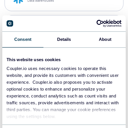
Data warehouses
PostgreSQL
Data warehouses
Consent
Details
About
Redshift
This website uses cookies
Data warehouses
Coupler.io uses necessary cookies to operate this
website, and provide its customers with convenient user
experience. Coupler.io also proposes you to activate
JSON
optional cookies to enhance and personalize your
API
experience, conduct analytics such as count visits and
traffic sources, provide advertisements and interact with
third parties. You can manage your cookie preferences
using the settings below.
Tableau
Dashboards