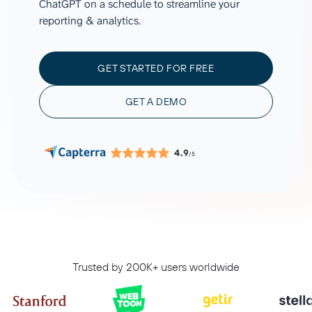
ChatGPT on a schedule to streamline your
reporting & analytics.
GET STARTED FOR FREE
GET A DEMO
4.9
/5
Trusted by 200K+ users worldwide