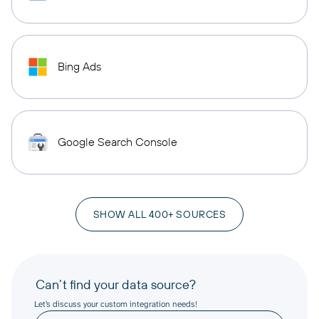
Bing Ads
Google Search Console
SHOW ALL 400+ SOURCES
Can’t find your data source?
Let’s discuss your custom integration needs!