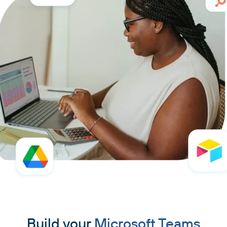
Build your
Microsoft Teams