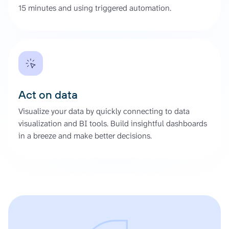
15 minutes and using triggered automation.
Act on data
Visualize your data by quickly connecting to data
visualization and BI tools. Build insightful dashboards
in a breeze and make better decisions.