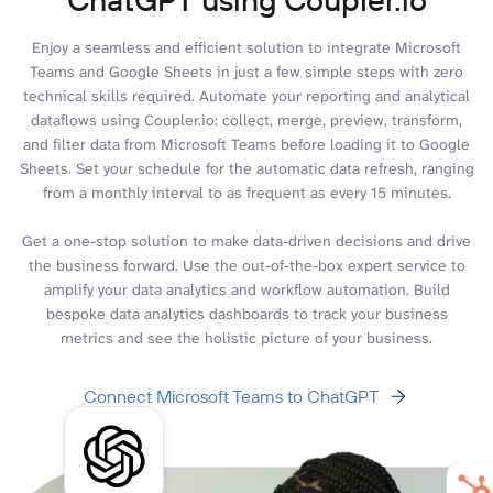
Enjoy a seamless and efficient solution to integrate Microsoft
Teams and Google Sheets in just a few simple steps with zero
technical skills required. Automate your reporting and analytical
dataflows using Coupler.io: collect, merge, preview, transform,
and filter data from Microsoft Teams before loading it to Google
Sheets. Set your schedule for the automatic data refresh, ranging
from a monthly interval to as frequent as every 15 minutes.
Get a one-stop solution to make data-driven decisions and drive
the business forward. Use the out-of-the-box expert service to
amplify your data analytics and workflow automation. Build
bespoke data analytics dashboards to track your business
metrics and see the holistic picture of your business.
Connect Microsoft Teams to ChatGPT