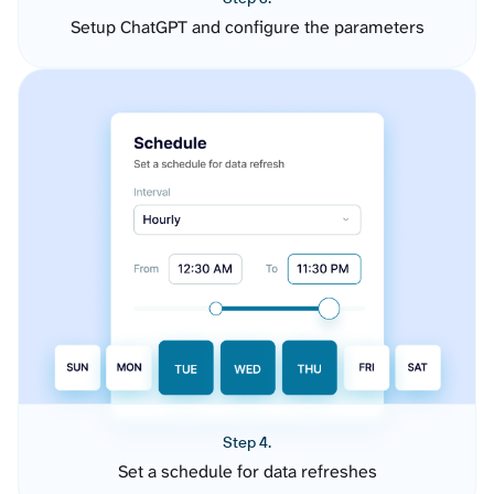
Setup ChatGPT and configure the parameters
Step 4.
Set a schedule for data refreshes