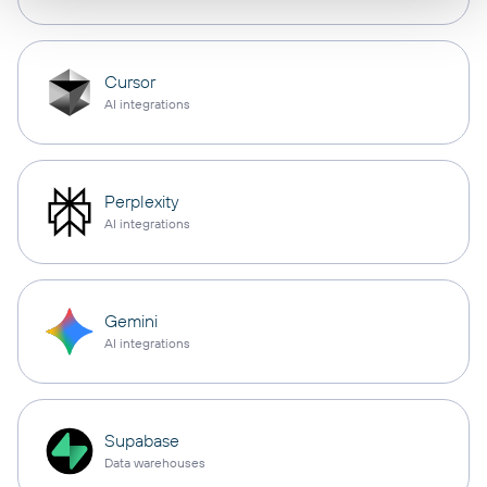
Cursor
AI integrations
Perplexity
AI integrations
Gemini
AI integrations
Supabase
Data warehouses