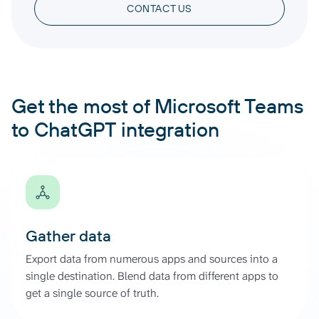
CONTACT US
Get the most of Microsoft Teams
to ChatGPT integration
Gather data
Export data from numerous apps and sources into a
single destination. Blend data from different apps to
get a single source of truth.