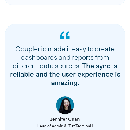
Coupler.io made it easy to create
dashboards and reports from
different data sources.
The sync is
reliable and the user experience is
amazing.
Jennifer Chan
Head of Admin & IT at Terminal 1