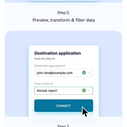
Step 2.
Preview, transform & filter data
Step 3.