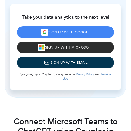
Take your data analytics to the next level
SIGN UP WITH GOOGLE
SIGN UP WITH MICROSOFT
SIGN UP WITH EMAIL
By signing up to Coupler.io, you agree to our
Privacy Policy
and
Terms of
Use
.
Connect Microsoft Teams to
ChatGPT using Coupler.io