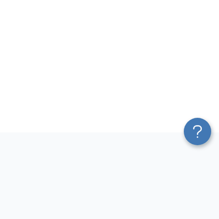
Platform
Most Popular Integrations
Blend & Transform
QuickBooks to Power Bi