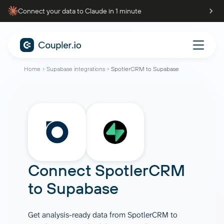
Connect your data to Claude in 1 minute
Home
Supabase integrations
SpotlerCRM to Supabase
Connect
SpotlerCRM
to
Supabase
Get analysis-ready data from SpotlerCRM to