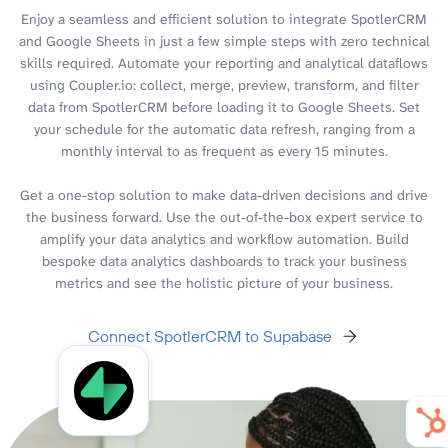
Enjoy a seamless and efficient solution to integrate SpotlerCRM
and Google Sheets in just a few simple steps with zero technical
skills required. Automate your reporting and analytical dataflows
using Coupler.io: collect, merge, preview, transform, and filter
data from SpotlerCRM before loading it to Google Sheets. Set
your schedule for the automatic data refresh, ranging from a
monthly interval to as frequent as every 15 minutes.
Get a one-stop solution to make data-driven decisions and drive
the business forward. Use the out-of-the-box expert service to
amplify your data analytics and workflow automation. Build
bespoke data analytics dashboards to track your business
metrics and see the holistic picture of your business.
Connect SpotlerCRM to Supabase