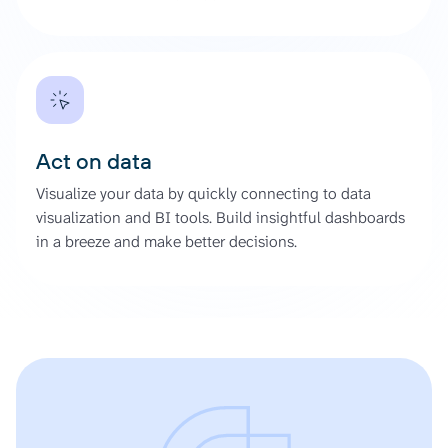
Act on data
Visualize your data by quickly connecting to data
visualization and BI tools. Build insightful dashboards
in a breeze and make better decisions.