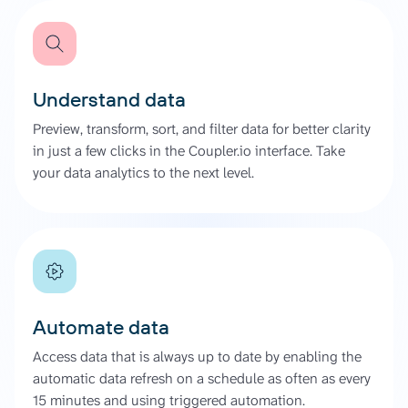
Understand data
Preview, transform, sort, and filter data for better clarity
in just a few clicks in the Coupler.io interface. Take
your data analytics to the next level.
Automate data
Access data that is always up to date by enabling the
automatic data refresh on a schedule as often as every
15 minutes and using triggered automation.