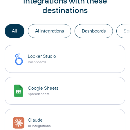
integrations with these
destinations
All
AI integrations
Dashboards
Sp
Looker Studio
Dashboards
Google Sheets
Spreadsheets
Claude
AI integrations