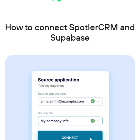
How to connect SpotlerCRM and
Supabase