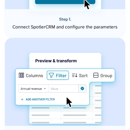
Step 1.
Connect SpotlerCRM and configure the parameters