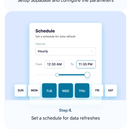
Setup Supabase and configure the parameters
Step 4.
Set a schedule for data refreshes