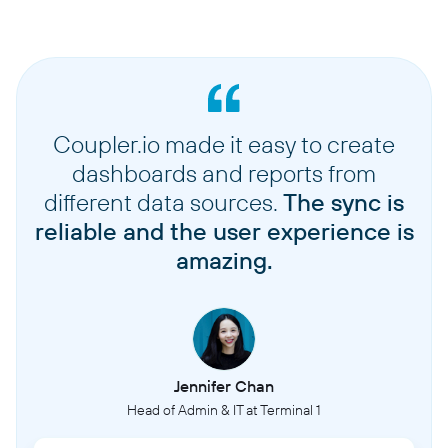
Coupler.io made it easy to create
dashboards and reports from
different data sources.
The sync is
reliable and the user experience is
amazing.
Jennifer Chan
Head of Admin & IT at Terminal 1