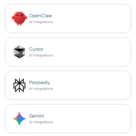
OpenClaw
AI integrations
Cursor
AI integrations
Perplexity
AI integrations
Gemini
AI integrations