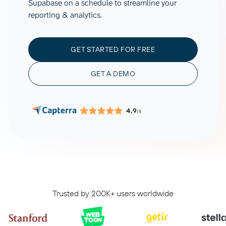
Supabase on a schedule to streamline your
reporting & analytics.
GET STARTED FOR FREE
GET A DEMO
4.9
/5
Trusted by 200K+ users worldwide