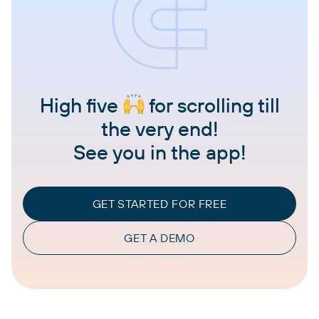
High five
for scrolling till
the very end!
See you in the app!
GET STARTED FOR FREE
GET A DEMO