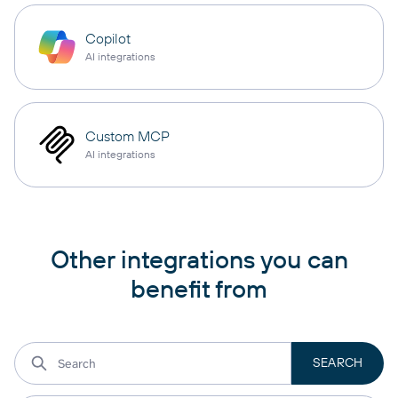
Copilot
AI integrations
Custom MCP
AI integrations
Other integrations you can
benefit from