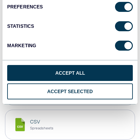
PREFERENCES
Tableau
Dashboards
STATISTICS
MARKETING
Qlik
Dashboards
ACCEPT ALL
monday.com
ACCEPT SELECTED
Dashboards
CSV
Spreadsheets