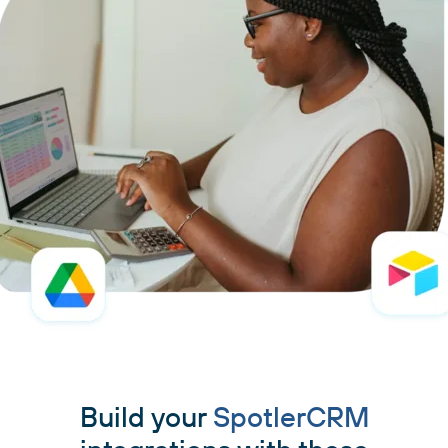
Build your
SpotlerCRM