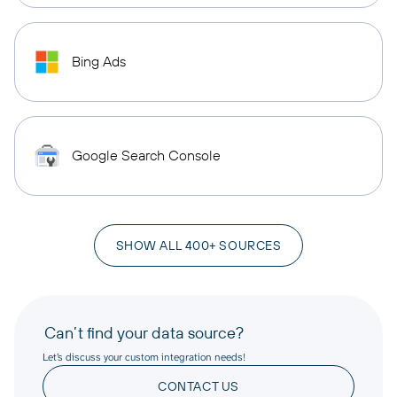
Bing Ads
Google Search Console
SHOW ALL 400+ SOURCES
Can’t find your data source?
Let’s discuss your custom integration needs!
CONTACT US