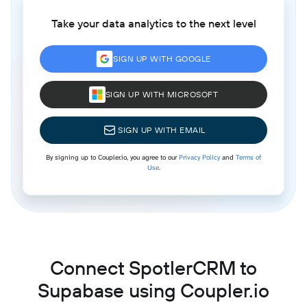
Take your data analytics to the next level
SIGN UP WITH GOOGLE
SIGN UP WITH MICROSOFT
SIGN UP WITH EMAIL
By signing up to Coupler.io, you agree to our
Privacy Policy
and
Terms of
Use
.
Connect SpotlerCRM to
Supabase using Coupler.io