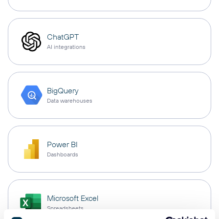
ChatGPT
AI integrations
BigQuery
Data warehouses
Power BI
Dashboards
Microsoft Excel
Spreadsheets