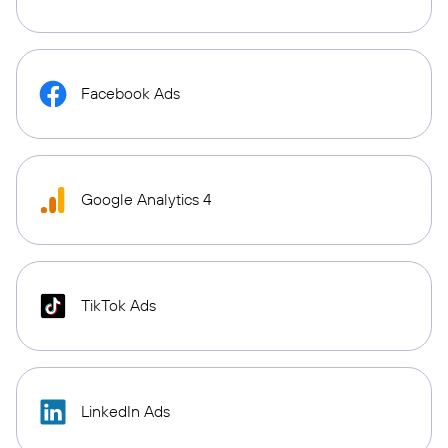
Facebook Ads
Google Analytics 4
TikTok Ads
LinkedIn Ads