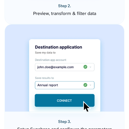
Step 2.
Preview, transform & filter data
Step 3.