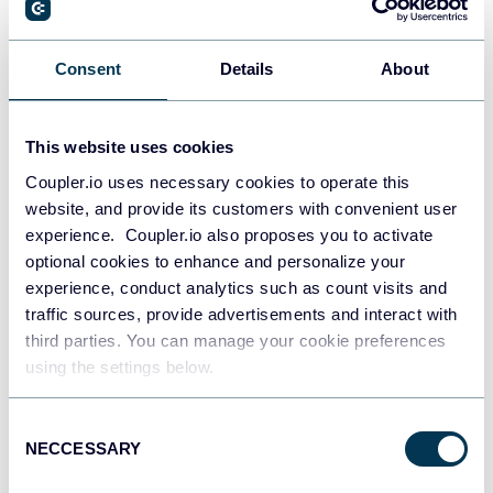
Consent
Details
About
Snowflake
Data warehouses
This website uses cookies
Coupler.io uses necessary cookies to operate this
PostgreSQL
website, and provide its customers with convenient user
Data warehouses
experience. Coupler.io also proposes you to activate
optional cookies to enhance and personalize your
experience, conduct analytics such as count visits and
traffic sources, provide advertisements and interact with
Redshift
Data warehouses
third parties. You can manage your cookie preferences
using the settings below.
Consent
JSON
NECCESSARY
Selection
API