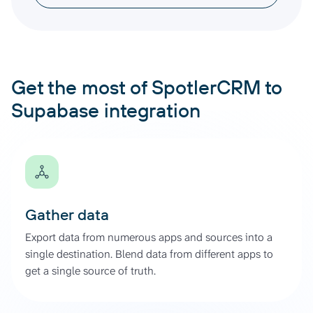
Get the most of SpotlerCRM to
Supabase integration
Gather data
Export data from numerous apps and sources into a
single destination. Blend data from different apps to
get a single source of truth.