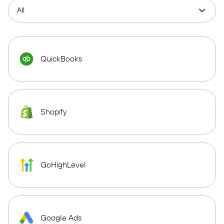
QuickBooks
Shopify
GoHighLevel
Google Ads