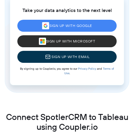
Take your data analytics to the next level
SIGN UP WITH GOOGLE
SIGN UP WITH MICROSOFT
SIGN UP WITH EMAIL
By signing up to Coupler.io, you agree to our
Privacy Policy
and
Terms of
Use
.
Connect SpotlerCRM to Tableau
using Coupler.io