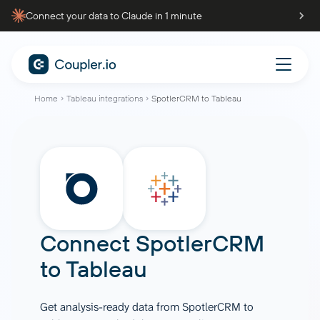
Connect your data to Claude in 1 minute
Home
Tableau integrations
SpotlerCRM to Tableau
Connect
SpotlerCRM
to
Tableau
Get analysis-ready data from SpotlerCRM to