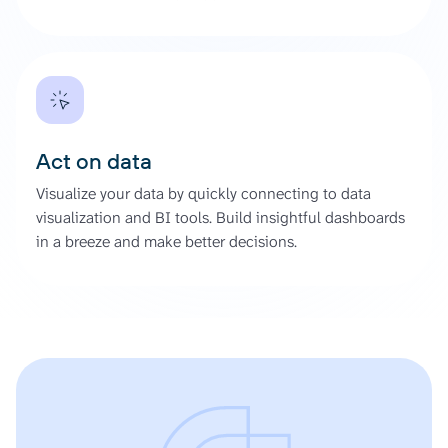
Act on data
Visualize your data by quickly connecting to data
visualization and BI tools. Build insightful dashboards
in a breeze and make better decisions.