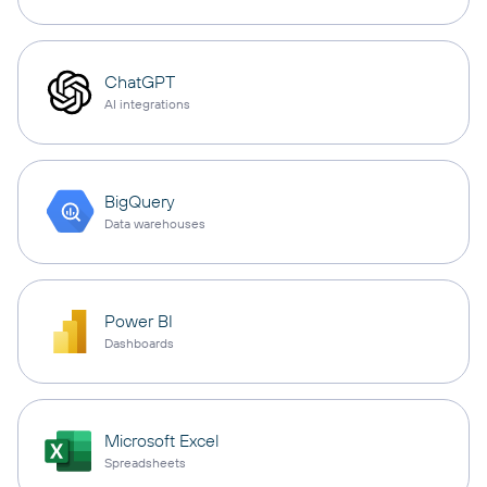
ChatGPT
AI integrations
BigQuery
Data warehouses
Power BI
Dashboards
Microsoft Excel
Spreadsheets