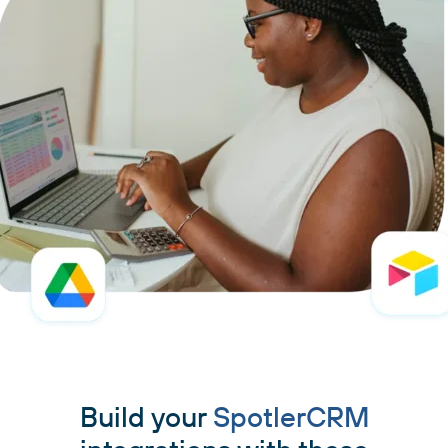
Build your
SpotlerCRM