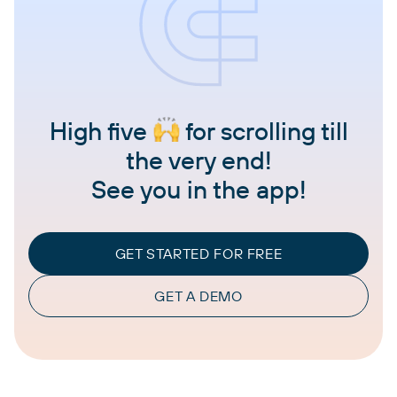
High five
for scrolling till
the very end!
See you in the app!
GET STARTED FOR FREE
GET A DEMO