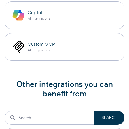
Copilot
AI integrations
Custom MCP
AI integrations
Other integrations you can
benefit from