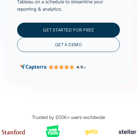
Tableau on a schedule to streamline your
reporting & analytics.
GET STARTED FOR FREE
GET A DEMO
4.9
/5
Trusted by 200K+ users worldwide