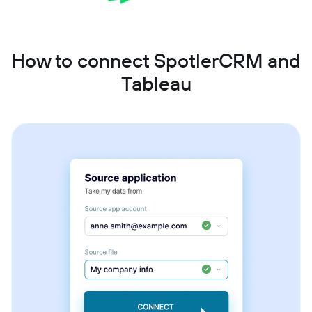
How to connect SpotlerCRM and
Tableau