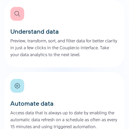
Understand data
Preview, transform, sort, and filter data for better clarity
in just a few clicks in the Coupler.io interface. Take
your data analytics to the next level.
Automate data
Access data that is always up to date by enabling the
automatic data refresh on a schedule as often as every
15 minutes and using triggered automation.