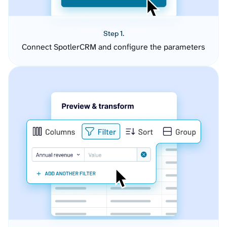
Step 1.
Connect SpotlerCRM and configure the parameters