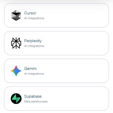
Cursor
AI integrations
Perplexity
AI integrations
Gemini
AI integrations
Supabase
Data warehouses