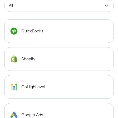
QuickBooks
Shopify
GoHighLevel
Google Ads