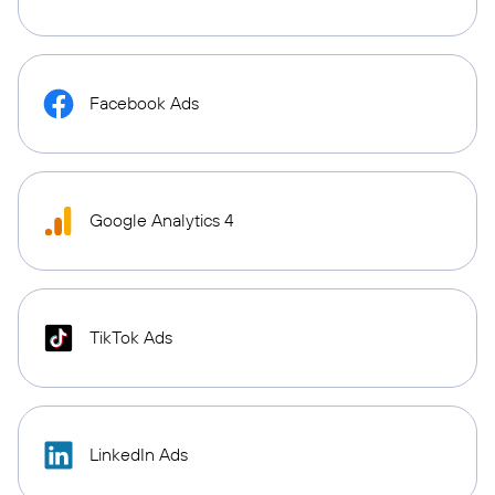
Facebook Ads
Google Analytics 4
TikTok Ads
LinkedIn Ads