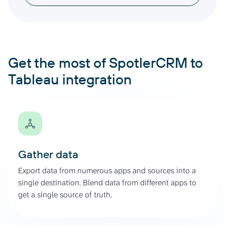
Get the most of SpotlerCRM to
Tableau integration
Gather data
Export data from numerous apps and sources into a
single destination. Blend data from different apps to
get a single source of truth.