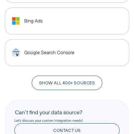
Bing Ads
Google Search Console
SHOW ALL 400+ SOURCES
Can’t find your data source?
Let’s discuss your custom integration needs!
CONTACT US