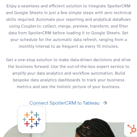
Enjoy a seamless and efficient solution to integrate SpotlerCRM
and Google Sheets in just a few simple steps with zero technical
skills required. Automate your reporting and analytical dataflows
using Coupler.io: collect, merge, preview, transform, and filter
data from SpotlerCRM before loading it to Google Sheets. Set
your schedule for the automatic data refresh, ranging from a
monthly interval to as frequent as every 15 minutes.
Get a one-stop solution to make data-driven decisions and drive
the business forward. Use the out-of-the-box expert service to
amplify your data analytics and workflow automation. Build
bespoke data analytics dashboards to track your business
metrics and see the holistic picture of your business.
Connect SpotlerCRM to Tableau