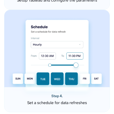
Setup Tableau and configure the parameters
Step 4.
Set a schedule for data refreshes