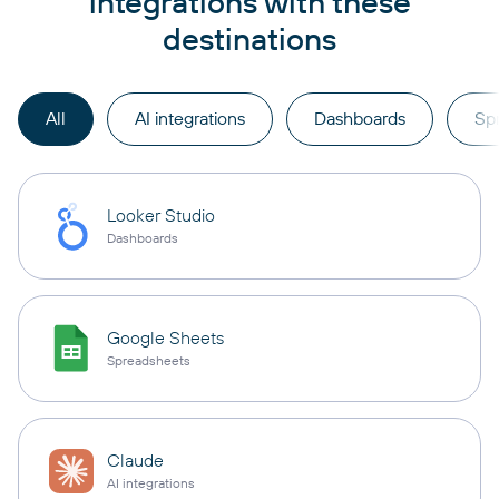
integrations with these
destinations
All
AI integrations
Dashboards
Sp
Looker Studio
Dashboards
Google Sheets
Spreadsheets
Claude
AI integrations