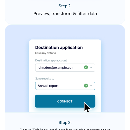
Step 2.
Preview, transform & filter data
Step 3.