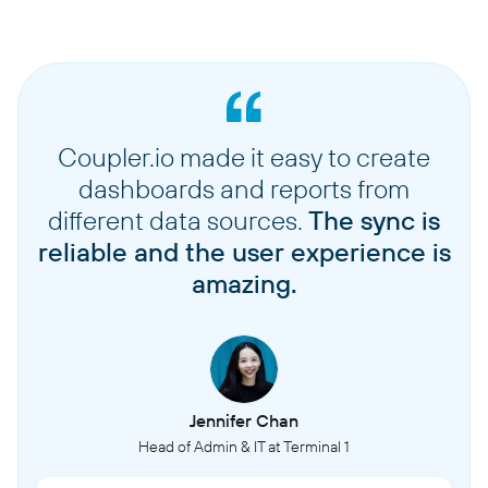
Coupler.io made it easy to create
dashboards and reports from
different data sources.
The sync is
reliable and the user experience is
amazing.
Jennifer Chan
Head of Admin & IT at Terminal 1