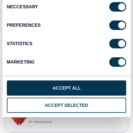
Consent
NECCESSARY
Selection
Qlik
Dashboards
PREFERENCES
STATISTICS
monday.com
Dashboards
MARKETING
CSV
ACCEPT ALL
Spreadsheets
ACCEPT SELECTED
OpenClaw
AI integrations