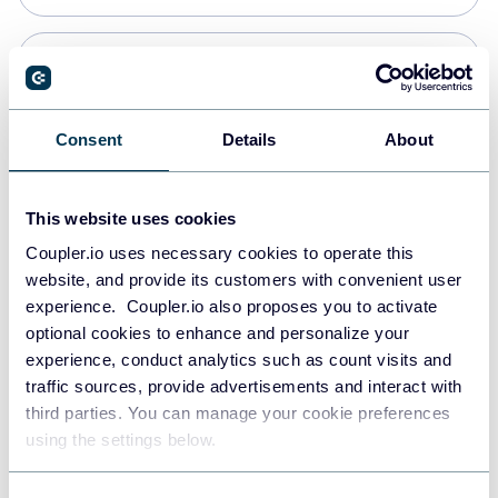
Snowflake
Data warehouses
Consent
Details
About
PostgreSQL
This website uses cookies
Data warehouses
Coupler.io uses necessary cookies to operate this
website, and provide its customers with convenient user
experience. Coupler.io also proposes you to activate
Redshift
optional cookies to enhance and personalize your
Data warehouses
experience, conduct analytics such as count visits and
traffic sources, provide advertisements and interact with
third parties. You can manage your cookie preferences
JSON
using the settings below.
API